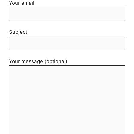
Your email
Subject
Your message (optional)