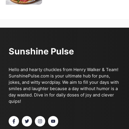
Sunshine Pulse
Hello and hearty chuckles from Henry Walker & Team!
SunshinePulse.com is your ultimate hub for puns,
jokes, and witty wordplay. We aim to fill your days with
smiles and laughter because a day without humor is a
day wasted. Dive in for daily doses of joy and clever
quips!