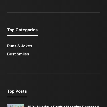
Top Categories
Puns & Jokes
Best Smiles
Top Posts
150+ Hilarious Double Meaning Phrases &