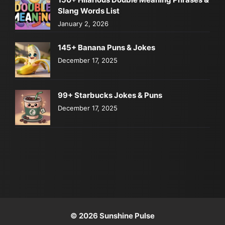
Slang Words List
January 2, 2026
145+ Banana Puns & Jokes
December 17, 2025
99+ Starbucks Jokes & Puns
December 17, 2025
© 2026 Sunshine Pulse