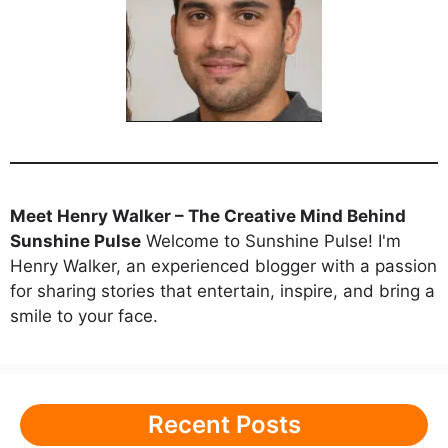
Meet Henry Walker – The Creative Mind Behind
Sunshine Pulse
Welcome to Sunshine Pulse! I'm
Henry Walker, an experienced blogger with a passion
for sharing stories that entertain, inspire, and bring a
smile to your face.
Recent Posts