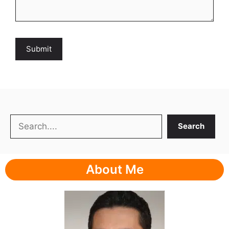
Search
Search
About Me