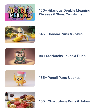
150+ Hilarious Double Meaning
Phrases & Slang Words List
145+ Banana Puns & Jokes
99+ Starbucks Jokes & Puns
135+ Pencil Puns & Jokes
135+ Charcuterie Puns & Jokes