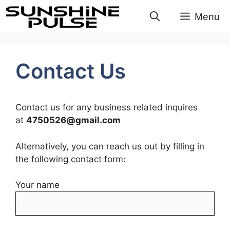
Skip
Menu
to
content
Contact Us
Contact us for any business related inquires
at
4750526@gmail.com
Alternatively, you can reach us out by filling in
the following contact form:
Your name