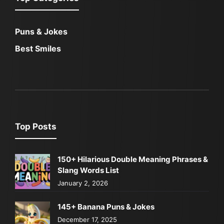
Puns & Jokes
Best Smiles
Top Posts
150+ Hilarious Double Meaning Phrases &
Slang Words List
January 2, 2026
145+ Banana Puns & Jokes
December 17, 2025