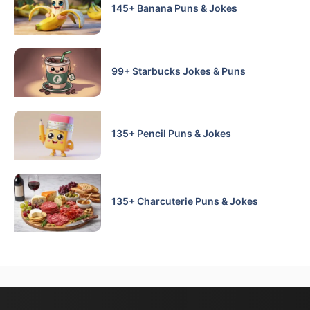
145+ Banana Puns & Jokes
99+ Starbucks Jokes & Puns
135+ Pencil Puns & Jokes
135+ Charcuterie Puns & Jokes