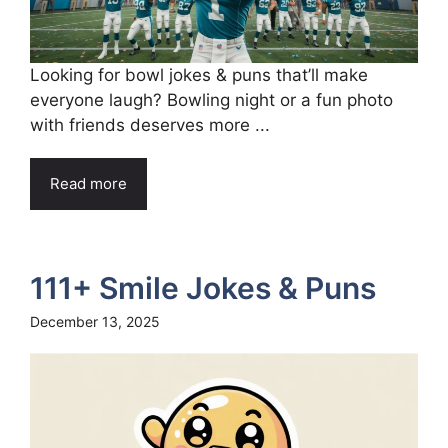
Looking for bowl jokes & puns that’ll make
everyone laugh? Bowling night or a fun photo
with friends deserves more ...
Read more
111+ Smile Jokes & Puns
December 13, 2025