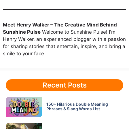
Meet Henry Walker – The Creative Mind Behind
Sunshine Pulse
Welcome to Sunshine Pulse! I'm
Henry Walker, an experienced blogger with a passion
for sharing stories that entertain, inspire, and bring a
smile to your face.
Recent Posts
150+ Hilarious Double Meaning
Phrases & Slang Words List