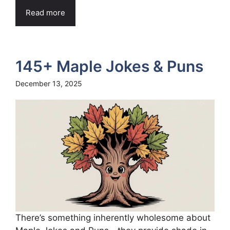
Read more
145+ Maple Jokes & Puns
December 13, 2025
There’s something inherently wholesome about