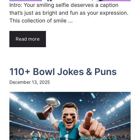
Intro: Your smiling selfie deserves a caption
that’s just as bright and fun as your expression.
This collection of smile ...
Read more
110+ Bowl Jokes & Puns
December 13, 2025