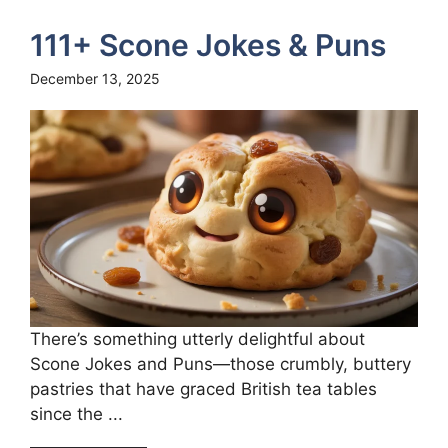
111+ Scone Jokes & Puns
December 13, 2025
There’s something utterly delightful about
Scone Jokes and Puns—those crumbly, buttery
pastries that have graced British tea tables
since the ...