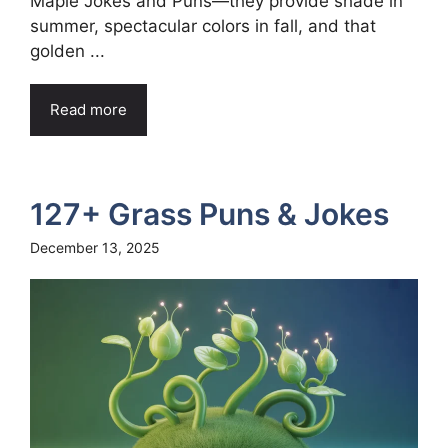
Maple Jokes and Puns—they provide shade in
summer, spectacular colors in fall, and that
golden ...
Read more
127+ Grass Puns & Jokes
December 13, 2025