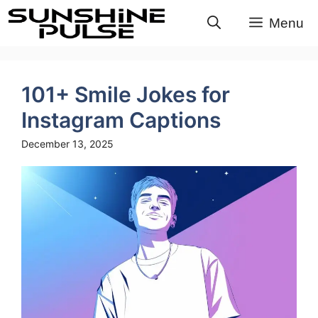
Skip
Menu
to
content
101+ Smile Jokes for
Instagram Captions
December 13, 2025