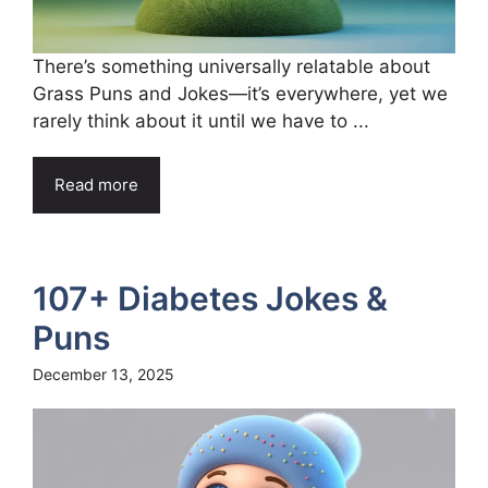
There’s something universally relatable about
Grass Puns and Jokes—it’s everywhere, yet we
rarely think about it until we have to ...
Read more
107+ Diabetes Jokes &
Puns
December 13, 2025