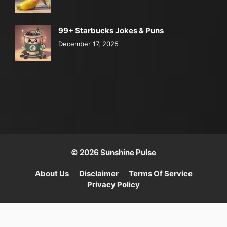
99+ Starbucks Jokes & Puns
December 17, 2025
© 2026 Sunshine Pulse
About Us
Disclaimer
Terms Of Service
Privacy Policy