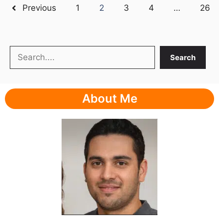
Previous
1
2
3
4
…
26
Search
Search
About Me