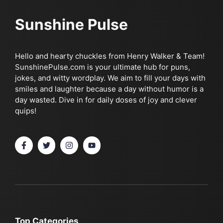
Sunshine Pulse
Hello and hearty chuckles from Henry Walker & Team!
SunshinePulse.com is your ultimate hub for puns,
jokes, and witty wordplay. We aim to fill your days with
smiles and laughter because a day without humor is a
day wasted. Dive in for daily doses of joy and clever
quips!
Top Categories