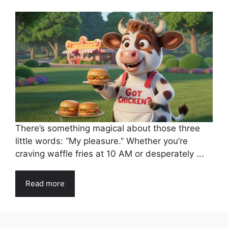
There’s something magical about those three
little words: “My pleasure.” Whether you’re
craving waffle fries at 10 AM or desperately ...
Read more