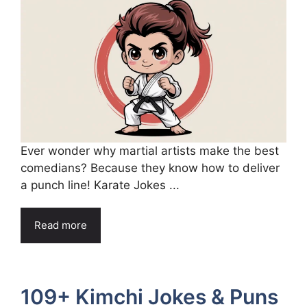
Ever wonder why martial artists make the best
comedians? Because they know how to deliver
a punch line! Karate Jokes ...
Read more
109+ Kimchi Jokes & Puns