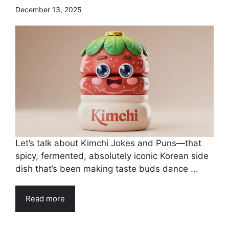
December 13, 2025
Let’s talk about Kimchi Jokes and Puns—that
spicy, fermented, absolutely iconic Korean side
dish that’s been making taste buds dance ...
Read more