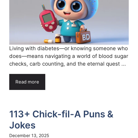
Living with diabetes—or knowing someone who
does—means navigating a world of blood sugar
checks, carb counting, and the eternal quest ...
Read more
113+ Chick-fil-A Puns &
Jokes
December 13, 2025