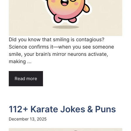
Did you know that smiling is contagious?
Science confirms it—when you see someone
smile, your brain’s mirror neurons activate,
making ...
Read more
112+ Karate Jokes & Puns
December 13, 2025