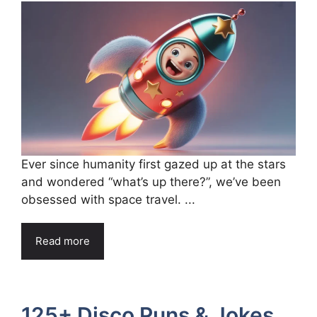
Ever since humanity first gazed up at the stars
and wondered “what’s up there?”, we’ve been
obsessed with space travel. ...
Read more
125+ Disco Puns & Jokes