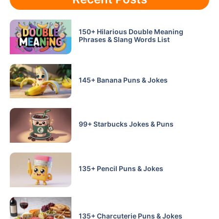
150+ Hilarious Double Meaning
Phrases & Slang Words List
145+ Banana Puns & Jokes
99+ Starbucks Jokes & Puns
135+ Pencil Puns & Jokes
135+ Charcuterie Puns & Jokes