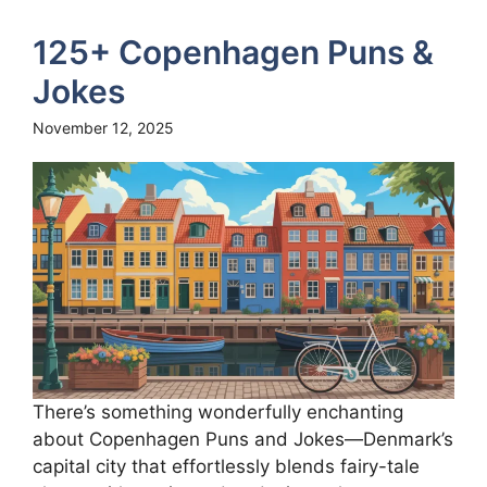
125+ Copenhagen Puns &
Jokes
November 12, 2025
There’s something wonderfully enchanting
about Copenhagen Puns and Jokes—Denmark’s
capital city that effortlessly blends fairy-tale