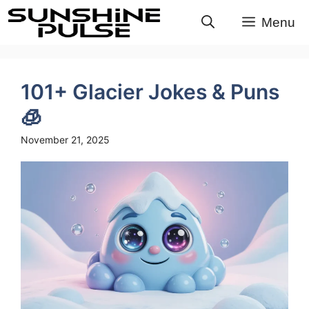
Skip
Menu
to
content
101+ Glacier Jokes & Puns
🧊
November 21, 2025