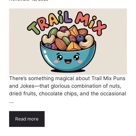
There’s something magical about Trail Mix Puns
and Jokes—that glorious combination of nuts,
dried fruits, chocolate chips, and the occasional
...
Read more