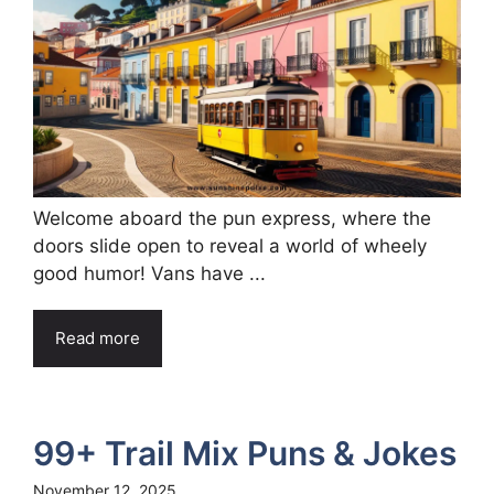
Welcome aboard the pun express, where the
doors slide open to reveal a world of wheely
good humor! Vans have ...
Read more
99+ Trail Mix Puns & Jokes
November 12, 2025