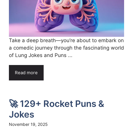
Take a deep breath—you’re about to embark on
a comedic journey through the fascinating world
of Lung Jokes and Puns ...
Read more
🚀 129+ Rocket Puns &
Jokes
November 19, 2025