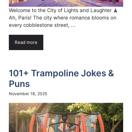
Welcome to the City of Lights and Laughter 🗼
Ah, Paris! The city where romance blooms on
every cobblestone street, ...
Read more
101+ Trampoline Jokes &
Puns
November 18, 2025