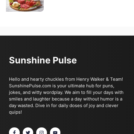
Sunshine Pulse
Hello and hearty chuckles from Henry Walker & Team!
SunshinePulse.com is your ultimate hub for puns,
jokes, and witty wordplay. We aim to fill your days with
smiles and laughter because a day without humor is a
day wasted. Dive in for daily doses of joy and clever
quips!