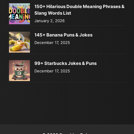
150+ Hilarious Double Meaning Phrases &
Slang Words List
January 2, 2026
145+ Banana Puns & Jokes
December 17, 2025
99+ Starbucks Jokes & Puns
December 17, 2025