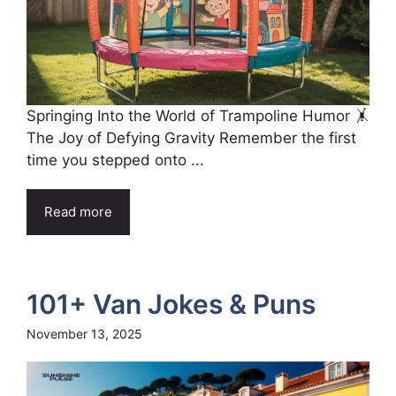
Springing Into the World of Trampoline Humor 🤸
The Joy of Defying Gravity Remember the first
time you stepped onto ...
Read more
101+ Van Jokes & Puns
November 13, 2025