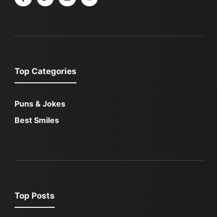
Top Categories
Puns & Jokes
Best Smiles
Top Posts