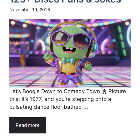
November 19, 2025
Let’s Boogie Down to Comedy Town 🕺 Picture
this: It’s 1977, and you’re stepping onto a
pulsating dance floor bathed ...
Read more