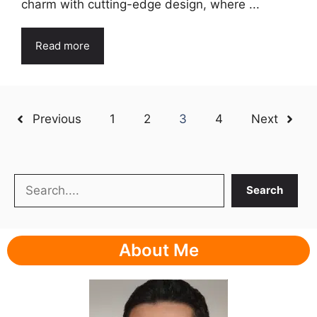
charm with cutting-edge design, where ...
Read more
Previous
1
2
3
4
Next
Search
Search
About Me