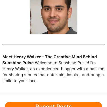
Meet Henry Walker – The Creative Mind Behind
Sunshine Pulse
Welcome to Sunshine Pulse! I'm
Henry Walker, an experienced blogger with a passion
for sharing stories that entertain, inspire, and bring a
smile to your face.
Recent Posts