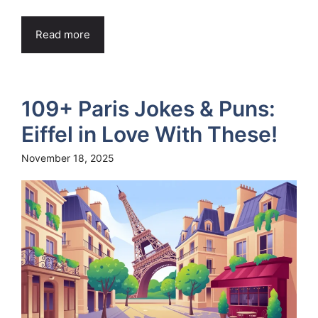
Read more
109+ Paris Jokes & Puns:
Eiffel in Love With These!
November 18, 2025