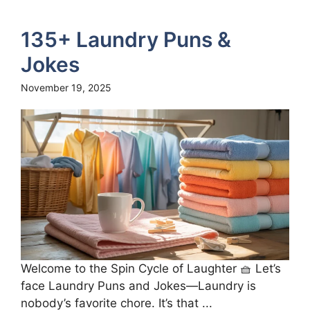
135+ Laundry Puns &
Jokes
November 19, 2025
Welcome to the Spin Cycle of Laughter 🧺 Let’s
face Laundry Puns and Jokes—Laundry is
nobody’s favorite chore. It’s that ...