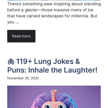
There’s something awe-inspiring about standing
before a glacier—those massive rivers of ice
that have carved landscapes for millennia. But
you ...
Read more
🫁 119+ Lung Jokes &
Puns: Inhale the Laughter!
November 20, 2025