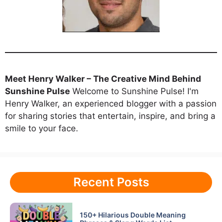
Meet Henry Walker – The Creative Mind Behind
Sunshine Pulse
Welcome to Sunshine Pulse! I'm
Henry Walker, an experienced blogger with a passion
for sharing stories that entertain, inspire, and bring a
smile to your face.
Recent Posts
150+ Hilarious Double Meaning