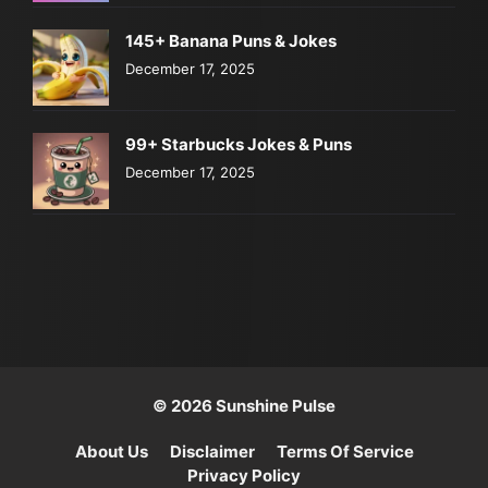
145+ Banana Puns & Jokes
December 17, 2025
99+ Starbucks Jokes & Puns
December 17, 2025
© 2026 Sunshine Pulse
About Us
Disclaimer
Terms Of Service
Privacy Policy