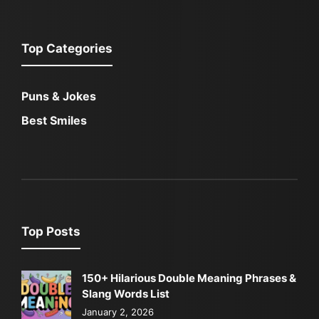
Top Categories
Puns & Jokes
Best Smiles
Top Posts
150+ Hilarious Double Meaning Phrases &
Slang Words List
January 2, 2026