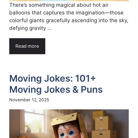
There’s something magical about hot air
balloons that captures the imagination—those
colorful giants gracefully ascending into the sky,
defying gravity ...
Read more
Moving Jokes: 101+
Moving Jokes & Puns
November 12, 2025