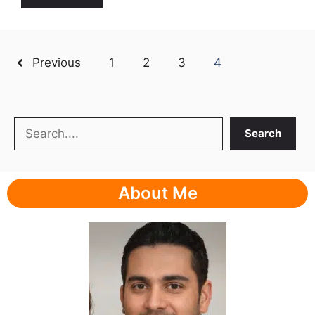
Previous
1
2
3
4
Search
Search
About Me