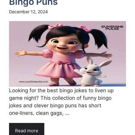
Bingo Puns
December 12, 2024
Looking for the best bingo jokes to liven up
game night? This collection of funny bingo
jokes and clever bingo puns has short
one‑liners, clean gags, ...
Read more