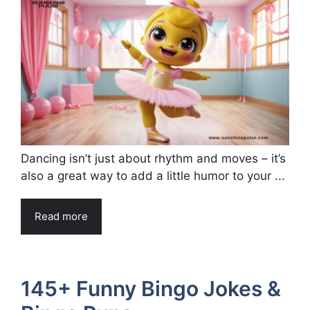
Dancing isn’t just about rhythm and moves – it’s
also a great way to add a little humor to your ...
Read more
145+ Funny Bingo Jokes &