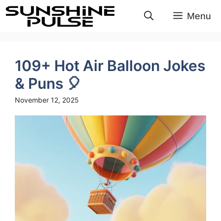
Skip
Menu
to
content
109+ Hot Air Balloon Jokes
& Puns 🎈
November 12, 2025