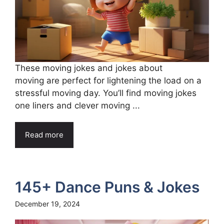
These moving jokes and jokes about
moving are perfect for lightening the load on a
stressful moving day. You’ll find moving jokes
one liners and clever moving ...
Read more
145+ Dance Puns & Jokes
December 19, 2024