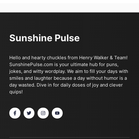
Sunshine Pulse
Hello and hearty chuckles from Henry Walker & Team!
SunshinePulse.com is your ultimate hub for puns,
jokes, and witty wordplay. We aim to fill your days with
smiles and laughter because a day without humor is a
day wasted. Dive in for daily doses of joy and clever
quips!