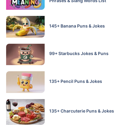
Phrases & Slang Words List
145+ Banana Puns & Jokes
99+ Starbucks Jokes & Puns
135+ Pencil Puns & Jokes
135+ Charcuterie Puns & Jokes