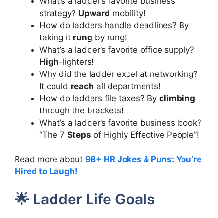
What’s a ladder’s favorite business
strategy?
Upward
mobility!
How do ladders handle deadlines? By
taking it
rung
by rung!
What’s a ladder’s favorite office supply?
High
-lighters!
Why did the ladder excel at networking?
It could
reach
all departments!
How do ladders file taxes? By
climbing
through the brackets!
What’s a ladder’s favorite business book?
“The 7
Steps
of Highly Effective People”!
Read more about
98+ HR Jokes & Puns: You’re
Hired to Laugh!
🌟 Ladder Life Goals