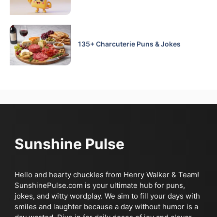
135+ Charcuterie Puns & Jokes
Sunshine Pulse
Hello and hearty chuckles from Henry Walker & Team!
SunshinePulse.com is your ultimate hub for puns,
jokes, and witty wordplay. We aim to fill your days with
smiles and laughter because a day without humor is a