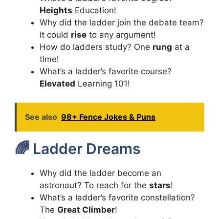
Heights
Education!
Why did the ladder join the debate team?
It could
rise
to any argument!
How do ladders study? One
rung
at a
time!
What’s a ladder’s favorite course?
Elevated
Learning 101!
See also
98+ Fence Jokes & Puns
🌈 Ladder Dreams
Why did the ladder become an
astronaut? To reach for the
stars
!
What’s a ladder’s favorite constellation?
The
Great Climber
!