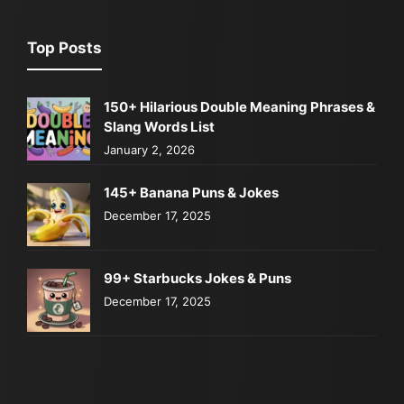
Top Posts
150+ Hilarious Double Meaning Phrases &
Slang Words List
January 2, 2026
145+ Banana Puns & Jokes
December 17, 2025
99+ Starbucks Jokes & Puns
December 17, 2025