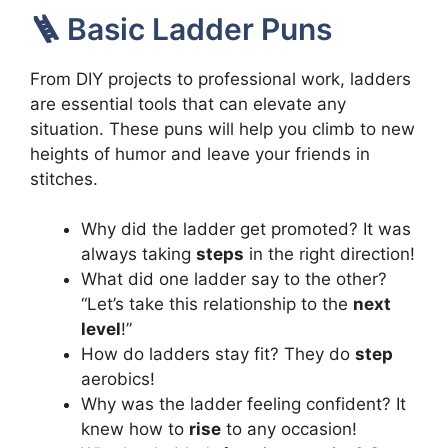
🪜 Basic Ladder Puns
From DIY projects to professional work, ladders
are essential tools that can elevate any
situation. These puns will help you climb to new
heights of humor and leave your friends in
stitches.
Why did the ladder get promoted? It was
always taking
steps
in the right direction!
What did one ladder say to the other?
“Let’s take this relationship to the
next
level
!”
How do ladders stay fit? They do
step
aerobics!
Why was the ladder feeling confident? It
knew how to
rise
to any occasion!