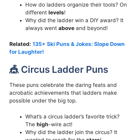
How do ladders organize their tools? On
different
levels
!
Why did the ladder win a DIY award? It
always went
above
and beyond!
Related:
135+ Ski Puns & Jokes: Slope Down
for Laughter!
🎪 Circus Ladder Puns
These puns celebrate the daring feats and
acrobatic achievements that ladders make
possible under the big top.
What’s a circus ladder’s favorite trick?
The
high
-wire act!
Why did the ladder join the circus? It
wanted to reach for the
stars
!