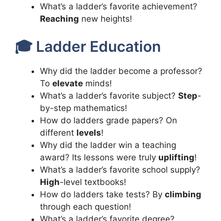
What’s a ladder’s favorite achievement?
Reaching
new heights!
🎓 Ladder Education
Why did the ladder become a professor?
To
elevate
minds!
What’s a ladder’s favorite subject?
Step
-
by-step mathematics!
How do ladders grade papers? On
different
levels
!
Why did the ladder win a teaching
award? Its lessons were truly
uplifting
!
What’s a ladder’s favorite school supply?
High
-level textbooks!
How do ladders take tests? By
climbing
through each question!
What’s a ladder’s favorite degree?