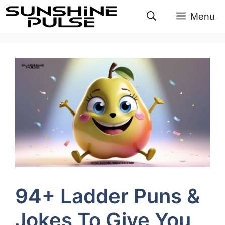
Skip
Menu
to
content
94+ Ladder Puns &
Jokes To Give You