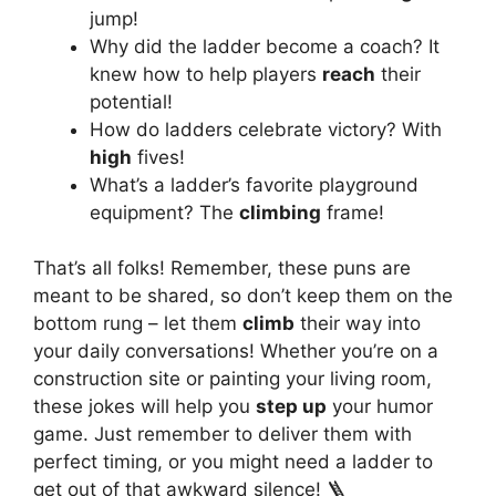
jump!
Why did the ladder become a coach? It
knew how to help players
reach
their
potential!
How do ladders celebrate victory? With
high
fives!
What’s a ladder’s favorite playground
equipment? The
climbing
frame!
That’s all folks! Remember, these puns are
meant to be shared, so don’t keep them on the
bottom rung – let them
climb
their way into
your daily conversations! Whether you’re on a
construction site or painting your living room,
these jokes will help you
step up
your humor
game. Just remember to deliver them with
perfect timing, or you might need a ladder to
get out of that awkward silence! 🪜