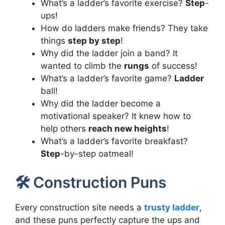
What’s a ladder’s favorite exercise?
Step
-
ups!
How do ladders make friends? They take
things
step by step
!
Why did the ladder join a band? It
wanted to climb the
rungs
of success!
What’s a ladder’s favorite game?
Ladder
ball!
Why did the ladder become a
motivational speaker? It knew how to
help others
reach new heights
!
What’s a ladder’s favorite breakfast?
Step
-by-step oatmeal!
🛠️ Construction Puns
Every construction site needs a
trusty ladder
,
and these puns perfectly capture the ups and