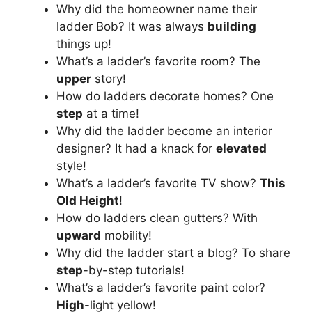
Why did the homeowner name their
ladder Bob? It was always
building
things up!
What’s a ladder’s favorite room? The
upper
story!
How do ladders decorate homes? One
step
at a time!
Why did the ladder become an interior
designer? It had a knack for
elevated
style!
What’s a ladder’s favorite TV show?
This
Old Height
!
How do ladders clean gutters? With
upward
mobility!
Why did the ladder start a blog? To share
step
-by-step tutorials!
What’s a ladder’s favorite paint color?
High
-light yellow!