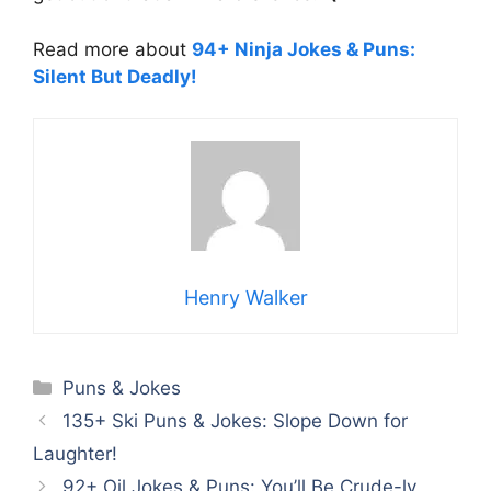
Read more about
94+ Ninja Jokes & Puns:
Silent But Deadly!
Henry Walker
Categories
Puns & Jokes
135+ Ski Puns & Jokes: Slope Down for
Laughter!
92+ Oil Jokes & Puns: You’ll Be Crude-ly