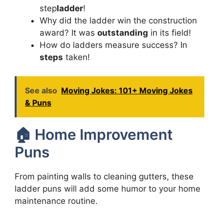
step
ladder
!
Why did the ladder win the construction
award? It was
outstanding
in its field!
How do ladders measure success? In
steps
taken!
See also
Moving Jokes: 101+ Moving Jokes
& Puns
🏠 Home Improvement
Puns
From painting walls to cleaning gutters, these
ladder puns will add some humor to your home
maintenance routine.