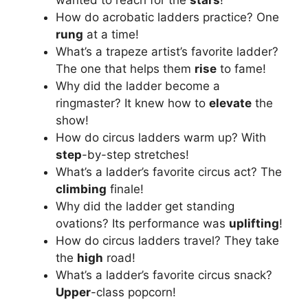
How do acrobatic ladders practice? One
rung
at a time!
What’s a trapeze artist’s favorite ladder?
The one that helps them
rise
to fame!
Why did the ladder become a
ringmaster? It knew how to
elevate
the
show!
How do circus ladders warm up? With
step
-by-step stretches!
What’s a ladder’s favorite circus act? The
climbing
finale!
Why did the ladder get standing
ovations? Its performance was
uplifting
!
How do circus ladders travel? They take
the
high
road!
What’s a ladder’s favorite circus snack?
Upper
-class popcorn!