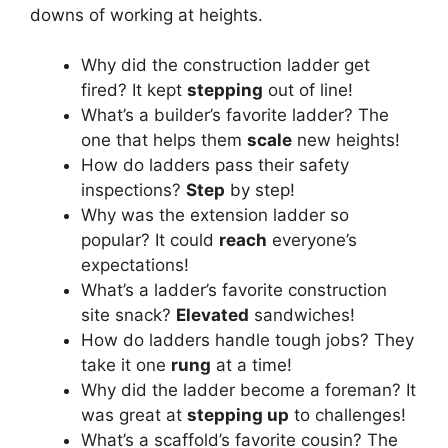
downs of working at heights.
Why did the construction ladder get
fired? It kept
stepping
out of line!
What’s a builder’s favorite ladder? The
one that helps them
scale
new heights!
How do ladders pass their safety
inspections?
Step
by step!
Why was the extension ladder so
popular? It could
reach
everyone’s
expectations!
What’s a ladder’s favorite construction
site snack?
Elevated
sandwiches!
How do ladders handle tough jobs? They
take it one
rung
at a time!
Why did the ladder become a foreman? It
was great at
stepping up
to challenges!
What’s a scaffold’s favorite cousin? The