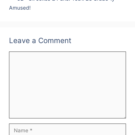
Amused!
Leave a Comment
Comment
Name