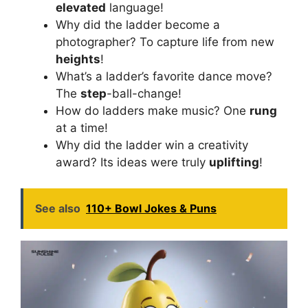
elevated
language!
Why did the ladder become a
photographer? To capture life from new
heights
!
What’s a ladder’s favorite dance move?
The
step
-ball-change!
How do ladders make music? One
rung
at a time!
Why did the ladder win a creativity
award? Its ideas were truly
uplifting
!
See also
110+ Bowl Jokes & Puns