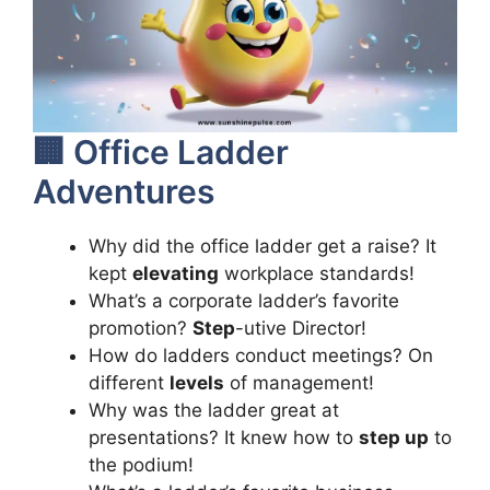
🏢 Office Ladder
Adventures
Why did the office ladder get a raise? It
kept
elevating
workplace standards!
What’s a corporate ladder’s favorite
promotion?
Step
-utive Director!
How do ladders conduct meetings? On
different
levels
of management!
Why was the ladder great at
presentations? It knew how to
step up
to
the podium!