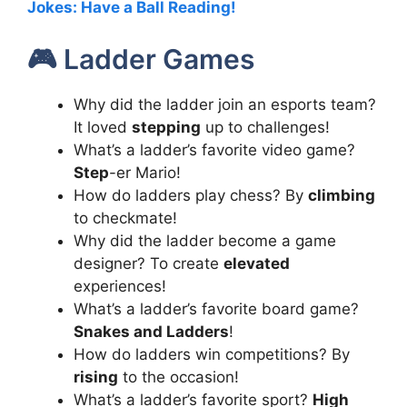
Jokes: Have a Ball Reading!
🎮 Ladder Games
Why did the ladder join an esports team?
It loved
stepping
up to challenges!
What’s a ladder’s favorite video game?
Step
-er Mario!
How do ladders play chess? By
climbing
to checkmate!
Why did the ladder become a game
designer? To create
elevated
experiences!
What’s a ladder’s favorite board game?
Snakes and Ladders
!
How do ladders win competitions? By
rising
to the occasion!
What’s a ladder’s favorite sport?
High