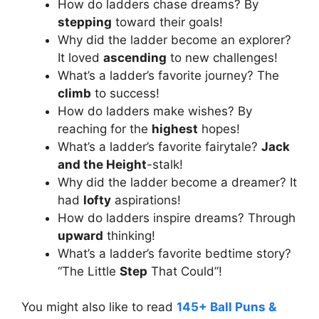
How do ladders chase dreams? By
stepping
toward their goals!
Why did the ladder become an explorer?
It loved
ascending
to new challenges!
What’s a ladder’s favorite journey? The
climb
to success!
How do ladders make wishes? By
reaching for the
highest
hopes!
What’s a ladder’s favorite fairytale?
Jack
and the Height
-stalk!
Why did the ladder become a dreamer? It
had
lofty
aspirations!
How do ladders inspire dreams? Through
upward
thinking!
What’s a ladder’s favorite bedtime story?
“The Little
Step
That Could”!
You might also like to read
145+ Ball Puns &