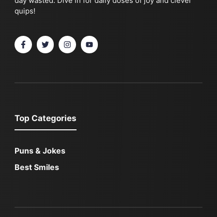
day wasted. Dive in for daily doses of joy and clever
quips!
Top Categories
Puns & Jokes
Best Smiles