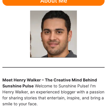
About Me
Meet Henry Walker – The Creative Mind Behind
Sunshine Pulse
Welcome to Sunshine Pulse! I'm
Henry Walker, an experienced blogger with a passion
for sharing stories that entertain, inspire, and bring a
smile to your face.