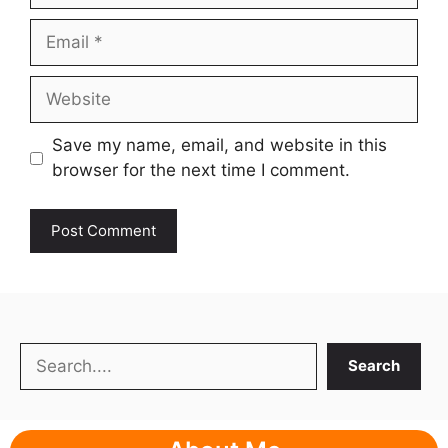
Email
Website
Save my name, email, and website in this
browser for the next time I comment.
Search
Search