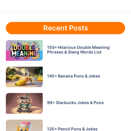
Recent Posts
150+ Hilarious Double Meaning
Phrases & Slang Words List
145+ Banana Puns & Jokes
99+ Starbucks Jokes & Puns
135+ Pencil Puns & Jokes