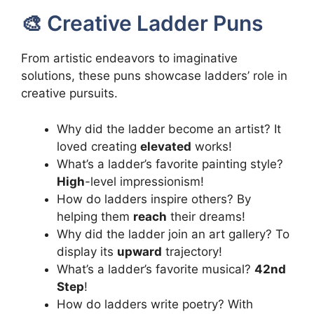
🎨 Creative Ladder Puns
From artistic endeavors to imaginative
solutions, these puns showcase ladders’ role in
creative pursuits.
Why did the ladder become an artist? It
loved creating
elevated
works!
What’s a ladder’s favorite painting style?
High
-level impressionism!
How do ladders inspire others? By
helping them
reach
their dreams!
Why did the ladder join an art gallery? To
display its
upward
trajectory!
What’s a ladder’s favorite musical?
42nd
Step
!
How do ladders write poetry? With