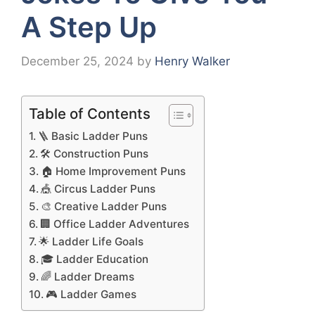
A Step Up
December 25, 2024
by
Henry Walker
Table of Contents
🪜 Basic Ladder Puns
🛠️ Construction Puns
🏠 Home Improvement Puns
🎪 Circus Ladder Puns
🎨 Creative Ladder Puns
🏢 Office Ladder Adventures
🌟 Ladder Life Goals
🎓 Ladder Education
🌈 Ladder Dreams
🎮 Ladder Games