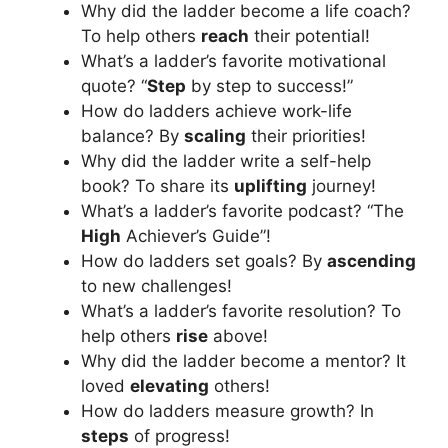
Why did the ladder become a life coach?
To help others
reach
their potential!
What’s a ladder’s favorite motivational
quote? “
Step
by step to success!”
How do ladders achieve work-life
balance? By
scaling
their priorities!
Why did the ladder write a self-help
book? To share its
uplifting
journey!
What’s a ladder’s favorite podcast? “The
High
Achiever’s Guide”!
How do ladders set goals? By
ascending
to new challenges!
What’s a ladder’s favorite resolution? To
help others
rise
above!
Why did the ladder become a mentor? It
loved
elevating
others!
How do ladders measure growth? In
steps
of progress!