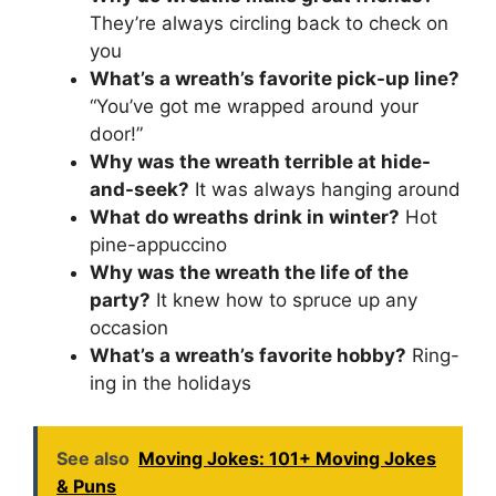
They’re always circling back to check on
you
What’s a wreath’s favorite pick-up line?
“You’ve got me wrapped around your
door!”
Why was the wreath terrible at hide-
and-seek?
It was always hanging around
What do wreaths drink in winter?
Hot
pine-appuccino
Why was the wreath the life of the
party?
It knew how to spruce up any
occasion
What’s a wreath’s favorite hobby?
Ring-
ing in the holidays
See also
Moving Jokes: 101+ Moving Jokes
& Puns