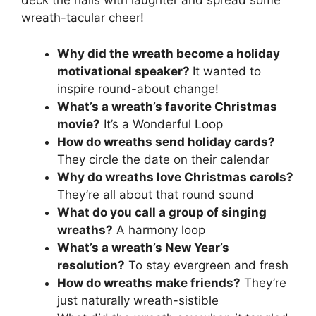
deck the halls with laughter and spread some
wreath-tacular cheer!
Why did the wreath become a holiday
motivational speaker?
It wanted to
inspire round-about change!
What’s a wreath’s favorite Christmas
movie?
It’s a Wonderful Loop
How do wreaths send holiday cards?
They circle the date on their calendar
Why do wreaths love Christmas carols?
They’re all about that round sound
What do you call a group of singing
wreaths?
A harmony loop
What’s a wreath’s New Year’s
resolution?
To stay evergreen and fresh
How do wreaths make friends?
They’re
just naturally wreath-sistible