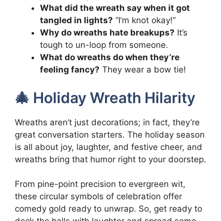
What did the wreath say when it got
tangled in lights?
“I’m knot okay!”
Why do wreaths hate breakups?
It’s
tough to un-loop from someone.
What do wreaths do when they’re
feeling fancy?
They wear a bow tie!
🎄 Holiday Wreath Hilarity
Wreaths aren’t just decorations; in fact, they’re
great conversation starters. The holiday season
is all about joy, laughter, and festive cheer, and
wreaths bring that humor right to your doorstep.
From pine-point precision to evergreen wit,
these circular symbols of celebration offer
comedy gold ready to unwrap. So, get ready to