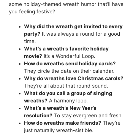
some holiday-themed wreath humor that’ll have
you feeling festive?
Why did the wreath get invited to every
party?
It was always a round for a good
time.
What’s a wreath’s favorite holiday
movie?
It’s a Wonderful Loop.
How do wreaths send holiday cards?
They circle the date on their calendar.
Why do wreaths love Christmas carols?
They’re all about that round sound.
What do you call a group of singing
wreaths?
A harmony loop.
What’s a wreath’s New Year’s
resolution?
To stay evergreen and fresh.
How do wreaths make friends?
They’re
just naturally wreath-sistible.