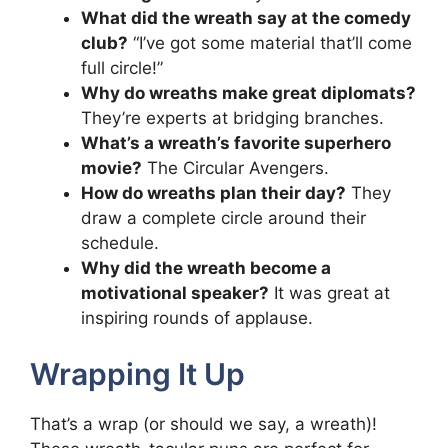
What did the wreath say at the comedy
club?
“I’ve got some material that’ll come
full circle!”
Why do wreaths make great diplomats?
They’re experts at bridging branches.
What’s a wreath’s favorite superhero
movie?
The Circular Avengers.
How do wreaths plan their day?
They
draw a complete circle around their
schedule.
Why did the wreath become a
motivational speaker?
It was great at
inspiring rounds of applause.
Wrapping It Up
That’s a wrap (or should we say, a wreath)!