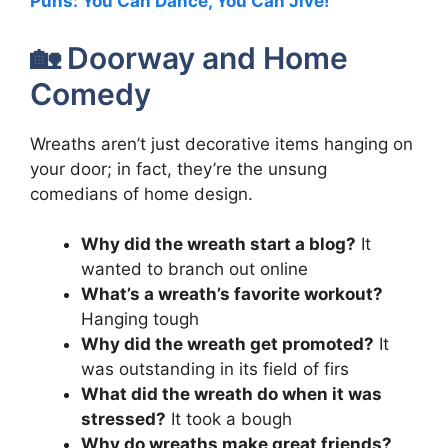
Puns: You Can Dance, You Can Jive!
🏡 Doorway and Home
Comedy
Wreaths aren’t just decorative items hanging on
your door; in fact, they’re the unsung
comedians of home design.
Why did the wreath start a blog?
It
wanted to branch out online
What’s a wreath’s favorite workout?
Hanging tough
Why did the wreath get promoted?
It
was outstanding in its field of firs
What did the wreath do when it was
stressed?
It took a bough
Why do wreaths make great friends?