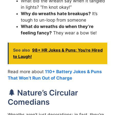
What did the wreath say when it tangled
in lights? “I’m knot okay!”
Why do wreaths hate breakups?
It’s
tough to un-loop from someone
What do wreaths do when they’re
feeling fancy?
They wear a bow tie!
See also
98+ HR Jokes & Puns: You're Hired
to Laugh!
Read more about
110+ Battery Jokes & Puns
That Won’t Run Out of Charge
🌲 Nature’s Circular
Comedians
Wreaths aren’t just decorations; in fact, they’re