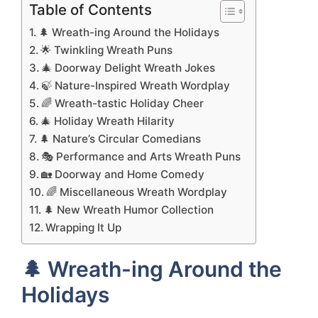
Table of Contents
🌲 Wreath-ing Around the Holidays
🌟 Twinkling Wreath Puns
🎄 Doorway Delight Wreath Jokes
🍃 Nature-Inspired Wreath Wordplay
🌈 Wreath-tastic Holiday Cheer
🎄 Holiday Wreath Hilarity
🌲 Nature’s Circular Comedians
🎭 Performance and Arts Wreath Puns
🏡 Doorway and Home Comedy
🌈 Miscellaneous Wreath Wordplay
🌲 New Wreath Humor Collection
Wrapping It Up
🌲 Wreath-ing Around the
Holidays