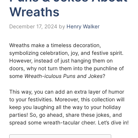
Wreaths
December 17, 2024
by
Henry Walker
Wreaths make a timeless decoration,
symbolizing celebration, joy, and festive spirit.
However, instead of just hanging them on
doors, why not turn them into the punchline of
some
Wreath-iculous Puns and Jokes
?
This way, you can add an extra layer of humor
to your festivities. Moreover, this collection will
keep you laughing all the way to your holiday
parties! So, go ahead, share these jokes, and
spread some wreath-tacular cheer. Let’s dive in!