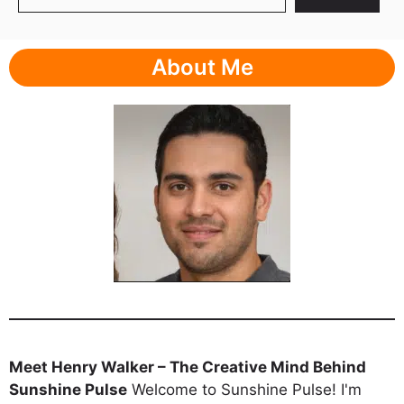
About Me
Meet Henry Walker – The Creative Mind Behind
Sunshine Pulse
Welcome to Sunshine Pulse! I'm