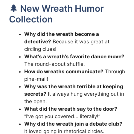
🌲 New Wreath Humor
Collection
Why did the wreath become a
detective?
Because it was great at
circling clues!
What’s a wreath’s favorite dance move?
The round-about shuffle.
How do wreaths communicate?
Through
pine-mail!
Why was the wreath terrible at keeping
secrets?
It always hung everything out in
the open.
What did the wreath say to the door?
“I’ve got you covered… literally!”
Why did the wreath join a debate club?
It loved going in rhetorical circles.