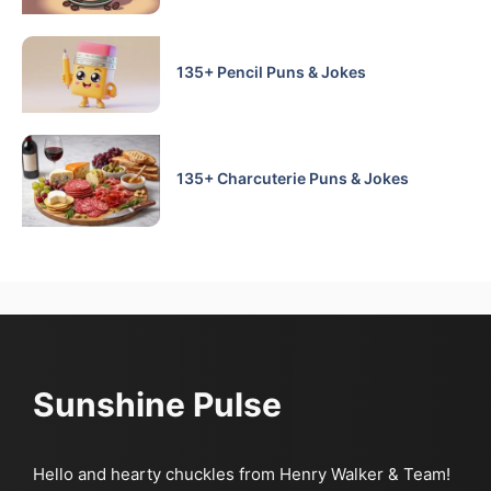
135+ Pencil Puns & Jokes
135+ Charcuterie Puns & Jokes
Sunshine Pulse
Hello and hearty chuckles from Henry Walker & Team!