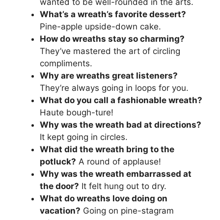
wanted to be well-rounded in the arts.
What’s a wreath’s favorite dessert?
Pine-apple upside-down cake.
How do wreaths stay so charming?
They’ve mastered the art of circling
compliments.
Why are wreaths great listeners?
They’re always going in loops for you.
What do you call a fashionable wreath?
Haute bough-ture!
Why was the wreath bad at directions?
It kept going in circles.
What did the wreath bring to the
potluck?
A round of applause!
Why was the wreath embarrassed at
the door?
It felt hung out to dry.
What do wreaths love doing on
vacation?
Going on pine-stagram