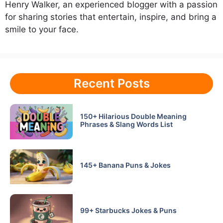
Henry Walker, an experienced blogger with a passion
for sharing stories that entertain, inspire, and bring a
smile to your face.
Recent Posts
150+ Hilarious Double Meaning
Phrases & Slang Words List
145+ Banana Puns & Jokes
99+ Starbucks Jokes & Puns