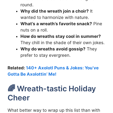
round.
Why did the wreath join a choir?
It
wanted to harmonize with nature.
What’s a wreath’s favorite snack?
Pine
nuts on a roll.
How do wreaths stay cool in summer?
They chill in the shade of their own jokes.
Why do wreaths avoid gossip?
They
prefer to stay evergreen.
Related:
140+ Axolotl Puns & Jokes: You’ve
Gotta Be Axolottin’ Me!
🌈 Wreath-tastic Holiday
Cheer
What better way to wrap up this list than with