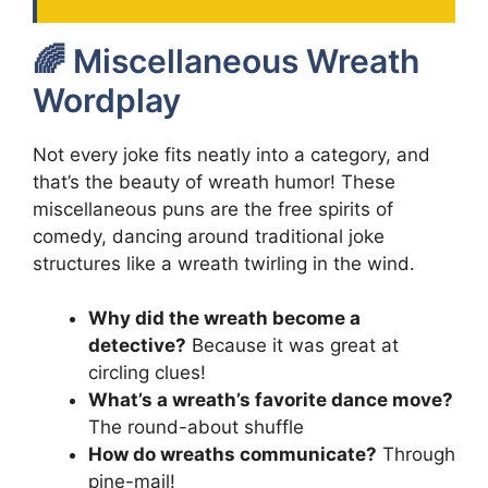
🌈 Miscellaneous Wreath
Wordplay
Not every joke fits neatly into a category, and
that’s the beauty of wreath humor! These
miscellaneous puns are the free spirits of
comedy, dancing around traditional joke
structures like a wreath twirling in the wind.
Why did the wreath become a
detective?
Because it was great at
circling clues!
What’s a wreath’s favorite dance move?
The round-about shuffle
How do wreaths communicate?
Through
pine-mail!