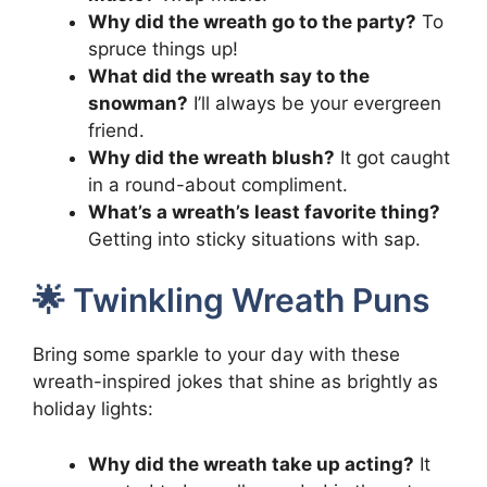
Why did the wreath go to the party?
To
spruce things up!
What did the wreath say to the
snowman?
I’ll always be your evergreen
friend.
Why did the wreath blush?
It got caught
in a round-about compliment.
What’s a wreath’s least favorite thing?
Getting into sticky situations with sap.
🌟 Twinkling Wreath Puns
Bring some sparkle to your day with these
wreath-inspired jokes that shine as brightly as
holiday lights:
Why did the wreath take up acting?
It