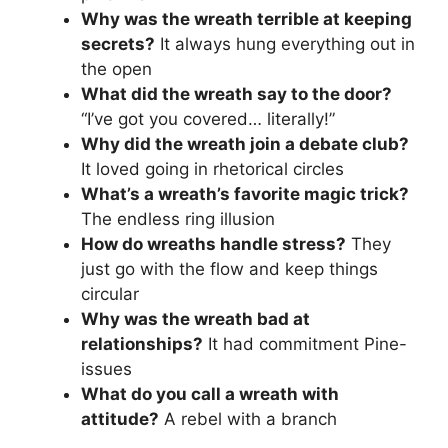
Why was the wreath terrible at keeping
secrets?
It always hung everything out in
the open
What did the wreath say to the door?
“I’ve got you covered… literally!”
Why did the wreath join a debate club?
It loved going in rhetorical circles
What’s a wreath’s favorite magic trick?
The endless ring illusion
How do wreaths handle stress?
They
just go with the flow and keep things
circular
Why was the wreath bad at
relationships?
It had commitment Pine-
issues
What do you call a wreath with
attitude?
A rebel with a branch