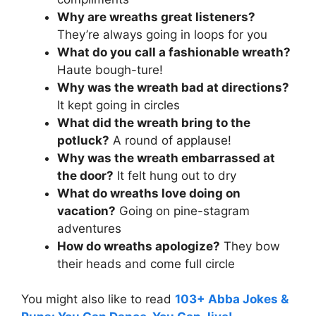
Why are wreaths great listeners?
They’re always going in loops for you
What do you call a fashionable wreath?
Haute bough-ture!
Why was the wreath bad at directions?
It kept going in circles
What did the wreath bring to the
potluck?
A round of applause!
Why was the wreath embarrassed at
the door?
It felt hung out to dry
What do wreaths love doing on
vacation?
Going on pine-stagram
adventures
How do wreaths apologize?
They bow
their heads and come full circle
You might also like to read
103+ Abba Jokes &