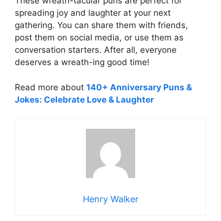
These wreath-tacular puns are perfect for
spreading joy and laughter at your next
gathering. You can share them with friends,
post them on social media, or use them as
conversation starters. After all, everyone
deserves a wreath-ing good time!
Read more about
140+ Anniversary Puns &
Jokes: Celebrate Love & Laughter
Henry Walker