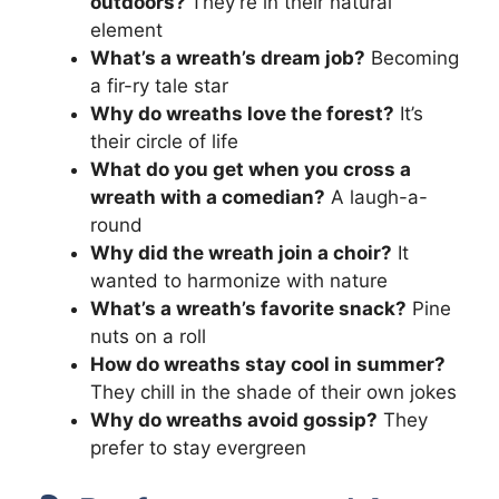
outdoors?
They’re in their natural
element
What’s a wreath’s dream job?
Becoming
a fir-ry tale star
Why do wreaths love the forest?
It’s
their circle of life
What do you get when you cross a
wreath with a comedian?
A laugh-a-
round
Why did the wreath join a choir?
It
wanted to harmonize with nature
What’s a wreath’s favorite snack?
Pine
nuts on a roll
How do wreaths stay cool in summer?
They chill in the shade of their own jokes
Why do wreaths avoid gossip?
They
prefer to stay evergreen