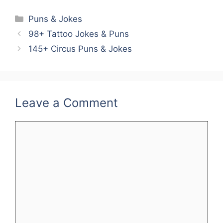
Categories
Puns & Jokes
98+ Tattoo Jokes & Puns
145+ Circus Puns & Jokes
Leave a Comment
Comment