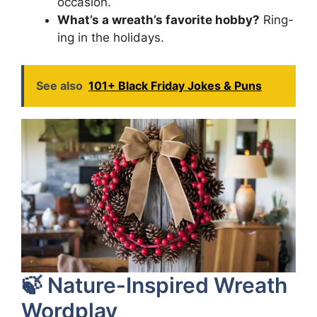
occasion.
What’s a wreath’s favorite hobby?
Ring-
ing in the holidays.
See also
101+ Black Friday Jokes & Puns
🍃 Nature-Inspired Wreath
Wordplay