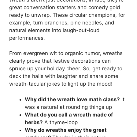
great conversation starters and comedy gold
ready to unwrap. These circular champions, for
example, turn branches, pine needles, and
natural elements into laugh-out-loud
performances.
From evergreen wit to organic humor, wreaths
clearly prove that festive decorations can
spruce up your holiday cheer. So, get ready to
deck the halls with laughter and share some
wreath-tacular jokes to light up the mood!
Why did the wreath love math class?
It
was a natural at rounding things up
What do you call a wreath made of
herbs?
A thyme-loop
Why do wreaths enjoy the great