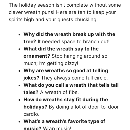
The holiday season isn’t complete without some
clever wreath puns! Here are ten to keep your
spirits high and your guests chuckling:
Why did the wreath break up with the
tree?
It needed space to branch out!
What did the wreath say to the
ornament?
Stop hanging around so
much; I’m getting dizzy!
Why are wreaths so good at telling
jokes?
They always come full circle.
What do you call a wreath that tells tall
tales?
A wreath of fibs.
How do wreaths stay fit during the
holidays?
By doing a lot of door-to-door
cardio.
What’s a wreath’s favorite type of
music?
Wrap music!