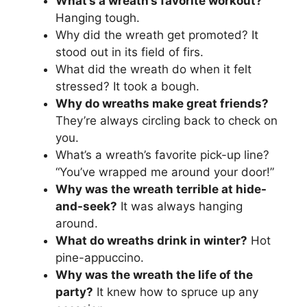
What’s a wreath’s favorite workout?
Hanging tough.
Why did the wreath get promoted? It
stood out in its field of firs.
What did the wreath do when it felt
stressed? It took a bough.
Why do wreaths make great friends?
They’re always circling back to check on
you.
What’s a wreath’s favorite pick-up line?
“You’ve wrapped me around your door!”
Why was the wreath terrible at hide-
and-seek?
It was always hanging
around.
What do wreaths drink in winter?
Hot
pine-appuccino.
Why was the wreath the life of the
party?
It knew how to spruce up any