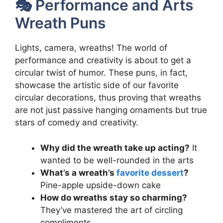
🎭 Performance and Arts
Wreath Puns
Lights, camera, wreaths! The world of
performance and creativity is about to get a
circular twist of humor. These puns, in fact,
showcase the artistic side of our favorite
circular decorations, thus proving that wreaths
are not just passive hanging ornaments but true
stars of comedy and creativity.
Why did the wreath take up acting?
It
wanted to be well-rounded in the arts
What’s a wreath’s
favorite dessert
?
Pine-apple upside-down cake
How do wreaths stay so charming?
They’ve mastered the art of circling
compliments