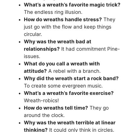
What’s a wreath’s favorite magic trick?
The endless ring illusion.
How do wreaths handle stress?
They
just go with the flow and keep things
circular.
Why was the wreath bad at
relationships?
It had commitment Pine-
issues.
What do you call a wreath with
attitude?
A rebel with a branch.
Why did the wreath start a rock band?
To create some evergreen music.
What’s a wreath’s favorite exercise?
Wreath-robics!
How do wreaths tell time?
They go
around the clock.
Why was the wreath terrible at linear
thinking?
It could only think in circles.