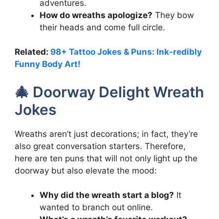
adventures.
How do wreaths apologize?
They bow
their heads and come full circle.
Related:
98+ Tattoo Jokes & Puns: Ink-redibly
Funny Body Art!
🎄 Doorway Delight Wreath
Jokes
Wreaths aren’t just decorations; in fact, they’re
also great conversation starters. Therefore,
here are ten puns that will not only light up the
doorway but also elevate the mood:
Why did the wreath start a blog?
It
wanted to branch out online.