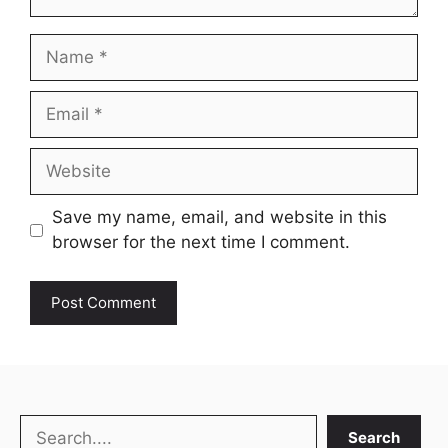
Name
Email
Website
Save my name, email, and website in this
browser for the next time I comment.
Search
Search