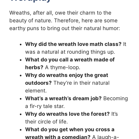
Wreaths, after all, owe their charm to the
beauty of nature. Therefore, here are some
earthy puns to bring out their natural humor:
Why did the wreath love math class?
It
was a natural at rounding things up.
What do you call a wreath made of
herbs?
A thyme-loop.
Why do wreaths enjoy the great
outdoors?
They’re in their natural
element.
What’s a wreath’s dream job?
Becoming
a fir-ry tale star.
Why do wreaths love the forest?
It’s
their circle of life.
What do you get when you cross a
wreath with a comedian?
A laugh-a-