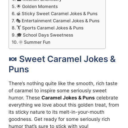
🌟 Golden Moments
🍯 Sticky Sweet Caramel Jokes & Puns
🎭 Entertainment Caramel Jokes & Puns
🏋️ Sports Caramel Jokes & Puns
🎓 School Days Sweetness
🌞 Summer Fun
🍬 Sweet Caramel Jokes &
Puns
There’s nothing quite like the smooth, rich taste
of caramel to inspire some seriously sweet
humor. These
Caramel Jokes & Puns
celebrate
everything we love about this golden treat, from
its sticky nature to its melt-in-your-mouth
goodness. Get ready for some seriously rich
humor that’s sure to stick with you!