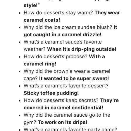
style!”
How do desserts stay warm?
They wear
caramel coats!
Why did the ice cream sundae blush?
It
got caught in a caramel drizzle!
What’s a caramel sauce’s favorite
weather?
When it’s drip-ping outside!
How do desserts propose?
With a
caramel ring!
Why did the brownie wear a caramel
cape?
It wanted to be super sweet!
What’s a caramel’s favorite dessert?
Sticky toffee pudding!
How do desserts keep secrets?
They’re
covered in caramel confidential!
Why did the caramel sauce go to the
gym?
To work on its drips!
What’s a caramel’s favorite party game?