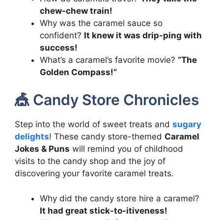
chew-chew train!
Why was the caramel sauce so
confident?
It knew it was drip-ping with
success!
What’s a caramel’s favorite movie?
“The
Golden Compass!”
🎪 Candy Store Chronicles
Step into the world of sweet treats and
sugary
delights
! These candy store-themed
Caramel
Jokes & Puns
will remind you of childhood
visits to the candy shop and the joy of
discovering your favorite caramel treats.
Why did the candy store hire a caramel?
It had great stick-to-itiveness!