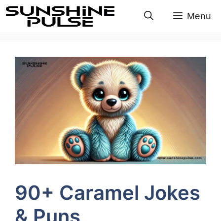
Skip
Menu
to
content
90+ Caramel Jokes
& Puns