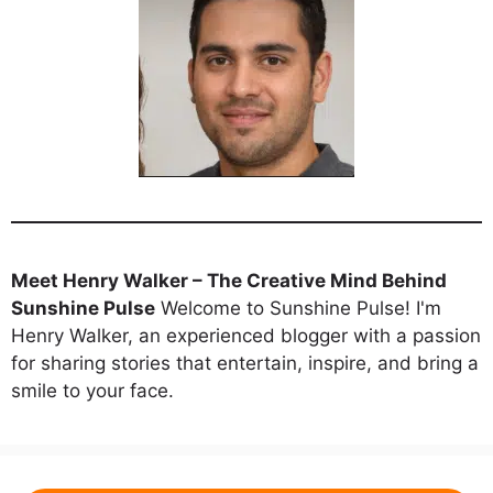
Meet Henry Walker – The Creative Mind Behind
Sunshine Pulse
Welcome to Sunshine Pulse! I'm
Henry Walker, an experienced blogger with a passion
for sharing stories that entertain, inspire, and bring a
smile to your face.