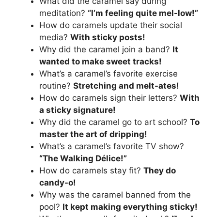
What did the caramel say during
meditation?
“I’m feeling quite mel-low!”
How do caramels update their social
media?
With sticky posts!
Why did the caramel join a band?
It
wanted to make sweet tracks!
What’s a caramel’s favorite exercise
routine?
Stretching and melt-ates!
How do caramels sign their letters?
With
a sticky signature!
Why did the caramel go to art school?
To
master the art of dripping!
What’s a caramel’s favorite TV show?
“The Walking Délice!”
How do caramels stay fit?
They do
candy-o!
Why was the caramel banned from the
pool?
It kept making everything sticky!