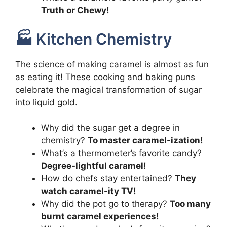
Truth or Chewy!
🏭 Kitchen Chemistry
The science of making caramel is almost as fun
as eating it! These cooking and baking puns
celebrate the magical transformation of sugar
into liquid gold.
Why did the sugar get a degree in
chemistry?
To master caramel-ization!
What’s a thermometer’s favorite candy?
Degree-lightful caramel!
How do chefs stay entertained?
They
watch caramel-ity TV!
Why did the pot go to therapy?
Too many
burnt caramel experiences!