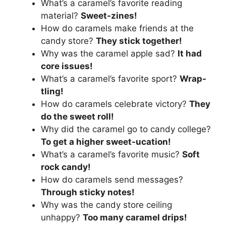
What’s a caramel’s favorite reading
material?
Sweet-zines!
How do caramels make friends at the
candy store?
They stick together!
Why was the caramel apple sad?
It had
core issues!
What’s a caramel’s favorite sport?
Wrap-
tling!
How do caramels celebrate victory?
They
do the sweet roll!
Why did the caramel go to candy college?
To get a higher sweet-ucation!
What’s a caramel’s favorite music?
Soft
rock candy!
How do caramels send messages?
Through sticky notes!
Why was the candy store ceiling
unhappy?
Too many caramel drips!