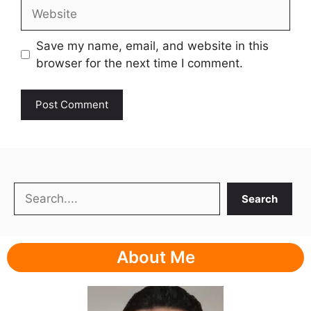
Website
Save my name, email, and website in this
browser for the next time I comment.
Search
Search
About Me