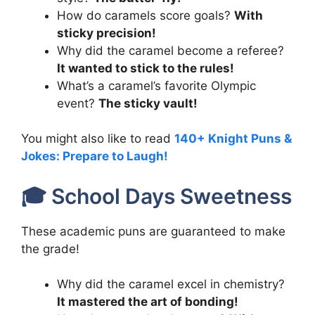
How do caramels score goals?
With
sticky precision!
Why did the caramel become a referee?
It wanted to stick to the rules!
What’s a caramel’s favorite Olympic
event?
The sticky vault!
You might also like to read
140+ Knight Puns &
Jokes: Prepare to Laugh!
🎓 School Days Sweetness
These academic puns are guaranteed to make
the grade!
Why did the caramel excel in chemistry?
It mastered the art of bonding!