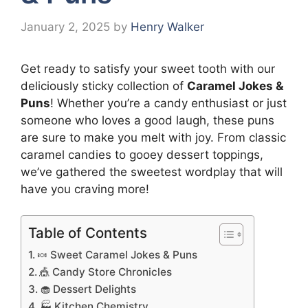
January 2, 2025
by
Henry Walker
Get ready to satisfy your sweet tooth with our
deliciously sticky collection of
Caramel Jokes &
Puns
! Whether you’re a candy enthusiast or just
someone who loves a good laugh, these puns
are sure to make you melt with joy. From classic
caramel candies to gooey dessert toppings,
we’ve gathered the sweetest wordplay that will
have you craving more!
Table of Contents
🍬 Sweet Caramel Jokes & Puns
🎪 Candy Store Chronicles
🧁 Dessert Delights
🏭 Kitchen Chemistry