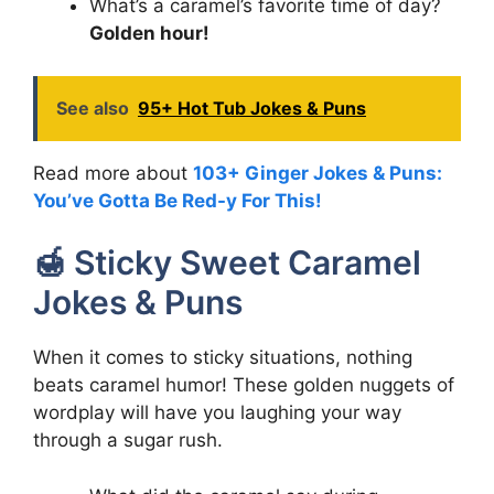
What’s a caramel’s favorite time of day?
Golden hour!
See also
95+ Hot Tub Jokes & Puns
Read more about
103+ Ginger Jokes & Puns:
You’ve Gotta Be Red-y For This!
🍯 Sticky Sweet Caramel
Jokes & Puns
When it comes to sticky situations, nothing
beats caramel humor! These golden nuggets of
wordplay will have you laughing your way
through a sugar rush.