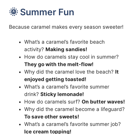
🌞 Summer Fun
Because caramel makes every season sweeter!
What’s a caramel’s favorite beach
activity?
Making sandies!
How do caramels stay cool in summer?
They go with the melt-flow!
Why did the caramel love the beach?
It
enjoyed getting toasted!
What’s a caramel’s favorite summer
drink?
Sticky lemonade!
How do caramels surf?
On butter waves!
Why did the caramel become a lifeguard?
To save other sweets!
What’s a caramel’s favorite summer job?
Ice cream topping!