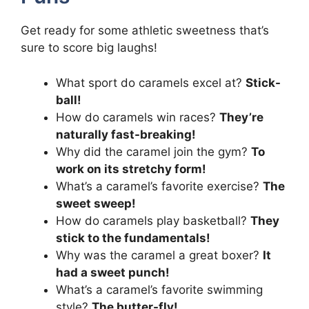
Get ready for some athletic sweetness that’s
sure to score big laughs!
What sport do caramels excel at?
Stick-
ball!
How do caramels win races?
They’re
naturally fast-breaking!
Why did the caramel join the gym?
To
work on its stretchy form!
What’s a caramel’s favorite exercise?
The
sweet sweep!
How do caramels play basketball?
They
stick to the fundamentals!
Why was the caramel a great boxer?
It
had a sweet punch!
What’s a caramel’s favorite swimming
style?
The butter-fly!