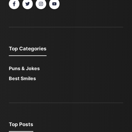
Top Categories
Puns & Jokes
Best Smiles
Top Posts