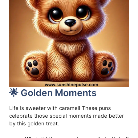
🌟 Golden Moments
Life is sweeter with caramel! These puns
celebrate those special moments made better
by this golden treat.