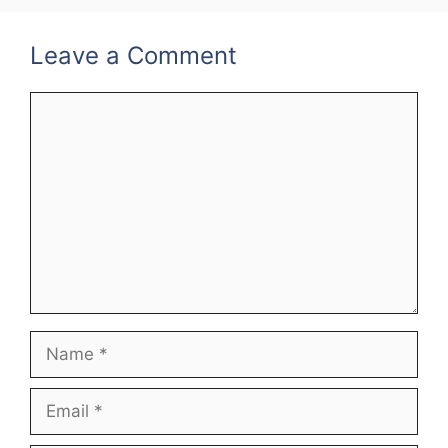
Leave a Comment
Comment
Name
Email