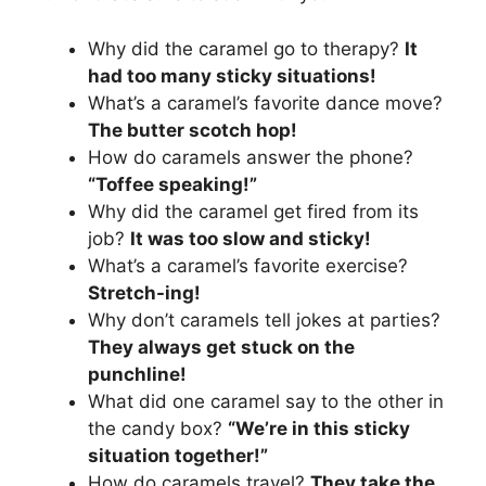
Why did the caramel go to therapy?
It
had too many sticky situations!
What’s a caramel’s favorite dance move?
The butter scotch hop!
How do caramels answer the phone?
“Toffee speaking!”
Why did the caramel get fired from its
job?
It was too slow and sticky!
What’s a caramel’s favorite exercise?
Stretch-ing!
Why don’t caramels tell jokes at parties?
They always get stuck on the
punchline!
What did one caramel say to the other in
the candy box?
“We’re in this sticky
situation together!”
How do caramels travel?
They take the