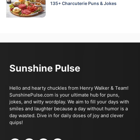
135+ Charcuterie Puns & Jokes
Sunshine Pulse
Hello and hearty chuckles from Henry Walker & Team!
SunshinePulse.com is your ultimate hub for puns,
jokes, and witty wordplay. We aim to fill your days with
smiles and laughter because a day without humor is a
day wasted. Dive in for daily doses of joy and clever
quips!