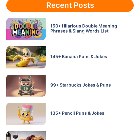
Recent Posts
150+ Hilarious Double Meaning
Phrases & Slang Words List
145+ Banana Puns & Jokes
99+ Starbucks Jokes & Puns
135+ Pencil Puns & Jokes