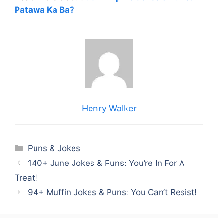
Patawa Ka Ba?
Henry Walker
Categories
Puns & Jokes
140+ June Jokes & Puns: You’re In For A
Treat!
94+ Muffin Jokes & Puns: You Can’t Resist!