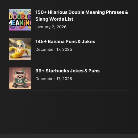
150+ Hilarious Double Meaning Phrases &
Slang Words List
January 2, 2026
145+ Banana Puns & Jokes
December 17, 2025
99+ Starbucks Jokes & Puns
December 17, 2025