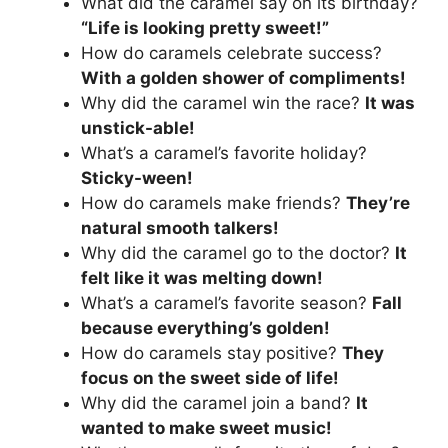
What did the caramel say on its birthday?
“Life is looking pretty sweet!”
How do caramels celebrate success?
With a golden shower of compliments!
Why did the caramel win the race?
It was
unstick-able!
What’s a caramel’s favorite holiday?
Sticky-ween!
How do caramels make friends?
They’re
natural smooth talkers!
Why did the caramel go to the doctor?
It
felt like it was melting down!
What’s a caramel’s favorite season?
Fall
because everything’s golden!
How do caramels stay positive?
They
focus on the sweet side of life!
Why did the caramel join a band?
It
wanted to make sweet music!