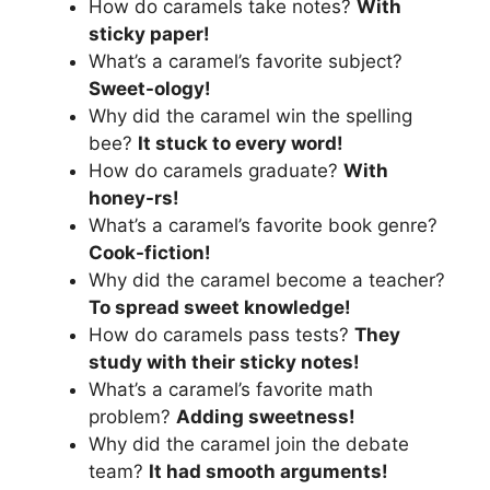
How do caramels take notes?
With
sticky paper!
What’s a caramel’s favorite subject?
Sweet-ology!
Why did the caramel win the spelling
bee?
It stuck to every word!
How do caramels graduate?
With
honey-rs!
What’s a caramel’s favorite book genre?
Cook-fiction!
Why did the caramel become a teacher?
To spread sweet knowledge!
How do caramels pass tests?
They
study with their sticky notes!
What’s a caramel’s favorite math
problem?
Adding sweetness!
Why did the caramel join the debate
team?
It had smooth arguments!