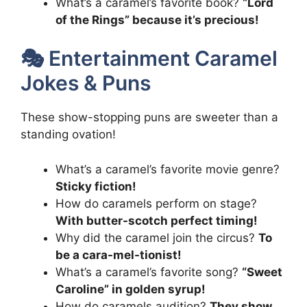
What’s a caramel’s favorite book?
“Lord
of the Rings” because it’s precious!
🎭 Entertainment Caramel
Jokes & Puns
These show-stopping puns are sweeter than a
standing ovation!
What’s a caramel’s favorite movie genre?
Sticky fiction!
How do caramels perform on stage?
With butter-scotch perfect timing!
Why did the caramel join the circus?
To
be a cara-mel-tionist!
What’s a caramel’s favorite song?
“Sweet
Caroline” in golden syrup!
How do caramels audition?
They show