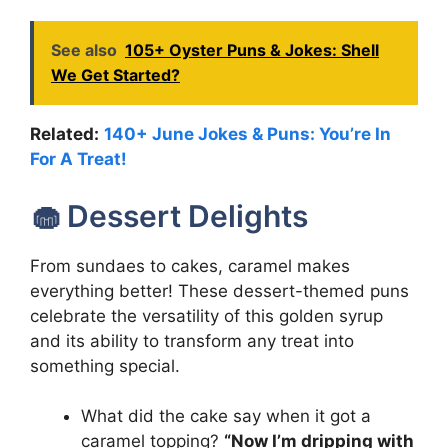
See also
105+ Oyster Puns & Jokes: Shell
We Get Started?
Related:
140+ June Jokes & Puns: You’re In
For A Treat!
🧁 Dessert Delights
From sundaes to cakes, caramel makes
everything better! These dessert-themed puns
celebrate the versatility of this golden syrup
and its ability to transform any treat into
something special.
What did the cake say when it got a
caramel topping?
“Now I’m dripping with