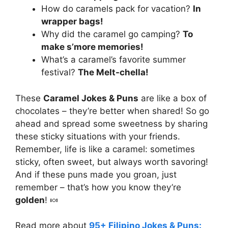
How do caramels pack for vacation?
In
wrapper bags!
Why did the caramel go camping?
To
make s’more memories!
What’s a caramel’s favorite summer
festival?
The Melt-chella!
These
Caramel Jokes & Puns
are like a box of
chocolates – they’re better when shared! So go
ahead and spread some sweetness by sharing
these sticky situations with your friends.
Remember, life is like a caramel: sometimes
sticky, often sweet, but always worth savoring!
And if these puns made you groan, just
remember – that’s how you know they’re
golden
! 🍬
Read more about
95+ Filipino Jokes & Puns: