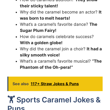
their sticky talent!
Why did the caramel become an actor?
It
was born to melt hearts!
What’s a caramel’s favorite dance?
The
Sugar Plum Fairy!
How do caramels celebrate success?
With a golden globe!
Why did the caramel join a choir?
It had a
silky smooth voice!
What’s a caramel’s favorite musical?
“The
Phantom of the Oh-pera!”
See also
117+ Straw Jokes & Puns
🏋️ Sports Caramel Jokes &
Puns