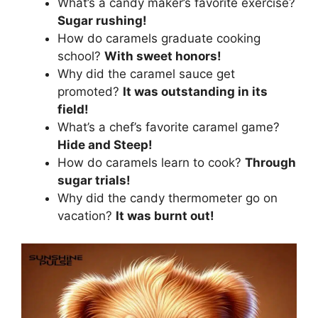
What’s a candy maker’s favorite exercise?
Sugar rushing!
How do caramels graduate cooking
school?
With sweet honors!
Why did the caramel sauce get
promoted?
It was outstanding in its
field!
What’s a chef’s favorite caramel game?
Hide and Steep!
How do caramels learn to cook?
Through
sugar trials!
Why did the candy thermometer go on
vacation?
It was burnt out!