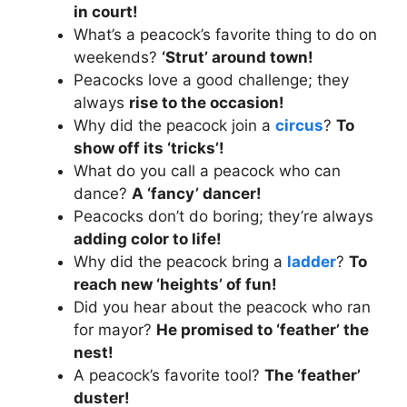
in court!
What’s a peacock’s favorite thing to do on
weekends?
‘Strut’ around town!
Peacocks love a good challenge; they
always
rise to the occasion!
Why did the peacock join a
circus
?
To
show off its ‘tricks’!
What do you call a peacock who can
dance?
A ‘fancy’ dancer!
Peacocks don’t do boring; they’re always
adding color to life!
Why did the peacock bring a
ladder
?
To
reach new ‘heights’ of fun!
Did you hear about the peacock who ran
for mayor?
He promised to ‘feather’ the
nest!
A peacock’s favorite tool?
The ‘feather’
duster!