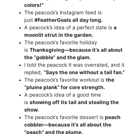
colors!”
The peacock’s Instagram feed is
just
#FeatherGoals all day long.
A peacock’s idea of a perfect date is
a
moonlit strut in the garden.
The peacock’s favorite holiday
is
Thanksgiving—because it’s all about
the “gobble” and the glam.
I told the peacock it was overrated, and it
replied,
“Says the one without a tail fan.”
The peacock’s favorite workout is
the
“plume plank” for core strength.
A peacock’s idea of a good time
is
showing off its tail and stealing the
show.
The peacock’s favorite dessert is
peach
cobbler—because it’s all about the
“peach” and the plume.