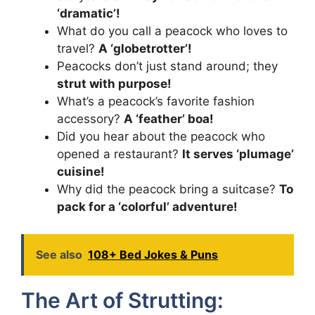
‘dramatic’!
What do you call a peacock who loves to
travel?
A ‘globetrotter’!
Peacocks don’t just stand around; they
strut with purpose!
What’s a peacock’s favorite fashion
accessory?
A ‘feather’ boa!
Did you hear about the peacock who
opened a restaurant?
It serves ‘plumage’
cuisine!
Why did the peacock bring a suitcase?
To
pack for a ‘colorful’ adventure!
See also
108+ Bed Jokes & Puns
The Art of Strutting: