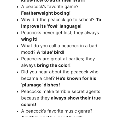
A peacock’s favorite game?
Featherweight boxing!
Why did the peacock go to school?
To
improve its ‘fowl’ language!
Peacocks never get lost; they always
wing it!
What do you call a peacock in a bad
mood?
A ‘blue’ bird!
Peacocks are great at parties; they
always
bring the color!
Did you hear about the peacock who
became a chef?
He’s known for his
‘plumage’ dishes!
Peacocks make terrible secret agents
because they
always show their true
colors!
A peacock’s favorite music genre?