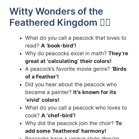
Witty Wonders of the
Feathered Kingdom 🧚‍♂️
What do you call a peacock that loves to
read?
A ‘book-bird’!
Why do peacocks excel in math?
They’re
great at ‘calculating’ their colors!
A peacock’s favorite movie genre?
‘Birds
of a Feather’!
Did you hear about the peacock who
became a painter?
It’s known for its
‘vivid’ colors!
What do you call a peacock who loves to
cook?
A ‘chef-bird’!
Why did the peacock join the choir?
To
add some ‘feathered’ harmony!
Peacocks have a unique style; they’re