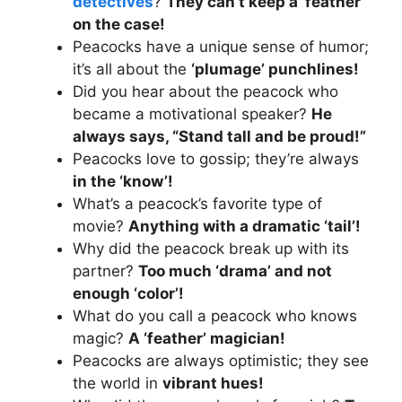
detectives
?
They can’t keep a ‘feather’
on the case!
Peacocks have a unique sense of humor;
it’s all about the
‘plumage’ punchlines!
Did you hear about the peacock who
became a motivational speaker?
He
always says, “Stand tall and be proud!”
Peacocks love to gossip; they’re always
in the ‘know’!
What’s a peacock’s favorite type of
movie?
Anything with a dramatic ‘tail’!
Why did the peacock break up with its
partner?
Too much ‘drama’ and not
enough ‘color’!
What do you call a peacock who knows
magic?
A ‘feather’ magician!
Peacocks are always optimistic; they see
the world in
vibrant hues!