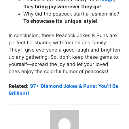
they
bring joy wherever they go!
Why did the peacock start a fashion line?
To showcase its ‘unique’ style!
In conclusion, these Peacock Jokes & Puns are
perfect for sharing with friends and family.
They’ll give everyone a good laugh and brighten
up any gathering. So, don’t keep these gems to
yourself—spread the joy and let your loved
ones enjoy the colorful humor of peacocks!
Related:
97+ Diamond Jokes & Puns: You’ll Be
Brilliant!