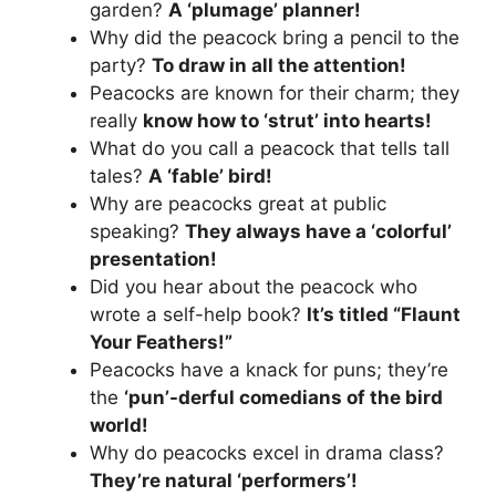
garden?
A ‘plumage’ planner!
Why did the peacock bring a pencil to the
party?
To draw in all the attention!
Peacocks are known for their charm; they
really
know how to ‘strut’ into hearts!
What do you call a peacock that tells tall
tales?
A ‘fable’ bird!
Why are peacocks great at public
speaking?
They always have a ‘colorful’
presentation!
Did you hear about the peacock who
wrote a self-help book?
It’s titled “Flaunt
Your Feathers!”
Peacocks have a knack for puns; they’re
the
‘pun’-derful comedians of the bird
world!
Why do peacocks excel in drama class?
They’re natural ‘performers’!