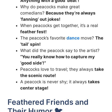
Anything with a good ‘beat’!
Why do peacocks make great
comedians?
Because they’re always
‘fanning’ out jokes!
When peacocks get together, it’s a real
feather fest!
The peacock’s favorite
dance
move?
The
‘tail’ spin!
What did the peacock say to the artist?
“You really know how to capture my
‘good side’!”
Peacocks love to travel; they always
take
the scenic route!
A peacock is never shy; it always
takes
center stage!
Feathered Friends and
Their Humor 🐦