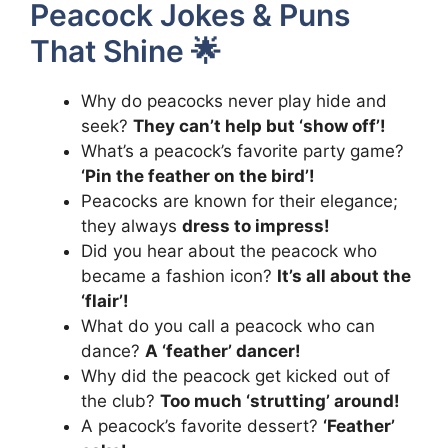
Peacock Jokes & Puns
That Shine 🌟
Why do peacocks never play hide and
seek?
They can’t help but ‘show off’!
What’s a peacock’s favorite party game?
‘Pin the feather on the bird’!
Peacocks are known for their elegance;
they always
dress to impress!
Did you hear about the peacock who
became a fashion icon?
It’s all about the
‘flair’!
What do you call a peacock who can
dance?
A ‘feather’ dancer!
Why did the peacock get kicked out of
the club?
Too much ‘strutting’ around!
A peacock’s favorite dessert?
‘Feather’