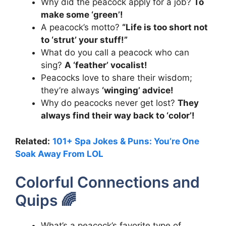
Why did the peacock apply for a job?
To
make some ‘green’!
A peacock’s motto?
“Life is too short not
to ‘strut’ your stuff!”
What do you call a peacock who can
sing?
A ‘feather’ vocalist!
Peacocks love to share their wisdom;
they’re always
‘winging’ advice!
Why do peacocks never get lost?
They
always find their way back to ‘color’!
Related:
101+ Spa Jokes & Puns: You’re One
Soak Away From LOL
Colorful Connections and
Quips 🌈
What’s a peacock’s favorite type of