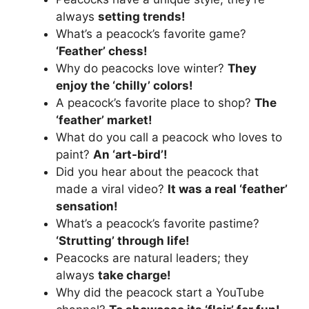
always
setting trends!
What’s a peacock’s favorite game?
‘Feather’ chess!
Why do peacocks love winter?
They
enjoy the ‘chilly’ colors!
A peacock’s favorite place to shop?
The
‘feather’ market!
What do you call a peacock who loves to
paint?
An ‘art-bird’!
Did you hear about the peacock that
made a viral video?
It was a real ‘feather’
sensation!
What’s a peacock’s favorite pastime?
‘Strutting’ through life!
Peacocks are natural leaders; they
always
take charge!
Why did the peacock start a YouTube