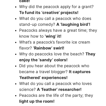
cake!
Why did the peacock apply for a grant?
To fund its ‘creative’ projects!
What do you call a peacock who does
stand-up comedy?
A ‘laughing bird’!
Peacocks always have a great time; they
know how to
‘wing’ it!
What’s a peacock’s favorite ice cream
flavor?
‘Rainbow’ swirl!
Why do peacocks love the beach?
They
enjoy the ‘sandy’ colors!
Did you hear about the peacock who
became a travel blogger?
It captures
‘feathered’ experiences!
What do you call a peacock who loves
science?
A ‘feather’ researcher!
Peacocks are the life of the party; they
light up the room!