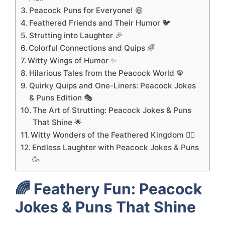
Peacock Puns for Everyone! 😄
Feathered Friends and Their Humor 🐦
Strutting into Laughter 🎉
Colorful Connections and Quips 🌈
Witty Wings of Humor ✨
Hilarious Tales from the Peacock World 🦚
Quirky Quips and One-Liners: Peacock Jokes
& Puns Edition 🎭
The Art of Strutting: Peacock Jokes & Puns
That Shine 🌟
Witty Wonders of the Feathered Kingdom 🧚‍♂️
Endless Laughter with Peacock Jokes & Puns
🥳
🌈
Feathery Fun: Peacock
Jokes & Puns That Shine