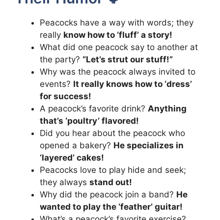
Peacocks have a way with words; they
really
know how to ‘fluff’ a story!
What did one peacock say to another at
the party?
“Let’s strut our stuff!”
Why was the peacock always invited to
events?
It really knows how to ‘dress’
for success!
A peacock’s favorite drink?
Anything
that’s ‘poultry’ flavored!
Did you hear about the peacock who
opened a bakery?
He specializes in
‘layered’ cakes!
Peacocks love to play hide and seek;
they always
stand out!
Why did the peacock join a band?
He
wanted to play the ‘feather’ guitar!
What’s a peacock’s favorite exercise?