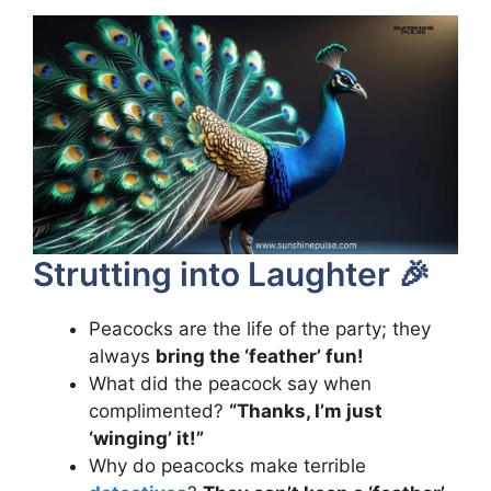
Strutting into Laughter 🎉
Peacocks are the life of the party; they
always
bring the ‘feather’ fun!
What did the peacock say when
complimented?
“Thanks, I’m just
‘winging’ it!”
Why do peacocks make terrible