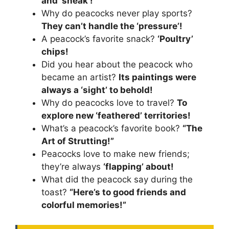
and ‘sneak’!
Why do peacocks never play sports?
They can’t handle the ‘pressure’!
A peacock’s favorite snack?
‘Poultry’
chips!
Did you hear about the peacock who
became an artist?
Its paintings were
always a ‘sight’ to behold!
Why do peacocks love to travel?
To
explore new ‘feathered’ territories!
What’s a peacock’s favorite book?
“The
Art of Strutting!”
Peacocks love to make new friends;
they’re always
‘flapping’ about!
What did the peacock say during the
toast?
“Here’s to good friends and
colorful memories!”