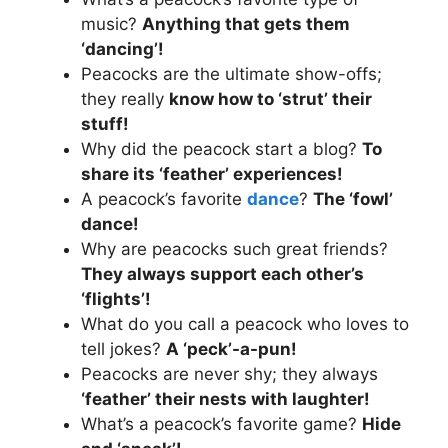
music?
Anything that gets them
‘dancing’!
Peacocks are the ultimate show-offs;
they really
know how to ‘strut’ their
stuff!
Why did the peacock start a blog?
To
share its ‘feather’ experiences!
A peacock’s favorite
dance
?
The ‘fowl’
dance!
Why are peacocks such great friends?
They always support each other’s
‘flights’!
What do you call a peacock who loves to
tell jokes?
A ‘peck’-a-pun!
Peacocks are never shy; they always
‘feather’ their nests with laughter!
What’s a peacock’s favorite game?
Hide