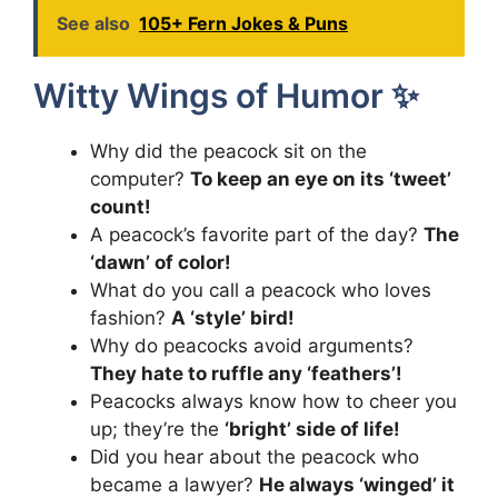
See also
105+ Fern Jokes & Puns
Witty Wings of Humor ✨
Why did the peacock sit on the
computer?
To keep an eye on its ‘tweet’
count!
A peacock’s favorite part of the day?
The
‘dawn’ of color!
What do you call a peacock who loves
fashion?
A ‘style’ bird!
Why do peacocks avoid arguments?
They hate to ruffle any ‘feathers’!
Peacocks always know how to cheer you
up; they’re the
‘bright’ side of life!
Did you hear about the peacock who
became a lawyer?
He always ‘winged’ it