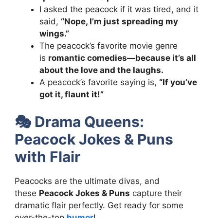
I asked the peacock if it was tired, and it
said,
“Nope, I’m just spreading my
wings.”
The peacock’s favorite movie genre
is
romantic comedies—because it’s all
about the love and the laughs.
A peacock’s favorite saying is,
“If you’ve
got it, flaunt it!”
🎭
Drama Queens:
Peacock Jokes & Puns
with Flair
Peacocks are the ultimate divas, and
these
Peacock Jokes & Puns
capture their
dramatic flair perfectly. Get ready for some
over-the-top
humor
!