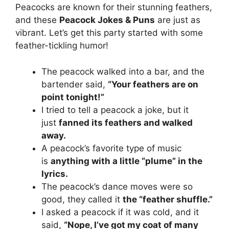
Peacocks are known for their stunning feathers,
and these
Peacock Jokes & Puns
are just as
vibrant. Let’s get this party started with some
feather-tickling humor!
The peacock walked into a bar, and the
bartender said,
“Your feathers are on
point tonight!”
I tried to tell a peacock a joke, but it
just
fanned its feathers and walked
away.
A peacock’s favorite type of music
is
anything with a little “plume” in the
lyrics.
The peacock’s dance moves were so
good, they called it
the “feather shuffle.”
I asked a peacock if it was cold, and it
said,
“Nope, I’ve got my coat of many