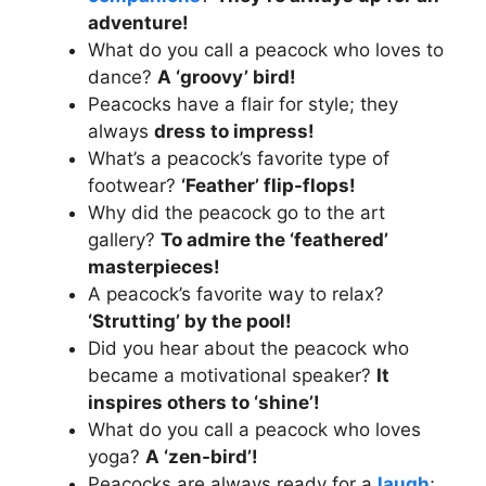
adventure!
What do you call a peacock who loves to
dance?
A ‘groovy’ bird!
Peacocks have a flair for style; they
always
dress to impress!
What’s a peacock’s favorite type of
footwear?
‘Feather’ flip-flops!
Why did the peacock go to the art
gallery?
To admire the ‘feathered’
masterpieces!
A peacock’s favorite way to relax?
‘Strutting’ by the pool!
Did you hear about the peacock who
became a motivational speaker?
It
inspires others to ‘shine’!
What do you call a peacock who loves
yoga?
A ‘zen-bird’!
Peacocks are always ready for a
laugh
;