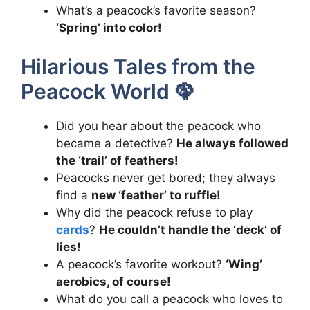
What’s a peacock’s favorite season?
‘Spring’ into color!
Hilarious Tales from the
Peacock World 🦚
Did you hear about the peacock who
became a detective?
He always followed
the ‘trail’ of feathers!
Peacocks never get bored; they always
find a
new ‘feather’ to ruffle!
Why did the peacock refuse to play
cards
?
He couldn’t handle the ‘deck’ of
lies!
A peacock’s favorite workout?
‘Wing’
aerobics, of course!
What do you call a peacock who loves to