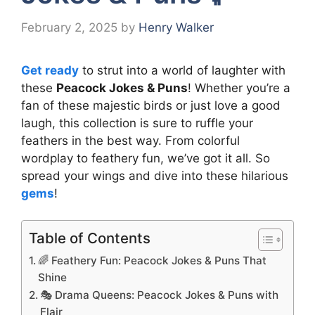
February 2, 2025
by
Henry Walker
Get ready
to strut into a world of laughter with
these
Peacock Jokes & Puns
! Whether you’re a
fan of these majestic birds or just love a good
laugh, this collection is sure to ruffle your
feathers in the best way. From colorful
wordplay to feathery fun, we’ve got it all. So
spread your wings and dive into these hilarious
gems
!
Table of Contents
🌈 Feathery Fun: Peacock Jokes & Puns That
Shine
🎭 Drama Queens: Peacock Jokes & Puns with
Flair