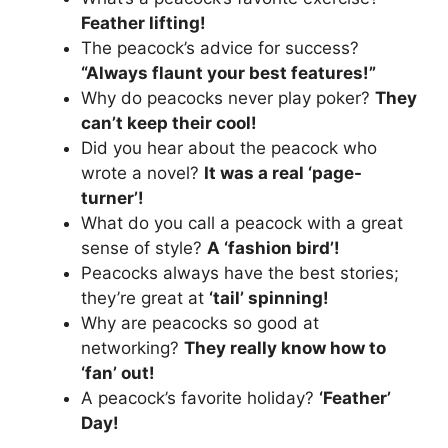
Feather lifting!
The peacock’s advice for success?
“Always flaunt your best features!”
Why do peacocks never play poker?
They
can’t keep their cool!
Did you hear about the peacock who
wrote a novel?
It was a real ‘page-
turner’!
What do you call a peacock with a great
sense of style?
A ‘fashion bird’!
Peacocks always have the best stories;
they’re great at
‘tail’ spinning!
Why are peacocks so good at
networking?
They really know how to
‘fan’ out!
A peacock’s favorite holiday?
‘Feather’
Day!