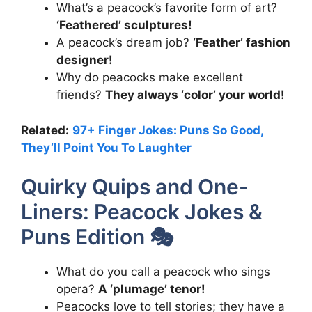
What’s a peacock’s favorite form of art?
‘Feathered’ sculptures!
A peacock’s dream job?
‘Feather’ fashion
designer!
Why do peacocks make excellent
friends?
They always ‘color’ your world!
Related:
97+ Finger Jokes: Puns So Good,
They’ll Point You To Laughter
Quirky Quips and One-
Liners: Peacock Jokes &
Puns Edition 🎭
What do you call a peacock who sings
opera?
A ‘plumage’ tenor!
Peacocks love to tell stories; they have a