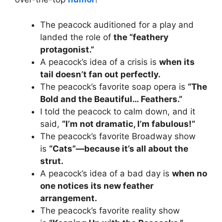
The peacock auditioned for a play and
landed the role of
the “feathery
protagonist.”
A peacock’s idea of a crisis is
when its
tail doesn’t fan out perfectly.
The peacock’s favorite soap opera is
“The
Bold and the Beautiful… Feathers.”
I told the peacock to calm down, and it
said,
“I’m not dramatic, I’m fabulous!”
The peacock’s favorite Broadway show
is
“Cats”—because it’s all about the
strut.
A peacock’s idea of a bad day is
when no
one notices its new feather
arrangement.
The peacock’s favorite reality show