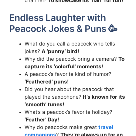
channel?
To showcase its ‘flair’ for fun!
Endless Laughter with
Peacock Jokes & Puns 🥳
What do you call a peacock who tells
jokes?
A ‘punny’ bird!
Why did the peacock bring a camera?
To
capture its ‘colorful’ moments!
A peacock’s favorite kind of humor?
‘Feathered’ puns!
Did you hear about the peacock that
played the saxophone?
It’s known for its
‘smooth’ tunes!
What’s a peacock’s favorite holiday?
‘Feather’ Day!
Why do peacocks make great
travel
companions
?
They’re always up for an