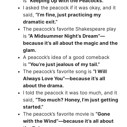
is
“Keeping Up with the Peacocks.”
I asked the peacock if it was okay, and it
said,
“I’m fine, just practicing my
dramatic exit.”
The peacock’s favorite Shakespeare play
is
“A Midsummer Night’s Dream”—
because it’s all about the magic and the
glam.
A peacock’s idea of a good comeback
is
“You’re just jealous of my tail.”
The peacock’s favorite song is
“I Will
Always Love You”—because it’s all
about the drama.
I told the peacock it was too much, and it
said,
“Too much? Honey, I’m just getting
started.”
The peacock’s favorite movie is
“Gone
with the Wind”—because it’s all about