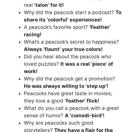
real
‘talon’ for it!
Why did the peacock start a podcast?
To
share its ‘colorful’ experiences!
A peacock’s favorite sport?
‘Feather’
racing!
What’s a peacock’s secret to happiness?
Always ‘flaunt’ your true colors!
Did you hear about the peacock who
loved puzzles?
It was a real ‘piece’ of
work!
Why did the peacock get a promotion?
He was always willing to ‘step up’!
Peacocks have great taste in movies;
they love a good
‘feather’ flick!
What do you call a peacock with a great
sense of humor?
A ‘comedi-bird’!
Why are peacocks such good
storytellers?
They have a flair for the