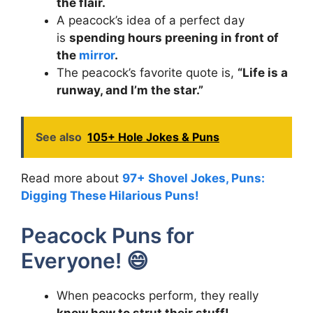
the flair.
A peacock’s idea of a perfect day
is
spending hours preening in front of
the
mirror
.
The peacock’s favorite quote is,
“Life is a
runway, and I’m the star.”
See also
105+ Hole Jokes & Puns
Read more about
97+ Shovel Jokes, Puns:
Digging These Hilarious Puns!
Peacock Puns for
Everyone! 😄
When peacocks perform, they really
know how to strut their stuff!