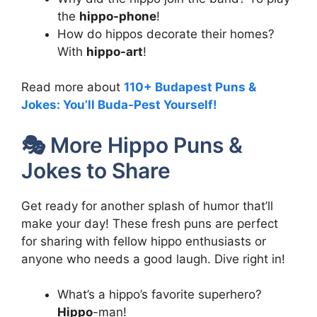
the
hippo-phone
!
How do hippos decorate their homes?
With
hippo-art
!
Read more about
110+ Budapest Puns &
Jokes: You’ll Buda-Pest Yourself!
🎭 More Hippo Puns &
Jokes to Share
Get ready for another splash of humor that’ll
make your day! These fresh puns are perfect
for sharing with fellow hippo enthusiasts or
anyone who needs a good laugh. Dive right in!
What’s a hippo’s favorite superhero?
Hippo
-man!