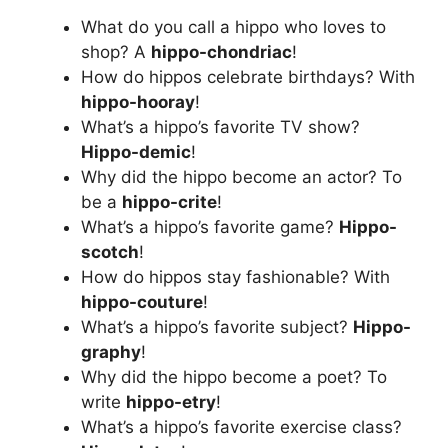
What do you call a hippo who loves to
shop? A
hippo-chondriac
!
How do hippos celebrate birthdays? With
hippo-hooray
!
What’s a hippo’s favorite TV show?
Hippo-demic
!
Why did the hippo become an actor? To
be a
hippo-crite
!
What’s a hippo’s favorite game?
Hippo-
scotch
!
How do hippos stay fashionable? With
hippo-couture
!
What’s a hippo’s favorite subject?
Hippo-
graphy
!
Why did the hippo become a poet? To
write
hippo-etry
!
What’s a hippo’s favorite exercise class?