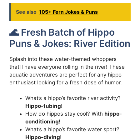
See also
105+ Fern Jokes & Puns
🌊 Fresh Batch of Hippo
Puns & Jokes: River Edition
Splash into these water-themed whoppers
that’ll have everyone rolling in the river! These
aquatic adventures are perfect for any hippo
enthusiast looking for a fresh dose of humor.
What’s a hippo’s favorite river activity?
Hippo-tubing
!
How do hippos stay cool? With
hippo-
conditioning
!
What’s a hippo’s favorite water sport?
Hippo-diving
!