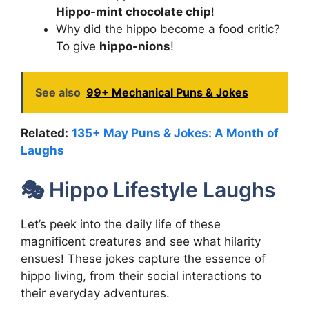
Hippo-mint chocolate chip
!
Why did the hippo become a food critic?
To give
hippo-nions
!
See also
99+ Mechanical Puns & Jokes
Related:
135+ May Puns & Jokes: A Month of
Laughs
🎭 Hippo Lifestyle Laughs
Let’s peek into the daily life of these
magnificent creatures and see what hilarity
ensues! These jokes capture the essence of
hippo living, from their social interactions to
their everyday adventures.