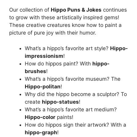
Our collection of
Hippo Puns & Jokes
continues
to grow with these artistically inspired gems!
These creative creatures know how to paint a
picture of pure joy with their humor.
What’s a hippo’s favorite art style?
Hippo-
impressionism
!
How do hippos paint? With
hippo-
brushes
!
What’s a hippo’s favorite museum? The
Hippo-politan
!
Why did the hippo become a sculptor? To
create
hippo-statues
!
What’s a hippo’s favorite art medium?
Hippo-color
paints!
How do hippos sign their artwork? With a
hippo-graph
!