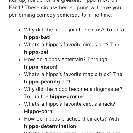
Earth! These circus-themed puns will have you
performing comedy somersaults in no time.
Why did the hippo join the circus? To be a
hippo-bat
!
What’s a hippo’s favorite circus act? The
hippo-ze
!
How do hippos entertain? Through
hippo-vision
!
What’s a hippo’s favorite magic trick? The
hippo-pearing
act!
Why did the hippo become a ringmaster?
To run the
hippo-drome
!
What’s a hippo’s favorite circus snack?
Hippo-corn
!
How do hippos practice their acts? With
hippo-determination
!