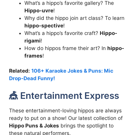
What’s a hippo’s favorite gallery? The
Hippo-uvre
!
Why did the hippo join art class? To learn
hippo-spective
!
What’s a hippo’s favorite craft?
Hippo-
rigami
!
How do hippos frame their art? In
hippo-
frames
!
Related:
106+ Karaoke Jokes & Puns: Mic
Drop-Dead Funny!
🎪 Entertainment Express
These entertainment-loving hippos are always
ready to put on a show! Our latest collection of
Hippo Puns & Jokes
brings the spotlight to
these natural performers.