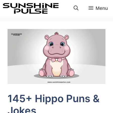
Skip
Menu
to
content
145+ Hippo Puns &
Jokes