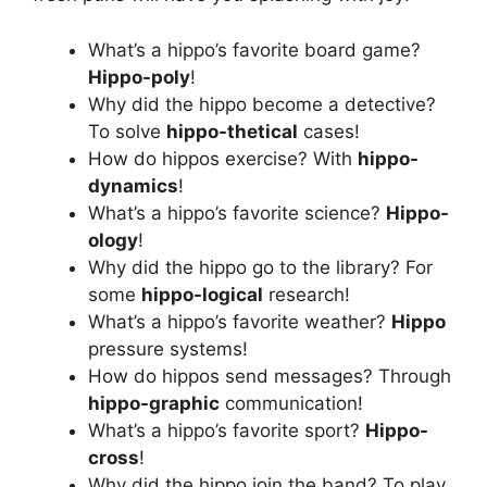
What’s a hippo’s favorite board game?
Hippo-poly
!
Why did the hippo become a detective?
To solve
hippo-thetical
cases!
How do hippos exercise? With
hippo-
dynamics
!
What’s a hippo’s favorite science?
Hippo-
ology
!
Why did the hippo go to the library? For
some
hippo-logical
research!
What’s a hippo’s favorite weather?
Hippo
pressure systems!
How do hippos send messages? Through
hippo-graphic
communication!
What’s a hippo’s favorite sport?
Hippo-
cross
!
Why did the hippo join the band? To play