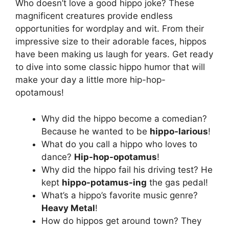
Who doesn’t love a good hippo joke? These
magnificent creatures provide endless
opportunities for wordplay and wit. From their
impressive size to their adorable faces, hippos
have been making us laugh for years. Get ready
to dive into some classic hippo humor that will
make your day a little more hip-hop-
opotamous!
Why did the hippo become a comedian?
Because he wanted to be
hippo-larious
!
What do you call a hippo who loves to
dance?
Hip-hop-opotamus
!
Why did the hippo fail his driving test? He
kept
hippo-potamus-ing
the gas pedal!
What’s a hippo’s favorite music genre?
Heavy Metal
!
How do hippos get around town? They