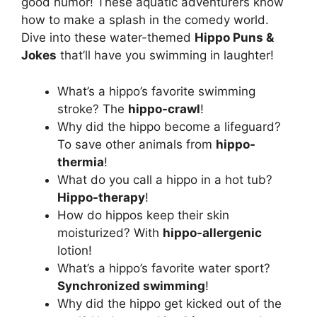
good humor! These aquatic adventurers know
how to make a splash in the comedy world.
Dive into these water-themed
Hippo Puns &
Jokes
that’ll have you swimming in laughter!
What’s a hippo’s favorite swimming
stroke? The
hippo-crawl
!
Why did the hippo become a lifeguard?
To save other animals from
hippo-
thermia
!
What do you call a hippo in a hot tub?
Hippo-therapy
!
How do hippos keep their skin
moisturized? With
hippo-allergenic
lotion!
What’s a hippo’s favorite water sport?
Synchronized swimming
!
Why did the hippo get kicked out of the