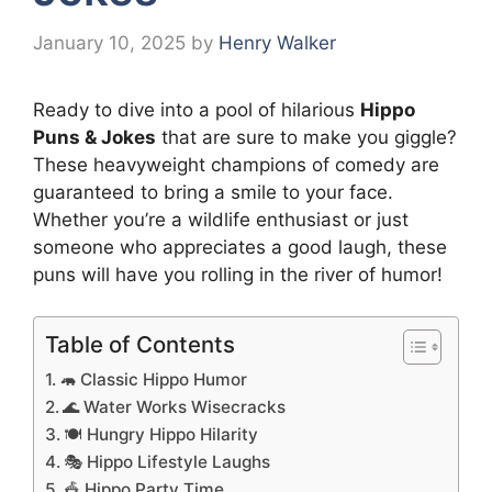
January 10, 2025
by
Henry Walker
Ready to dive into a pool of hilarious
Hippo
Puns & Jokes
that are sure to make you giggle?
These heavyweight champions of comedy are
guaranteed to bring a smile to your face.
Whether you’re a wildlife enthusiast or just
someone who appreciates a good laugh, these
puns will have you rolling in the river of humor!
Table of Contents
🦛 Classic Hippo Humor
🌊 Water Works Wisecracks
🍽️ Hungry Hippo Hilarity
🎭 Hippo Lifestyle Laughs
🎪 Hippo Party Time