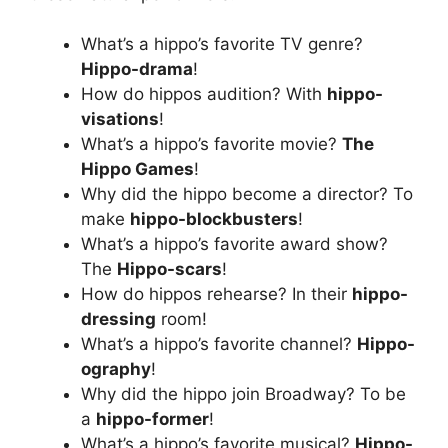
What’s a hippo’s favorite TV genre?
Hippo-drama
!
How do hippos audition? With
hippo-
visations
!
What’s a hippo’s favorite movie?
The
Hippo Games
!
Why did the hippo become a director? To
make
hippo-blockbusters
!
What’s a hippo’s favorite award show?
The
Hippo-scars
!
How do hippos rehearse? In their
hippo-
dressing
room!
What’s a hippo’s favorite channel?
Hippo-
ography
!
Why did the hippo join Broadway? To be
a
hippo-former
!
What’s a hippo’s favorite musical?
Hippo-