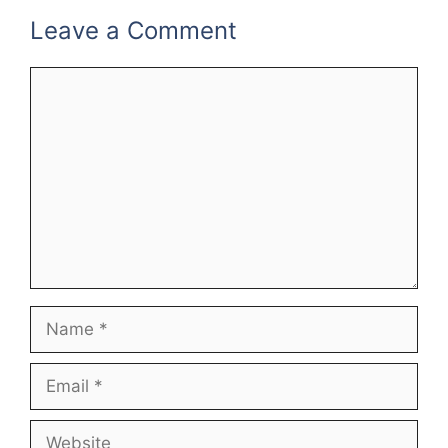
Leave a Comment
Comment
Name
Email
Website