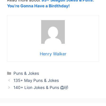
Read more about
93+ Seagull Jokes & Puns:
You’re Gonna Have a Birdthday!
Henry Walker
Categories
Puns & Jokes
135+ May Puns & Jokes
140+ Lion Jokes & Puns 🦁🤣