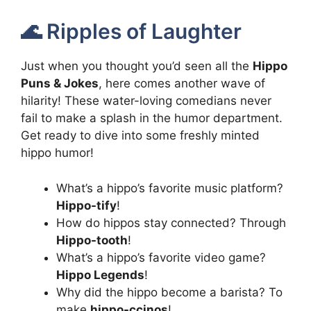
🌊 Ripples of Laughter
Just when you thought you’d seen all the
Hippo
Puns & Jokes
, here comes another wave of
hilarity! These water-loving comedians never
fail to make a splash in the humor department.
Get ready to dive into some freshly minted
hippo humor!
What’s a hippo’s favorite music platform?
Hippo-tify
!
How do hippos stay connected? Through
Hippo-tooth
!
What’s a hippo’s favorite video game?
Hippo Legends
!
Why did the hippo become a barista? To
make
hippo-ccinos
!