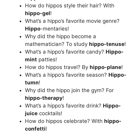
How do hippos style their hair? With
hippo-gel
!
What’s a hippo’s favorite movie genre?
Hippo
-mentaries!
Why did the hippo become a
mathematician? To study
hippo-tenuse
!
What’s a hippo’s favorite candy?
Hippo-
mint
patties!
How do hippos travel? By
hippo-plane
!
What’s a hippo’s favorite season?
Hippo-
tumn
!
Why did the hippo join the gym? For
hippo-therapy
!
What’s a hippo’s favorite drink?
Hippo-
juice
cocktails!
How do hippos celebrate? With
hippo-
confetti
!