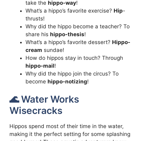
take the
hippo-way
!
What’s a hippo’s favorite exercise?
Hip
-
thrusts!
Why did the hippo become a teacher? To
share his
hippo-thesis
!
What’s a hippo’s favorite dessert?
Hippo-
cream
sundae!
How do hippos stay in touch? Through
hippo-mail
!
Why did the hippo join the circus? To
become
hippo-notizing
!
🌊 Water Works
Wisecracks
Hippos spend most of their time in the water,
making it the perfect setting for some splashing