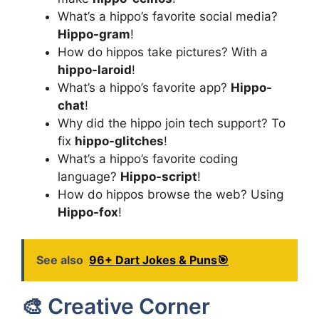
What’s a hippo’s favorite social media?
Hippo-gram
!
How do hippos take pictures? With a
hippo-laroid
!
What’s a hippo’s favorite app?
Hippo-
chat
!
Why did the hippo join tech support? To
fix
hippo-glitches
!
What’s a hippo’s favorite coding
language?
Hippo-script
!
How do hippos browse the web? Using
Hippo-fox
!
See also
96+ Dart Jokes & Puns🎯
🎨 Creative Corner