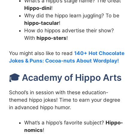
What’s a hippo’s stage name? The Great
Hippo-dini
!
Why did the hippo learn juggling? To be
hippo-tacular
!
How do hippos advertise their show?
With
hippo-sters
!
You might also like to read
140+ Hot Chocolate
Jokes & Puns: Cocoa-nuts About Wordplay!
🎓 Academy of Hippo Arts
School’s in session with these education-
themed hippo jokes! Time to earn your degree
in advanced hippo humor.
What’s a hippo’s favorite subject?
Hippo-
nomics
!