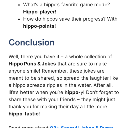
What’s a hippo’s favorite game mode?
Hippo-player
!
How do hippos save their progress? With
hippo-points
!
Conclusion
Well, there you have it – a whole collection of
Hippo Puns & Jokes
that are sure to make
anyone smile! Remember, these jokes are
meant to be shared, so spread the laughter like
a hippo spreads ripples in the water. After all,
life’s better when you’re
hippo
-y! Don’t forget to
share these with your friends – they might just
thank you for making their day a little more
hippo-tastic
!