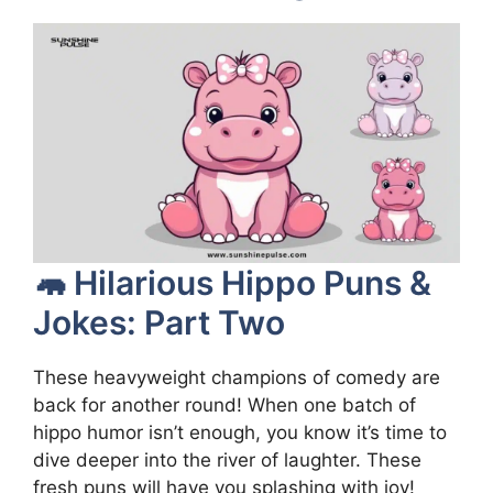
🦛 Hilarious Hippo Puns &
Jokes: Part Two
These heavyweight champions of comedy are
back for another round! When one batch of
hippo humor isn’t enough, you know it’s time to
dive deeper into the river of laughter. These
fresh puns will have you splashing with joy!