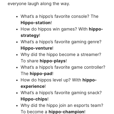
everyone laugh along the way.
What’s a hippo’s favorite console? The
Hippo-station
!
How do hippos win games? With
hippo-
strategy
!
What’s a hippo’s favorite gaming genre?
Hippo-venture
!
Why did the hippo become a streamer?
To share
hippo-plays
!
What’s a hippo’s favorite game controller?
The
hippo-pad
!
How do hippos level up? With
hippo-
experience
!
What’s a hippo’s favorite gaming snack?
Hippo-chips
!
Why did the hippo join an esports team?
To become a
hippo-champion
!