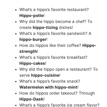
What’s a hippo’s favorite restaurant?
Hippo-potle
!
Why did the hippo become a chef? To
create
hippo-tizing
dishes!
What’s a hippo’s favorite sandwich? A
hippo-burger
!
How do hippos like their coffee?
Hippo-
strength
!
What’s a hippo’s favorite breakfast?
Hippo-cakes
!
Why did the hippo open a restaurant? To
serve
hippo-cuisine
!
What’s a hippo’s favorite snack?
Watermelon with hippo-mint
!
How do hippos order takeout? Through
Hippo-Dash
!
What’s a hippo’s favorite ice cream flavor?