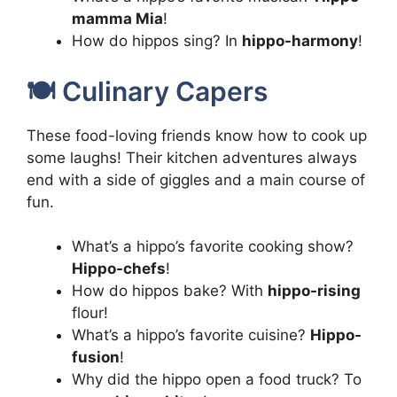
mamma Mia
!
How do hippos sing? In
hippo-harmony
!
🍽️ Culinary Capers
These food-loving friends know how to cook up
some laughs! Their kitchen adventures always
end with a side of giggles and a main course of
fun.
What’s a hippo’s favorite cooking show?
Hippo-chefs
!
How do hippos bake? With
hippo-rising
flour!
What’s a hippo’s favorite cuisine?
Hippo-
fusion
!
Why did the hippo open a food truck? To