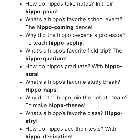
How do hippos take notes? In their
hippo-pads
!
What’s a hippo’s favorite school event?
The
hippo-coming
dance!
Why did the hippo become a professor?
To teach
hippo-sophy
!
What’s a hippo’s favorite field trip? The
hippo-quarium
!
How do hippos graduate? With
hippo-
nors
!
What’s a hippo’s favorite study break?
Hippo-naps
!
Why did the hippo join the debate team?
To make
hippo-theses
!
What’s a hippo’s favorite class?
Hippo-
stry
!
How do hippos ace their tests? With
hippo-dedication
!