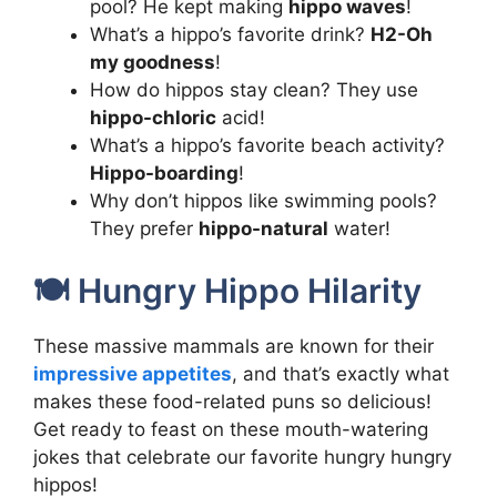
pool? He kept making
hippo waves
!
What’s a hippo’s favorite drink?
H2-Oh
my goodness
!
How do hippos stay clean? They use
hippo-chloric
acid!
What’s a hippo’s favorite beach activity?
Hippo-boarding
!
Why don’t hippos like swimming pools?
They prefer
hippo-natural
water!
🍽️ Hungry Hippo Hilarity
These massive mammals are known for their
impressive appetites
, and that’s exactly what
makes these food-related puns so delicious!
Get ready to feast on these mouth-watering
jokes that celebrate our favorite hungry hungry
hippos!