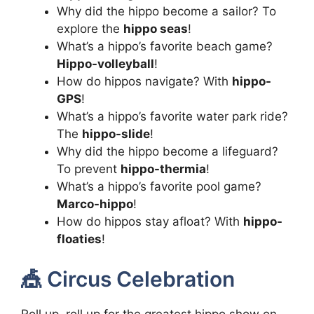
Why did the hippo become a sailor? To
explore the
hippo seas
!
What’s a hippo’s favorite beach game?
Hippo-volleyball
!
How do hippos navigate? With
hippo-
GPS
!
What’s a hippo’s favorite water park ride?
The
hippo-slide
!
Why did the hippo become a lifeguard?
To prevent
hippo-thermia
!
What’s a hippo’s favorite pool game?
Marco-hippo
!
How do hippos stay afloat? With
hippo-
floaties
!
🎪 Circus Celebration
Roll up, roll up for the greatest hippo show on