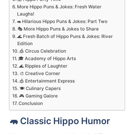
More Hippo Puns & Jokes: Fresh Water
Laughs!
🦛 Hilarious Hippo Puns & Jokes: Part Two
🎭 More Hippo Puns & Jokes to Share
🌊 Fresh Batch of Hippo Puns & Jokes: River
Edition
🎪 Circus Celebration
🎓 Academy of Hippo Arts
🌊 Ripples of Laughter
🎨 Creative Corner
🎪 Entertainment Express
🍽️ Culinary Capers
🎮 Gaming Galore
Conclusion
🦛 Classic Hippo Humor