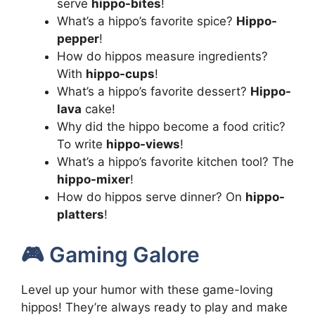
serve
hippo-bites
!
What’s a hippo’s favorite spice?
Hippo-
pepper
!
How do hippos measure ingredients?
With
hippo-cups
!
What’s a hippo’s favorite dessert?
Hippo-
lava
cake!
Why did the hippo become a food critic?
To write
hippo-views
!
What’s a hippo’s favorite kitchen tool? The
hippo-mixer
!
How do hippos serve dinner? On
hippo-
platters
!
🎮 Gaming Galore
Level up your humor with these game-loving
hippos! They’re always ready to play and make