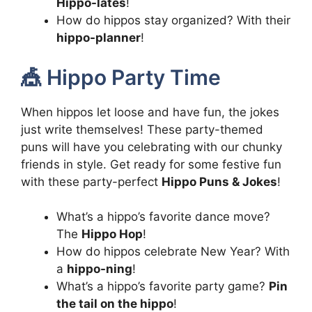
Hippo-lates
!
How do hippos stay organized? With their
hippo-planner
!
🎪 Hippo Party Time
When hippos let loose and have fun, the jokes
just write themselves! These party-themed
puns will have you celebrating with our chunky
friends in style. Get ready for some festive fun
with these party-perfect
Hippo Puns & Jokes
!
What’s a hippo’s favorite dance move?
The
Hippo Hop
!
How do hippos celebrate New Year? With
a
hippo-ning
!
What’s a hippo’s favorite party game?
Pin
the tail on the hippo
!