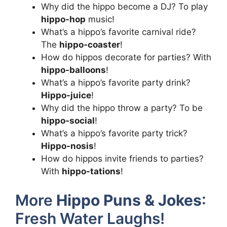
Why did the hippo become a DJ? To play
hippo-hop
music!
What’s a hippo’s favorite carnival ride?
The
hippo-coaster
!
How do hippos decorate for parties? With
hippo-balloons
!
What’s a hippo’s favorite party drink?
Hippo-juice
!
Why did the hippo throw a party? To be
hippo-social
!
What’s a hippo’s favorite party trick?
Hippo-nosis
!
How do hippos invite friends to parties?
With
hippo-tations
!
More
Hippo Puns & Jokes
:
Fresh Water Laughs!