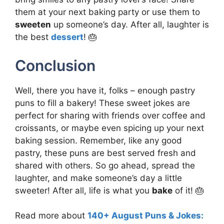
them at your next baking party or use them to
sweeten
up someone’s day. After all, laughter is
the best
dessert
! 🎂
Conclusion
Well, there you have it, folks – enough pastry
puns to fill a bakery! These sweet jokes are
perfect for sharing with friends over coffee and
croissants, or maybe even spicing up your next
baking session. Remember, like any good
pastry, these puns are best served fresh and
shared with others. So go ahead, spread the
laughter, and make someone’s day a little
sweeter! After all, life is what you
bake
of it! 🎂
Read more about
140+ August Puns & Jokes: