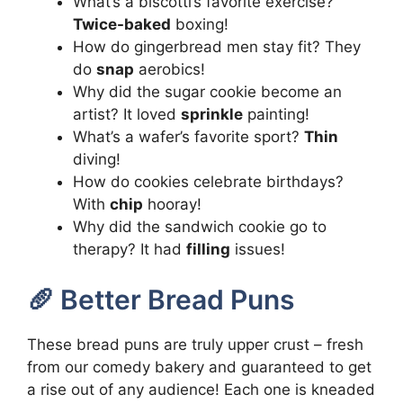
What’s a biscotti’s favorite exercise?
Twice-baked
boxing!
How do gingerbread men stay fit? They
do
snap
aerobics!
Why did the sugar cookie become an
artist? It loved
sprinkle
painting!
What’s a wafer’s favorite sport?
Thin
diving!
How do cookies celebrate birthdays?
With
chip
hooray!
Why did the sandwich cookie go to
therapy? It had
filling
issues!
🥖 Better Bread Puns
These bread puns are truly upper crust – fresh
from our comedy bakery and guaranteed to get
a rise out of any audience! Each one is kneaded