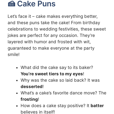
🍰 Cake Puns
Let’s face it – cake makes everything better,
and these puns take the cake! From birthday
celebrations to wedding festivities, these sweet
jokes are perfect for any occasion. They’re
layered with humor and frosted with wit,
guaranteed to make everyone at the party
smile!
What did the cake say to its baker?
You’re sweet tiers to my eyes
!
Why was the cake so laid back? It was
desserted
!
What’s a cake’s favorite dance move? The
frosting
!
How does a cake stay positive? It
batter
believes in itself!