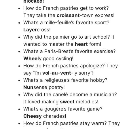
blocked
!
How do French pastries get to work?
They take the
croissant
-town express!
What’s a mille-feuille’s favorite sport?
Layer
cross!
Why did the palmier go to art school? It
wanted to master the
heart
form!
What’s a Paris-Brest’s favorite exercise?
Wheel
y good cycling!
How do French pastries apologize? They
say “I’m
vol-au-vent
-ly sorry”!
What’s a religieuse’s favorite hobby?
Nun
sense poetry!
Why did the canelé become a musician?
It loved making
sweet
melodies!
What’s a gougère’s favorite game?
Cheesy
charades!
How do French pastries stay warm? They