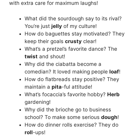
with extra care for maximum laughs!
What did the sourdough say to its rival?
You’re just
jelly
of my culture!
How do baguettes stay motivated? They
keep their goals
crusty
clear!
What’s a pretzel’s favorite dance? The
twist
and shout!
Why did the ciabatta become a
comedian? It loved making people
loaf
!
How do flatbreads stay positive? They
maintain a
pita
-ful attitude!
What’s focaccia’s favorite hobby?
Herb
gardening!
Why did the brioche go to business
school? To make some serious
dough
!
How do dinner rolls exercise? They do
roll
-ups!