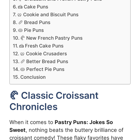
🍰 Cake Puns
🥨 Cookie and Biscuit Puns
🥖 Bread Puns
🥧 Pie Puns
🥐 New French Pastry Puns
🍰 Fresh Cake Puns
🥨 Cookie Crusaders
🥖 Better Bread Puns
🥧 Perfect Pie Puns
Conclusion
🥐 Classic Croissant
Chronicles
When it comes to
Pastry Puns: Jokes So
Sweet
, nothing beats the buttery brilliance of
croissant comedy! These flaky favorites have