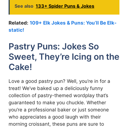
See also
133+ Spider Puns & Jokes
Related:
109+ Elk Jokes & Puns: You’ll Be Elk-
static!
Pastry Puns: Jokes So
Sweet, They’re Icing on the
Cake!
Love a good pastry pun? Well, you’re in for a
treat! We’ve baked up a deliciously funny
collection of pastry-themed wordplay that’s
guaranteed to make you chuckle. Whether
you’re a professional baker or just someone
who appreciates a good laugh with their
morning croissant, these puns are sure to