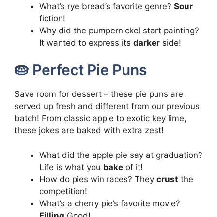
What’s rye bread’s favorite genre?
Sour
fiction!
Why did the pumpernickel start painting?
It wanted to express its
darker
side!
🥧 Perfect Pie Puns
Save room for dessert – these pie puns are
served up fresh and different from our previous
batch! From classic apple to exotic key lime,
these jokes are baked with extra zest!
What did the apple pie say at graduation?
Life is what you
bake
of it!
How do pies win races? They
crust
the
competition!
What’s a cherry pie’s favorite movie?
Filling
Good!