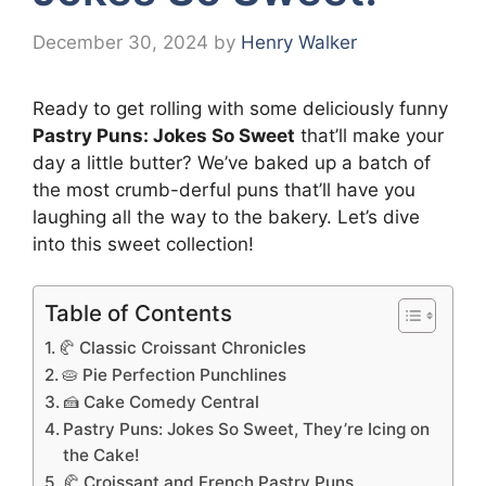
December 30, 2024
by
Henry Walker
Ready to get rolling with some deliciously funny
Pastry Puns: Jokes So Sweet
that’ll make your
day a little butter? We’ve baked up a batch of
the most crumb-derful puns that’ll have you
laughing all the way to the bakery. Let’s dive
into this sweet collection!
Table of Contents
🥐 Classic Croissant Chronicles
🥧 Pie Perfection Punchlines
🍰 Cake Comedy Central
Pastry Puns: Jokes So Sweet, They’re Icing on
the Cake!
🥐 Croissant and French Pastry Puns