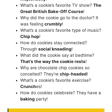
What’s a cookie’s favorite TV show?
The
Great British Bake-Off Course
!
Why did the cookie go to the doctor? It
was feeling
crumbly
!
What’s a cookie’s favorite type of music?
Chip hop
!
How do cookies stay connected?
Through
social kneading
!
What did the cookie say at bedtime?
That’s the way the cookie rests
!
Why are chocolate chip cookies so
conceited? They’re
chip-headed
!
What’s a cookie’s favorite exercise?
Crunch
es!
How do cookies celebrate? They have a
baking
party!