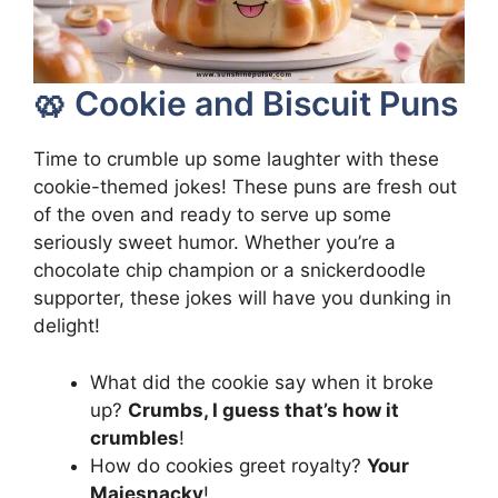
🥨 Cookie and Biscuit Puns
Time to crumble up some laughter with these
cookie-themed jokes! These puns are fresh out
of the oven and ready to serve up some
seriously sweet humor. Whether you’re a
chocolate chip champion or a snickerdoodle
supporter, these jokes will have you dunking in
delight!
What did the cookie say when it broke
up?
Crumbs, I guess that’s how it
crumbles
!
How do cookies greet royalty?
Your
Majesnacky
!