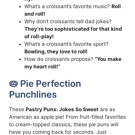
What’s a croissant’s favorite music?
Roll
and roll!
Why don’t croissants tell dad jokes?
They’re too sophisticated for that kind
of roll-play!
What’s a croissant’s favorite sport?
Bowling, they love to roll!
How do croissants propose?
“You make
my heart roll!”
🥧 Pie Perfection
Punchlines
These
Pastry Puns: Jokes So Sweet
are as
American as apple pie! From fruit-filled favorites
to cream-topped classics, these pie puns will
have you coming back for seconds. Just