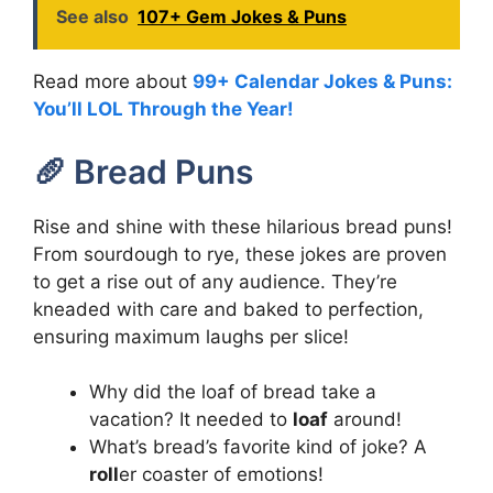
See also
107+ Gem Jokes & Puns
Read more about
99+ Calendar Jokes & Puns:
You’ll LOL Through the Year!
🥖 Bread Puns
Rise and shine with these hilarious bread puns!
From sourdough to rye, these jokes are proven
to get a rise out of any audience. They’re
kneaded with care and baked to perfection,
ensuring maximum laughs per slice!
Why did the loaf of bread take a
vacation? It needed to
loaf
around!
What’s bread’s favorite kind of joke? A
roll
er coaster of emotions!