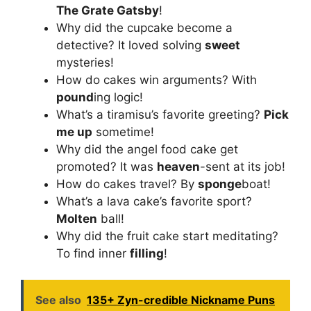
The Grate Gatsby
!
Why did the cupcake become a
detective? It loved solving
sweet
mysteries!
How do cakes win arguments? With
pound
ing logic!
What’s a tiramisu’s favorite greeting?
Pick
me up
sometime!
Why did the angel food cake get
promoted? It was
heaven
-sent at its job!
How do cakes travel? By
sponge
boat!
What’s a lava cake’s favorite sport?
Molten
ball!
Why did the fruit cake start meditating?
To find inner
filling
!
See also
135+ Zyn-credible Nickname Puns