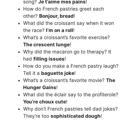
song?
Je t’aime mes pains
!
How do French pastries greet each
other?
Bonjour, bread
!
What did the croissant say when it won
the race?
I’m on a roll
!
What’s a croissant’s favorite exercise?
The crescent lunge
!
Why did the macaron go to therapy? It
had
filling issues
!
How do you make a French pastry laugh?
Tell it a
baguette joke
!
What’s a croissant’s favorite movie?
The
Hunger Gains
!
What did the éclair say to the profiterole?
You’re choux cute
!
Why don’t French pastries tell dad jokes?
They’re too
sophisticated dough
!