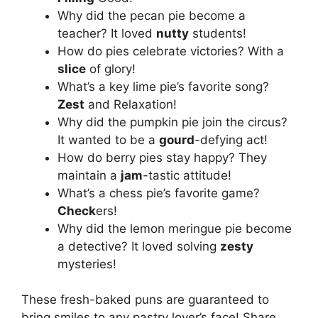
Why did the pecan pie become a
teacher? It loved
nutty
students!
How do pies celebrate victories? With a
slice
of glory!
What’s a key lime pie’s favorite song?
Zest
and Relaxation!
Why did the pumpkin pie join the circus?
It wanted to be a
gourd
-defying act!
How do berry pies stay happy? They
maintain a
jam
-tastic attitude!
What’s a chess pie’s favorite game?
Check
ers!
Why did the lemon meringue pie become
a detective? It loved solving
zesty
mysteries!
These fresh-baked puns are guaranteed to
bring smiles to any pastry lover’s face! Share