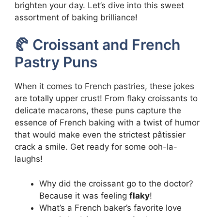
brighten your day. Let’s dive into this sweet
assortment of baking brilliance!
🥐 Croissant and French
Pastry Puns
When it comes to French pastries, these jokes
are totally upper crust! From flaky croissants to
delicate macarons, these puns capture the
essence of French baking with a twist of humor
that would make even the strictest pâtissier
crack a smile. Get ready for some ooh-la-
laughs!
Why did the croissant go to the doctor?
Because it was feeling
flaky
!
What’s a French baker’s favorite love