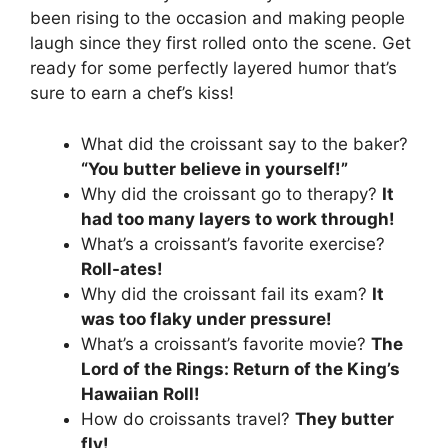
been rising to the occasion and making people
laugh since they first rolled onto the scene. Get
ready for some perfectly layered humor that’s
sure to earn a chef’s kiss!
What did the croissant say to the baker?
“You butter believe in yourself!”
Why did the croissant go to therapy?
It
had too many layers to work through!
What’s a croissant’s favorite exercise?
Roll-ates!
Why did the croissant fail its exam?
It
was too flaky under pressure!
What’s a croissant’s favorite movie?
The
Lord of the Rings: Return of the King’s
Hawaiian Roll!
How do croissants travel?
They butter
fly!