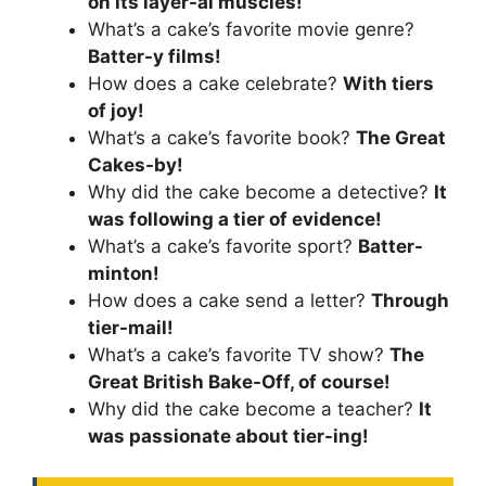
on its layer-al muscles!
What’s a cake’s favorite movie genre?
Batter-y films!
How does a cake celebrate?
With tiers
of joy!
What’s a cake’s favorite book?
The Great
Cakes-by!
Why did the cake become a detective?
It
was following a tier of evidence!
What’s a cake’s favorite sport?
Batter-
minton!
How does a cake send a letter?
Through
tier-mail!
What’s a cake’s favorite TV show?
The
Great British Bake-Off, of course!
Why did the cake become a teacher?
It
was passionate about tier-ing!