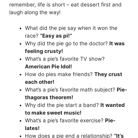
remember, life is short – eat dessert first and
laugh along the way!
What did the pie say when it won the
race?
“Easy as pi!”
Why did the pie go to the doctor?
It was
feeling crusty!
What’s a pie’s favorite TV show?
American Pie Idol!
How do pies make friends?
They crust
each other!
What’s a pie’s favorite math subject?
Pie-
thagoras theorem!
Why did the pie start a band?
It wanted
to make sweet music!
What’s a pie’s favorite exercise?
Pie-
lates!
How does a pie end a relationship?
“It’s