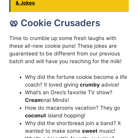
& Jokes
🥨 Cookie Crusaders
Time to crumble up some fresh laughs with
these all-new cookie puns! These jokes are
guaranteed to be different from our previous
batch and will have you reaching for the milk!
Why did the fortune cookie become a life
coach? It loved giving
crumby
advice!
What’s an Oreo’s favorite TV show?
Cream
inal Minds!
How do macaroons vacation? They go
coconut
island hopping!
Why did the shortbread join a band? It
wanted to make some
sweet
music!