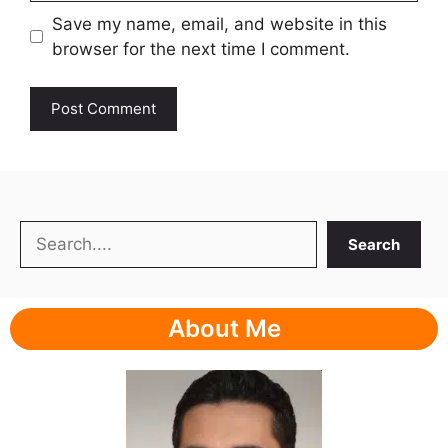
Save my name, email, and website in this
browser for the next time I comment.
Search
Search
About Me