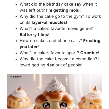
What did the birthday cake say when it
was left out?
I’m getting mold
!
Why did the cake go to the gym? To work
on its
layer-al muscles
!
What’s a cake’s favorite movie genre?
Batter-y films
!
How do cakes end phone calls?
Frosting
you later
!
What’s a cake’s favorite sport?
Crumble
!
Why did the cake become a comedian? It
loved getting
rise
out of people!