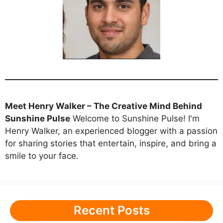
Meet Henry Walker – The Creative Mind Behind
Sunshine Pulse
Welcome to Sunshine Pulse! I'm
Henry Walker, an experienced blogger with a passion
for sharing stories that entertain, inspire, and bring a
smile to your face.
Recent Posts