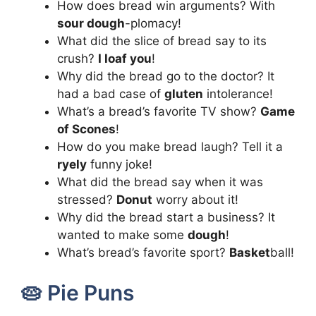
How does bread win arguments? With
sour dough
-plomacy!
What did the slice of bread say to its
crush?
I loaf you
!
Why did the bread go to the doctor? It
had a bad case of
gluten
intolerance!
What’s a bread’s favorite TV show?
Game
of Scones
!
How do you make bread laugh? Tell it a
ryely
funny joke!
What did the bread say when it was
stressed?
Donut
worry about it!
Why did the bread start a business? It
wanted to make some
dough
!
What’s bread’s favorite sport?
Basket
ball!
🥧 Pie Puns