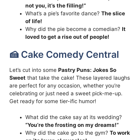
not you, it’s the filling!”
What’s a pie’s favorite dance?
The slice
of life!
Why did the pie become a comedian?
It
loved to get a rise out of people!
🍰 Cake Comedy Central
Let’s cut into some
Pastry Puns: Jokes So
Sweet
that take the cake! These layered laughs
are perfect for any occasion, whether you’re
celebrating or just need a sweet pick-me-up.
Get ready for some tier-ific humor!
What did the cake say at its wedding?
“You’re the frosting on my dreams!”
Why did the cake go to the gym?
To work