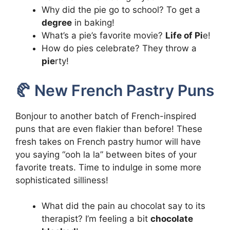
Why did the pie go to school? To get a
degree
in baking!
What’s a pie’s favorite movie?
Life of Pi
e!
How do pies celebrate? They throw a
pie
rty!
🥐 New French Pastry Puns
Bonjour to another batch of French-inspired
puns that are even flakier than before! These
fresh takes on French pastry humor will have
you saying “ooh la la” between bites of your
favorite treats. Time to indulge in some more
sophisticated silliness!
What did the pain au chocolat say to its
therapist? I’m feeling a bit
chocolate