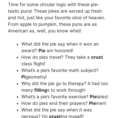
Time for some circular logic with these pie-
tastic puns! These jokes are served up fresh
and hot, just like your favorite slice of heaven.
From apple to pumpkin, these puns are as
American as, well, you know what!
What did the pie say when it won an
award?
Pie
am honored!
How do pies travel? They take a
crust
class flight!
What’s a pie’s favorite math subject?
Pi
geometry!
Why did the pie go to therapy? It had too
many
filling
s to work through!
What’s a pie’s favorite exercise?
Pie
lates!
How do pies end their prayers?
Pie
men!
What did the pie say when it was
nervous? I’m
crust
ing myself!