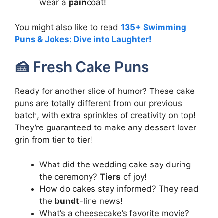
wear a
pain
coat!
You might also like to read
135+ Swimming
Puns & Jokes: Dive into Laughter!
🍰 Fresh Cake Puns
Ready for another slice of humor? These cake
puns are totally different from our previous
batch, with extra sprinkles of creativity on top!
They’re guaranteed to make any dessert lover
grin from tier to tier!
What did the wedding cake say during
the ceremony?
Tiers
of joy!
How do cakes stay informed? They read
the
bundt
-line news!
What’s a cheesecake’s favorite movie?