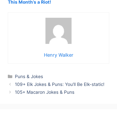
This Month’s a Riot!
Henry Walker
Categories
Puns & Jokes
109+ Elk Jokes & Puns: You’ll Be Elk-static!
105+ Macaron Jokes & Puns