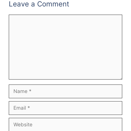
Leave a Comment
Comment
Name
Email
Website