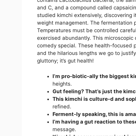
contains Lactobacillus bacteria, the sam
and C, and a compound called capsaicin
studied kimchi extensively, discovering 
weight management. The fermentation p
Temperatures must be controlled carefully
exercised abundantly. This microscopic 
comedy special. These health-focused p
and the hilarious lengths we go to justify e
gluttony; it’s gut health!
I’m pro-biotic-ally the biggest k
heights.
Gut feeling? That’s just the kimc
This kimchi is culture-d and sop
refined.
Ferment-ly speaking, this is ama
I’m having a gut reaction to thes
message.