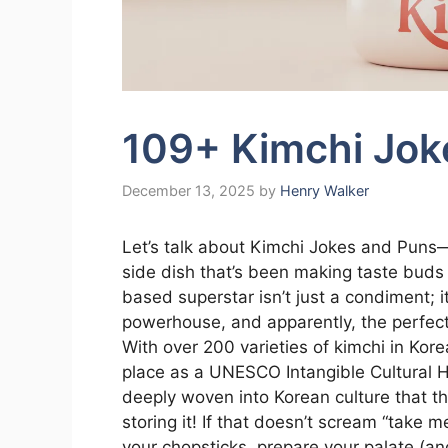
109+ Kimchi Jok
December 13, 2025
by
Henry Walker
Let’s talk about Kimchi Jokes and Puns—
side dish that’s been making taste buds
based superstar isn’t just a condiment; i
powerhouse, and apparently, the perfec
With over 200 varieties of kimchi in Kore
place as a UNESCO Intangible Cultural Her
deeply woven into Korean culture that the
storing it! If that doesn’t scream “take 
your chopsticks, prepare your palate (and