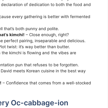
 declaration of dedication to both the food and
ause every gathering is better with fermented
l that’s both punny and polite.
that’s kimchi!
– Close enough, right?
e perfect pairing, inseparable and delicious.
lot twist: it’s way better than butter.
the kimchi is flowing and the vibes are
ntation pun that refuses to be forgotten.
 David meets Korean cuisine in the best way
!
– Confidence that comes from a well-stocked
very Oc-cabbage-ion