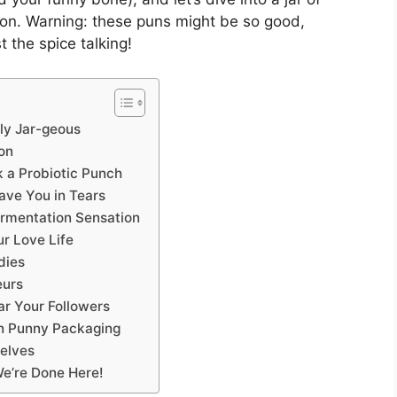
ion. Warning: these puns might be so good,
 the spice talking!
ely Jar-geous
on
k a Probiotic Punch
eave You in Tears
Fermentation Sensation
r Love Life
dies
eurs
Jar Your Followers
in Punny Packaging
elves
We’re Done Here!