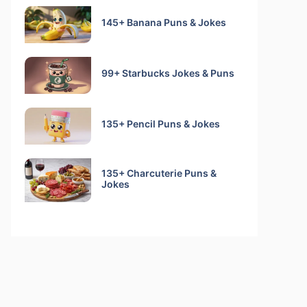
145+ Banana Puns & Jokes
99+ Starbucks Jokes & Puns
135+ Pencil Puns & Jokes
135+ Charcuterie Puns &
Jokes