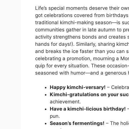
Life’s special moments deserve their own
got celebrations covered from birthdays
traditional kimchi-making season—is such 
communities gather in late autumn to p
activity strengthens bonds and creates
hands for days!). Similarly, sharing kimc
and breaks the ice faster than you can
celebrating a promotion, mourning a Mond
quip for every situation. These occasion-
seasoned with humor—and a generous h
Happy kimchi-versary!
– Celebrat
Kimchi-gratulations on your su
achievement.
Have a kimchi-licious birthday!
–
pun.
Season’s fermentings!
– The holi