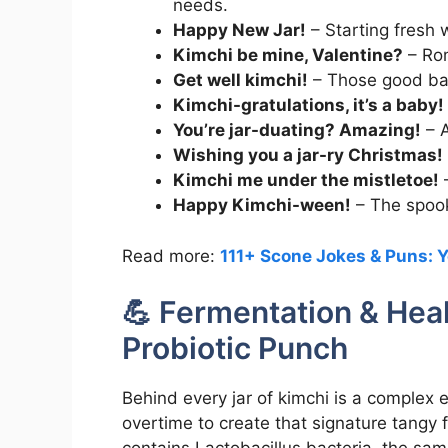
needs.
Happy New Jar!
– Starting fresh 
Kimchi be mine, Valentine?
– Rom
Get well kimchi!
– Those good bact
Kimchi-gratulations, it’s a baby!
You’re jar-duating? Amazing!
– A
Wishing you a jar-ry Christmas!
Kimchi me under the mistletoe!
–
Happy Kimchi-ween!
– The spooki
Read more:
111+ Scone Jokes & Puns: Y
💪 Fermentation & Hea
Probiotic Punch
Behind every jar of kimchi is a complex 
overtime to create that signature tangy 