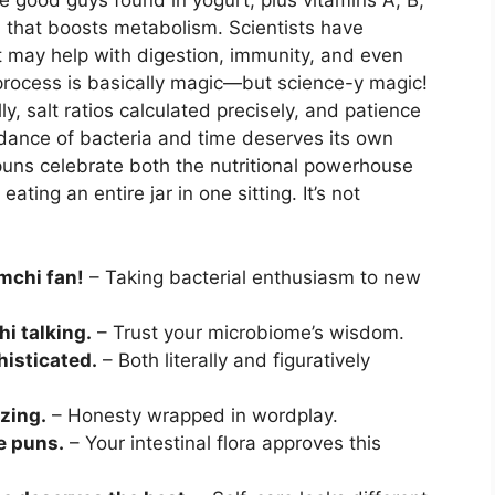
e good guys found in yogurt, plus vitamins A, B,
 that boosts metabolism. Scientists have
it may help with digestion, immunity, and even
rocess is basically magic—but science-y magic!
, salt ratios calculated precisely, and patience
dance of bacteria and time deserves its own
uns celebrate both the nutritional powerhouse
ating an entire jar in one sitting. It’s not
imchi fan!
– Taking bacterial enthusiasm to new
hi talking.
– Trust your microbiome’s wisdom.
histicated.
– Both literally and figuratively
zing.
– Honesty wrapped in wordplay.
e puns.
– Your intestinal flora approves this