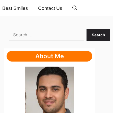
Best Smiles
Contact Us
Search
Search
About Me