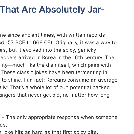
 That Are Absolutely Jar-
ne since ancient times, with written records
 (57 BCE to 668 CE). Originally, it was a way to
, but it evolved into the spicy, garlicky
ppers arrived in Korea in the 16th century. The
ility—much like the dish itself, which pairs with
. These classic jokes have been fermenting in
t to shine. Fun fact: Koreans consume an average
ly! That’s a whole lot of pun potential packed
zingers that never get old, no matter how long
!
– The only appropriate response when someone
ds.
joke hits as hard as that first spicy bite.