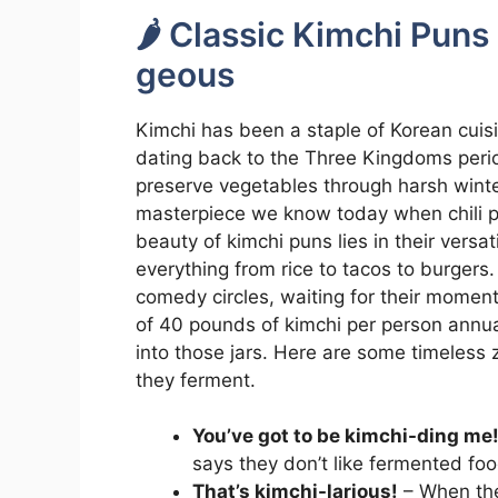
🌶️ Classic Kimchi Puns
geous
Kimchi has been a staple of Korean cuisi
dating back to the Three Kingdoms period
preserve vegetables through harsh winters
masterpiece we know today when chili pe
beauty of kimchi puns lies in their versat
everything from rice to tacos to burgers
comedy circles, waiting for their momen
of 40 pounds of kimchi per person annual
into those jars. Here are some timeless 
they ferment.
You’ve got to be kimchi-ding me
says they don’t like fermented foo
That’s kimchi-larious!
– When the 