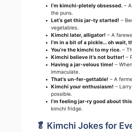
I’m kimchi-pletely obsessed.
– A
the puns.
Let’s get this jar-ty started!
– Bec
vegetables.
Kimchi later, alligator!
– A farewel
I’m in a bit of a pickle… oh wait, 
You’re the kimchi to my rice.
– Th
Kimchi believe it’s not butter!
– P
Having a jar-velous time!
– When 
immaculate.
That’s un-fer-gettable!
– A ferme
Kimchi your enthusiasm!
– Larry
possible.
I’m feeling jar-ry good about this
kimchi fridge.
🥬 Kimchi Jokes for E