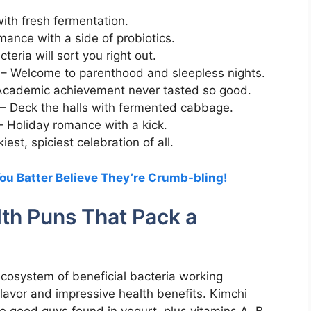
with fresh fermentation.
ance with a side of probiotics.
eria will sort you right out.
– Welcome to parenthood and sleepless nights.
cademic achievement never tasted so good.
– Deck the halls with fermented cabbage.
 Holiday romance with a kick.
est, spiciest celebration of all.
ou Batter Believe They’re Crumb-bling!
lth Puns That Pack a
ecosystem of beneficial bacteria working
flavor and impressive health benefits. Kimchi