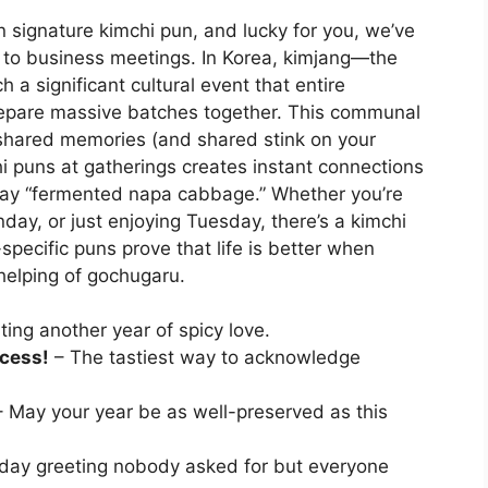
 signature kimchi pun, and lucky for you, we’ve
 to business meetings. In Korea, kimjang—the
a significant cultural event that entire
repare massive batches together. This communal
 shared memories (and shared stink on your
hi puns at gatherings creates instant connections
 say “fermented napa cabbage.” Whether you’re
ay, or just enjoying Tuesday, there’s a kimchi
specific puns prove that life is better when
elping of gochugaru.
ing another year of spicy love.
ccess!
– The tastiest way to acknowledge
 May your year be as well-preserved as this
day greeting nobody asked for but everyone