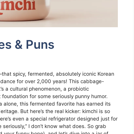
es & Puns
that spicy, fermented, absolutely iconic Korean
 dance for over 2,000 years! This cabbage-
t’s a cultural phenomenon, a probiotic
t foundation for some seriously punny humor.
a alone, this fermented favorite has earned its
itage. But here’s the real kicker: kimchi is so
re’s even a special refrigerator designed just for
me seriously,” I don’t know what does. So grab
 your funny bone), and let’s dive into a jar of