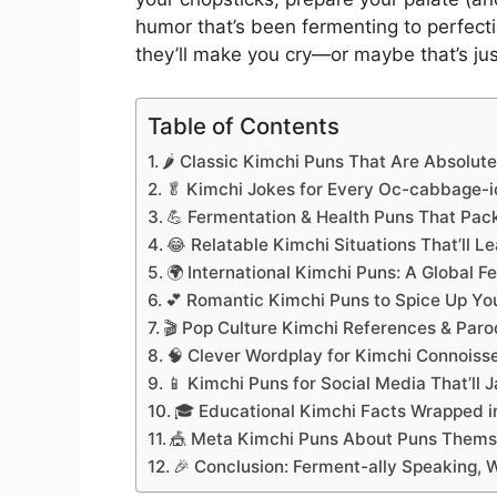
humor that’s been fermenting to perfect
they’ll make you cry—or maybe that’s just
Table of Contents
🌶️ Classic Kimchi Puns That Are Absolut
🥬 Kimchi Jokes for Every Oc-cabbage-i
💪 Fermentation & Health Puns That Pac
😂 Relatable Kimchi Situations That’ll L
🌍 International Kimchi Puns: A Global 
💕 Romantic Kimchi Puns to Spice Up You
🎬 Pop Culture Kimchi References & Paro
🧠 Clever Wordplay for Kimchi Connoiss
📱 Kimchi Puns for Social Media That’ll 
🎓 Educational Kimchi Facts Wrapped 
🎪 Meta Kimchi Puns About Puns Thems
🎉 Conclusion: Ferment-ally Speaking, 