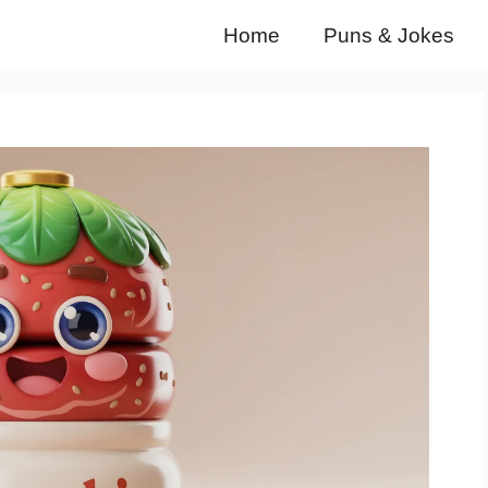
Home
Puns & Jokes