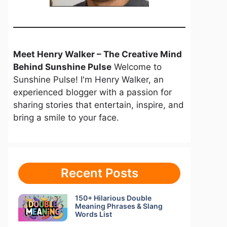
Meet Henry Walker – The Creative Mind
Behind Sunshine Pulse
Welcome to
Sunshine Pulse! I'm Henry Walker, an
experienced blogger with a passion for
sharing stories that entertain, inspire, and
bring a smile to your face.
Recent Posts
150+ Hilarious Double
Meaning Phrases & Slang
Words List