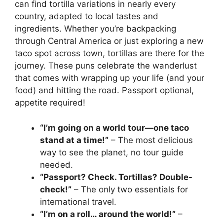
can find tortilla variations in nearly every
country, adapted to local tastes and
ingredients. Whether you’re backpacking
through Central America or just exploring a new
taco spot across town, tortillas are there for the
journey. These puns celebrate the wanderlust
that comes with wrapping up your life (and your
food) and hitting the road. Passport optional,
appetite required!
“I’m going on a world tour—one taco
stand at a time!”
– The most delicious
way to see the planet, no tour guide
needed.
“Passport? Check. Tortillas? Double-
check!”
– The only two essentials for
international travel.
“I’m on a roll… around the world!”
–