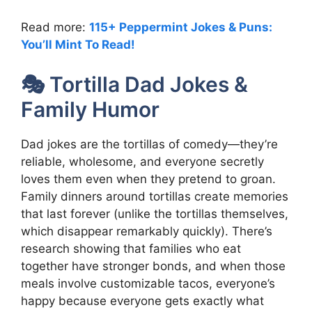
Read more:
115+ Peppermint Jokes & Puns:
You’ll Mint To Read!
🎭 Tortilla Dad Jokes &
Family Humor
Dad jokes are the tortillas of comedy—they’re
reliable, wholesome, and everyone secretly
loves them even when they pretend to groan.
Family dinners around tortillas create memories
that last forever (unlike the tortillas themselves,
which disappear remarkably quickly). There’s
research showing that families who eat
together have stronger bonds, and when those
meals involve customizable tacos, everyone’s
happy because everyone gets exactly what