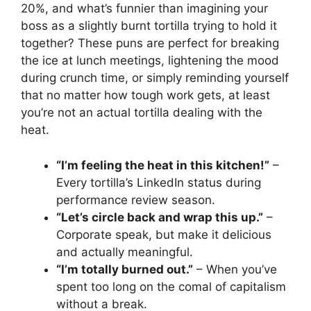
20%, and what’s funnier than imagining your
boss as a slightly burnt tortilla trying to hold it
together? These puns are perfect for breaking
the ice at lunch meetings, lightening the mood
during crunch time, or simply reminding yourself
that no matter how tough work gets, at least
you’re not an actual tortilla dealing with the
heat.
“I’m feeling the heat in this kitchen!”
–
Every tortilla’s LinkedIn status during
performance review season.
“Let’s circle back and wrap this up.”
–
Corporate speak, but make it delicious
and actually meaningful.
“I’m totally burned out.”
– When you’ve
spent too long on the comal of capitalism
without a break.