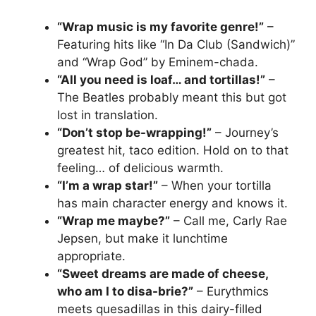
“Wrap music is my favorite genre!”
–
Featuring hits like “In Da Club (Sandwich)”
and “Wrap God” by Eminem-chada.
“All you need is loaf… and tortillas!”
–
The Beatles probably meant this but got
lost in translation.
“Don’t stop be-wrapping!”
– Journey’s
greatest hit, taco edition. Hold on to that
feeling… of delicious warmth.
“I’m a wrap star!”
– When your tortilla
has main character energy and knows it.
“Wrap me maybe?”
– Call me, Carly Rae
Jepsen, but make it lunchtime
appropriate.
“Sweet dreams are made of cheese,
who am I to disa-brie?”
– Eurythmics
meets quesadillas in this dairy-filled