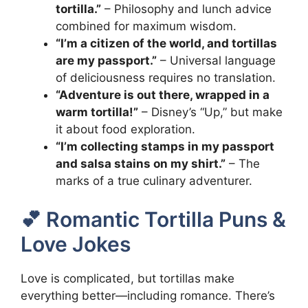
tortilla.”
– Philosophy and lunch advice
combined for maximum wisdom.
“I’m a citizen of the world, and tortillas
are my passport.”
– Universal language
of deliciousness requires no translation.
“Adventure is out there, wrapped in a
warm tortilla!”
– Disney’s “Up,” but make
it about food exploration.
“I’m collecting stamps in my passport
and salsa stains on my shirt.”
– The
marks of a true culinary adventurer.
💕 Romantic Tortilla Puns &
Love Jokes
Love is complicated, but tortillas make
everything better—including romance. There’s