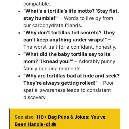
compatible.
“What’s a tortilla’s life motto? ‘Stay flat,
stay humble!'”
– Words to live by from
our carbohydrate friends.
“Why don’t tortillas tell secrets? They
can’t keep anything under wraps!”
–
The worst trait for a confidant, honestly.
“What did the baby tortilla say to its
mom? ‘I knead you!'”
– Adorably punny
family bonding moments.
“Why are tortillas bad at hide and seek?
They’re always getting rolled!”
– Poor
spatial awareness leads to consistent
discovery.
See also
110+ Bag Puns & Jokes: You've
Been Handle-d! 👜