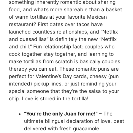
something inherently romantic about sharing
food, and what’s more shareable than a basket
of warm tortillas at your favorite Mexican
restaurant? First dates over tacos have
launched countless relationships, and “Netflix
and quesadillas” is definitely the new “Netflix
and chill.” Fun relationship fact: couples who
cook together stay together, and learning to
make tortillas from scratch is basically couples
therapy you can eat. These romantic puns are
perfect for Valentine’s Day cards, cheesy (pun
intended) pickup lines, or just reminding your
special someone that they’re the salsa to your
chip. Love is stored in the tortilla!
“You’re the only Juan for me!”
– The
ultimate bilingual declaration of love, best
delivered with fresh guacamole.