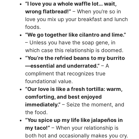
“I love you a whole waffle lot… wait,
wrong flatbread!”
– When you’re so in
love you mix up your breakfast and lunch
foods.
“We go together like cilantro and lime.”
– Unless you have the soap gene, in
which case this relationship is doomed.
“You’re the refried beans to my burrito
—essential and underrated.”
– A
compliment that recognizes true
foundational value.
“Our love is like a fresh tortilla: warm,
comforting, and best enjoyed
immediately.”
– Seize the moment, and
the food.
“You spice up my life like jalapeños in
my taco!”
– When your relationship is
both hot and occasionally makes you cry.