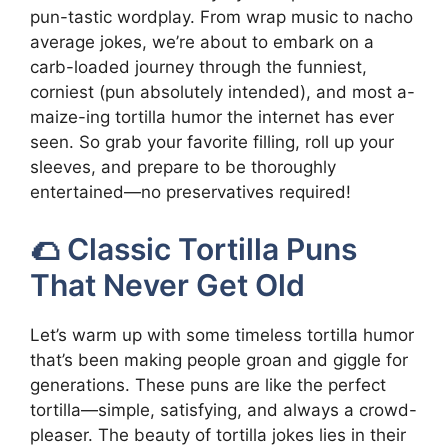
pun-tastic wordplay. From wrap music to nacho
average jokes, we’re about to embark on a
carb-loaded journey through the funniest,
corniest (pun absolutely intended), and most a-
maize-ing tortilla humor the internet has ever
seen. So grab your favorite filling, roll up your
sleeves, and prepare to be thoroughly
entertained—no preservatives required!
🌮 Classic Tortilla Puns
That Never Get Old
Let’s warm up with some timeless tortilla humor
that’s been making people groan and giggle for
generations. These puns are like the perfect
tortilla—simple, satisfying, and always a crowd-
pleaser. The beauty of tortilla jokes lies in their