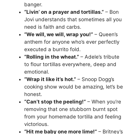
banger.
“Livin’ on a prayer and tortillas.”
– Bon
Jovi understands that sometimes all you
need is faith and carbs.
“We will, we will, wrap you!”
– Queen’s
anthem for anyone who’s ever perfectly
executed a burrito fold.
“Rolling in the wheat.”
– Adele’s tribute
to flour tortillas everywhere, deep and
emotional.
“Wrap it like it’s hot.”
– Snoop Dogg’s
cooking show would be amazing, let’s be
honest.
“Can’t stop the peeling!”
– When you’re
removing that one stubborn burnt spot
from your homemade tortilla and feeling
victorious.
“Hit me baby one more lime!”
– Britney’s