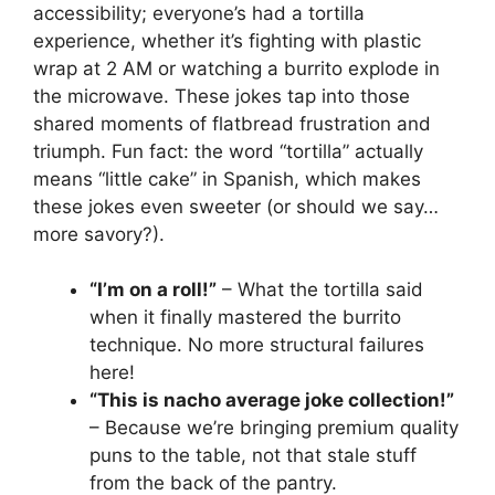
accessibility; everyone’s had a tortilla
experience, whether it’s fighting with plastic
wrap at 2 AM or watching a burrito explode in
the microwave. These jokes tap into those
shared moments of flatbread frustration and
triumph. Fun fact: the word “tortilla” actually
means “little cake” in Spanish, which makes
these jokes even sweeter (or should we say…
more savory?).
“I’m on a roll!”
– What the tortilla said
when it finally mastered the burrito
technique. No more structural failures
here!
“This is nacho average joke collection!”
– Because we’re bringing premium quality
puns to the table, not that stale stuff
from the back of the pantry.