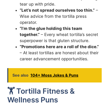
tear up with pride.
“Let’s not spread ourselves too thin.”
–
Wise advice from the tortilla press
operator.
“I’m the glue holding this team
together.”
– Every wheat tortilla’s secret
superpower is that gluten structure.
“Promotions here are a roll of the dice.”
– At least tortillas are honest about their
career advancement opportunities.
See also
104+ Moss Jokes & Puns
🏋️ Tortilla Fitness &
Wellness Puns