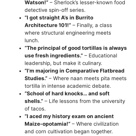
Watson!”
– Sherlock’s lesser-known food
detective spin-off series.
“I got straight A’s in Burrito
Architecture 101!”
– Finally, a class
where structural engineering meets
lunch.
“The principal of good tortillas is always
use fresh ingredients.”
– Educational
leadership, but make it culinary.
“I’m majoring in Comparative Flatbread
Studies.”
– Where naan meets pita meets
tortilla in intense academic debate.
“School of hard knocks… and soft
shells.”
– Life lessons from the university
of tacos.
“I aced my history exam on ancient
Maize-opotamia!”
– Where civilization
and corn cultivation began together.