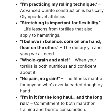
“I’m practicing my rolling technique.”
–
Advanced burrito construction is basically
Olympic-level athletics.
“Stretching is important for flexibility.”
– Life lessons from tortillas that also
apply to hamstrings.
“I believe in balance: corn on one hand,
flour on the other.”
– The dietary yin and
yang we all need.
“Whole-grain and able!”
– When your
tortilla is both nutritious and confident
about it.
“No pain, no grain!”
– The fitness mantra
for anyone who’s ever kneaded dough by
hand.
“I’m in it for the long haul… and the long
roll.”
– Commitment to both marathon
training and burrito consumption.