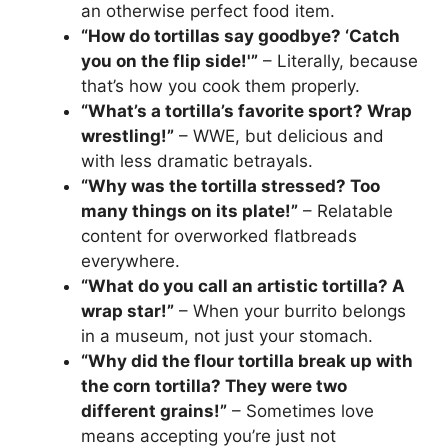
an otherwise perfect food item.
“How do tortillas say goodbye? ‘Catch
you on the flip side!'”
– Literally, because
that’s how you cook them properly.
“What’s a tortilla’s favorite sport? Wrap
wrestling!”
– WWE, but delicious and
with less dramatic betrayals.
“Why was the tortilla stressed? Too
many things on its plate!”
– Relatable
content for overworked flatbreads
everywhere.
“What do you call an artistic tortilla? A
wrap star!”
– When your burrito belongs
in a museum, not just your stomach.
“Why did the flour tortilla break up with
the corn tortilla? They were two
different grains!”
– Sometimes love
means accepting you’re just not