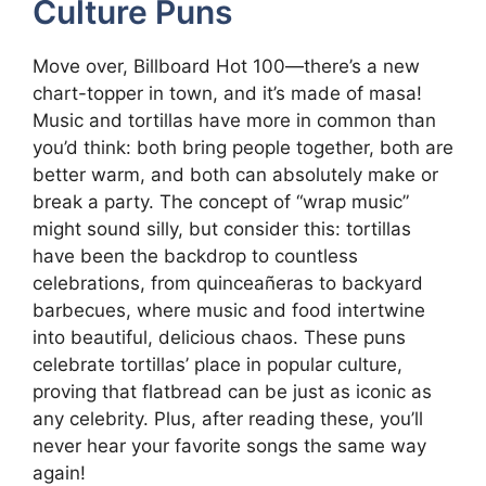
Culture Puns
Move over, Billboard Hot 100—there’s a new
chart-topper in town, and it’s made of masa!
Music and tortillas have more in common than
you’d think: both bring people together, both are
better warm, and both can absolutely make or
break a party. The concept of “wrap music”
might sound silly, but consider this: tortillas
have been the backdrop to countless
celebrations, from quinceañeras to backyard
barbecues, where music and food intertwine
into beautiful, delicious chaos. These puns
celebrate tortillas’ place in popular culture,
proving that flatbread can be just as iconic as
any celebrity. Plus, after reading these, you’ll
never hear your favorite songs the same way
again!