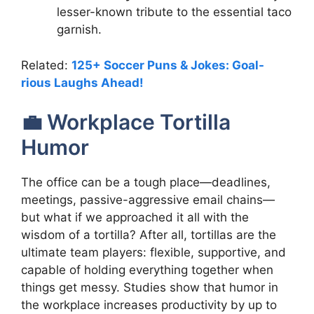
lesser-known tribute to the essential taco
garnish.
Related:
125+ Soccer Puns & Jokes: Goal-
rious Laughs Ahead!
💼 Workplace Tortilla
Humor
The office can be a tough place—deadlines,
meetings, passive-aggressive email chains—
but what if we approached it all with the
wisdom of a tortilla? After all, tortillas are the
ultimate team players: flexible, supportive, and
capable of holding everything together when
things get messy. Studies show that humor in
the workplace increases productivity by up to