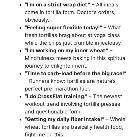
“I’m on a strict wrap diet.”
– All meals
come in tortilla form. Doctor’s orders,
obviously.
“Feeling super flexible today!”
– What
fresh tortillas brag about at yoga class
while the chips just crumble in jealousy.
“I’m working on my inner wheat.”
–
Mindfulness meets baking in this spiritual
journey to enlightenment.
“Time to carb-load before the big race!”
– Runners know: tortillas are nature’s
perfect pre-marathon fuel.
“I do CrossFlat training.”
– The newest
workout trend involving tortilla presses
and questionable form.
“Getting my daily fiber intake!”
– Whole
wheat tortillas are basically health food,
fight me on this.