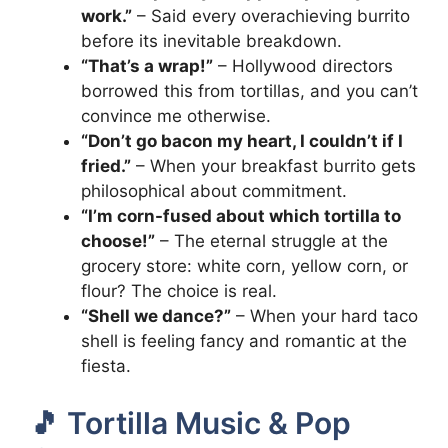
work.”
– Said every overachieving burrito
before its inevitable breakdown.
“That’s a wrap!”
– Hollywood directors
borrowed this from tortillas, and you can’t
convince me otherwise.
“Don’t go bacon my heart, I couldn’t if I
fried.”
– When your breakfast burrito gets
philosophical about commitment.
“I’m corn-fused about which tortilla to
choose!”
– The eternal struggle at the
grocery store: white corn, yellow corn, or
flour? The choice is real.
“Shell we dance?”
– When your hard taco
shell is feeling fancy and romantic at the
fiesta.
🎵 Tortilla Music & Pop