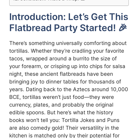
Introduction: Let’s Get This
Flatbread Party Started! 🎉
There’s something universally comforting about
tortillas. Whether they’re cradling your favorite
tacos, wrapped around a burrito the size of
your forearm, or crisping up into chips for salsa
night, these ancient flatbreads have been
bringing joy to dinner tables for thousands of
years. Dating back to the Aztecs around 10,000
BCE, tortillas weren’t just food—they were
currency, plates, and probably the original
edible spoons. But here’s what the history
books won’t tell you: Tortilla Jokes and Puns
are also comedy gold! Their versatility in the
kitchen is matched only by their potential for