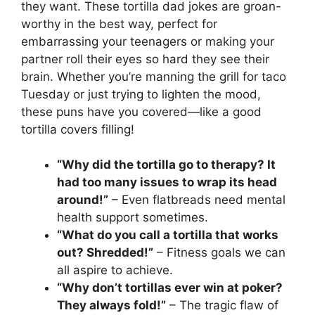
they want. These tortilla dad jokes are groan-
worthy in the best way, perfect for
embarrassing your teenagers or making your
partner roll their eyes so hard they see their
brain. Whether you’re manning the grill for taco
Tuesday or just trying to lighten the mood,
these puns have you covered—like a good
tortilla covers filling!
“Why did the tortilla go to therapy? It
had too many issues to wrap its head
around!”
– Even flatbreads need mental
health support sometimes.
“What do you call a tortilla that works
out? Shredded!”
– Fitness goals we can
all aspire to achieve.
“Why don’t tortillas ever win at poker?
They always fold!”
– The tragic flaw of