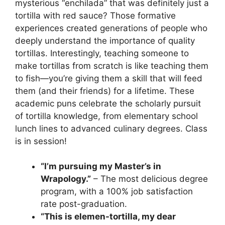
mysterious “enchilada” that was definitely just a
tortilla with red sauce? Those formative
experiences created generations of people who
deeply understand the importance of quality
tortillas. Interestingly, teaching someone to
make tortillas from scratch is like teaching them
to fish—you’re giving them a skill that will feed
them (and their friends) for a lifetime. These
academic puns celebrate the scholarly pursuit
of tortilla knowledge, from elementary school
lunch lines to advanced culinary degrees. Class
is in session!
“I’m pursuing my Master’s in
Wrapology.”
– The most delicious degree
program, with a 100% job satisfaction
rate post-graduation.
“This is elemen-tortilla, my dear