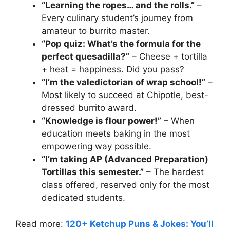
“Learning the ropes… and the rolls.”
–
Every culinary student’s journey from
amateur to burrito master.
“Pop quiz: What’s the formula for the
perfect quesadilla?”
– Cheese + tortilla
+ heat = happiness. Did you pass?
“I’m the valedictorian of wrap school!”
–
Most likely to succeed at Chipotle, best-
dressed burrito award.
“Knowledge is flour power!”
– When
education meets baking in the most
empowering way possible.
“I’m taking AP (Advanced Preparation)
Tortillas this semester.”
– The hardest
class offered, reserved only for the most
dedicated students.
Read more:
120+ Ketchup Puns & Jokes: You’ll