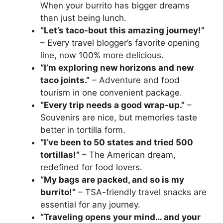
When your burrito has bigger dreams
than just being lunch.
“Let’s taco-bout this amazing journey!”
– Every travel blogger’s favorite opening
line, now 100% more delicious.
“I’m exploring new horizons and new
taco joints.”
– Adventure and food
tourism in one convenient package.
“Every trip needs a good wrap-up.”
–
Souvenirs are nice, but memories taste
better in tortilla form.
“I’ve been to 50 states and tried 500
tortillas!”
– The American dream,
redefined for food lovers.
“My bags are packed, and so is my
burrito!”
– TSA-friendly travel snacks are
essential for any journey.
“Traveling opens your mind… and your