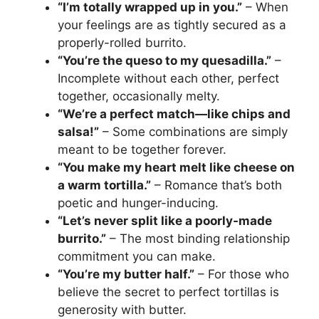
“I’m totally wrapped up in you.”
– When
your feelings are as tightly secured as a
properly-rolled burrito.
“You’re the queso to my quesadilla.”
–
Incomplete without each other, perfect
together, occasionally melty.
“We’re a perfect match—like chips and
salsa!”
– Some combinations are simply
meant to be together forever.
“You make my heart melt like cheese on
a warm tortilla.”
– Romance that’s both
poetic and hunger-inducing.
“Let’s never split like a poorly-made
burrito.”
– The most binding relationship
commitment you can make.
“You’re my butter half.”
– For those who
believe the secret to perfect tortillas is
generosity with butter.