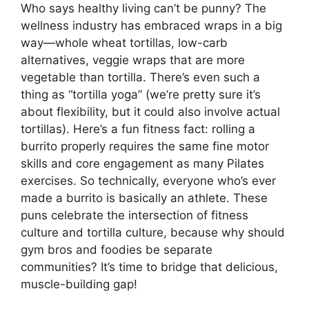
Who says healthy living can’t be punny? The
wellness industry has embraced wraps in a big
way—whole wheat tortillas, low-carb
alternatives, veggie wraps that are more
vegetable than tortilla. There’s even such a
thing as “tortilla yoga” (we’re pretty sure it’s
about flexibility, but it could also involve actual
tortillas). Here’s a fun fitness fact: rolling a
burrito properly requires the same fine motor
skills and core engagement as many Pilates
exercises. So technically, everyone who’s ever
made a burrito is basically an athlete. These
puns celebrate the intersection of fitness
culture and tortilla culture, because why should
gym bros and foodies be separate
communities? It’s time to bridge that delicious,
muscle-building gap!