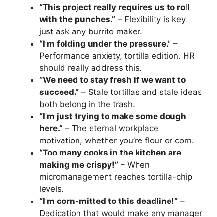
“This project really requires us to roll
with the punches.”
– Flexibility is key,
just ask any burrito maker.
“I’m folding under the pressure.”
–
Performance anxiety, tortilla edition. HR
should really address this.
“We need to stay fresh if we want to
succeed.”
– Stale tortillas and stale ideas
both belong in the trash.
“I’m just trying to make some dough
here.”
– The eternal workplace
motivation, whether you’re flour or corn.
“Too many cooks in the kitchen are
making me crispy!”
– When
micromanagement reaches tortilla-chip
levels.
“I’m corn-mitted to this deadline!”
–
Dedication that would make any manager