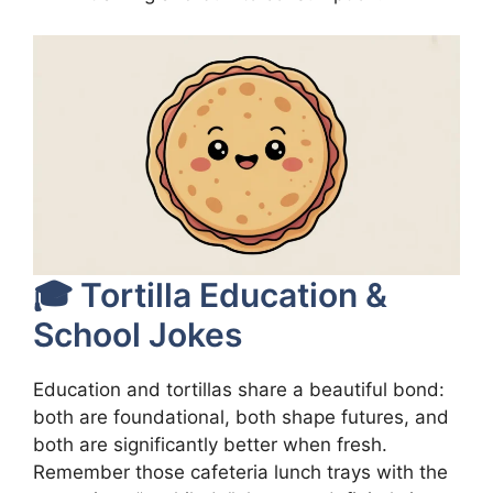
🎓 Tortilla Education &
School Jokes
Education and tortillas share a beautiful bond:
both are foundational, both shape futures, and
both are significantly better when fresh.
Remember those cafeteria lunch trays with the