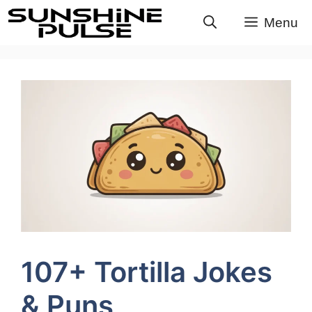
Skip
Menu
to
content
107+ Tortilla Jokes
& Puns