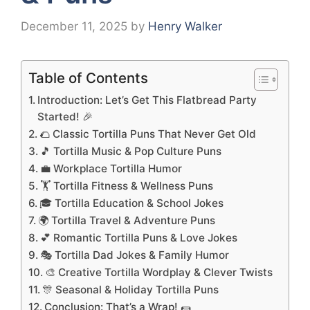
December 11, 2025
by
Henry Walker
Table of Contents
Introduction: Let’s Get This Flatbread Party
Started! 🎉
🌮 Classic Tortilla Puns That Never Get Old
🎵 Tortilla Music & Pop Culture Puns
💼 Workplace Tortilla Humor
🏋️ Tortilla Fitness & Wellness Puns
🎓 Tortilla Education & School Jokes
🌍 Tortilla Travel & Adventure Puns
💕 Romantic Tortilla Puns & Love Jokes
🎭 Tortilla Dad Jokes & Family Humor
🎨 Creative Tortilla Wordplay & Clever Twists
🎊 Seasonal & Holiday Tortilla Puns
Conclusion: That’s a Wrap! 🌯