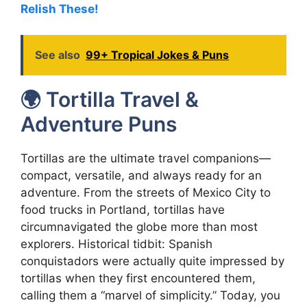
Relish These!
See also
99+ Tropical Jokes & Puns
🌍 Tortilla Travel &
Adventure Puns
Tortillas are the ultimate travel companions—
compact, versatile, and always ready for an
adventure. From the streets of Mexico City to
food trucks in Portland, tortillas have
circumnavigated the globe more than most
explorers. Historical tidbit: Spanish
conquistadors were actually quite impressed by
tortillas when they first encountered them,
calling them a “marvel of simplicity.” Today, you