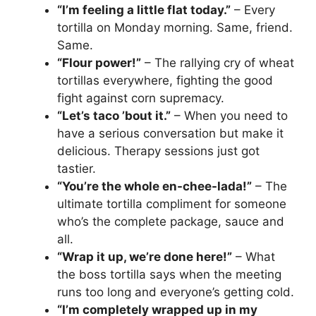
“I’m feeling a little flat today.”
– Every
tortilla on Monday morning. Same, friend.
Same.
“Flour power!”
– The rallying cry of wheat
tortillas everywhere, fighting the good
fight against corn supremacy.
“Let’s taco ’bout it.”
– When you need to
have a serious conversation but make it
delicious. Therapy sessions just got
tastier.
“You’re the whole en-chee-lada!”
– The
ultimate tortilla compliment for someone
who’s the complete package, sauce and
all.
“Wrap it up, we’re done here!”
– What
the boss tortilla says when the meeting
runs too long and everyone’s getting cold.
“I’m completely wrapped up in my