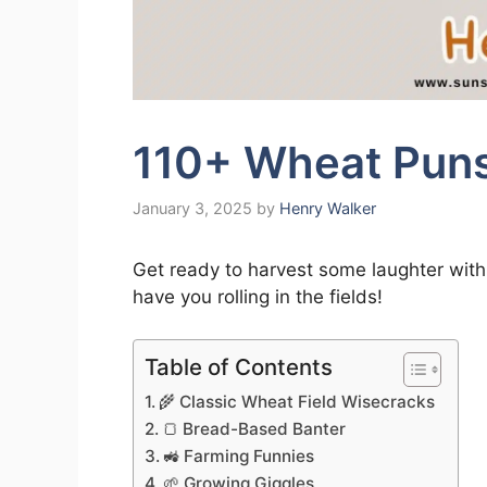
110+ Wheat Puns
January 3, 2025
by
Henry Walker
Get ready to harvest some laughter with 
have you rolling in the fields!
Table of Contents
🌾 Classic Wheat Field Wisecracks
🍞 Bread-Based Banter
🚜 Farming Funnies
🌱 Growing Giggles