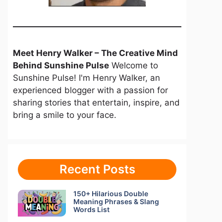
Meet Henry Walker – The Creative Mind
Behind Sunshine Pulse
Welcome to
Sunshine Pulse! I'm Henry Walker, an
experienced blogger with a passion for
sharing stories that entertain, inspire, and
bring a smile to your face.
Recent Posts
150+ Hilarious Double
Meaning Phrases & Slang
Words List