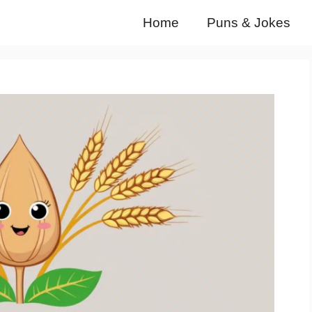
Home
Puns & Jokes