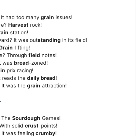
 It had too many
grain
issues!
nre?
Harvest
rock!
rain
station!
ard? It was out
standing
in its field!
Grain
-lifting!
te? Through
field
notes!
It was
bread
-zoned!
in
prix racing!
t reads the
daily bread
!
 It was the
grain
attraction!
r
 The
Sourdough
Games!
With solid
crust
-points!
 It was feeling
crumby
!