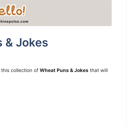
 & Jokes
this collection of
Wheat Puns & Jokes
that will