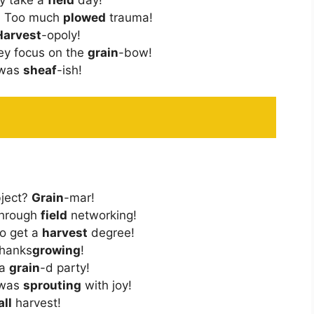
y? Too much
plowed
trauma!
Harvest
-opoly!
ey focus on the
grain
-bow!
 was
sheaf
-ish!
bject?
Grain
-mar!
Through
field
networking!
To get a
harvest
degree!
Thanks
growing
!
 a
grain
-d party!
 was
sprouting
with joy!
all
harvest!