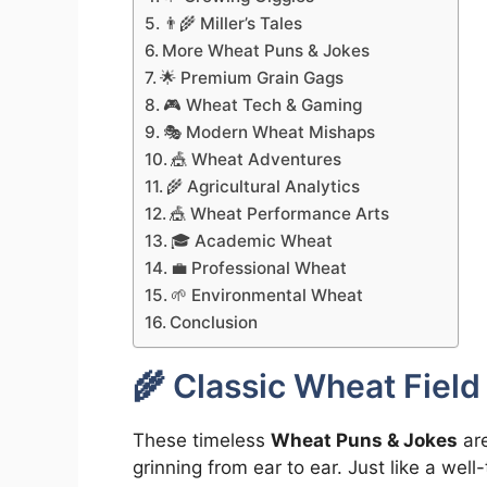
👨‍🌾 Miller’s Tales
More Wheat Puns & Jokes
🌟 Premium Grain Gags
🎮 Wheat Tech & Gaming
🎭 Modern Wheat Mishaps
🎪 Wheat Adventures
🌾 Agricultural Analytics
🎪 Wheat Performance Arts
🎓 Academic Wheat
💼 Professional Wheat
🌱 Environmental Wheat
Conclusion
🌾 Classic Wheat Fiel
These timeless
Wheat Puns & Jokes
are
grinning from ear to ear. Just like a wel