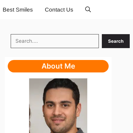
Best Smiles
Contact Us
Search
Search
About Me