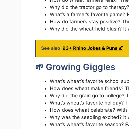
Why did the tractor go to therap
What’s a farmer’s favorite game?
How do farmers stay positive? Th
Why did the wheat field blush? It
See also
93+ Rhino Jokes & Puns 🦏
🌱 Growing Giggles
What’s wheat’s favorite school su
How does wheat make friends? 
Why did the grain go to college? 
What’s wheat’s favorite holiday? 
How does wheat celebrate? With
Why was the seedling excited? It
What’s wheat’s favorite season?
F