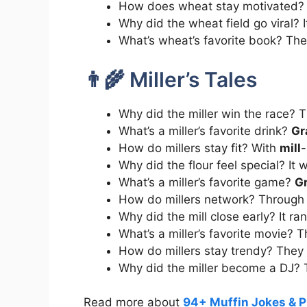
How does wheat stay motivated?
Why did the wheat field go viral? 
What’s wheat’s favorite book? Th
👨‍🌾 Miller’s Tales
Why did the miller win the race? 
What’s a miller’s favorite drink?
Gr
How do millers stay fit? With
mill
-
Why did the flour feel special? It
What’s a miller’s favorite game?
G
How do millers network? Through
Why did the mill close early? It ra
What’s a miller’s favorite movie? 
How do millers stay trendy? They 
Why did the miller become a DJ?
Read more about
94+ Muffin Jokes & P