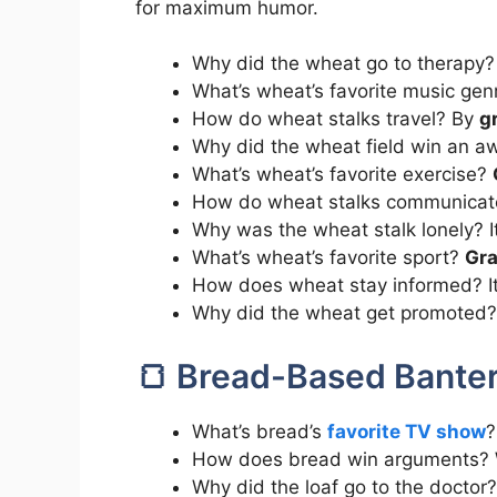
for maximum humor.
Why did the wheat go to therapy?
What’s wheat’s favorite music ge
How do wheat stalks travel? By
g
Why did the wheat field win an aw
What’s wheat’s favorite exercise?
How do wheat stalks communica
Why was the wheat stalk lonely? 
What’s wheat’s favorite sport?
Gra
How does wheat stay informed? I
Why did the wheat get promoted?
🍞 Bread-Based Bante
What’s bread’s
favorite TV show
?
How does bread win arguments? 
Why did the loaf go to the doctor?