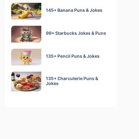
145+ Banana Puns & Jokes
99+ Starbucks Jokes & Puns
135+ Pencil Puns & Jokes
135+ Charcuterie Puns &
Jokes