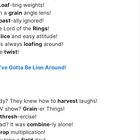
Loaf
-ting weights!
th a
grain
angle lens!
oast
-ally ignored!
e Lord of the
Rings
!
lice
and easy attitude!
was always
loafing
around!
he
twist
!
’ve Gotta Be Lion Around!
edy? They knew how to
harvest
laughs!
 TV show?
Grain
-er Things!
thresh
-ercise!
ad? It was
combine
-ly alone!
rop
multiplication!
y take a
field
day!