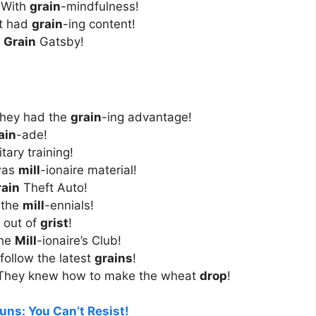
 With
grain
-mindfulness!
It had
grain
-ing content!
e
Grain
Gatsby!
They had the
grain
-ing advantage!
ain
-ade!
itary training!
 was
mill
-ionaire material!
rain
Theft Auto!
 the
mill
-ennials!
n out of
grist
!
The
Mill
-ionaire’s Club!
follow the latest
grains
!
 They knew how to make the wheat
drop
!
uns: You Can’t Resist!