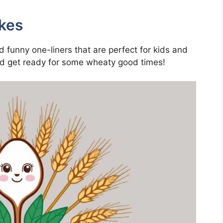
kes
nd funny one-liners that are perfect for kids and
and get ready for some wheaty good times!