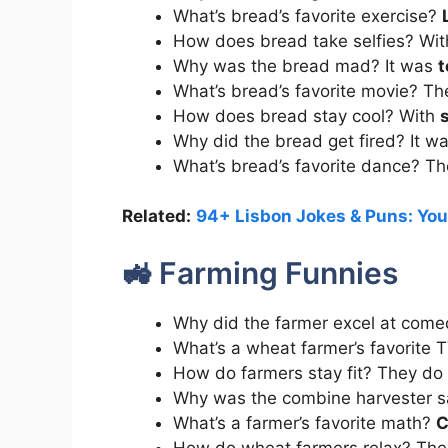
What’s bread’s favorite exercise?
How does bread take selfies? Wi
Why was the bread mad? It was
t
What’s bread’s favorite movie? Th
How does bread stay cool? With
s
Why did the bread get fired? It 
What’s bread’s favorite dance? T
Related:
94+ Lisbon Jokes & Puns: You
🚜 Farming Funnies
Why did the farmer excel at com
What’s a wheat farmer’s favorite
How do farmers stay fit? They do
Why was the combine harvester s
What’s a farmer’s favorite math?
C
How do wheat farmers relax? The