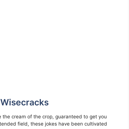
d Wisecracks
 the cream of the crop, guaranteed to get you
l-tended field, these jokes have been cultivated