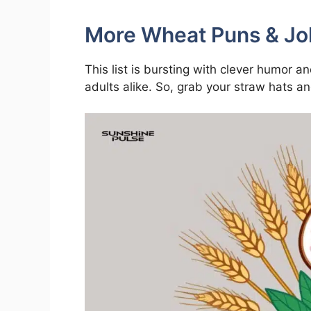
More Wheat Puns & Jo
This list is bursting with clever humor a
adults alike. So, grab your straw hats 