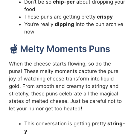
Don’t be so
chip-per
about dropping your
food
These puns are getting pretty
crispy
You’re really
dipping
into the pun archive
now
🫕 Melty Moments Puns
When the cheese starts flowing, so do the
puns! These melty moments capture the pure
joy of watching cheese transform into liquid
gold. From smooth and creamy to stringy and
stretchy, these puns celebrate all the magical
states of melted cheese. Just be careful not to
let your humor get too heated!
This conversation is getting pretty
string-
y