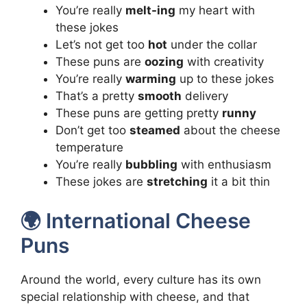
You’re really
melt-ing
my heart with
these jokes
Let’s not get too
hot
under the collar
These puns are
oozing
with creativity
You’re really
warming
up to these jokes
That’s a pretty
smooth
delivery
These puns are getting pretty
runny
Don’t get too
steamed
about the cheese
temperature
You’re really
bubbling
with enthusiasm
These jokes are
stretching
it a bit thin
🌍 International Cheese
Puns
Around the world, every culture has its own
special relationship with cheese, and that