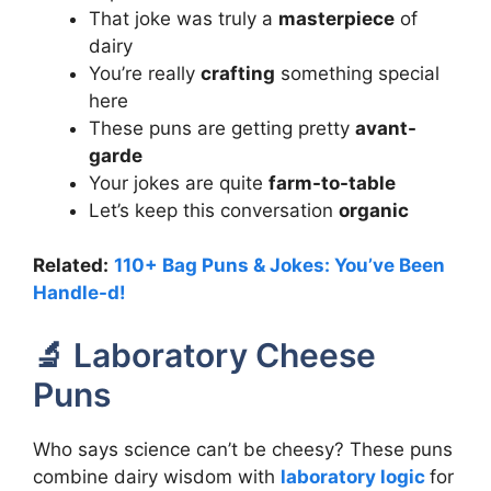
That joke was truly a
masterpiece
of
dairy
You’re really
crafting
something special
here
These puns are getting pretty
avant-
garde
Your jokes are quite
farm-to-table
Let’s keep this conversation
organic
Related:
110+ Bag Puns & Jokes: You’ve Been
Handle-d!
🔬 Laboratory Cheese
Puns
Who says science can’t be cheesy? These puns
combine dairy wisdom with
laboratory logic
for