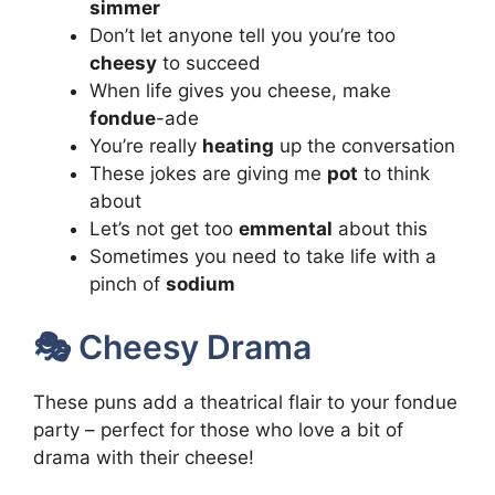
simmer
Don’t let anyone tell you you’re too
cheesy
to succeed
When life gives you cheese, make
fondue
-ade
You’re really
heating
up the conversation
These jokes are giving me
pot
to think
about
Let’s not get too
emmental
about this
Sometimes you need to take life with a
pinch of
sodium
🎭 Cheesy Drama
These puns add a theatrical flair to your fondue
party – perfect for those who love a bit of
drama with their cheese!