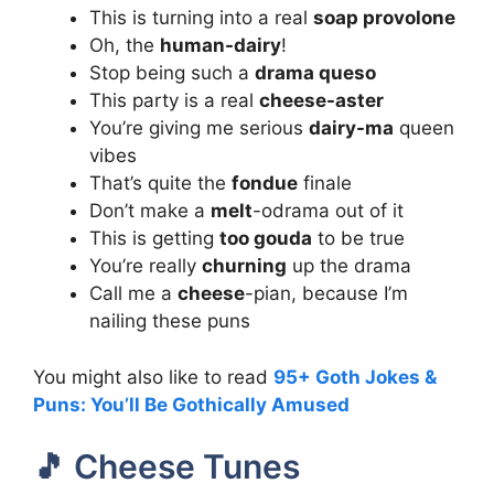
This is turning into a real
soap provolone
Oh, the
human-dairy
!
Stop being such a
drama queso
This party is a real
cheese-aster
You’re giving me serious
dairy-ma
queen
vibes
That’s quite the
fondue
finale
Don’t make a
melt
-odrama out of it
This is getting
too gouda
to be true
You’re really
churning
up the drama
Call me a
cheese
-pian, because I’m
nailing these puns
You might also like to read
95+ Goth Jokes &
Puns: You’ll Be Gothically Amused
🎵 Cheese Tunes