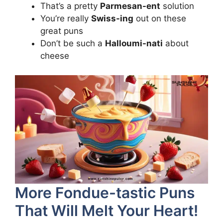
That’s a pretty
Parmesan-ent
solution
You’re really
Swiss-ing
out on these
great puns
Don’t be such a
Halloumi-nati
about
cheese
More Fondue-tastic Puns
That Will Melt Your Heart!