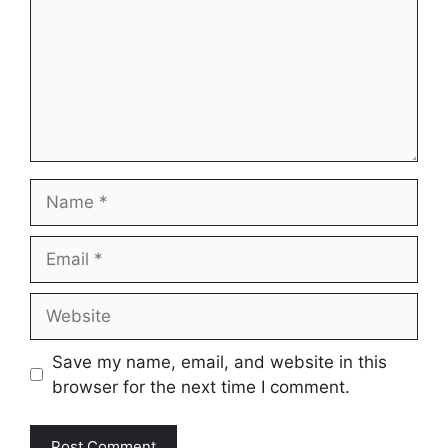
Name
Email
Website
Save my name, email, and website in this
browser for the next time I comment.