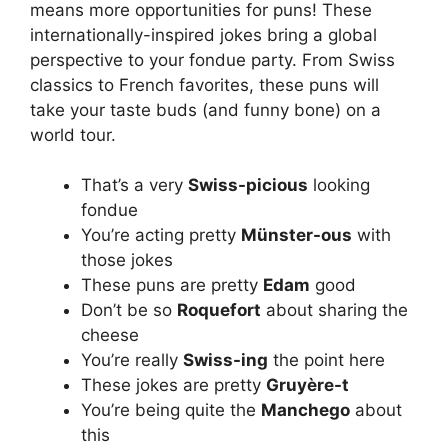
means more opportunities for puns! These
internationally-inspired jokes bring a global
perspective to your fondue party. From Swiss
classics to French favorites, these puns will
take your taste buds (and funny bone) on a
world tour.
That’s a very
Swiss-picious
looking
fondue
You’re acting pretty
Münster-ous
with
those jokes
These puns are pretty
Edam
good
Don’t be so
Roquefort
about sharing the
cheese
You’re really
Swiss-ing
the point here
These jokes are pretty
Gruyère-t
You’re being quite the
Manchego
about
this