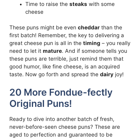
Time to raise the
steaks
with some
cheese
These puns might be even
cheddar
than the
first batch! Remember, the key to delivering a
great cheese pun is all in the
timing
– you really
need to let it
mature
. And if someone tells you
these puns are terrible, just remind them that
good humor, like fine cheese, is an acquired
taste. Now go forth and spread the
dairy
joy!
20 More Fondue-fectly
Original Puns!
Ready to dive into another batch of fresh,
never-before-seen cheese puns? These are
aged to perfection and guaranteed to be