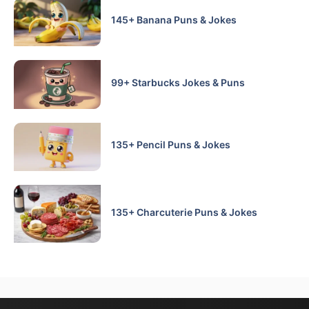
145+ Banana Puns & Jokes
99+ Starbucks Jokes & Puns
135+ Pencil Puns & Jokes
135+ Charcuterie Puns & Jokes