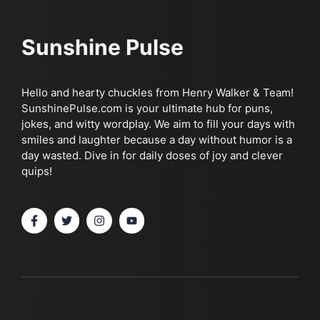
Sunshine Pulse
Hello and hearty chuckles from Henry Walker & Team!
SunshinePulse.com is your ultimate hub for puns,
jokes, and witty wordplay. We aim to fill your days with
smiles and laughter because a day without humor is a
day wasted. Dive in for daily doses of joy and clever
quips!