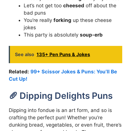
Let’s not get too
cheesed
off about the
bad puns
You’re really
forking
up these cheese
jokes
This party is absolutely
soup-erb
See also
135+ Pen Puns & Jokes
Related:
99+ Scissor Jokes & Puns: You’ll Be
Cut Up!
🥖 Dipping Delights Puns
Dipping into fondue is an art form, and so is
crafting the perfect pun! Whether you’re
dunking bread, vegetables, or even fruit, there’s