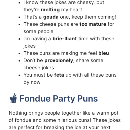
I know these jokes are cheesy, but
they’re
melting
my heart
That’s a
gouda
one, keep them coming!
These cheese puns are
too mature
for
some people
I’m having a
brie-lliant
time with these
jokes
These puns are making me feel
bleu
Don’t be
provolonely
, share some
cheese jokes
You must be
feta
up with all these puns
by now
🫕 Fondue Party Puns
Nothing brings people together like a warm pot
of fondue and some hilarious puns! These jokes
are perfect for breaking the ice at your next