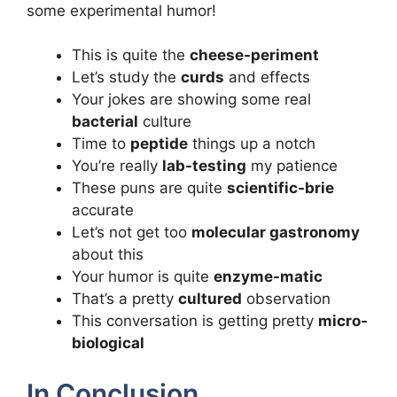
some experimental humor!
This is quite the
cheese-periment
Let’s study the
curds
and effects
Your jokes are showing some real
bacterial
culture
Time to
peptide
things up a notch
You’re really
lab-testing
my patience
These puns are quite
scientific-brie
accurate
Let’s not get too
molecular gastronomy
about this
Your humor is quite
enzyme-matic
That’s a pretty
cultured
observation
This conversation is getting pretty
micro-
biological
In Conclusion