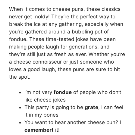
When it comes to cheese puns, these classics
never get moldy! They’re the perfect way to
break the ice at any gathering, especially when
you’re gathered around a bubbling pot of
fondue. These time-tested jokes have been
making people laugh for generations, and
they’re still just as fresh as ever. Whether you’re
a cheese connoisseur or just someone who
loves a good laugh, these puns are sure to hit
the spot.
I’m not very
fondue
of people who don’t
like cheese jokes
This party is going to be
grate
, I can feel
it in my bones
You want to hear another cheese pun? I
camembert
it!