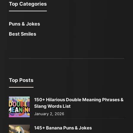
Top Categories
Puns & Jokes
Best Smiles
Top Posts
150+ Hilarious Double Meaning Phrases &
Slang Words List
January 2, 2026
145+ Banana Puns & Jokes