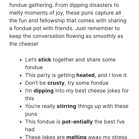
fondue gathering. From dipping disasters to
melty moments of joy, these puns capture all
the fun and fellowship that comes with sharing
a fondue pot with friends. Just remember to
keep the conversation flowing as smoothly as
the cheese!
Let’s
stick
together and share some
fondue
This party is getting
heated
, and I love it
Don’t be
crusty
, try some fondue
I’m
dipping
into my best cheese jokes for
this
You’re really
stirring
things up with these
puns
This fondue is
pot-entially
the best I’ve
had
These jokes are
melting
away my stress