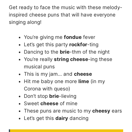
Get ready to face the music with these melody-
inspired cheese puns that will have everyone
singing along!
You’re giving me
fondue
fever
Let’s get this party
rockfor
-ting
Dancing to the
brie
-thm of the night
You’re really
string cheese
-ing these
musical puns
This is my jam… and
cheese
Hit me baby one more
lime
(in my
Corona with queso)
Don’t stop
brie
-lieving
Sweet
cheese
of mine
These puns are music to my
cheesy
ears
Let’s get this
dairy
dancing