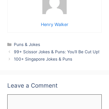
Henry Walker
Categories
Puns & Jokes
99+ Scissor Jokes & Puns: You’ll Be Cut Up!
100+ Singapore Jokes & Puns
Leave a Comment
Comment