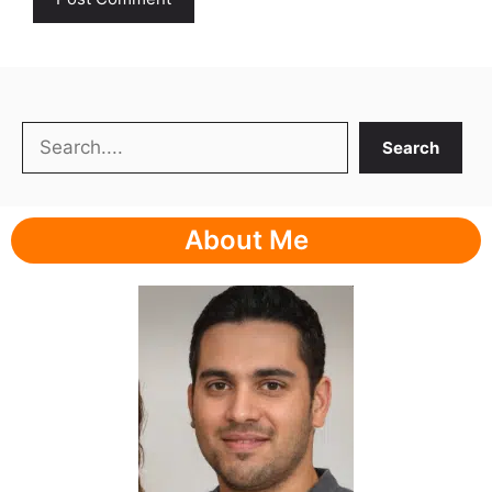
Search
Search
About Me