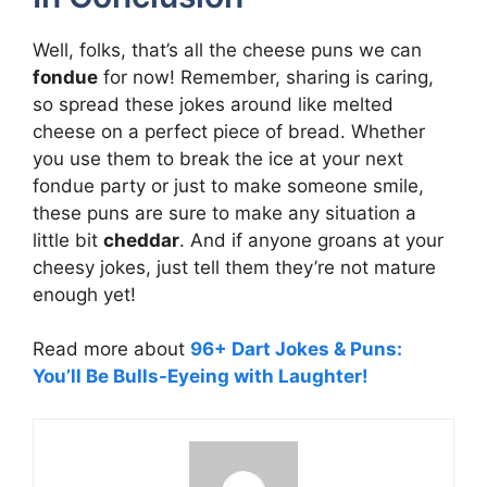
Well, folks, that’s all the cheese puns we can
fondue
for now! Remember, sharing is caring,
so spread these jokes around like melted
cheese on a perfect piece of bread. Whether
you use them to break the ice at your next
fondue party or just to make someone smile,
these puns are sure to make any situation a
little bit
cheddar
. And if anyone groans at your
cheesy jokes, just tell them they’re not mature
enough yet!
Read more about
96+ Dart Jokes & Puns:
You’ll Be Bulls-Eyeing with Laughter!