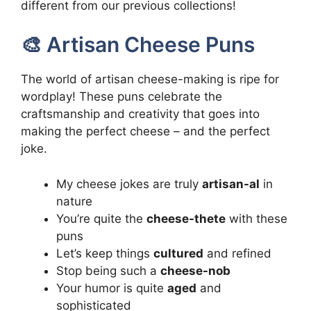
different from our previous collections!
🎨 Artisan Cheese Puns
The world of artisan cheese-making is ripe for
wordplay! These puns celebrate the
craftsmanship and creativity that goes into
making the perfect cheese – and the perfect
joke.
My cheese jokes are truly
artisan-al
in
nature
You’re quite the
cheese-thete
with these
puns
Let’s keep things
cultured
and refined
Stop being such a
cheese-nob
Your humor is quite
aged
and
sophisticated