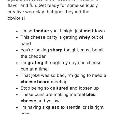
flavor and fun. Get ready for some seriously
creative wordplay that goes beyond the
obvious!
I’m so
fondue
you, I might just
melt
down
This cheese party is getting
whey
out of
hand
You’re looking
sharp
tonight, must be all
the cheddar
I’m
grating
through my day one cheese
pun at a time
That joke was so bad, I’m going to need a
cheese board
meeting
Stop being so
cultured
and loosen up
These puns are making me feel
bleu
cheese
and yellow
I’m having a
queso
existential crisis right
now