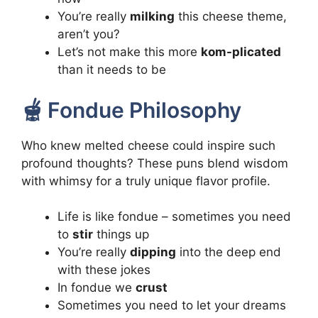
You’re really
milking
this cheese theme,
aren’t you?
Let’s not make this more
kom-plicated
than it needs to be
🫕 Fondue Philosophy
Who knew melted cheese could inspire such
profound thoughts? These puns blend wisdom
with whimsy for a truly unique flavor profile.
Life is like fondue – sometimes you need
to
stir
things up
You’re really
dipping
into the deep end
with these jokes
In fondue we
crust
Sometimes you need to let your dreams