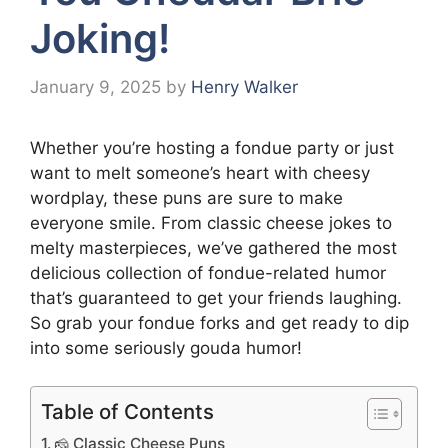
Joking!
January 9, 2025
by
Henry Walker
Whether you’re hosting a fondue party or just
want to melt someone’s heart with cheesy
wordplay, these puns are sure to make
everyone smile. From classic cheese jokes to
melty masterpieces, we’ve gathered the most
delicious collection of fondue-related humor
that’s guaranteed to get your friends laughing.
So grab your fondue forks and get ready to dip
into some seriously gouda humor!
Table of Contents
🧀 Classic Cheese Puns