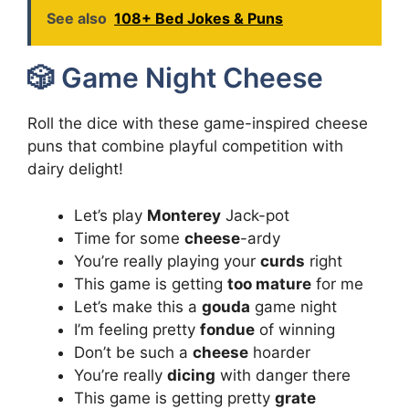
See also
108+ Bed Jokes & Puns
🎲 Game Night Cheese
Roll the dice with these game-inspired cheese
puns that combine playful competition with
dairy delight!
Let’s play
Monterey
Jack-pot
Time for some
cheese
-ardy
You’re really playing your
curds
right
This game is getting
too mature
for me
Let’s make this a
gouda
game night
I’m feeling pretty
fondue
of winning
Don’t be such a
cheese
hoarder
You’re really
dicing
with danger there
This game is getting pretty
grate