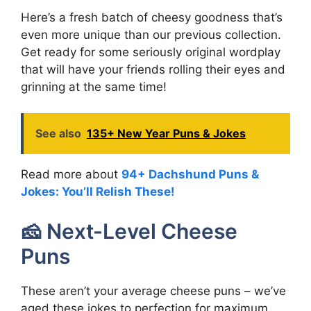
Here’s a fresh batch of cheesy goodness that’s
even more unique than our previous collection.
Get ready for some seriously original wordplay
that will have your friends rolling their eyes and
grinning at the same time!
See also
135+ New Year Puns & Jokes
Read more about
94+ Dachshund Puns &
Jokes: You’ll Relish These!
🧀 Next-Level Cheese
Puns
These aren’t your average cheese puns – we’ve
aged these jokes to perfection for maximum