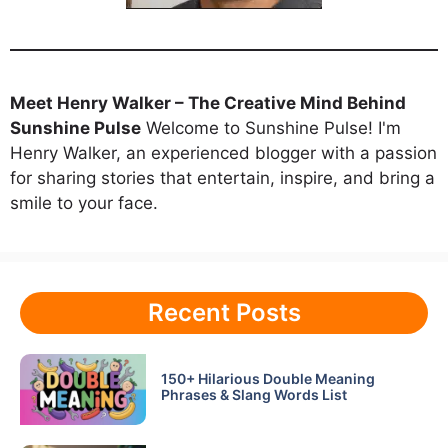
Meet Henry Walker – The Creative Mind Behind
Sunshine Pulse
Welcome to Sunshine Pulse! I'm
Henry Walker, an experienced blogger with a passion
for sharing stories that entertain, inspire, and bring a
smile to your face.
Recent Posts
150+ Hilarious Double Meaning
Phrases & Slang Words List