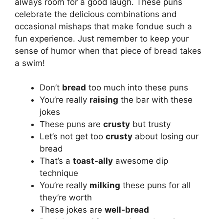
always room for a good laugh. These puns
celebrate the delicious combinations and
occasional mishaps that make fondue such a
fun experience. Just remember to keep your
sense of humor when that piece of bread takes
a swim!
Don’t
bread
too much into these puns
You’re really
raising
the bar with these
jokes
These puns are
crusty
but trusty
Let’s not get too
crusty
about losing our
bread
That’s a
toast-ally
awesome dip
technique
You’re really
milking
these puns for all
they’re worth
These jokes are
well-bread