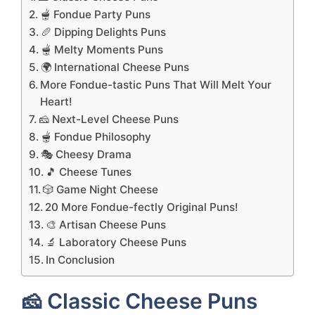
🫕 Fondue Party Puns
🥖 Dipping Delights Puns
🫕 Melty Moments Puns
🌍 International Cheese Puns
More Fondue-tastic Puns That Will Melt Your
Heart!
🧀 Next-Level Cheese Puns
🫕 Fondue Philosophy
🎭 Cheesy Drama
🎵 Cheese Tunes
🎲 Game Night Cheese
20 More Fondue-fectly Original Puns!
🎨 Artisan Cheese Puns
🔬 Laboratory Cheese Puns
In Conclusion
🧀 Classic Cheese Puns