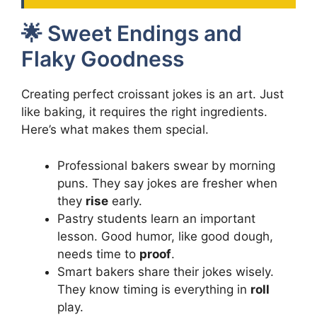
🌟 Sweet Endings and
Flaky Goodness
Creating perfect croissant jokes is an art. Just
like baking, it requires the right ingredients.
Here’s what makes them special.
Professional bakers swear by morning
puns. They say jokes are fresher when
they
rise
early.
Pastry students learn an important
lesson. Good humor, like good dough,
needs time to
proof
.
Smart bakers share their jokes wisely.
They know timing is everything in
roll
play.