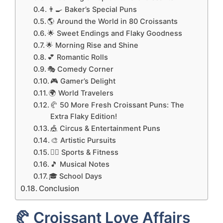
👨‍🍳 Baker’s Special Puns
🌎 Around the World in 80 Croissants
🌟 Sweet Endings and Flaky Goodness
🌟 Morning Rise and Shine
💕 Romantic Rolls
🎭 Comedy Corner
🎮 Gamer’s Delight
🌍 World Travelers
🥐 50 More Fresh Croissant Puns: The
Extra Flaky Edition!
🎪 Circus & Entertainment Puns
🎨 Artistic Pursuits
🏃‍♂️ Sports & Fitness
🎵 Musical Notes
🎓 School Days
Conclusion
🥐 Croissant Love Affairs