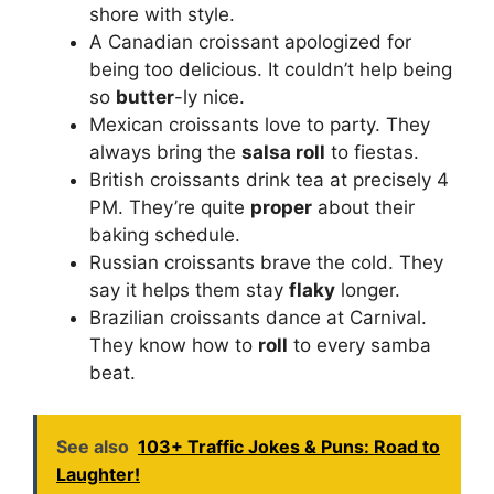
shore with style.
A Canadian croissant apologized for
being too delicious. It couldn’t help being
so
butter
-ly nice.
Mexican croissants love to party. They
always bring the
salsa roll
to fiestas.
British croissants drink tea at precisely 4
PM. They’re quite
proper
about their
baking schedule.
Russian croissants brave the cold. They
say it helps them stay
flaky
longer.
Brazilian croissants dance at Carnival.
They know how to
roll
to every samba
beat.
See also
103+ Traffic Jokes & Puns: Road to
Laughter!