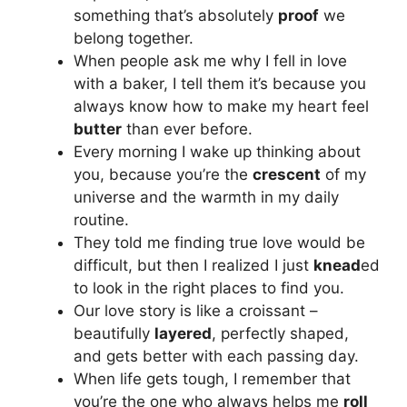
something that’s absolutely
proof
we
belong together.
When people ask me why I fell in love
with a baker, I tell them it’s because you
always know how to make my heart feel
butter
than ever before.
Every morning I wake up thinking about
you, because you’re the
crescent
of my
universe and the warmth in my daily
routine.
They told me finding true love would be
difficult, but then I realized I just
knead
ed
to look in the right places to find you.
Our love story is like a croissant –
beautifully
layered
, perfectly shaped,
and gets better with each passing day.
When life gets tough, I remember that
you’re the one who always helps me
roll