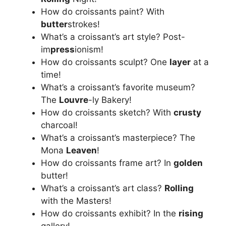
How do croissants paint? With
butter
strokes!
What’s a croissant’s art style? Post-
im
press
ionism!
How do croissants sculpt? One
layer
at a
time!
What’s a croissant’s favorite museum?
The
Louvre
-ly Bakery!
How do croissants sketch? With
crusty
charcoal!
What’s a croissant’s masterpiece? The
Mona
Leaven
!
How do croissants frame art? In
golden
butter!
What’s a croissant’s art class?
Rolling
with the Masters!
How do croissants exhibit? In the
rising
gallery!