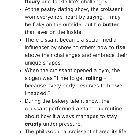
floury
and tackle life’s challenges.
At the pastry dating show, the croissant
won everyone’s heart by saying, “I may
be flaky on the outside, but I’m
butter
than ever on the inside.”
The croissant became a social media
influencer by showing others how to
rise
above their challenges and embrace their
unique shapes.
When the croissant opened a gym, the
slogan was “Time to get
rolling
–
because every body deserves to be well-
kneaded.”
During the bakery talent show, the
croissant performed a stand-up routine
about how it always manages to stay
crusty
under pressure.
The philosophical croissant shared its life