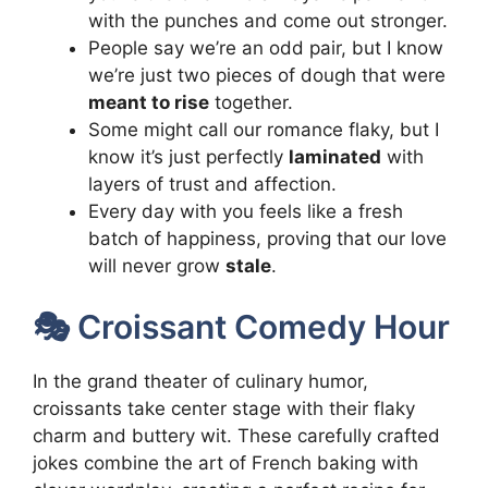
with the punches and come out stronger.
People say we’re an odd pair, but I know
we’re just two pieces of dough that were
meant to rise
together.
Some might call our romance flaky, but I
know it’s just perfectly
laminated
with
layers of trust and affection.
Every day with you feels like a fresh
batch of happiness, proving that our love
will never grow
stale
.
🎭 Croissant Comedy Hour
In the grand theater of culinary humor,
croissants take center stage with their flaky
charm and buttery wit. These carefully crafted
jokes combine the art of French baking with