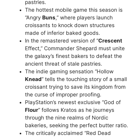
pastries.
The hottest mobile game this season is
“Angry
Buns
,” where players launch
croissants to knock down structures
made of inferior baked goods.
In the remastered version of “
Crescent
Effect,” Commander Shepard must unite
the galaxy’s finest bakers to defeat the
ancient threat of stale pastries.
The indie gaming sensation “Hollow
Knead
” tells the touching story of a small
croissant trying to save its kingdom from
the curse of improper proofing.
PlayStation’s newest exclusive “God of
Flour
” follows Kratos as he journeys
through the nine realms of Nordic
bakeries, seeking the perfect butter ratio.
The critically acclaimed “Red Dead