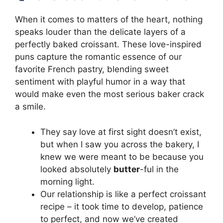
When it comes to matters of the heart, nothing
speaks louder than the delicate layers of a
perfectly baked croissant. These love-inspired
puns capture the romantic essence of our
favorite French pastry, blending sweet
sentiment with playful humor in a way that
would make even the most serious baker crack
a smile.
They say love at first sight doesn’t exist,
but when I saw you across the bakery, I
knew we were meant to be because you
looked absolutely
butter
-ful in the
morning light.
Our relationship is like a perfect croissant
recipe – it took time to develop, patience
to perfect, and now we’ve created