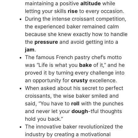
maintaining a positive
altitude
while
letting your skills
rise
to every occasion.
During the intense croissant competition,
the experienced baker remained calm
because she knew exactly how to handle
the
pressure
and avoid getting into a
jam
.
The famous French pastry chef’s motto
was “Life is what you
bake
of it,” and he
proved it by turning every challenge into
an opportunity for
crusty
excellence.
When asked about his secret to perfect
croissants, the wise baker smiled and
said, “You have to
roll
with the punches
and never let your
dough
-tful thoughts
hold you back.”
The innovative baker revolutionized the
industry by creating a motivational