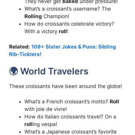
They never get
baked
under pressure!
What’s a croissant’s username? The
Rolling
Champion!
How do croissants celebrate victory?
With a victory
roll
!
Related:
108+ Sister Jokes & Puns: Sibling
Rib-Ticklers!
🌍 World Travelers
These croissants have been around the globe!
What’s a French croissant’s motto?
Roll
with joie de vivre!
How do Italian croissants travel? On a
roll
ing vespa!
What’s a Japanese croissant’s favorite