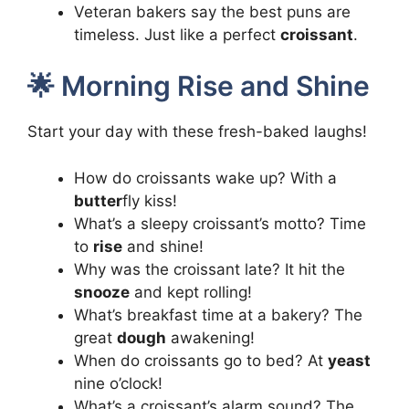
Veteran bakers say the best puns are
timeless. Just like a perfect
croissant
.
🌟 Morning Rise and Shine
Start your day with these fresh-baked laughs!
How do croissants wake up? With a
butter
fly kiss!
What’s a sleepy croissant’s motto? Time
to
rise
and shine!
Why was the croissant late? It hit the
snooze
and kept rolling!
What’s breakfast time at a bakery? The
great
dough
awakening!
When do croissants go to bed? At
yeast
nine o’clock!
What’s a croissant’s alarm sound? The