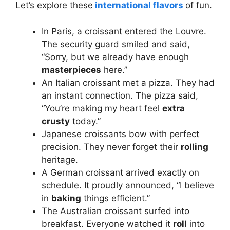
Let’s explore these
international flavors
of fun.
In Paris, a croissant entered the Louvre.
The security guard smiled and said,
“Sorry, but we already have enough
masterpieces
here.”
An Italian croissant met a pizza. They had
an instant connection. The pizza said,
“You’re making my heart feel
extra
crusty
today.”
Japanese croissants bow with perfect
precision. They never forget their
rolling
heritage.
A German croissant arrived exactly on
schedule. It proudly announced, “I believe
in
baking
things efficient.”
The Australian croissant surfed into
breakfast. Everyone watched it
roll
into