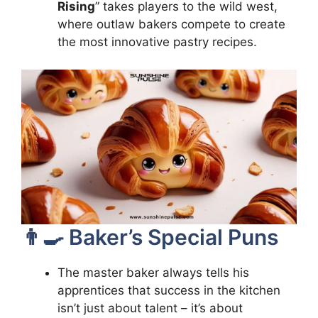
Rising
” takes players to the wild west,
where outlaw bakers compete to create
the most innovative pastry recipes.
👨‍🍳 Baker’s Special Puns
The master baker always tells his
apprentices that success in the kitchen
isn’t just about talent – it’s about