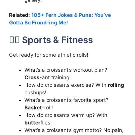
Related:
105+ Fern Jokes & Puns: You’ve
Gotta Be Frond-ing Me!
🏃‍♂️ Sports & Fitness
Get ready for some athletic rolls!
What’s a croissant’s workout plan?
Cross
-ant training!
How do croissants exercise? With
rolling
pushups!
What’s a croissant’s favorite sport?
Basket
-roll!
How do croissants warm up? With
butter
flies!
What’s a croissant’s gym motto? No pain,