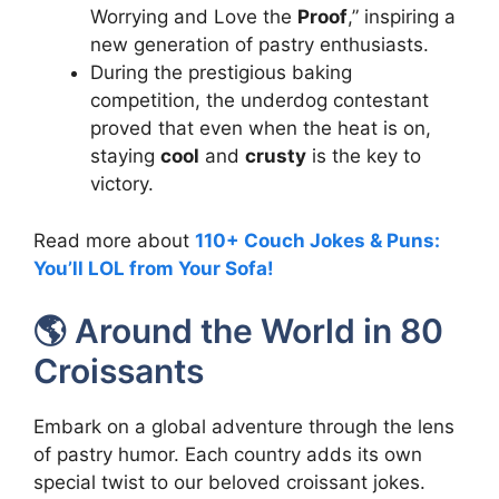
Worrying and Love the
Proof
,” inspiring a
new generation of pastry enthusiasts.
During the prestigious baking
competition, the underdog contestant
proved that even when the heat is on,
staying
cool
and
crusty
is the key to
victory.
Read more about
110+ Couch Jokes & Puns:
You’ll LOL from Your Sofa!
🌎 Around the World in 80
Croissants
Embark on a global adventure through the lens
of pastry humor. Each country adds its own
special twist to our beloved croissant jokes.