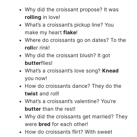
Why did the croissant propose? It was
rolling
in love!
What’s a croissant’s pickup line? You
make my heart
flake
!
Where do croissants go on dates? To the
roll
er rink!
Why did the croissant blush? It got
butter
flies!
What’s a croissant’s love song?
Knead
you now!
How do croissants dance? They do the
twist
and roll!
What’s a croissant’s valentine? You’re
butter
than the rest!
Why did the croissants get married? They
were
bred
for each other!
How do croissants flirt? With sweet