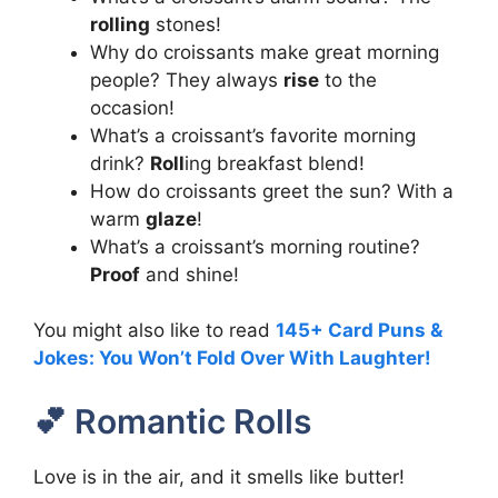
rolling
stones!
Why do croissants make great morning
people? They always
rise
to the
occasion!
What’s a croissant’s favorite morning
drink?
Roll
ing breakfast blend!
How do croissants greet the sun? With a
warm
glaze
!
What’s a croissant’s morning routine?
Proof
and shine!
You might also like to read
145+ Card Puns &
Jokes: You Won’t Fold Over With Laughter!
💕 Romantic Rolls
Love is in the air, and it smells like butter!