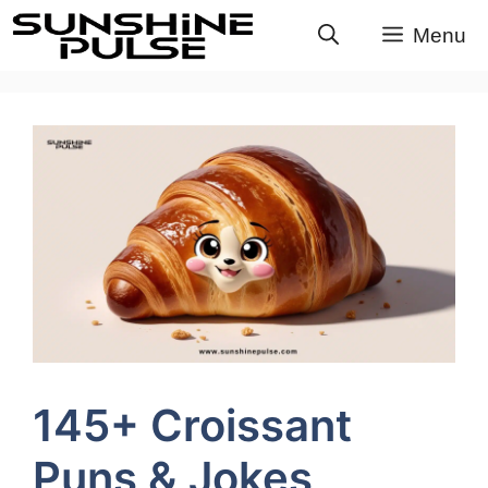
Skip
Menu
to
content
145+ Croissant
Puns & Jokes