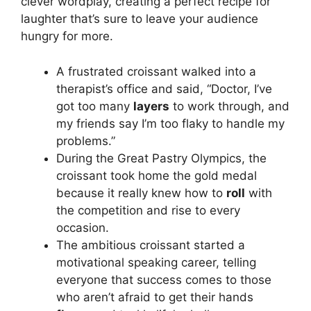
clever wordplay, creating a perfect recipe for
laughter that’s sure to leave your audience
hungry for more.
A frustrated croissant walked into a
therapist’s office and said, “Doctor, I’ve
got too many
layers
to work through, and
my friends say I’m too flaky to handle my
problems.”
During the Great Pastry Olympics, the
croissant took home the gold medal
because it really knew how to
roll
with
the competition and rise to every
occasion.
The ambitious croissant started a
motivational speaking career, telling
everyone that success comes to those
who aren’t afraid to get their hands