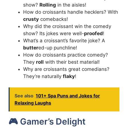
show?
Rolling
in the aisles!
How do croissants handle hecklers? With
crusty
comebacks!
Why did the croissant win the comedy
show? Its jokes were well-
proofed
!
What’s a croissant’s favorite joke? A
butter
ed-up punchline!
How do croissants practice comedy?
They
roll
with their best material!
Why are croissants great comedians?
They’re naturally
flaky
!
See also
101+ Spa Puns and Jokes for
Relaxing Laughs
🎮 Gamer’s Delight