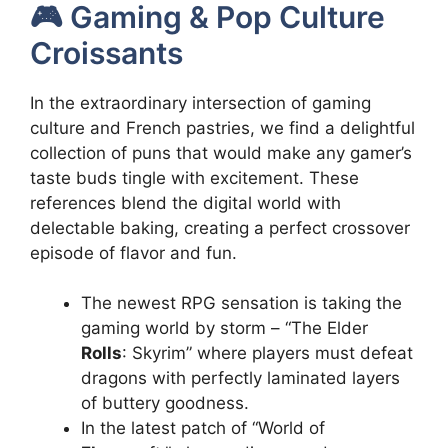
🎮 Gaming & Pop Culture
Croissants
In the extraordinary intersection of gaming
culture and French pastries, we find a delightful
collection of puns that would make any gamer’s
taste buds tingle with excitement. These
references blend the digital world with
delectable baking, creating a perfect crossover
episode of flavor and fun.
The newest RPG sensation is taking the
gaming world by storm – “The Elder
Rolls
: Skyrim” where players must defeat
dragons with perfectly laminated layers
of buttery goodness.
In the latest patch of “World of