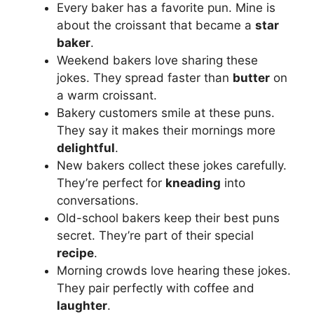
Every baker has a favorite pun. Mine is
about the croissant that became a
star
baker
.
Weekend bakers love sharing these
jokes. They spread faster than
butter
on
a warm croissant.
Bakery customers smile at these puns.
They say it makes their mornings more
delightful
.
New bakers collect these jokes carefully.
They’re perfect for
kneading
into
conversations.
Old-school bakers keep their best puns
secret. They’re part of their special
recipe
.
Morning crowds love hearing these jokes.
They pair perfectly with coffee and
laughter
.