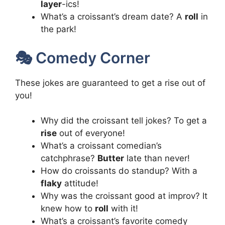
layer
-ics!
What’s a croissant’s dream date? A
roll
in
the park!
🎭 Comedy Corner
These jokes are guaranteed to get a rise out of
you!
Why did the croissant tell jokes? To get a
rise
out of everyone!
What’s a croissant comedian’s
catchphrase?
Butter
late than never!
How do croissants do standup? With a
flaky
attitude!
Why was the croissant good at improv? It
knew how to
roll
with it!
What’s a croissant’s favorite comedy