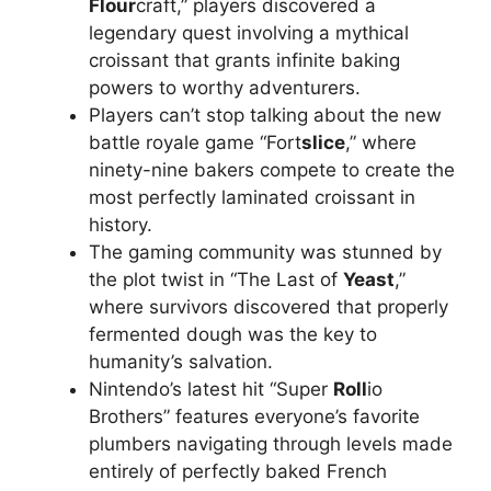
Flour
craft,” players discovered a
legendary quest involving a mythical
croissant that grants infinite baking
powers to worthy adventurers.
Players can’t stop talking about the new
battle royale game “Fort
slice
,” where
ninety-nine bakers compete to create the
most perfectly laminated croissant in
history.
The gaming community was stunned by
the plot twist in “The Last of
Yeast
,”
where survivors discovered that properly
fermented dough was the key to
humanity’s salvation.
Nintendo’s latest hit “Super
Roll
io
Brothers” features everyone’s favorite
plumbers navigating through levels made
entirely of perfectly baked French