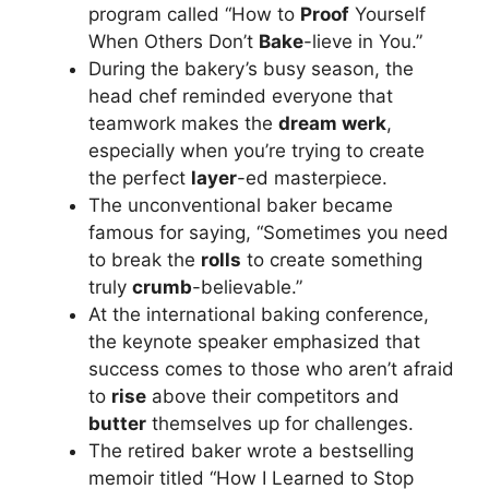
program called “How to
Proof
Yourself
When Others Don’t
Bake
-lieve in You.”
During the bakery’s busy season, the
head chef reminded everyone that
teamwork makes the
dream werk
,
especially when you’re trying to create
the perfect
layer
-ed masterpiece.
The unconventional baker became
famous for saying, “Sometimes you need
to break the
rolls
to create something
truly
crumb
-believable.”
At the international baking conference,
the keynote speaker emphasized that
success comes to those who aren’t afraid
to
rise
above their competitors and
butter
themselves up for challenges.
The retired baker wrote a bestselling
memoir titled “How I Learned to Stop