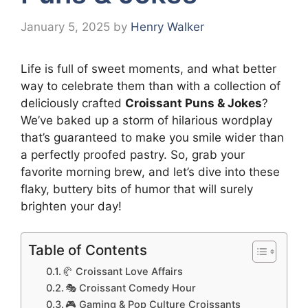
January 5, 2025
by
Henry Walker
Life is full of sweet moments, and what better
way to celebrate them than with a collection of
deliciously crafted
Croissant Puns & Jokes
?
We’ve baked up a storm of hilarious wordplay
that’s guaranteed to make you smile wider than
a perfectly proofed pastry. So, grab your
favorite morning brew, and let’s dive into these
flaky, buttery bits of humor that will surely
brighten your day!
Table of Contents
🥐 Croissant Love Affairs
🎭 Croissant Comedy Hour
🎮 Gaming & Pop Culture Croissants