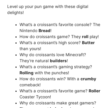
Level up your pun game with these digital
delights!
What’s a croissant’s favorite console? The
Nintendo
Bread
!
How do croissants game? They
roll
play!
What’s a croissant’s high score?
Butter
than yours!
Why do croissants love Minecraft?
They’re natural
builders
!
What’s a croissant’s gaming strategy?
Rolling
with the punches!
How do croissants win? With a
crumby
comeback!
What’s a croissant’s favorite game?
Roller
Coaster Tycoon!
Why do croissants make great gamers?