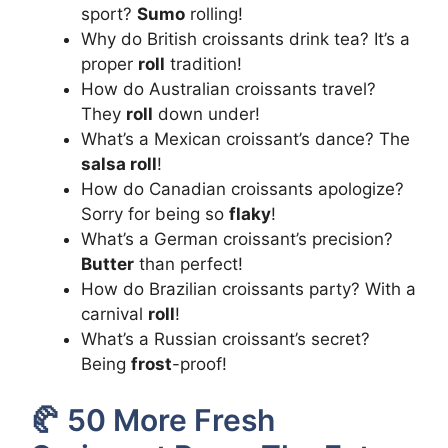
sport?
Sumo
rolling!
Why do British croissants drink tea? It’s a
proper
roll
tradition!
How do Australian croissants travel?
They
roll
down under!
What’s a Mexican croissant’s dance? The
salsa roll
!
How do Canadian croissants apologize?
Sorry for being so
flaky
!
What’s a German croissant’s precision?
Butter
than perfect!
How do Brazilian croissants party? With a
carnival
roll
!
What’s a Russian croissant’s secret?
Being
frost
-proof!
🥐 50 More Fresh