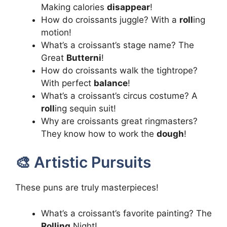
Making calories
disappear
!
How do croissants juggle? With a
roll
ing
motion!
What’s a croissant’s stage name? The
Great
Butterni
!
How do croissants walk the tightrope?
With perfect
balance
!
What’s a croissant’s circus costume? A
roll
ing sequin suit!
Why are croissants great ringmasters?
They know how to work the
dough
!
🎨 Artistic Pursuits
These puns are truly masterpieces!
What’s a croissant’s favorite painting? The
Rolling
Night!