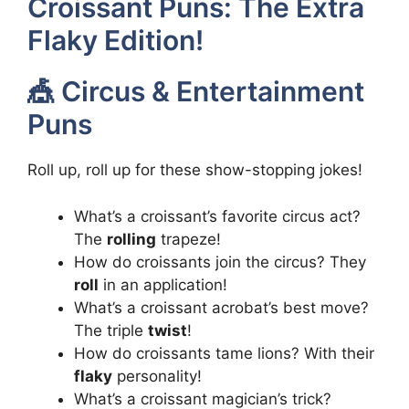
Croissant Puns: The Extra
Flaky Edition!
🎪 Circus & Entertainment
Puns
Roll up, roll up for these show-stopping jokes!
What’s a croissant’s favorite circus act?
The
rolling
trapeze!
How do croissants join the circus? They
roll
in an application!
What’s a croissant acrobat’s best move?
The triple
twist
!
How do croissants tame lions? With their
flaky
personality!
What’s a croissant magician’s trick?