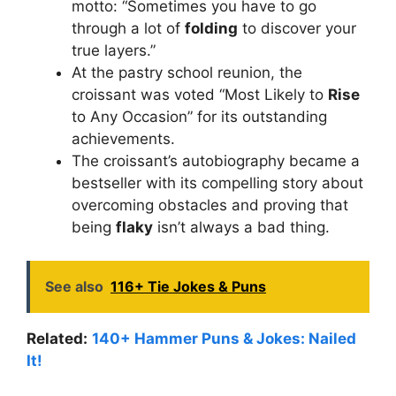
motto: “Sometimes you have to go
through a lot of
folding
to discover your
true layers.”
At the pastry school reunion, the
croissant was voted “Most Likely to
Rise
to Any Occasion” for its outstanding
achievements.
The croissant’s autobiography became a
bestseller with its compelling story about
overcoming obstacles and proving that
being
flaky
isn’t always a bad thing.
See also
116+ Tie Jokes & Puns
Related:
140+ Hammer Puns & Jokes: Nailed
It!