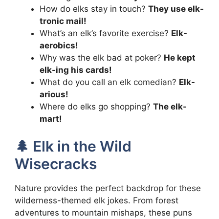
How do elks stay in touch?
They use elk-
tronic mail!
What’s an elk’s favorite exercise?
Elk-
aerobics!
Why was the elk bad at poker?
He kept
elk-ing his cards!
What do you call an elk comedian?
Elk-
arious!
Where do elks go shopping?
The elk-
mart!
🌲 Elk in the Wild
Wisecracks
Nature provides the perfect backdrop for these
wilderness-themed elk jokes. From forest
adventures to mountain mishaps, these puns