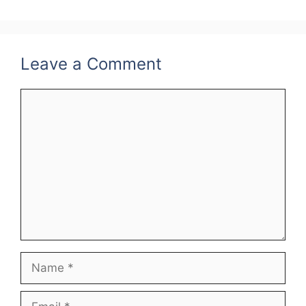
Leave a Comment
Comment
Name
Email