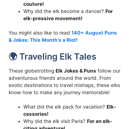
couture!
Why did the elk become a dancer?
For
elk-pressive movement!
You might also like to read
140+ August Puns
& Jokes: This Month’s a Riot!
🌍 Traveling Elk Tales
These globetrotting
Elk Jokes & Puns
follow our
adventurous friends around the world. From
exotic destinations to travel mishaps, these elks
know how to make any journey memorable!
What did the elk pack for vacation?
Elk-
cessories!
Why did the elk visit Paris?
For an elk-
citing adventure!