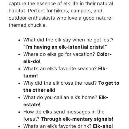
capture the essence of elk life in their natural
habitat. Perfect for hikers, campers, and
outdoor enthusiasts who love a good nature-
themed chuckle.
What did the elk say when he got lost?
“I’m having an elk-istential crisis!”
Where do elks go for vacation?
Color-
elk-do!
What’s an elk’s favorite season?
Elk-
tumn!
Why did the elk cross the road?
To get to
the other elk!
What do you call an elk’s home?
Elk-
estate!
How do elks send messages in the
forest?
Through elk-mentary signals!
What’s an elk’s favorite drink?
Elk-ahol