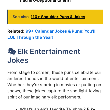
had elk-ceptional talent!
See also
110+ Shoulder Puns & Jokes
Related:
99+ Calendar Jokes & Puns: You’ll
LOL Through the Year!
🎭 Elk Entertainment
Jokes
From stage to screen, these puns celebrate our
antlered friends in the world of entertainment.
Whether they’re starring in movies or putting on
shows, these jokes capture the spotlight-loving
spirit of our imaginary elk performers.
What’s an elk’s favorite TV show?
Elk-