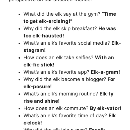
What did the elk say at the gym?
“Time
to get elk-ercising!”
Why did the elk skip breakfast?
He was
too elk-hausted!
What’s an elk’s favorite social media?
Elk-
stagram!
How does an elk take selfies?
With an
elk-fie stick!
What’s an elk’s favorite app?
Elk-a-gram!
Why did the elk become a blogger?
For
elk-posure!
What’s an elk’s morning routine?
Elk-ly
rise and shine!
How does an elk commute?
By elk-vator!
What’s an elk’s favorite time of day?
Elk
o’clock!