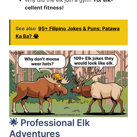
Why did the elk join a gym?
For elk-
cellent fitness!
See also
95+ Filipino Jokes & Puns: Patawa
Ka Ba? 😂
🌟 Professional Elk
Adventures