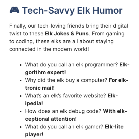
🎮 Tech-Savvy Elk Humor
Finally, our tech-loving friends bring their digital
twist to these
Elk Jokes & Puns
. From gaming
to coding, these elks are all about staying
connected in the modern world!
What do you call an elk programmer?
Elk-
gorithm expert!
Why did the elk buy a computer?
For elk-
tronic mail!
What’s an elk’s favorite website?
Elk-
ipedia!
How does an elk debug code?
With elk-
ceptional attention!
What do you call an elk gamer?
Elk-lite
player!