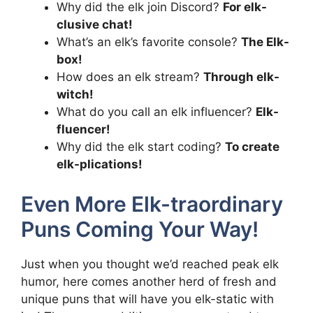
Why did the elk join Discord?
For elk-
clusive chat!
What’s an elk’s favorite console?
The Elk-
box!
How does an elk stream?
Through elk-
witch!
What do you call an elk influencer?
Elk-
fluencer!
Why did the elk start coding?
To create
elk-plications!
Even More Elk-traordinary
Puns Coming Your Way!
Just when you thought we’d reached peak elk
humor, here comes another herd of fresh and
unique puns that will have you elk-static with