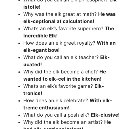
istotle!
Why was the elk great at math?
He was
elk-ceptional at calculations!
What’s an elk’s favorite superhero?
The
Incredible Elk!
How does an elk greet royalty?
With an
elk-egant bow!
What do you call an elk teacher?
Elk-
ucated!
Why did the elk become a chef?
He
wanted to elk-cel in the kitchen!
What’s an elk’s favorite game?
Elk-
tronics!
How does an elk celebrate?
With elk-
treme enthusiasm!
What do you call a posh elk?
Elk-clusive!
Why did the elk become an artist?
He