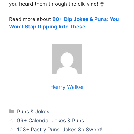
you heard them through the elk-vine! 🦌
Read more about
90+ Dip Jokes & Puns: You
Won’t Stop Dipping Into These!
Henry Walker
Categories
Puns & Jokes
99+ Calendar Jokes & Puns
103+ Pastry Puns: Jokes So Sweet!