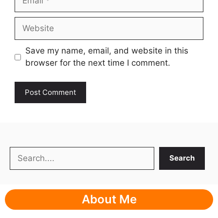
Website
Save my name, email, and website in this
browser for the next time I comment.
Search
Search
About Me