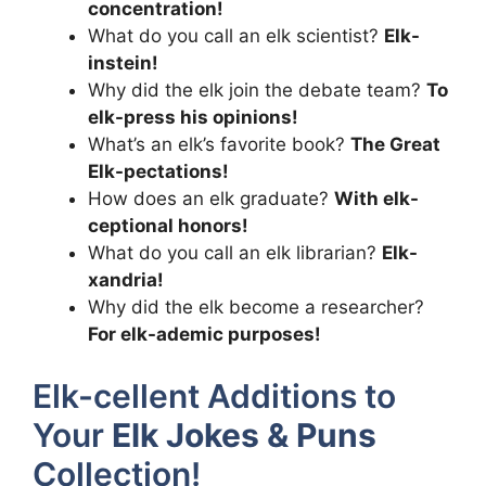
concentration!
What do you call an elk scientist?
Elk-
instein!
Why did the elk join the debate team?
To
elk-press his opinions!
What’s an elk’s favorite book?
The Great
Elk-pectations!
How does an elk graduate?
With elk-
ceptional honors!
What do you call an elk librarian?
Elk-
xandria!
Why did the elk become a researcher?
For elk-ademic purposes!
Elk-cellent Additions to
Your
Elk Jokes & Puns
Collection!