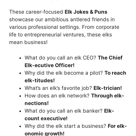
These career-focused
Elk Jokes & Puns
showcase our ambitious antlered friends in
various professional settings. From corporate
life to entrepreneurial ventures, these elks
mean business!
What do you call an elk CEO?
The Chief
Elk-ecutive Officer!
Why did the elk become a pilot?
To reach
elk-titudes!
What’s an elk’s favorite job?
Elk-trician!
How does an elk network?
Through elk-
nections!
What do you call an elk banker?
Elk-
count executive!
Why did the elk start a business?
For elk-
onomic growth!