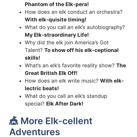
Phantom of the Elk-pera!
How does an elk conduct an orchestra?
With elk-quisite timing!
What do you call an elk’s autobiography?
My Elk-straordinary Life!
Why did the elk join America’s Got
Talent?
To show off his elk-ceptional
skills!
What’s an elk’s favorite reality show?
The
Great British Elk Off!
How does an elk write music?
With elk-
lectric beats!
What do you call an elk’s standup
special?
Elk After Dark!
🎪 More Elk-cellent
Adventures