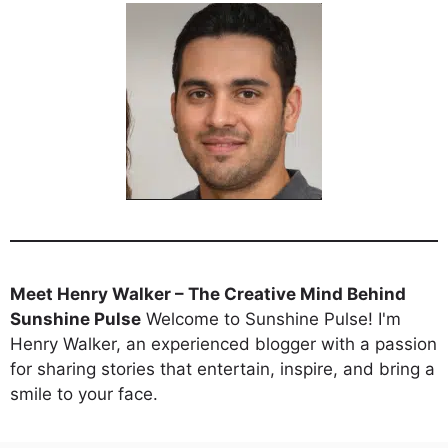
Meet Henry Walker – The Creative Mind Behind
Sunshine Pulse
Welcome to Sunshine Pulse! I'm
Henry Walker, an experienced blogger with a passion
for sharing stories that entertain, inspire, and bring a
smile to your face.