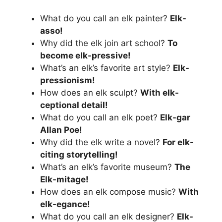
What do you call an elk painter?
Elk-
asso!
Why did the elk join art school?
To
become elk-pressive!
What’s an elk’s favorite art style?
Elk-
pressionism!
How does an elk sculpt?
With elk-
ceptional detail!
What do you call an elk poet?
Elk-gar
Allan Poe!
Why did the elk write a novel?
For elk-
citing storytelling!
What’s an elk’s favorite museum?
The
Elk-mitage!
How does an elk compose music?
With
elk-egance!
What do you call an elk designer?
Elk-