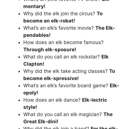
mentary!
Why did the elk join the circus?
To
become an elk-robat!
What’s an elk’s favorite movie?
The Elk-
pendables!
How does an elk become famous?
Through elk-sposure!
What do you call an elk rockstar?
Elk
Clapton!
Why did the elk take acting classes?
To
become elk-spressive!
What’s an elk’s favorite board game?
Elk-
opoly!
How does an elk dance?
Elk-lectric
style!
What do you call an elk magician?
The
Great Elk-dini!
Why did the elk join a band?
For the elk-