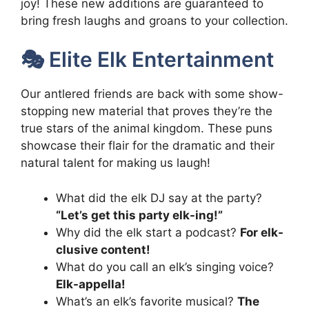
joy! These new additions are guaranteed to
bring fresh laughs and groans to your collection.
🎭 Elite Elk Entertainment
Our antlered friends are back with some show-
stopping new material that proves they’re the
true stars of the animal kingdom. These puns
showcase their flair for the dramatic and their
natural talent for making us laugh!
What did the elk DJ say at the party?
“Let’s get this party elk-ing!”
Why did the elk start a podcast?
For elk-
clusive content!
What do you call an elk’s singing voice?
Elk-appella!
What’s an elk’s favorite musical?
The