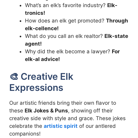
What’s an elk’s favorite industry?
Elk-
tronics!
How does an elk get promoted?
Through
elk-cellence!
What do you call an elk realtor?
Elk-state
agent!
Why did the elk become a lawyer?
For
elk-al advice!
🎨 Creative Elk
Expressions
Our artistic friends bring their own flavor to
these
Elk Jokes & Puns
, showing off their
creative side with style and grace. These jokes
celebrate the
artistic spirit
of our antlered
companions!