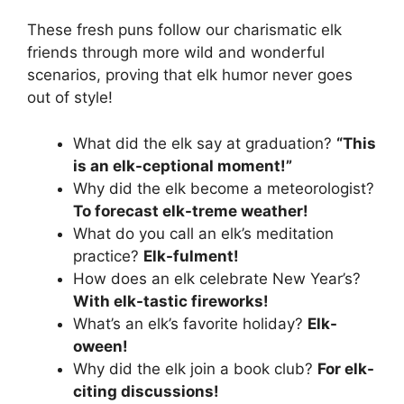
These fresh puns follow our charismatic elk
friends through more wild and wonderful
scenarios, proving that elk humor never goes
out of style!
What did the elk say at graduation?
“This
is an elk-ceptional moment!”
Why did the elk become a meteorologist?
To forecast elk-treme weather!
What do you call an elk’s meditation
practice?
Elk-fulment!
How does an elk celebrate New Year’s?
With elk-tastic fireworks!
What’s an elk’s favorite holiday?
Elk-
oween!
Why did the elk join a book club?
For elk-
citing discussions!