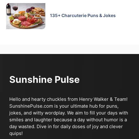
135+ Charcuterie Puns & Jokes
Sunshine Pulse
Hello and hearty chuckles from Henry Walker & Team!
SunshinePulse.com is your ultimate hub for puns,
jokes, and witty wordplay. We aim to fill your days with
smiles and laughter because a day without humor is a
day wasted. Dive in for daily doses of joy and clever
quips!