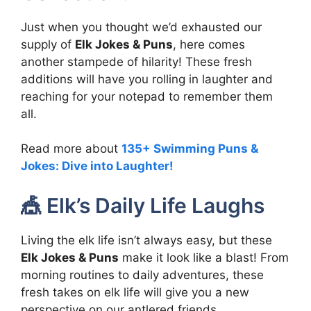
Just when you thought we’d exhausted our
supply of
Elk Jokes & Puns
, here comes
another stampede of hilarity! These fresh
additions will have you rolling in laughter and
reaching for your notepad to remember them
all.
Read more about
135+ Swimming Puns &
Jokes: Dive into Laughter!
🎪 Elk’s Daily Life Laughs
Living the elk life isn’t always easy, but these
Elk Jokes & Puns
make it look like a blast! From
morning routines to daily adventures, these
fresh takes on elk life will give you a new
perspective on our antlered friends.