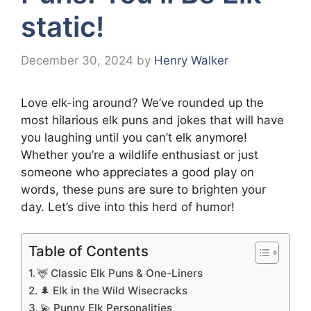
static!
December 30, 2024
by
Henry Walker
Love elk-ing around? We’ve rounded up the
most hilarious elk puns and jokes that will have
you laughing until you can’t elk anymore!
Whether you’re a wildlife enthusiast or just
someone who appreciates a good play on
words, these puns are sure to brighten your
day. Let’s dive into this herd of humor!
Table of Contents
🦌 Classic Elk Puns & One-Liners
🌲 Elk in the Wild Wisecracks
💫 Punny Elk Personalities