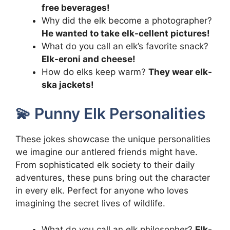
free beverages!
Why did the elk become a photographer?
He wanted to take elk-cellent pictures!
What do you call an elk’s favorite snack?
Elk-eroni and cheese!
How do elks keep warm?
They wear elk-
ska jackets!
💫 Punny Elk Personalities
These jokes showcase the unique personalities
we imagine our antlered friends might have.
From sophisticated elk society to their daily
adventures, these puns bring out the character
in every elk. Perfect for anyone who loves
imagining the secret lives of wildlife.
What do you call an elk philosopher?
Elk-