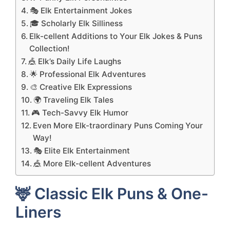
🎭 Elk Entertainment Jokes
🎓 Scholarly Elk Silliness
Elk-cellent Additions to Your Elk Jokes & Puns
Collection!
🎪 Elk’s Daily Life Laughs
🌟 Professional Elk Adventures
🎨 Creative Elk Expressions
🌍 Traveling Elk Tales
🎮 Tech-Savvy Elk Humor
Even More Elk-traordinary Puns Coming Your
Way!
🎭 Elite Elk Entertainment
🎪 More Elk-cellent Adventures
🦌 Classic Elk Puns & One-
Liners