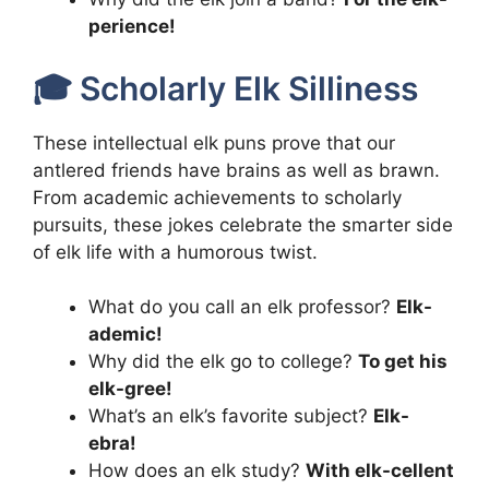
perience!
🎓 Scholarly Elk Silliness
These intellectual elk puns prove that our
antlered friends have brains as well as brawn.
From academic achievements to scholarly
pursuits, these jokes celebrate the smarter side
of elk life with a humorous twist.
What do you call an elk professor?
Elk-
ademic!
Why did the elk go to college?
To get his
elk-gree!
What’s an elk’s favorite subject?
Elk-
ebra!
How does an elk study?
With elk-cellent