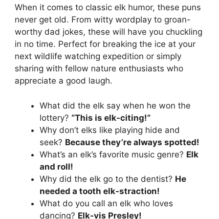
When it comes to classic elk humor, these puns
never get old. From witty wordplay to groan-
worthy dad jokes, these will have you chuckling
in no time. Perfect for breaking the ice at your
next wildlife watching expedition or simply
sharing with fellow nature enthusiasts who
appreciate a good laugh.
What did the elk say when he won the
lottery?
“This is elk-citing!”
Why don’t elks like playing hide and
seek?
Because they’re always spotted!
What’s an elk’s favorite music genre?
Elk
and roll!
Why did the elk go to the dentist?
He
needed a tooth elk-straction!
What do you call an elk who loves
dancing?
Elk-vis Presley!