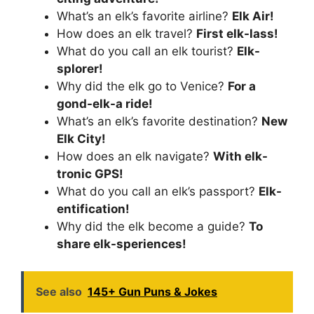
What’s an elk’s favorite airline?
Elk Air!
How does an elk travel?
First elk-lass!
What do you call an elk tourist?
Elk-
splorer!
Why did the elk go to Venice?
For a
gond-elk-a ride!
What’s an elk’s favorite destination?
New
Elk City!
How does an elk navigate?
With elk-
tronic GPS!
What do you call an elk’s passport?
Elk-
entification!
Why did the elk become a guide?
To
share elk-speriences!
See also
145+ Gun Puns & Jokes