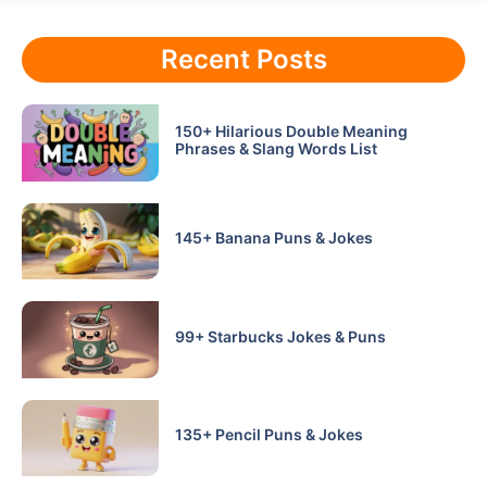
Recent Posts
150+ Hilarious Double Meaning
Phrases & Slang Words List
145+ Banana Puns & Jokes
99+ Starbucks Jokes & Puns
135+ Pencil Puns & Jokes