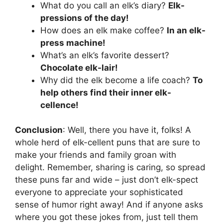
What do you call an elk’s diary?
Elk-
pressions of the day!
How does an elk make coffee?
In an elk-
press machine!
What’s an elk’s favorite dessert?
Chocolate elk-lair!
Why did the elk become a life coach?
To
help others find their inner elk-
cellence!
Conclusion
: Well, there you have it, folks! A
whole herd of elk-cellent puns that are sure to
make your friends and family groan with
delight. Remember, sharing is caring, so spread
these puns far and wide – just don’t elk-spect
everyone to appreciate your sophisticated
sense of humor right away! And if anyone asks
where you got these jokes from, just tell them