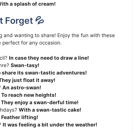
ith a splash of cream!
 Forget 💦
g and wanting to share! Enjoy the fun with these
 perfect for any occasion.
cil?
In case they need to draw a line!
enre?
Swan-tasy!
 share its swan-tastic adventures!
They just float it away!
?
An astro-swan!
?
To reach new heights!
?
They enjoy a swan-derful time!
rthdays?
With a swan-tastic cake!
?
Feather lifting!
r?
It was feeling a bit under the weather!