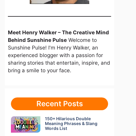
Meet Henry Walker – The Creative Mind
Behind Sunshine Pulse
Welcome to
Sunshine Pulse! I'm Henry Walker, an
experienced blogger with a passion for
sharing stories that entertain, inspire, and
bring a smile to your face.
Recent Posts
150+ Hilarious Double
Meaning Phrases & Slang
Words List