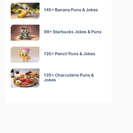
145+ Banana Puns & Jokes
99+ Starbucks Jokes & Puns
135+ Pencil Puns & Jokes
135+ Charcuterie Puns &
Jokes