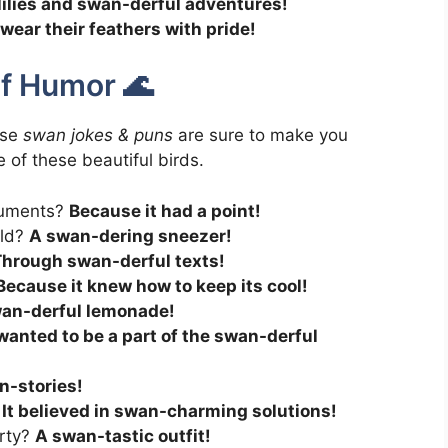
lilies and swan-derful adventures!
wear their feathers with pride!
of Humor 🌊
ese
swan jokes & puns
are sure to make you
of these beautiful birds.
guments?
Because it had a point!
old?
A swan-dering sneezer!
hrough swan-derful texts!
Because it knew how to keep its cool!
an-derful lemonade!
 wanted to be a part of the swan-derful
n-stories!
?
It believed in swan-charming solutions!
arty?
A swan-tastic outfit!