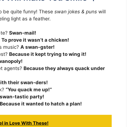
so be quite funny! These
swan jokes & puns
will
ing light as a feather.
ate?
Swan-mail!
?
To prove it wasn’t a chicken!
es music?
A swan-gster!
test?
Because it kept trying to wing it!
wanopoly!
et agents?
Because they always quack under
ith their swan-ders!
ck?
“You quack me up!”
 swan-tastic party!
Because it wanted to hatch a plan!
el in Love With These!