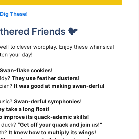
 Dig These!
thered Friends 🐦
 well to clever wordplay. Enjoy these whimsical
hten your day!
Swan-flake cookies!
tidy?
They use feather dusters!
ician?
It was good at making swan-derful
music?
Swan-derful symphonies!
y take a long float!
o improve its quack-ademic skills!
y duck?
“Get off your quack and join us!”
ath?
It knew how to multiply its wings!