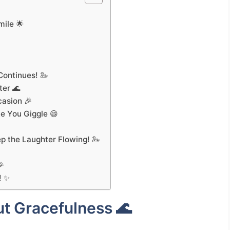
mile 🌟

ontinues! 🦢
ter 🌊
casion 🎉
e You Giggle 😄
p the Laughter Flowing! 🦢
🎉
! ✨
t Gracefulness 🌊