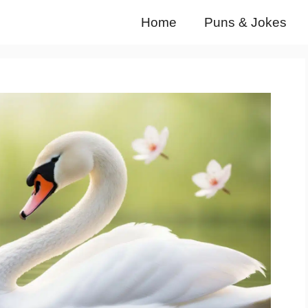
Home
Puns & Jokes