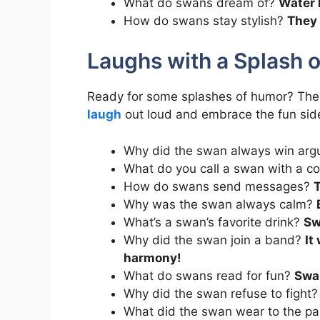
What do swans dream of?
Water 
How do swans stay stylish?
They 
Laughs with a Splash 
Ready for some splashes of humor? Th
laugh
out loud and embrace the fun side 
Why did the swan always win ar
What do you call a swan with a c
How do swans send messages?
T
Why was the swan always calm?
What’s a swan’s favorite drink?
Sw
Why did the swan join a band?
It
harmony!
What do swans read for fun?
Swa
Why did the swan refuse to fight
What did the swan wear to the p