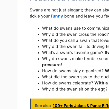
Swans are not just elegant; they can al
tickle your
funny
bone and leave you feel
What do swans use to communic
Why did the swan cross the road
What do you call a swan that lov
Why did the swan fail its driving 
What’s a swan’s favorite game?
S
Why do swans make terrible secr
pressure!
How do swans stay organized?
W
What did the swan say to the du
How do swans celebrate?
With a
Why did the swan sit on the egg?
See also
109+ Paris Jokes & Puns: Eiff