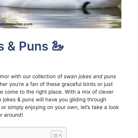
 & Puns 🦢
umor with our collection of
swan jokes and puns
er you’re a fan of these graceful birds or just
e come to the right place. With a mix of clever
jokes & puns will have you gliding through
 or simply enjoying on your own, let’s take a look
r around!