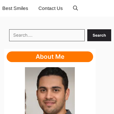
Best Smiles
Contact Us
Search
Search
About Me