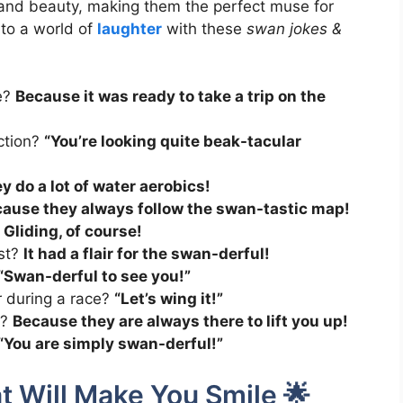
and beauty, making them the perfect muse for
to a world of
laughter
with these
swan jokes &
e?
Because it was ready to take a trip on the
ection?
“You’re looking quite beak-tacular
y do a lot of water aerobics!
ause they always follow the swan-tastic map!
?
Gliding, of course!
st?
It had a flair for the swan-derful!
“Swan-derful to see you!”
 during a race?
“Let’s wing it!”
s?
Because they are always there to lift you up!
“You are simply swan-derful!”
t Will Make You Smile 🌟