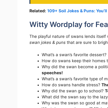
Related:
109+ Soil Jokes & Puns: You’ll
Witty Wordplay for Fea
The playful nature of swans lends itself
swan jokes & puns
that are sure to brig
What’s a swan’s favorite dessert?
How do swans keep their homes 
Why did the swan become a polit
speeches!
What’s a swan’s favorite type of 
How do swans handle stress?
The
Why did the swan go to school?
T
What did the swan say to the laz
Why was the swan so good at m