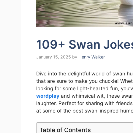
109+ Swan Jokes
January 15, 2025
by
Henry Walker
Dive into the delightful world of swan h
that are sure to make you chuckle! Wheth
looking for some light-hearted fun, you’v
wordplay
and whimsical wit, these swan 
laughter. Perfect for sharing with friends
at some of the best swan-inspired humo
Table of Contents