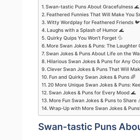
Swan-tastic Puns About Gracefulness 🌊
Feathered Funnies That Will Make You S
Witty Wordplay for Feathered Friends 
Laughs with a Splash of Humor 🌊
Quirky Quips You Won’t Forget 💦
More Swan Jokes & Puns: The Laughter C
Swan Jokes & Puns About Life on the Wa
Hilarious Swan Jokes & Puns for Any Oc
Clever Swan Jokes & Puns That Will Mak
Fun and Quirky Swan Jokes & Puns 🌈
20 More Unique Swan Jokes & Puns: Kee
Swan Jokes & Puns for Every Mood 🌊
More Fun Swan Jokes & Puns to Share 
Wrap-Up with More Swan Jokes & Puns
Swan-tastic Puns Abou