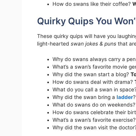
How do swans like their coffee?
W
Quirky Quips You Won’t
These quirky quips will have you laughin
light-hearted
swan jokes & puns
that are
Why do swans always carry a pen
What’s a swan’s favorite movie g
Why did the swan start a blog?
To
How do swans deal with drama?
What do you call a swan in space
Why did the swan bring a
ladder
What do swans do on weekends
How do swans celebrate their bi
What’s a swan’s favorite exercise
Why did the swan visit the docto