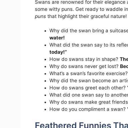
Swans are renowned for their elegance 
some witty puns. Get ready to waddle in
puns
that highlight their graceful nature!
Why did the swan bring a suitcas
water!
What did the swan say to its refl
today!”
How do swans stay in shape?
The
Why do swans never get lost?
Bec
What’s a swan’s favorite exercise
Why did the swan become an arti
How do swans greet each other?
What did one swan say to another
Why do swans make great friend
How do you compliment a swan?
Feathered Funnies Tha