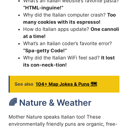
What’s an Italian website’s favorite pasta?
“HTML-inguine!”
Why did the Italian computer crash?
Too
many cookies with its espresso!
How do Italian apps update?
One cannoli
at a time!
What’s an Italian coder’s favorite error?
“Spa-getty Code!”
Why did the Italian WiFi feel sad?
It lost
its con-neck-tion!
See also
104+ Map Jokes & Puns 🗺️
🌈 Nature & Weather
Mother Nature speaks Italian too! These
environmentally friendly puns are organic, free-