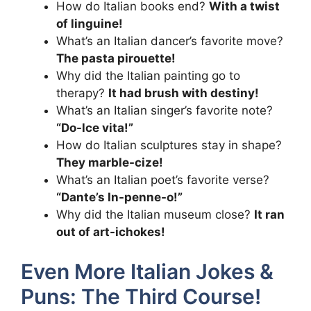
How do Italian books end?
With a twist
of linguine!
What’s an Italian dancer’s favorite move?
The pasta pirouette!
Why did the Italian painting go to
therapy?
It had brush with destiny!
What’s an Italian singer’s favorite note?
“Do-lce vita!”
How do Italian sculptures stay in shape?
They marble-cize!
What’s an Italian poet’s favorite verse?
“Dante’s In-penne-o!”
Why did the Italian museum close?
It ran
out of art-ichokes!
Even More Italian Jokes &
Puns: The Third Course!