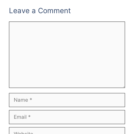
Leave a Comment
Comment
Name
Email
Website