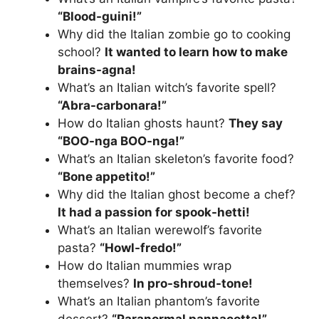
“Blood-guini!”
Why did the Italian zombie go to cooking
school?
It wanted to learn how to make
brains-agna!
What’s an Italian witch’s favorite spell?
“Abra-carbonara!”
How do Italian ghosts haunt?
They say
“BOO-nga BOO-nga!”
What’s an Italian skeleton’s favorite food?
“Bone appetito!”
Why did the Italian ghost become a chef?
It had a passion for spook-hetti!
What’s an Italian werewolf’s favorite
pasta?
“Howl-fredo!”
How do Italian mummies wrap
themselves?
In pro-shroud-tone!
What’s an Italian phantom’s favorite
dessert?
“Paranormal pannacotta!”