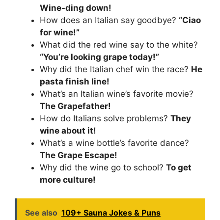
Wine-ding down!
How does an Italian say goodbye?
“Ciao
for wine!”
What did the red wine say to the white?
“You’re looking grape today!”
Why did the Italian chef win the race?
He
pasta finish line!
What’s an Italian wine’s favorite movie?
The Grapefather!
How do Italians solve problems?
They
wine about it!
What’s a wine bottle’s favorite dance?
The Grape Escape!
Why did the wine go to school?
To get
more culture!
See also
109+ Sauna Jokes & Puns