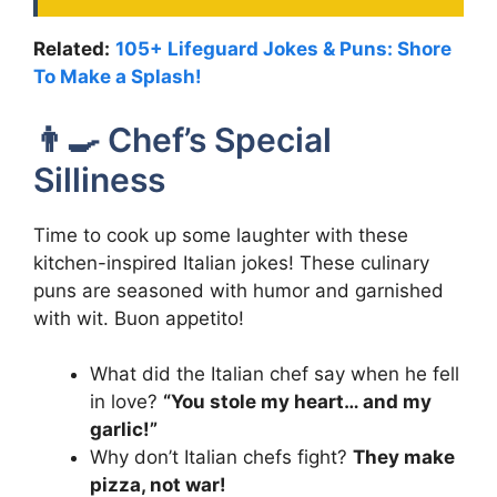
Related:
105+ Lifeguard Jokes & Puns: Shore
To Make a Splash!
👨‍🍳 Chef’s Special
Silliness
Time to cook up some laughter with these
kitchen-inspired Italian jokes! These culinary
puns are seasoned with humor and garnished
with wit. Buon appetito!
What did the Italian chef say when he fell
in love?
“You stole my heart… and my
garlic!”
Why don’t Italian chefs fight?
They make
pizza, not war!