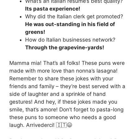
What’s an Italian resume’s best quality?
Its pasta experience!
Why did the Italian clerk get promoted?
He was out-standing in his field of
greens!
How do Italian businesses network?
Through the grapevine-yards!
Mamma mia! That’s all folks! These puns were
made with more love than nonna’s lasagna!
Remember to share these jokes with your
friends and family – they’re best served with a
side of laughter and a sprinkle of hand
gestures! And hey, if these jokes made you
smile, that’s amore! Don’t forget to pasta-long
these puns to someone who needs a good
laugh. Arrivederci! 🇮🇹😄