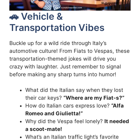
🚗 Vehicle &
Transportation Vibes
Buckle up for a wild ride through Italy’s
automotive culture! From Fiats to Vespas, these
transportation-themed jokes will drive you
crazy with laughter. Just remember to signal
before making any sharp turns into humor!
What did the Italian say when they lost
their car keys?
“Where are my Fiat-s?”
How do Italian cars express love?
“Alfa
Romeo and Giulietta!”
Why did the Vespa feel lonely?
It needed
a scoot-mate!
What’s an Italian traffic light’s favorite