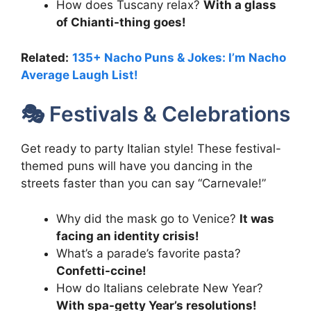
How does Tuscany relax?
With a glass
of Chianti-thing goes!
Related:
135+ Nacho Puns & Jokes: I’m Nacho
Average Laugh List!
🎭 Festivals & Celebrations
Get ready to party Italian style! These festival-
themed puns will have you dancing in the
streets faster than you can say “Carnevale!”
Why did the mask go to Venice?
It was
facing an identity crisis!
What’s a parade’s favorite pasta?
Confetti-ccine!
How do Italians celebrate New Year?
With spa-getty Year’s resolutions!