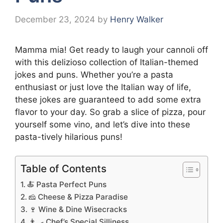
December 23, 2024
by
Henry Walker
Mamma mia! Get ready to laugh your cannoli off
with this delizioso collection of Italian-themed
jokes and puns. Whether you’re a pasta
enthusiast or just love the Italian way of life,
these jokes are guaranteed to add some extra
flavor to your day. So grab a slice of pizza, pour
yourself some vino, and let’s dive into these
pasta-tively hilarious puns!
Table of Contents
🍝 Pasta Perfect Puns
🧀 Cheese & Pizza Paradise
🍷 Wine & Dine Wisecracks
👨‍🍳 Chef’s Special Silliness