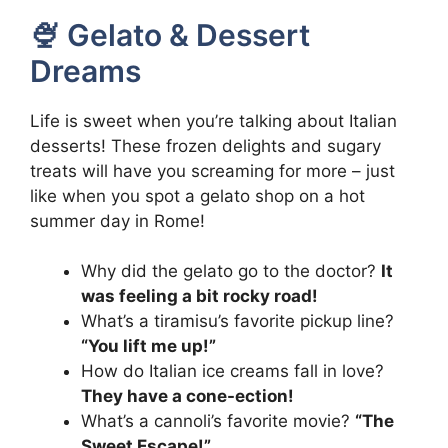
🍨 Gelato & Dessert
Dreams
Life is sweet when you’re talking about Italian
desserts! These frozen delights and sugary
treats will have you screaming for more – just
like when you spot a gelato shop on a hot
summer day in Rome!
Why did the gelato go to the doctor?
It
was feeling a bit rocky road!
What’s a tiramisu’s favorite pickup line?
“You lift me up!”
How do Italian ice creams fall in love?
They have a cone-ection!
What’s a cannoli’s favorite movie?
“The
Sweet Escape!”