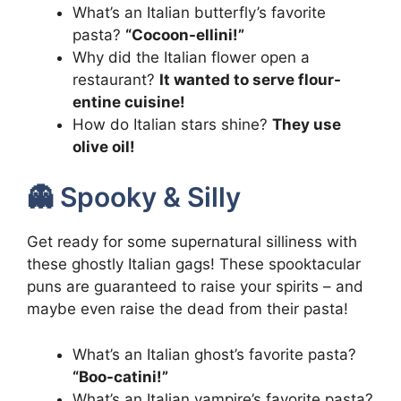
What’s an Italian butterfly’s favorite
pasta?
“Cocoon-ellini!”
Why did the Italian flower open a
restaurant?
It wanted to serve flour-
entine cuisine!
How do Italian stars shine?
They use
olive oil!
👻 Spooky & Silly
Get ready for some supernatural silliness with
these ghostly Italian gags! These spooktacular
puns are guaranteed to raise your spirits – and
maybe even raise the dead from their pasta!
What’s an Italian ghost’s favorite pasta?
“Boo-catini!”
What’s an Italian vampire’s favorite pasta?