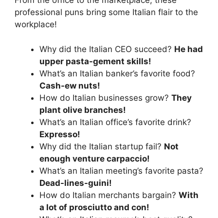
From the office to the marketplace, these
professional puns bring some Italian flair to the
workplace!
Why did the Italian CEO succeed?
He had
upper pasta-gement skills!
What’s an Italian banker’s favorite food?
Cash-ew nuts!
How do Italian businesses grow?
They
plant olive branches!
What’s an Italian office’s favorite drink?
Expresso!
Why did the Italian startup fail?
Not
enough venture carpaccio!
What’s an Italian meeting’s favorite pasta?
Dead-lines-guini!
How do Italian merchants bargain?
With
a lot of prosciutto and con!