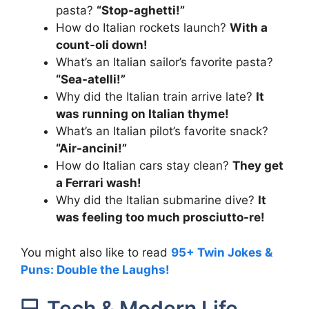
pasta?
“Stop-aghetti!”
How do Italian rockets launch?
With a
count-oli down!
What’s an Italian sailor’s favorite pasta?
“Sea-atelli!”
Why did the Italian train arrive late?
It
was running on Italian thyme!
What’s an Italian pilot’s favorite snack?
“Air-ancini!”
How do Italian cars stay clean?
They get
a Ferrari wash!
Why did the Italian submarine dive?
It
was feeling too much prosciutto-re!
You might also like to read
95+ Twin Jokes &
Puns: Double the Laughs!
💻 Tech & Modern Life