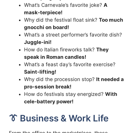
What’s Carnevale’s favorite joke?
A
mask-terpiece!
Why did the festival float sink?
Too much
gnocchi on board!
What’s a street performer’s favorite dish?
Juggle-ini!
How do Italian fireworks talk?
They
speak in Roman candles!
What’s a feast day’s favorite exercise?
Saint-lifting!
Why did the procession stop?
It needed a
pro-session break!
How do festivals stay energized?
With
cele-battery power!
👔 Business & Work Life