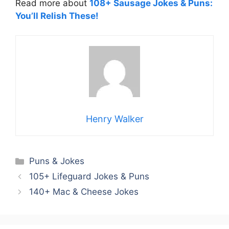
Read more about
108+ Sausage Jokes & Puns:
You’ll Relish These!
Henry Walker
Categories
Puns & Jokes
105+ Lifeguard Jokes & Puns
140+ Mac & Cheese Jokes