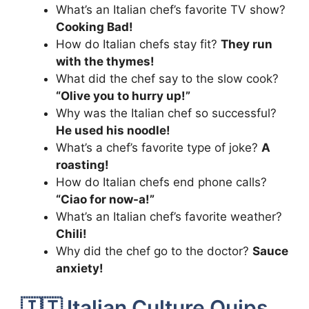
What’s an Italian chef’s favorite TV show?
Cooking Bad!
How do Italian chefs stay fit?
They run
with the thymes!
What did the chef say to the slow cook?
“Olive you to hurry up!”
Why was the Italian chef so successful?
He used his noodle!
What’s a chef’s favorite type of joke?
A
roasting!
How do Italian chefs end phone calls?
“Ciao for now-a!”
What’s an Italian chef’s favorite weather?
Chili!
Why did the chef go to the doctor?
Sauce
anxiety!
🇮🇹 Italian Culture Quips