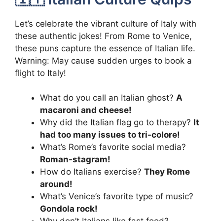
Let’s celebrate the vibrant culture of Italy with
these authentic jokes! From Rome to Venice,
these puns capture the essence of Italian life.
Warning: May cause sudden urges to book a
flight to Italy!
What do you call an Italian ghost?
A
macaroni and cheese!
Why did the Italian flag go to therapy?
It
had too many issues to tri-colore!
What’s Rome’s favorite social media?
Roman-stagram!
How do Italians exercise?
They Rome
around!
What’s Venice’s favorite type of music?
Gondola rock!