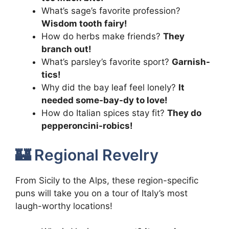
What’s sage’s favorite profession?
Wisdom tooth fairy!
How do herbs make friends?
They
branch out!
What’s parsley’s favorite sport?
Garnish-
tics!
Why did the bay leaf feel lonely?
It
needed some-bay-dy to love!
How do Italian spices stay fit?
They do
pepperoncini-robics!
🏰 Regional Revelry
From Sicily to the Alps, these region-specific
puns will take you on a tour of Italy’s most
laugh-worthy locations!