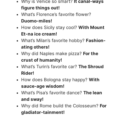
Why is Venice so smart?
It canal-ways
figure things out!
What’s Florence’s favorite flower?
Duomo-miles!
How does Sicily stay cool?
With Mount
Et-na ice cream!
What’s Milan’s favorite hobby?
Fashion-
ating others!
Why did Naples make pizza?
For the
crust of humanity!
What’s Turin’s favorite car?
The Shroud
Rider!
How does Bologna stay happy?
With
sauce-age wisdom!
What’s Pisa’s favorite dance?
The lean
and sway!
Why did Rome build the Colosseum?
For
gladiator-tainment!