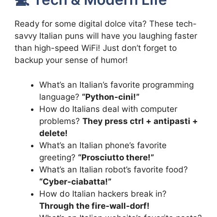
Ready for some digital dolce vita? These tech-
savvy Italian puns will have you laughing faster
than high-speed WiFi! Just don’t forget to
backup your sense of humor!
What’s an Italian’s favorite programming
language?
“Python-cini!”
How do Italians deal with computer
problems?
They press ctrl + antipasti +
delete!
What’s an Italian phone’s favorite
greeting?
“Prosciutto there!”
What’s an Italian robot’s favorite food?
“Cyber-ciabatta!”
How do Italian hackers break in?
Through the fire-wall-dorf!