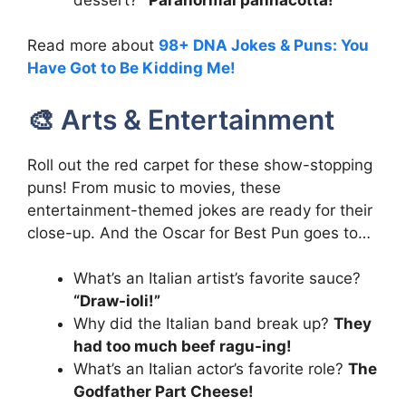
Read more about
98+ DNA Jokes & Puns: You
Have Got to Be Kidding Me!
🎨 Arts & Entertainment
Roll out the red carpet for these show-stopping
puns! From music to movies, these
entertainment-themed jokes are ready for their
close-up. And the Oscar for Best Pun goes to…
What’s an Italian artist’s favorite sauce?
“Draw-ioli!”
Why did the Italian band break up?
They
had too much beef ragu-ing!
What’s an Italian actor’s favorite role?
The
Godfather Part Cheese!