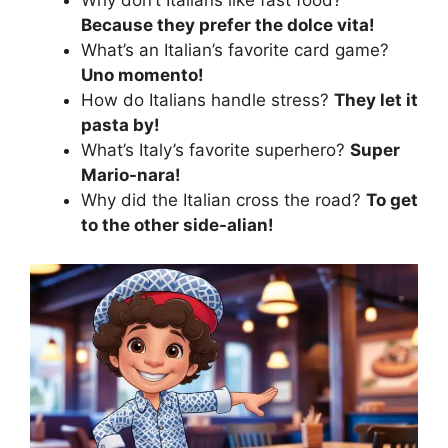
Why don’t Italians like fast food?
Because they prefer the dolce vita!
What’s an Italian’s favorite card game?
Uno momento!
How do Italians handle stress?
They let it
pasta by!
What’s Italy’s favorite superhero?
Super
Mario-nara!
Why did the Italian cross the road?
To get
to the other side-alian!