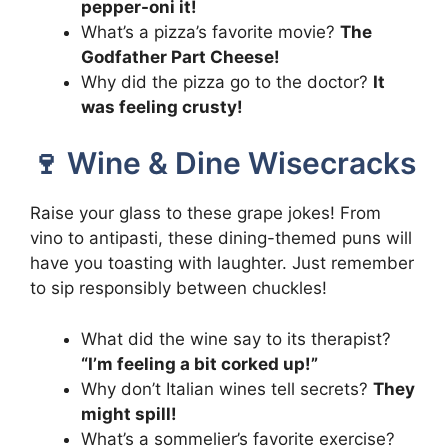
pepper-oni it!
What’s a pizza’s favorite movie?
The
Godfather Part Cheese!
Why did the pizza go to the doctor?
It
was feeling crusty!
🍷 Wine & Dine Wisecracks
Raise your glass to these grape jokes! From
vino to antipasti, these dining-themed puns will
have you toasting with laughter. Just remember
to sip responsibly between chuckles!
What did the wine say to its therapist?
“I’m feeling a bit corked up!”
Why don’t Italian wines tell secrets?
They
might spill!
What’s a sommelier’s favorite exercise?