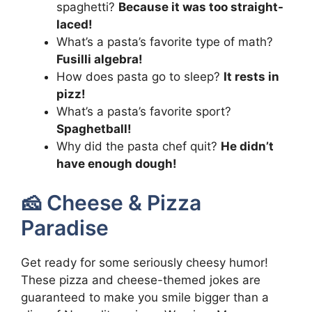
spaghetti?
Because it was too straight-
laced!
What’s a pasta’s favorite type of math?
Fusilli algebra!
How does pasta go to sleep?
It rests in
pizz!
What’s a pasta’s favorite sport?
Spaghetball!
Why did the pasta chef quit?
He didn’t
have enough dough!
🧀 Cheese & Pizza
Paradise
Get ready for some seriously cheesy humor!
These pizza and cheese-themed jokes are
guaranteed to make you smile bigger than a