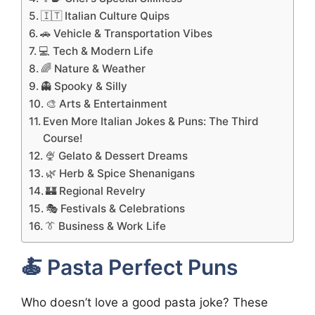
🇮🇹 Italian Culture Quips
🚗 Vehicle & Transportation Vibes
💻 Tech & Modern Life
🌈 Nature & Weather
👻 Spooky & Silly
🎨 Arts & Entertainment
Even More Italian Jokes & Puns: The Third
Course!
🍨 Gelato & Dessert Dreams
🌿 Herb & Spice Shenanigans
🏰 Regional Revelry
🎭 Festivals & Celebrations
👔 Business & Work Life
🍝 Pasta Perfect Puns
Who doesn’t love a good pasta joke? These