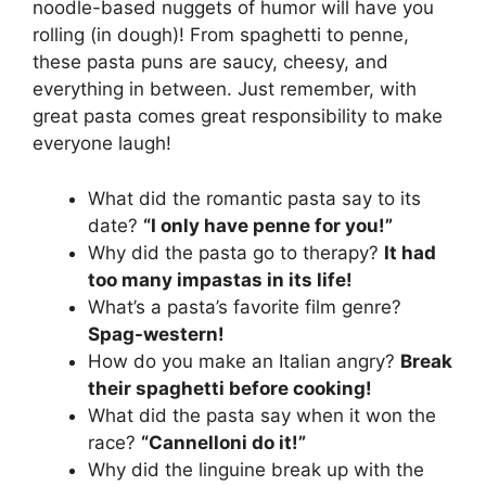
noodle-based nuggets of humor will have you
rolling (in dough)! From spaghetti to penne,
these pasta puns are saucy, cheesy, and
everything in between. Just remember, with
great pasta comes great responsibility to make
everyone laugh!
What did the romantic pasta say to its
date?
“I only have penne for you!”
Why did the pasta go to therapy?
It had
too many impastas in its life!
What’s a pasta’s favorite film genre?
Spag-western!
How do you make an Italian angry?
Break
their spaghetti before cooking!
What did the pasta say when it won the
race?
“Cannelloni do it!”
Why did the linguine break up with the