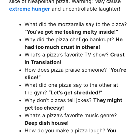
slice of Neapolitan pizza. Warning: May cause
extreme hunger
and uncontrollable laughter!
What did the mozzarella say to the pizza?
“You’ve got me feeling melty inside!”
Why did the pizza chef go bankrupt?
He
had too much crust in others!
What’s a pizza’s favorite TV show?
Crust
in Translation!
How does pizza praise someone?
“You’re
slice!”
What did one pizza say to the other at
the gym?
“Let’s get shredded!”
Why don’t pizzas tell jokes?
They might
get too cheesy!
What’s a pizza’s favorite music genre?
Deep dish house!
How do you make a pizza laugh?
You