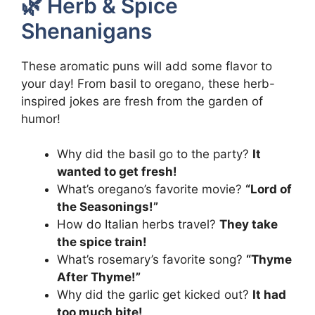
🌿 Herb & Spice
Shenanigans
These aromatic puns will add some flavor to
your day! From basil to oregano, these herb-
inspired jokes are fresh from the garden of
humor!
Why did the basil go to the party?
It
wanted to get fresh!
What’s oregano’s favorite movie?
“Lord of
the Seasonings!”
How do Italian herbs travel?
They take
the spice train!
What’s rosemary’s favorite song?
“Thyme
After Thyme!”
Why did the garlic get kicked out?
It had
too much bite!