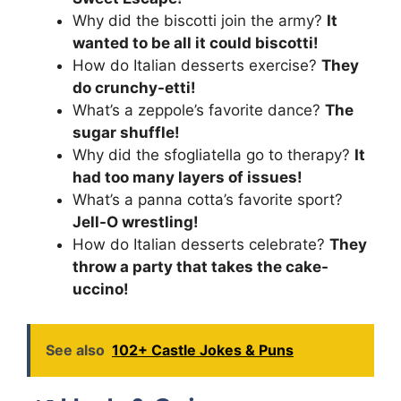
Why did the biscotti join the army?
It
wanted to be all it could biscotti!
How do Italian desserts exercise?
They
do crunchy-etti!
What’s a zeppole’s favorite dance?
The
sugar shuffle!
Why did the sfogliatella go to therapy?
It
had too many layers of issues!
What’s a panna cotta’s favorite sport?
Jell-O wrestling!
How do Italian desserts celebrate?
They
throw a party that takes the cake-
uccino!
See also
102+ Castle Jokes & Puns