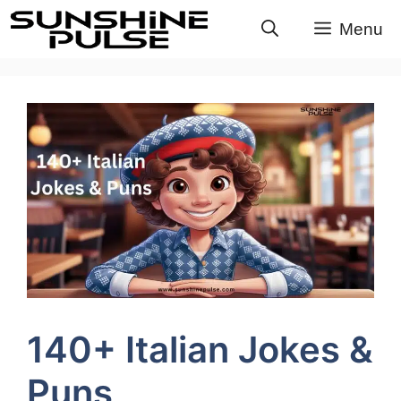
Skip
Menu
to
content
140+ Italian Jokes &
Puns