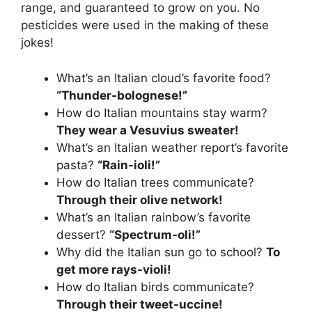
range, and guaranteed to grow on you. No
pesticides were used in the making of these
jokes!
What’s an Italian cloud’s favorite food?
“Thunder-bolognese!”
How do Italian mountains stay warm?
They wear a Vesuvius sweater!
What’s an Italian weather report’s favorite
pasta?
“Rain-ioli!”
How do Italian trees communicate?
Through their olive network!
What’s an Italian rainbow’s favorite
dessert?
“Spectrum-oli!”
Why did the Italian sun go to school?
To
get more rays-violi!
How do Italian birds communicate?
Through their tweet-uccine!