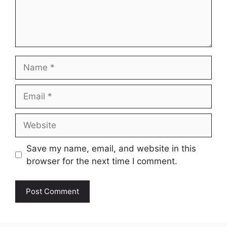
Name
Email
Website
Save my name, email, and website in this
browser for the next time I comment.