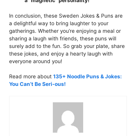
a “magnetic” personality!
In conclusion, these Sweden Jokes & Puns are
a delightful way to bring laughter to your
gatherings. Whether you’re enjoying a meal or
sharing a laugh with friends, these puns will
surely add to the fun. So grab your plate, share
these jokes, and enjoy a hearty laugh with
everyone around you!
Read more about
135+ Noodle Puns & Jokes:
You Can’t Be Seri-ous!