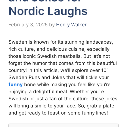
Nordic Laughs
February 3, 2025
by
Henry Walker
Sweden is known for its stunning landscapes,
rich culture, and delicious cuisine, especially
those iconic Swedish meatballs. But let’s not
forget the humor that comes from this beautiful
country! In this article, we’ll explore over 101
Sweden Puns and Jokes that will tickle your
funny
bone while making you feel like you’re
enjoying a delightful meal. Whether you’re
Swedish or just a fan of the culture, these jokes
will bring a smile to your face. So, grab a plate
and get ready to feast on some funny lines!