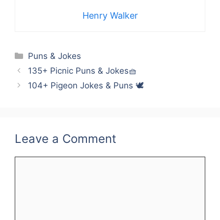
Henry Walker
Categories
Puns & Jokes
135+ Picnic Puns & Jokes🧺
104+ Pigeon Jokes & Puns 🕊️
Leave a Comment
Comment