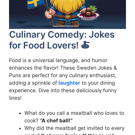
Culinary Comedy: Jokes
for Food Lovers! 🍝
Food is a universal language, and humor
enhances the flavor! These Sweden Jokes &
Puns are perfect for any culinary enthusiast,
adding a sprinkle of
laughter
to your dining
experience. Dive into these deliciously funny
lines!
What do you call a meatball who loves to
cook?
“A chef ball!”
Why did the meatball get invited to every