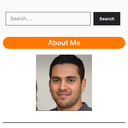
Search
Search
About Me