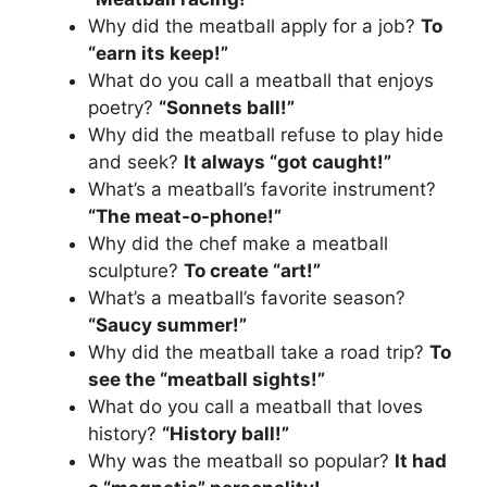
Why did the meatball apply for a job?
To
“earn its keep!”
What do you call a meatball that enjoys
poetry?
“Sonnets ball!”
Why did the meatball refuse to play hide
and seek?
It always “got caught!”
What’s a meatball’s favorite instrument?
“The meat-o-phone!”
Why did the chef make a meatball
sculpture?
To create “art!”
What’s a meatball’s favorite season?
“Saucy summer!”
Why did the meatball take a road trip?
To
see the “meatball sights!”
What do you call a meatball that loves
history?
“History ball!”
Why was the meatball so popular?
It had