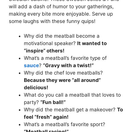
will add a dash of humor to your gatherings,
making every bite more enjoyable. Serve up
some laughs with these funny quips!
Why did the meatball become a
motivational speaker?
It wanted to
“inspire” others!
What’s a meatball’s favorite type of
sauce
?
“Gravy with a twist!”
Why did the chef love meatballs?
Because they were “all around”
delicious!
What do you call a meatball that loves to
party?
“Fun ball!”
Why did the meatball get a makeover?
To
feel “fresh” again!
What’s a meatball’s favorite sport?
“Meatball racing!”