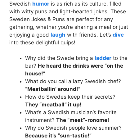
Swedish
humor
is as rich as its culture, filled
with witty puns and light-hearted jokes. These
Sweden Jokes & Puns are perfect for any
gathering, whether you’re sharing a meal or just
enjoying a good
laugh
with friends. Let’s
dive
into these delightful quips!
Why did the Swede bring a
ladder
to the
bar?
He heard the drinks were “on the
house!”
What do you call a lazy Swedish chef?
“Meatballin’ around!”
How do Swedes keep their secrets?
They “meatball” it up!
What’s a Swedish musician’s favorite
instrument?
The “meat”-ronome!
Why do Swedish people love summer?
Because it’s “sun-tastic!”