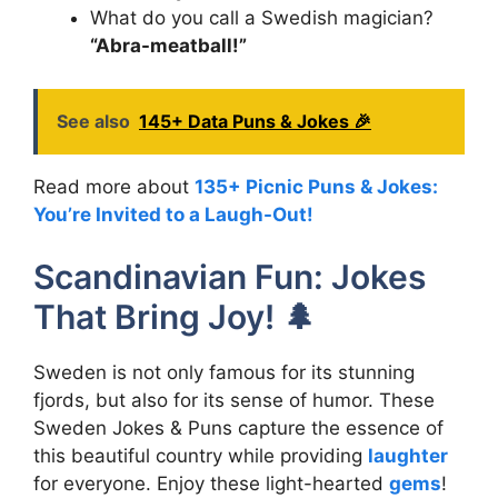
What do you call a Swedish magician?
“Abra-meatball!”
See also
145+ Data Puns & Jokes 🎉
Read more about
135+ Picnic Puns & Jokes:
You’re Invited to a Laugh-Out!
Scandinavian Fun: Jokes
That Bring Joy! 🌲
Sweden is not only famous for its stunning
fjords, but also for its sense of humor. These
Sweden Jokes & Puns capture the essence of
this beautiful country while providing
laughter
for everyone. Enjoy these light-hearted
gems
!