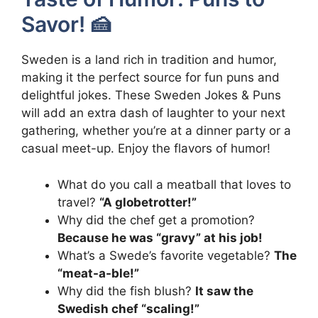
Savor! 🍰
Sweden is a land rich in tradition and humor,
making it the perfect source for fun puns and
delightful jokes. These Sweden Jokes & Puns
will add an extra dash of laughter to your next
gathering, whether you’re at a dinner party or a
casual meet-up. Enjoy the flavors of humor!
What do you call a meatball that loves to
travel?
“A globetrotter!”
Why did the chef get a promotion?
Because he was “gravy” at his job!
What’s a Swede’s favorite vegetable?
The
“meat-a-ble!”
Why did the fish blush?
It saw the
Swedish chef “scaling!”