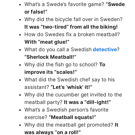
What’s a Swede’s favorite game?
“Swede
or false!”
Why did the bicycle fall over in Sweden?
It was “two-tired” from all the biking!
How do Swedes fix a broken meatball?
With “meat glue!”
What do you call a Swedish
detective
?
“Sherlock Meatball!”
Why did the fish go to school?
To
improve its “scales!”
What did the Swedish chef say to his
assistant?
“Let’s ‘whisk’ it!”
Why did the cucumber get invited to the
meatball party?
It was a “dill-ight!”
What’s a Swedish person’s favorite
exercise?
“Meatball squats!”
Why did the meatball get promoted?
It
was always “on a roll!”