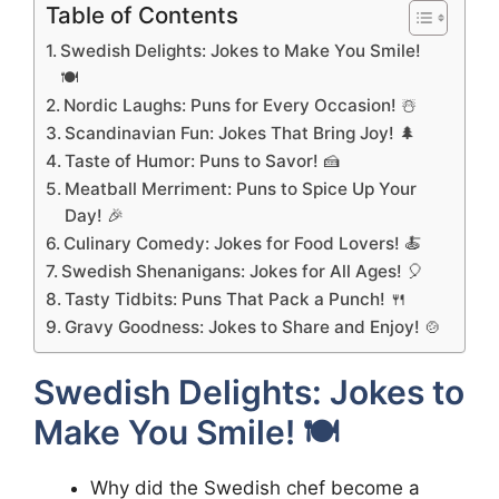
Table of Contents
Swedish Delights: Jokes to Make You Smile!
🍽️
Nordic Laughs: Puns for Every Occasion! ☃️
Scandinavian Fun: Jokes That Bring Joy! 🌲
Taste of Humor: Puns to Savor! 🍰
Meatball Merriment: Puns to Spice Up Your
Day! 🎉
Culinary Comedy: Jokes for Food Lovers! 🍝
Swedish Shenanigans: Jokes for All Ages! 🎈
Tasty Tidbits: Puns That Pack a Punch! 🍴
Gravy Goodness: Jokes to Share and Enjoy! 🍲
Swedish Delights: Jokes to
Make You Smile! 🍽️
Why did the Swedish chef become a