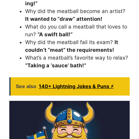
ing!”
Why did the meatball become an artist?
It wanted to “draw” attention!
What do you call a meatball that loves to
run?
“A swift ball!”
Why did the meatball fail its exam?
It
couldn’t “meat” the requirements!
What’s a meatball’s favorite way to relax?
“Taking a ‘sauce’ bath!”
See also
140+ Lightning Jokes & Puns ⚡️