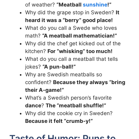
of weather?
“Meatball
sunshine
!”
Why did the grape stop in Sweden?
It
heard it was a “berry” good place!
What do you call a Swede who loves
math?
“A meatball mathematician!”
Why did the chef get kicked out of the
kitchen?
For “whisking” too much!
What do you call a meatball that tells
jokes?
“A pun-ball!”
Why are Swedish meatballs so
confident?
Because they always “bring
their A-game!”
What’s a Swedish person’s favorite
dance
?
The “meatball shuffle!”
Why did the cookie cry in Sweden?
Because it felt “crumb-y!”
Taste of Humor: Puns to