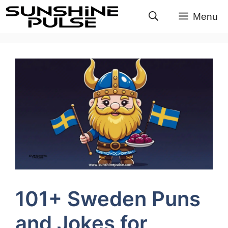
Skip
Menu
to
content
101+ Sweden Puns
and Jokes for