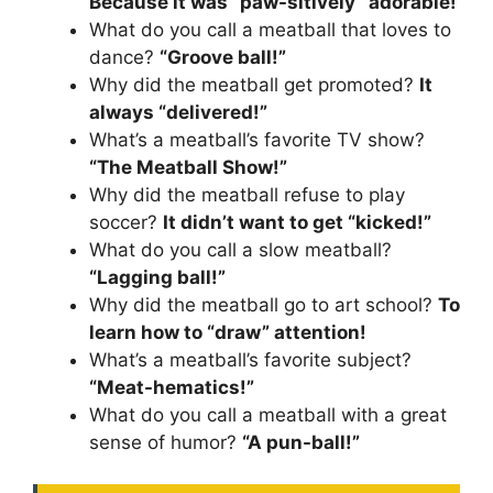
Because it was “paw-sitively” adorable!
What do you call a meatball that loves to
dance?
“Groove ball!”
Why did the meatball get promoted?
It
always “delivered!”
What’s a meatball’s favorite TV show?
“The Meatball Show!”
Why did the meatball refuse to play
soccer?
It didn’t want to get “kicked!”
What do you call a slow meatball?
“Lagging ball!”
Why did the meatball go to art school?
To
learn how to “draw” attention!
What’s a meatball’s favorite subject?
“Meat-hematics!”
What do you call a meatball with a great
sense of humor?
“A pun-ball!”