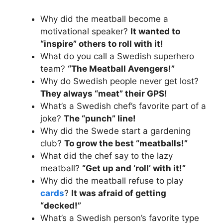
Why did the meatball become a
motivational speaker?
It wanted to
“inspire” others to roll with it!
What do you call a Swedish superhero
team?
“The Meatball Avengers!”
Why do Swedish people never get lost?
They always “meat” their GPS!
What’s a Swedish chef’s favorite part of a
joke?
The “punch” line!
Why did the Swede start a gardening
club?
To grow the best “meatballs!”
What did the chef say to the lazy
meatball?
“Get up and ‘roll’ with it!”
Why did the meatball refuse to play
cards
?
It was afraid of getting
“decked!”
What’s a Swedish person’s favorite type