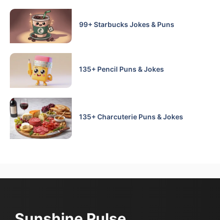
99+ Starbucks Jokes & Puns
135+ Pencil Puns & Jokes
135+ Charcuterie Puns & Jokes
Sunshine Pulse