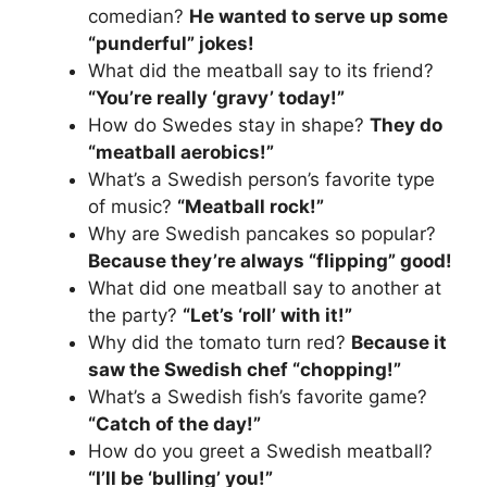
comedian?
He wanted to serve up some
“punderful” jokes!
What did the meatball say to its friend?
“You’re really ‘gravy’ today!”
How do Swedes stay in shape?
They do
“meatball aerobics!”
What’s a Swedish person’s favorite type
of music?
“Meatball rock!”
Why are Swedish pancakes so popular?
Because they’re always “flipping” good!
What did one meatball say to another at
the party?
“Let’s ‘roll’ with it!”
Why did the tomato turn red?
Because it
saw the Swedish chef “chopping!”
What’s a Swedish fish’s favorite game?
“Catch of the day!”
How do you greet a Swedish meatball?
“I’ll be ‘bulling’ you!”