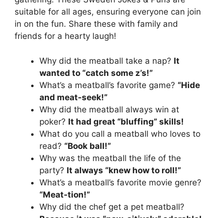
suitable for all ages, ensuring everyone can join
in on the fun. Share these with family and
friends for a hearty laugh!
Why did the meatball take a nap?
It
wanted to “catch some z’s!”
What’s a meatball’s favorite game?
“Hide
and meat-seek!”
Why did the meatball always win at
poker?
It had great “bluffing” skills!
What do you call a meatball who loves to
read?
“Book ball!”
Why was the meatball the life of the
party?
It always “knew how to roll!”
What’s a meatball’s favorite movie genre?
“Meat-tion!”
Why did the chef get a pet meatball?