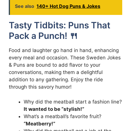
See also
140+ Hot Dog Puns & Jokes
Tasty Tidbits: Puns That
Pack a Punch! 🍴
Food and laughter go hand in hand, enhancing
every meal and occasion. These Sweden Jokes
& Puns are bound to add flavor to your
conversations, making them a delightful
addition to any gathering. Enjoy the ride
through this savory humor!
Why did the meatball start a fashion line?
It wanted to be “stylish!”
What’s a meatball’s favorite fruit?
“Meatberry!”
Why did the meatball get a job at the