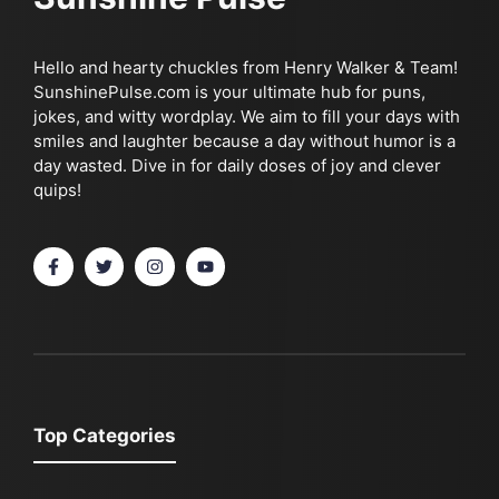
Hello and hearty chuckles from Henry Walker & Team!
SunshinePulse.com is your ultimate hub for puns,
jokes, and witty wordplay. We aim to fill your days with
smiles and laughter because a day without humor is a
day wasted. Dive in for daily doses of joy and clever
quips!
Top Categories