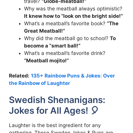
travel?
“Globe-meatball!”
Why was the meatball always optimistic?
It knew how to “look on the bright side!”
What’s a meatball’s favorite book?
“The
Great Meatball!”
Why did the meatball go to school?
To
become a “smart ball!”
What’s a meatball’s favorite drink?
“Meatball mojito!”
Related:
135+ Rainbow Puns & Jokes: Over
the Rainbow of Laughter
Swedish Shenanigans:
Jokes for All Ages! 🎈
Laughter is the best ingredient for any
gathering. These Sweden Jokes & Puns are