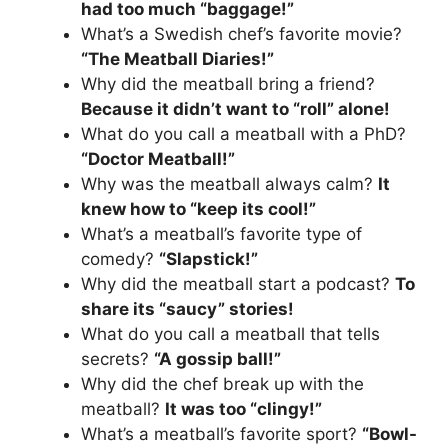
had too much “baggage!”
What’s a Swedish chef’s favorite movie?
“The Meatball Diaries!”
Why did the meatball bring a friend?
Because it didn’t want to “roll” alone!
What do you call a meatball with a PhD?
“Doctor Meatball!”
Why was the meatball always calm?
It
knew how to “keep its cool!”
What’s a meatball’s favorite type of
comedy?
“Slapstick!”
Why did the meatball start a podcast?
To
share its “saucy” stories!
What do you call a meatball that tells
secrets?
“A gossip ball!”
Why did the chef break up with the
meatball?
It was too “clingy!”
What’s a meatball’s favorite sport?
“Bowl-