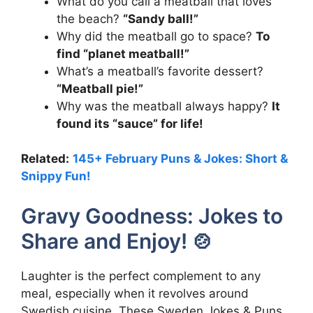
What do you call a meatball that loves
the beach?
“Sandy ball!”
Why did the meatball go to space?
To
find “planet meatball!”
What’s a meatball’s favorite dessert?
“Meatball pie!”
Why was the meatball always happy?
It
found its “sauce” for life!
Related:
145+ February Puns & Jokes: Short &
Snippy Fun!
Gravy Goodness: Jokes to
Share and Enjoy! 🍲
Laughter is the perfect complement to any
meal, especially when it revolves around
Swedish cuisine. These Sweden Jokes & Puns