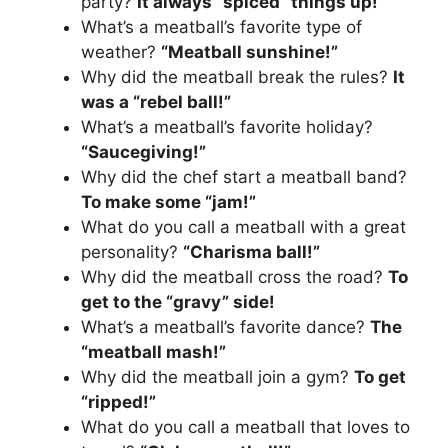
party?
It always “spiced” things up!
What’s a meatball’s favorite type of
weather?
“Meatball sunshine!”
Why did the meatball break the rules?
It
was a “rebel ball!”
What’s a meatball’s favorite holiday?
“Saucegiving!”
Why did the chef start a meatball band?
To make some “jam!”
What do you call a meatball with a great
personality?
“Charisma ball!”
Why did the meatball cross the road?
To
get to the “gravy” side!
What’s a meatball’s favorite dance?
The
“meatball mash!”
Why did the meatball join a gym?
To get
“ripped!”
What do you call a meatball that loves to