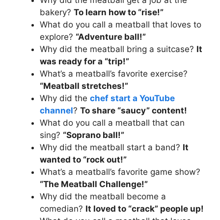
bakery?
To learn how to “rise!”
What do you call a meatball that loves to
explore?
“Adventure ball!”
Why did the meatball bring a suitcase?
It
was ready for a “trip!”
What’s a meatball’s favorite exercise?
“Meatball stretches!”
Why did the
chef start a YouTube
channel
?
To share “saucy” content!
What do you call a meatball that can
sing?
“Soprano ball!”
Why did the meatball start a band?
It
wanted to “rock out!”
What’s a meatball’s favorite game show?
“The Meatball Challenge!”
Why did the meatball become a
comedian?
It loved to “crack” people up!