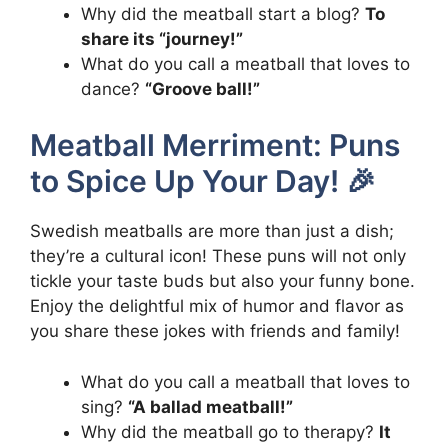
Why did the meatball start a blog?
To
share its “journey!”
What do you call a meatball that loves to
dance?
“Groove ball!”
Meatball Merriment: Puns
to Spice Up Your Day! 🎉
Swedish meatballs are more than just a dish;
they’re a cultural icon! These puns will not only
tickle your taste buds but also your funny bone.
Enjoy the delightful mix of humor and flavor as
you share these jokes with friends and family!
What do you call a meatball that loves to
sing?
“A ballad meatball!”
Why did the meatball go to therapy?
It