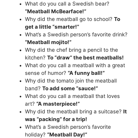
What do you call a Swedish bear?
“Meatball McBearface!”
Why did the meatball go to school?
To
get a little “smarter!”
What’s a Swedish person’s favorite drink?
“Meatball mojito!”
Why did the chef bring a pencil to the
kitchen?
To “draw” the best meatballs!
What do you call a meatball with a great
sense of humor?
“A funny ball!”
Why did the tomato join the meatball
band?
To add some “sauce!”
What do you call a meatball that loves
art?
“A masterpiece!”
Why did the meatball bring a suitcase?
It
was “packing” for a trip!
What’s a Swedish person’s favorite
holiday?
“Meatball Day!”