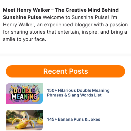
Meet Henry Walker – The Creative Mind Behind
Sunshine Pulse
Welcome to Sunshine Pulse! I'm
Henry Walker, an experienced blogger with a passion
for sharing stories that entertain, inspire, and bring a
smile to your face.
Recent Posts
150+ Hilarious Double Meaning
Phrases & Slang Words List
145+ Banana Puns & Jokes