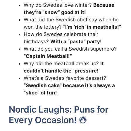
Why do Swedes love winter?
Because
they’re “snow” good at it!
What did the Swedish chef say when he
won the lottery?
“I’m ‘rich’ in meatballs!”
How do Swedes celebrate their
birthdays?
With a “pasta” party!
What do you call a Swedish superhero?
“Captain Meatball!”
Why did the meatball break up?
It
couldn’t handle the “pressure!”
What’s a Swede’s favorite dessert?
“Swedish cake” because it’s always a
“slice” of fun!
Nordic Laughs: Puns for
Every Occasion! ☃️