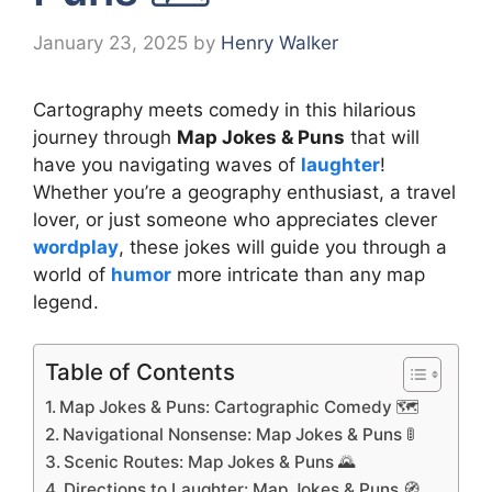
January 23, 2025
by
Henry Walker
Cartography meets comedy in this hilarious
journey through
Map Jokes & Puns
that will
have you navigating waves of
laughter
!
Whether you’re a geography enthusiast, a travel
lover, or just someone who appreciates clever
wordplay
, these jokes will guide you through a
world of
humor
more intricate than any map
legend.
Table of Contents
Map Jokes & Puns: Cartographic Comedy 🗺️
Navigational Nonsense: Map Jokes & Puns 🚦
Scenic Routes: Map Jokes & Puns 🌄
Directions to Laughter: Map Jokes & Puns 🧭