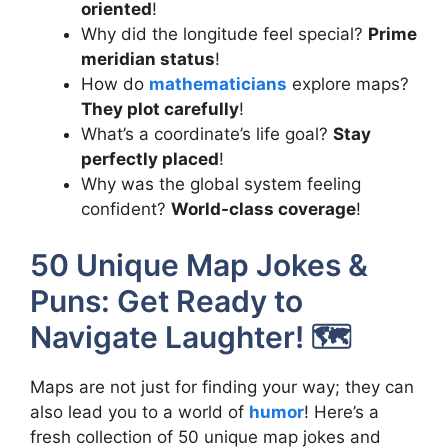
oriented
!
Why did the longitude feel special?
Prime
meridian status
!
How do
mathematicians
explore maps?
They plot carefully
!
What’s a coordinate’s life goal?
Stay
perfectly placed
!
Why was the global system feeling
confident?
World-class coverage
!
50 Unique Map Jokes &
Puns: Get Ready to
Navigate Laughter! 🗺️
Maps are not just for finding your way; they can
also lead you to a world of
humor
! Here’s a
fresh collection of 50 unique map jokes and