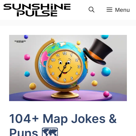
Skip
Menu
to
content
104+ Map Jokes &
Puns 🗺️