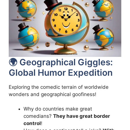
🌍 Geographical Giggles:
Global Humor Expedition
Exploring the comedic terrain of worldwide
wonders and geographical goofiness!
Why do countries make great
comedians?
They have great border
control
!