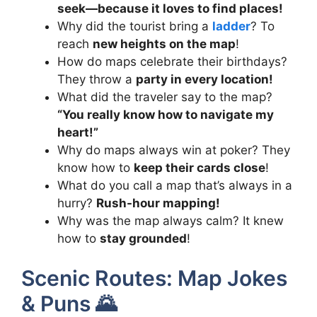
seek—because it loves to find places!
Why did the tourist bring a
ladder
? To
reach
new heights on the map
!
How do maps celebrate their birthdays?
They throw a
party in every location!
What did the traveler say to the map?
“You really know how to navigate my
heart!”
Why do maps always win at poker? They
know how to
keep their cards close
!
What do you call a map that’s always in a
hurry?
Rush-hour mapping!
Why was the map always calm? It knew
how to
stay grounded
!
Scenic Routes: Map Jokes
& Puns 🌄