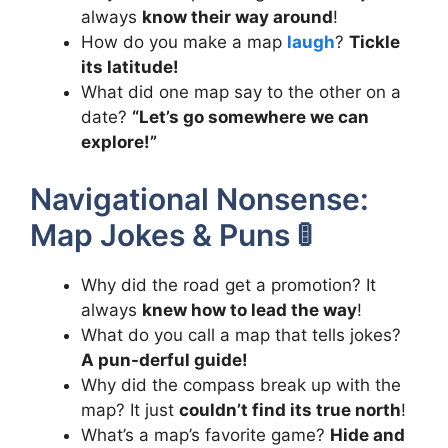
always
know their way around
!
How do you make a map
laugh
?
Tickle
its latitude!
What did one map say to the other on a
date?
“Let’s go somewhere we can
explore!”
Navigational Nonsense:
Map Jokes & Puns 🚦
Why did the road get a promotion? It
always
knew how to lead the way
!
What do you call a map that tells jokes?
A pun-derful guide!
Why did the compass break up with the
map? It just
couldn’t find its true north
!
What’s a map’s favorite game?
Hide and