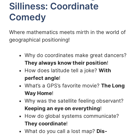
Silliness: Coordinate
Comedy
Where mathematics meets mirth in the world of
geographical positioning!
Why do coordinates make great dancers?
They always know their position
!
How does latitude tell a joke?
With
perfect angle
!
What’s a GPS’s favorite movie?
The Long
Way Home
!
Why was the satellite feeling observant?
Keeping an eye on everything
!
How do global systems communicate?
They coordinate
!
What do you call a lost map?
Dis-