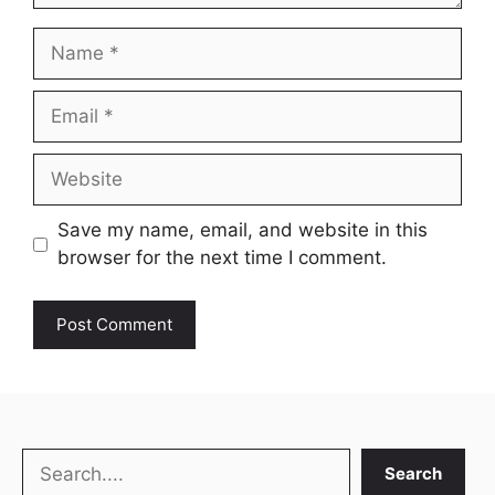
Name
Email
Website
Save my name, email, and website in this
browser for the next time I comment.
Search
Search