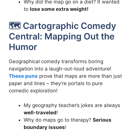
Why did the map go on a diet? It wanted
to
lose some extra weight!
🗺️ Cartographic Comedy
Central: Mapping Out the
Humor
Geographical comedy transforms boring
navigation into a laugh-out-loud adventure!
These puns
prove that maps are more than just
paper and lines – they’re portals to pure
comedic exploration!
My geography teacher’s jokes are always
well-traveled
!
Why do maps go to therapy?
Serious
boundary issues
!