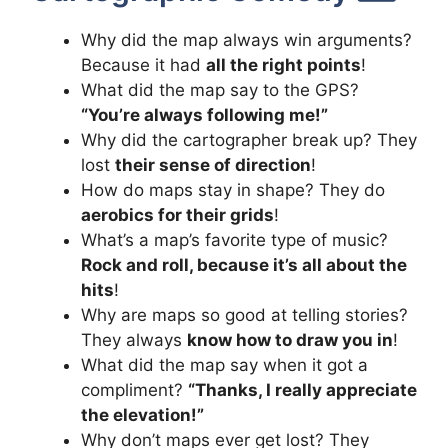
Why did the map always win arguments?
Because it had
all the right points
!
What did the map say to the GPS?
“You’re always following me!”
Why did the cartographer break up? They
lost
their sense of direction
!
How do maps stay in shape? They do
aerobics for their grids
!
What’s a map’s favorite type of music?
Rock and roll, because it’s all about the
hits
!
Why are maps so good at telling stories?
They always
know how to draw you in
!
What did the map say when it got a
compliment?
“Thanks, I really appreciate
the elevation!”
Why don’t maps ever get lost? They