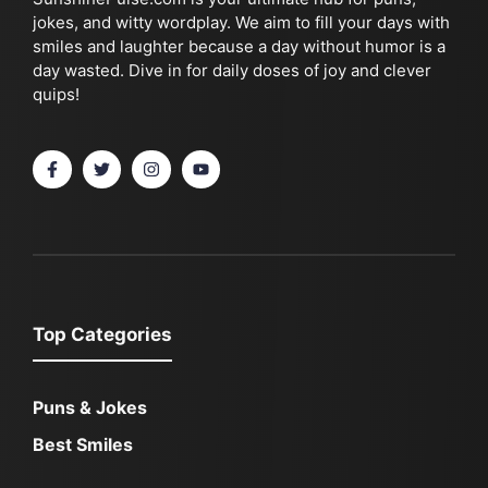
jokes, and witty wordplay. We aim to fill your days with
smiles and laughter because a day without humor is a
day wasted. Dive in for daily doses of joy and clever
quips!
Top Categories
Puns & Jokes
Best Smiles