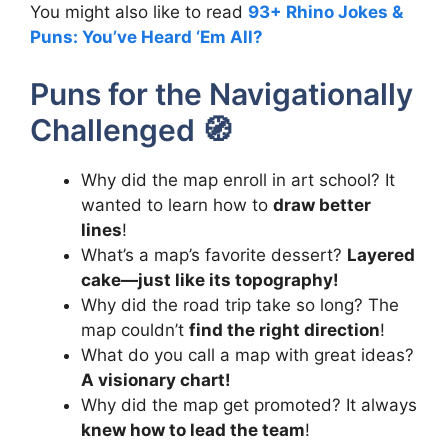
You might also like to read
93+ Rhino Jokes &
Puns: You’ve Heard ‘Em All?
Puns for the Navigationally
Challenged 🧭
Why did the map enroll in art school? It
wanted to learn how to
draw better
lines
!
What’s a map’s favorite dessert?
Layered
cake—just like its topography!
Why did the road trip take so long? The
map couldn’t
find the right direction
!
What do you call a map with great ideas?
A visionary chart!
Why did the map get promoted? It always
knew how to lead the team
!