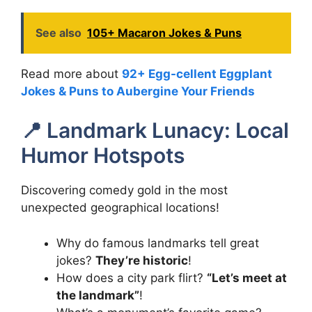
See also
105+ Macaron Jokes & Puns
Read more about
92+ Egg-cellent Eggplant
Jokes & Puns to Aubergine Your Friends
📍 Landmark Lunacy: Local
Humor Hotspots
Discovering comedy gold in the most
unexpected geographical locations!
Why do famous landmarks tell great
jokes?
They’re historic
!
How does a city park flirt?
“Let’s meet at
the landmark”
!