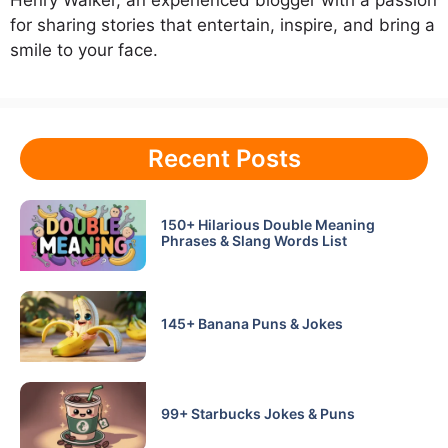
for sharing stories that entertain, inspire, and bring a
smile to your face.
Recent Posts
150+ Hilarious Double Meaning
Phrases & Slang Words List
145+ Banana Puns & Jokes
99+ Starbucks Jokes & Puns