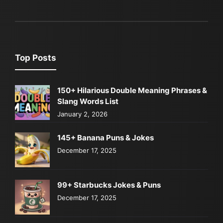
Top Posts
150+ Hilarious Double Meaning Phrases &
Slang Words List
January 2, 2026
145+ Banana Puns & Jokes
December 17, 2025
99+ Starbucks Jokes & Puns
December 17, 2025