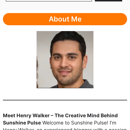
About Me
Meet Henry Walker – The Creative Mind Behind
Sunshine Pulse
Welcome to Sunshine Pulse! I'm
Henry Walker, an experienced blogger with a passion