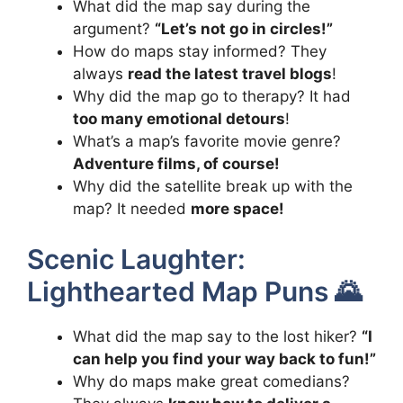
What did the map say during the
argument?
“Let’s not go in circles!”
How do maps stay informed? They
always
read the latest travel blogs
!
Why did the map go to therapy? It had
too many emotional detours
!
What’s a map’s favorite movie genre?
Adventure films, of course!
Why did the satellite break up with the
map? It needed
more space!
Scenic Laughter:
Lighthearted Map Puns 🌄
What did the map say to the lost hiker?
“I
can help you find your way back to fun!”
Why do maps make great comedians?