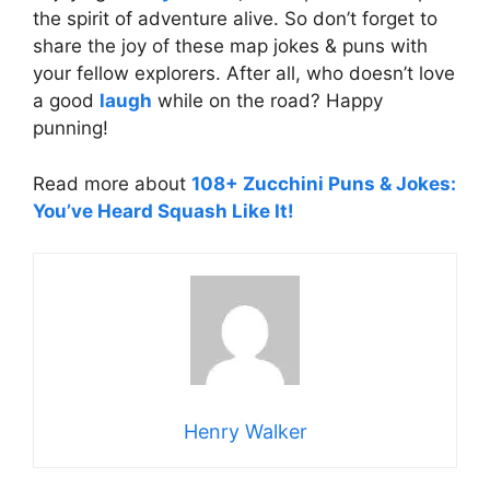
the spirit of adventure alive. So don’t forget to
share the joy of these map jokes & puns with
your fellow explorers. After all, who doesn’t love
a good
laugh
while on the road? Happy
punning!
Read more about
108+ Zucchini Puns & Jokes:
You’ve Heard Squash Like It!
Henry Walker