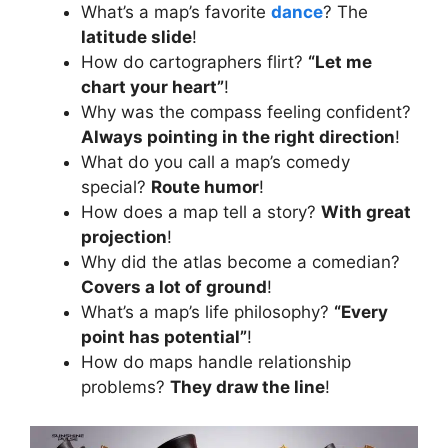
What’s a map’s favorite
dance
? The
latitude slide
!
How do cartographers flirt?
“Let me
chart your heart”
!
Why was the compass feeling confident?
Always pointing in the right direction
!
What do you call a map’s comedy
special?
Route humor
!
How does a map tell a story?
With great
projection
!
Why did the atlas become a comedian?
Covers a lot of ground
!
What’s a map’s life philosophy?
“Every
point has potential”
!
How do maps handle relationship
problems?
They draw the line
!