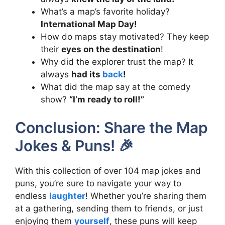
What’s a map’s favorite holiday?
International Map Day!
How do maps stay motivated? They keep
their
eyes on the destination
!
Why did the explorer trust the map? It
always
had its
back
!
What did the map say at the comedy
show?
“I’m ready to roll!”
Conclusion: Share the Map
Jokes & Puns! 🎉
With this collection of over 104 map jokes and
puns, you’re sure to navigate your way to
endless
laughter
! Whether you’re sharing them
at a gathering, sending them to friends, or just
enjoying them
yourself
, these puns will keep