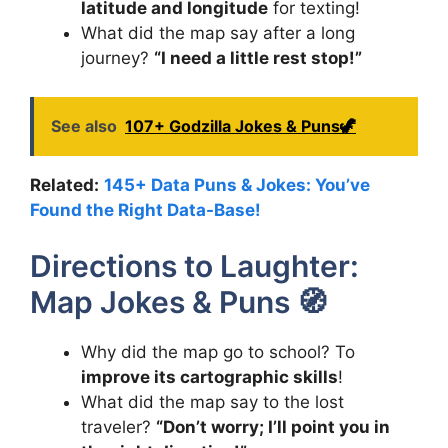
latitude and longitude
for texting!
What did the map say after a long
journey?
“I need a little rest stop!”
See also
107+ Godzilla Jokes & Puns🦖
Related:
145+ Data Puns & Jokes: You’ve
Found the Right Data-Base!
Directions to Laughter:
Map Jokes & Puns 🧭
Why did the map go to school? To
improve its cartographic skills
!
What did the map say to the lost
traveler?
“Don’t worry; I’ll point you in