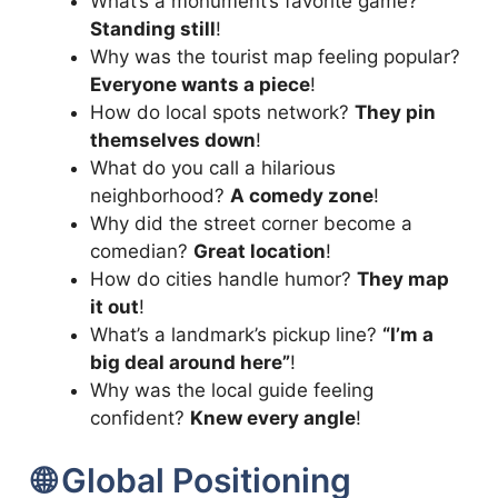
What’s a monument’s favorite game?
Standing still
!
Why was the tourist map feeling popular?
Everyone wants a piece
!
How do local spots network?
They pin
themselves down
!
What do you call a hilarious
neighborhood?
A comedy zone
!
Why did the street corner become a
comedian?
Great location
!
How do cities handle humor?
They map
it out
!
What’s a landmark’s pickup line?
“I’m a
big deal around here”
!
Why was the local guide feeling
confident?
Knew every angle
!
🌐 Global Positioning