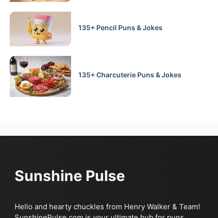
135+ Pencil Puns & Jokes
135+ Charcuterie Puns & Jokes
Sunshine Pulse
Hello and hearty chuckles from Henry Walker & Team!
SunshinePulse.com is your ultimate hub for puns,