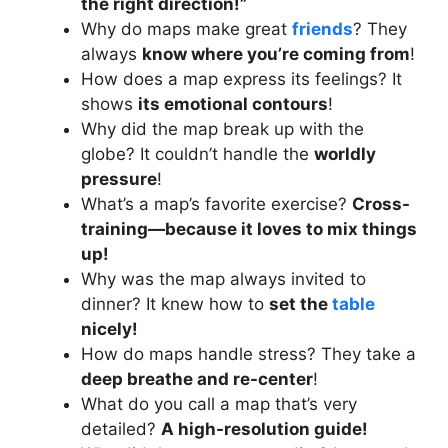
the right direction!”
Why do maps make great
friends
? They
always
know where you’re coming from
!
How does a map express its feelings? It
shows
its emotional contours
!
Why did the map break up with the
globe? It couldn’t handle the
worldly
pressure
!
What’s a map’s favorite exercise?
Cross-
training—because it loves to mix things
up!
Why was the map always invited to
dinner? It knew how to
set the
table
nicely!
How do maps handle stress? They take a
deep breathe and re-center
!
What do you call a map that’s very
detailed?
A high-resolution guide!