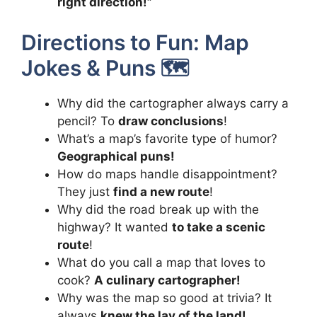
right direction!”
Directions to Fun: Map
Jokes & Puns 🗺️
Why did the cartographer always carry a
pencil? To
draw conclusions
!
What’s a map’s favorite type of humor?
Geographical puns!
How do maps handle disappointment?
They just
find a new route
!
Why did the road break up with the
highway? It wanted
to take a scenic
route
!
What do you call a map that loves to
cook?
A culinary cartographer!
Why was the map so good at trivia? It
always
knew the lay of the land!