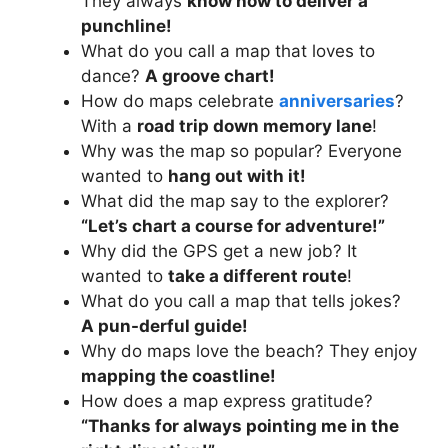
They always
know how to deliver a
punchline!
What do you call a map that loves to
dance?
A groove chart!
How do maps celebrate
anniversaries
?
With a
road trip down memory lane
!
Why was the map so popular? Everyone
wanted to
hang out with it!
What did the map say to the explorer?
“Let’s chart a course for adventure!”
Why did the GPS get a new job? It
wanted to
take a different route
!
What do you call a map that tells jokes?
A pun-derful guide!
Why do maps love the beach? They enjoy
mapping the coastline!
How does a map express gratitude?
“Thanks for always pointing me in the