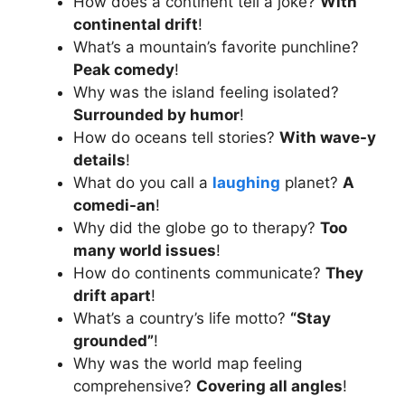
How does a continent tell a joke?
With
continental drift
!
What’s a mountain’s favorite punchline?
Peak comedy
!
Why was the island feeling isolated?
Surrounded by humor
!
How do oceans tell stories?
With wave-y
details
!
What do you call a
laughing
planet?
A
comedi-an
!
Why did the globe go to therapy?
Too
many world issues
!
How do continents communicate?
They
drift apart
!
What’s a country’s life motto?
“Stay
grounded”
!
Why was the world map feeling
comprehensive?
Covering all angles
!