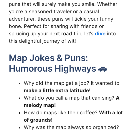
puns that will surely make you smile. Whether
you’re a seasoned traveler or a casual
adventurer, these puns will tickle your funny
bone. Perfect for sharing with friends or
sprucing up your next road trip, let’s
dive
into
this delightful journey of wit!
Map Jokes & Puns:
Humorous Highways 🚗
Why did the map get a job? It wanted to
make a little extra latitude
!
What do you call a map that can sing?
A
melody map!
How do maps like their coffee?
With a lot
of grounds!
Why was the map always so organized?