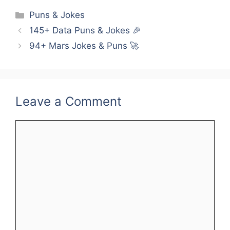
Categories
Puns & Jokes
145+ Data Puns & Jokes 🎉
94+ Mars Jokes & Puns 🚀
Leave a Comment
Comment