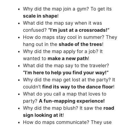
Why did the map join a gym? To get its
scale in shape
!
What did the map say when it was
confused?
“I’m just at a crossroads!”
How do maps stay cool in summer? They
hang out in the
shade of the trees
!
Why did the map apply for a job? It
wanted to
make a new path
!
What did the map say to the traveler?
“I’m here to help you find your way!”
Why did the map get lost at the party? It
couldn’t
find its way to the dance floor
!
What do you call a map that loves to
party?
A fun-mapping experience!
Why did the map blush? It saw the
road
sign looking at it
!
How do maps communicate? They use