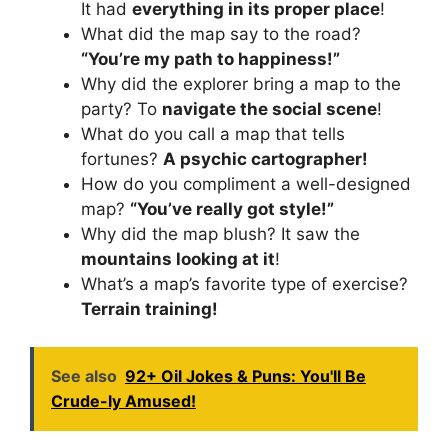
It had
everything in its proper place
!
What did the map say to the road?
“You’re my path to happiness!”
Why did the explorer bring a map to the
party? To
navigate the social scene
!
What do you call a map that tells
fortunes?
A psychic cartographer!
How do you compliment a well-designed
map?
“You’ve really got style!”
Why did the map blush? It saw the
mountains looking at it
!
What’s a map’s favorite type of exercise?
Terrain training!
See also
92+ Oil Jokes & Puns: You'll Be
Crude-ly Amused!