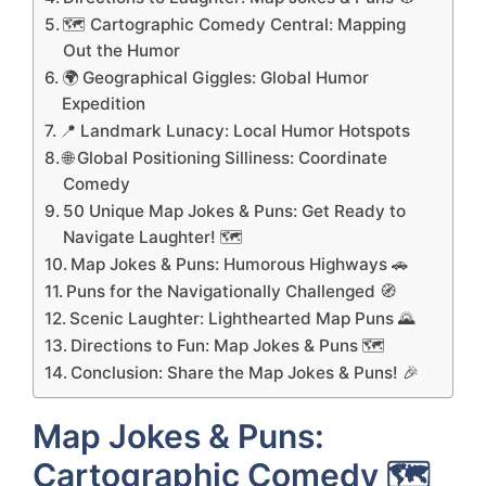
🗺️ Cartographic Comedy Central: Mapping
Out the Humor
🌍 Geographical Giggles: Global Humor
Expedition
📍 Landmark Lunacy: Local Humor Hotspots
🌐 Global Positioning Silliness: Coordinate
Comedy
50 Unique Map Jokes & Puns: Get Ready to
Navigate Laughter! 🗺️
Map Jokes & Puns: Humorous Highways 🚗
Puns for the Navigationally Challenged 🧭
Scenic Laughter: Lighthearted Map Puns 🌄
Directions to Fun: Map Jokes & Puns 🗺️
Conclusion: Share the Map Jokes & Puns! 🎉
Map Jokes & Puns:
Cartographic Comedy 🗺️