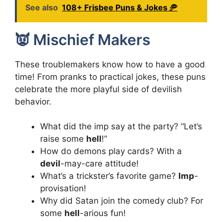
See also
108+ Frisbee Puns & Jokes 🥏
👿 Mischief Makers
These troublemakers know how to have a good
time! From pranks to practical jokes, these puns
celebrate the more playful side of devilish
behavior.
What did the imp say at the party? “Let’s
raise some
hell
!”
How do demons play cards? With a
devil
-may-care attitude!
What’s a trickster’s favorite game?
Imp
-
provisation!
Why did Satan join the comedy club? For
some
hell
-arious fun!