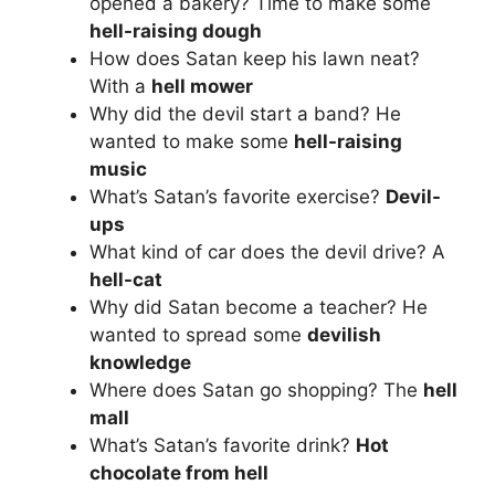
opened a bakery? Time to make some
hell-raising dough
How does Satan keep his lawn neat?
With a
hell mower
Why did the devil start a band? He
wanted to make some
hell-raising
music
What’s Satan’s favorite exercise?
Devil-
ups
What kind of car does the devil drive? A
hell-cat
Why did Satan become a teacher? He
wanted to spread some
devilish
knowledge
Where does Satan go shopping? The
hell
mall
What’s Satan’s favorite drink?
Hot
chocolate from hell