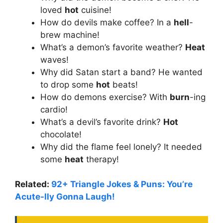
loved
hot
cuisine!
How do devils make coffee? In a
hell
-
brew machine!
What’s a demon’s favorite weather?
Heat
waves!
Why did Satan start a band? He wanted
to drop some
hot
beats!
How do demons exercise? With
burn
-ing
cardio!
What’s a devil’s favorite drink?
Hot
chocolate!
Why did the flame feel lonely? It needed
some
heat
therapy!
Related:
92+ Triangle Jokes & Puns: You’re
Acute-lly Gonna Laugh!