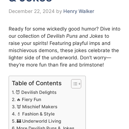
December 22, 2024
by
Henry Walker
Ready for some wickedly good humor? Dive into
our collection of
Devilish Puns and Jokes
to
raise your spirits! Featuring playful imps and
mischievous demons, these jokes celebrate the
lighter side of the underworld. Don’t worry—
they’re more fun than fire and brimstone!
Table of Contents
😈 Devilish Delights
🔥 Fiery Fun
👿 Mischief Makers
💄 Fashion & Style
🏰 Underworld Living
More Devilish Puns & Jokes