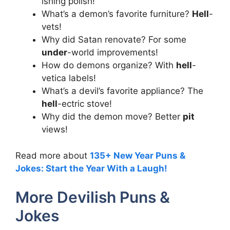
ishing polish!
What’s a demon’s favorite furniture?
Hell
-
vets!
Why did Satan renovate? For some
under
-world improvements!
How do demons organize? With
hell
-
vetica labels!
What’s a devil’s favorite appliance? The
hell
-ectric stove!
Why did the demon move? Better
pit
views!
Read more about
135+ New Year Puns &
Jokes: Start the Year With a Laugh!
More Devilish Puns &
Jokes