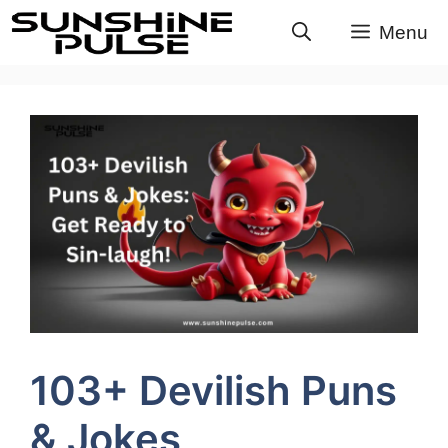
Skip
Menu
to
content
103+ Devilish Puns
& Jokes