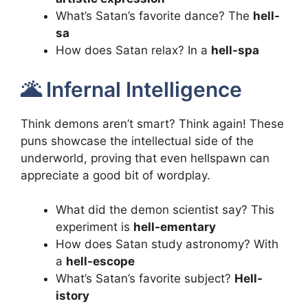
What’s Satan’s favorite dance? The
hell-
sa
How does Satan relax? In a
hell-spa
🌋 Infernal Intelligence
Think demons aren’t smart? Think again! These
puns showcase the intellectual side of the
underworld, proving that even hellspawn can
appreciate a good bit of wordplay.
What did the demon scientist say? This
experiment is
hell-ementary
How does Satan study astronomy? With
a
hell-escope
What’s Satan’s favorite subject?
Hell-
istory