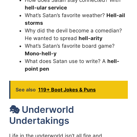
How does Satan stay connected? With
hell-ular service
What’s Satan’s favorite weather?
Hell-ail
storms
Why did the devil become a comedian?
He wanted to spread
hell-arity
What’s Satan’s favorite board game?
Mono-hell-y
What does Satan use to write? A
hell-
point pen
See also
119+ Boot Jokes & Puns
🎭 Underworld
Undertakings
Life in the underworld isn’t all fire and