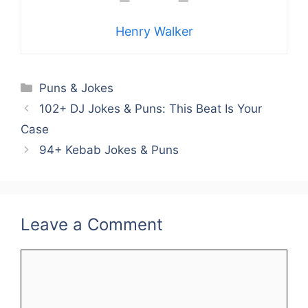
Henry Walker
Categories
Puns & Jokes
102+ DJ Jokes & Puns: This Beat Is Your
Case
94+ Kebab Jokes & Puns
Leave a Comment
Comment