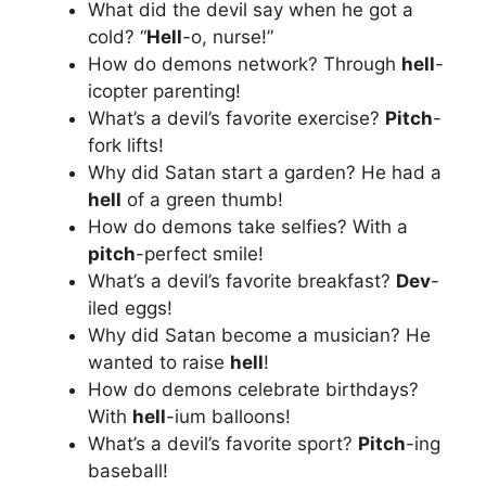
What did the devil say when he got a
cold? “
Hell
-o, nurse!”
How do demons network? Through
hell
-
icopter parenting!
What’s a devil’s favorite exercise?
Pitch
-
fork lifts!
Why did Satan start a garden? He had a
hell
of a green thumb!
How do demons take selfies? With a
pitch
-perfect smile!
What’s a devil’s favorite breakfast?
Dev
-
iled eggs!
Why did Satan become a musician? He
wanted to raise
hell
!
How do demons celebrate birthdays?
With
hell
-ium balloons!
What’s a devil’s favorite sport?
Pitch
-ing
baseball!