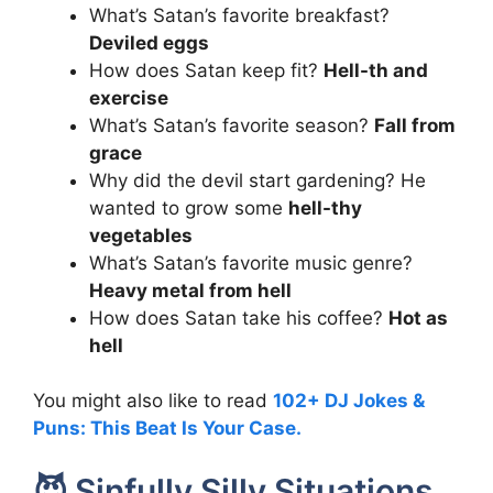
What’s Satan’s favorite breakfast?
Deviled eggs
How does Satan keep fit?
Hell-th and
exercise
What’s Satan’s favorite season?
Fall from
grace
Why did the devil start gardening? He
wanted to grow some
hell-thy
vegetables
What’s Satan’s favorite music genre?
Heavy metal from hell
How does Satan take his coffee?
Hot as
hell
You might also like to read
102+ DJ Jokes &
Puns: This Beat Is Your Case.
😈 Sinfully Silly Situations