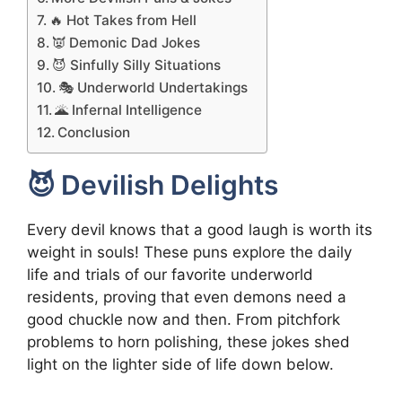
🔥 Hot Takes from Hell
👿 Demonic Dad Jokes
😈 Sinfully Silly Situations
🎭 Underworld Undertakings
🌋 Infernal Intelligence
Conclusion
😈 Devilish Delights
Every devil knows that a good laugh is worth its
weight in souls! These puns explore the daily
life and trials of our favorite underworld
residents, proving that even demons need a
good chuckle now and then. From pitchfork
problems to horn polishing, these jokes shed
light on the lighter side of life down below.