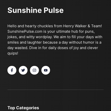
Sunshine Pulse
Hello and hearty chuckles from Henry Walker & Team!
SunshinePulse.com is your ultimate hub for puns,
jokes, and witty wordplay. We aim to fill your days with
smiles and laughter because a day without humor is a
day wasted. Dive in for daily doses of joy and clever
quips!
Top Categories