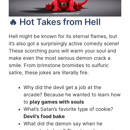
🔥 Hot Takes from Hell
Hell might be known for its eternal flames, but
it’s also got a surprisingly active comedy scene!
These scorching puns will warm your soul and
make even the most serious demon crack a
smile. From brimstone bromides to sulfuric
satire, these jokes are literally fire.
Why did the devil get a job at the
arcade? Because he wanted to learn how
to
play games with souls
What’s Satan’s favorite type of cookie?
Devil’s food bake
What did the demon say when he