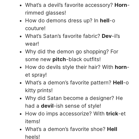
What’s a devil’s favorite accessory?
Horn
-
rimmed glasses!
How do demons dress up? In
hell
-o
couture!
What’s Satan’s favorite fabric?
Dev
-il’s
wear!
Why did the demon go shopping? For
some new
pitch
-black outfits!
How do devils style their hair? With
horn
-
et spray!
What’s a demon’s favorite pattern?
Hell
-o
kitty prints!
Why did Satan become a designer? He
had a
devil
-ish sense of style!
How do imps accessorize? With
trick
-et
items!
What’s a demon’s favorite shoe?
Hell
heels!