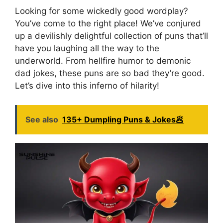
Looking for some wickedly good wordplay?
You’ve come to the right place! We’ve conjured
up a devilishly delightful collection of puns that’ll
have you laughing all the way to the
underworld. From hellfire humor to demonic
dad jokes, these puns are so bad they’re good.
Let’s dive into this inferno of hilarity!
See also
135+ Dumpling Puns & Jokes🥟