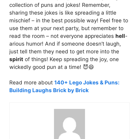
collection of puns and jokes! Remember,
sharing these jokes is like spreading a little
mischief – in the best possible way! Feel free to
use them at your next party, but remember to
read the room – not everyone appreciates
hell
-
arious humor! And if someone doesn’t laugh,
just tell them they need to get more into the
spirit
of things! Keep spreading the joy, one
wickedly good pun at a time! 😈😄
Read more about
140+ Lego Jokes & Puns:
Building Laughs Brick by Brick