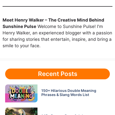
Meet Henry Walker – The Creative Mind Behind
Sunshine Pulse
Welcome to Sunshine Pulse! I'm
Henry Walker, an experienced blogger with a passion
for sharing stories that entertain, inspire, and bring a
smile to your face.
Recent Posts
150+ Hilarious Double Meaning
Phrases & Slang Words List