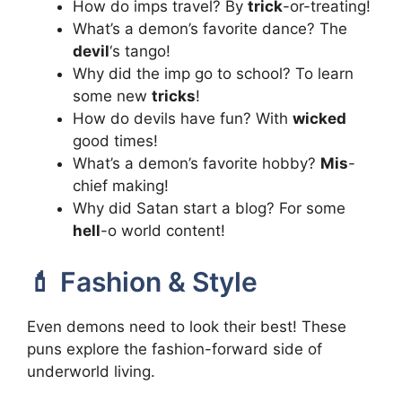
How do imps travel? By
trick
-or-treating!
What’s a demon’s favorite dance? The
devil
‘s tango!
Why did the imp go to school? To learn
some new
tricks
!
How do devils have fun? With
wicked
good times!
What’s a demon’s favorite hobby?
Mis
-
chief making!
Why did Satan start a blog? For some
hell
-o world content!
💄 Fashion & Style
Even demons need to look their best! These
puns explore the fashion-forward side of
underworld living.