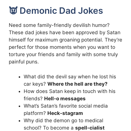
👿 Demonic Dad Jokes
Need some family-friendly devilish humor?
These dad jokes have been approved by Satan
himself for maximum groaning potential. They’re
perfect for those moments when you want to
torture your friends and family with some truly
painful puns.
What did the devil say when he lost his
car keys?
Where the hell are they?
How does Satan keep in touch with his
friends?
Hell-o messages
What’s Satan’s favorite social media
platform?
Heck-stagram
Why did the demon go to medical
school? To become a
spell-cialist