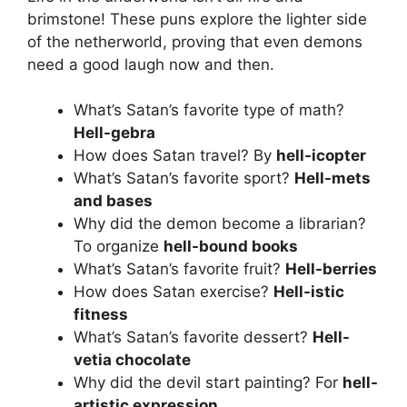
brimstone! These puns explore the lighter side
of the netherworld, proving that even demons
need a good laugh now and then.
What’s Satan’s favorite type of math?
Hell-gebra
How does Satan travel? By
hell-icopter
What’s Satan’s favorite sport?
Hell-mets
and bases
Why did the demon become a librarian?
To organize
hell-bound books
What’s Satan’s favorite fruit?
Hell-berries
How does Satan exercise?
Hell-istic
fitness
What’s Satan’s favorite dessert?
Hell-
vetia chocolate
Why did the devil start painting? For
hell-
artistic expression