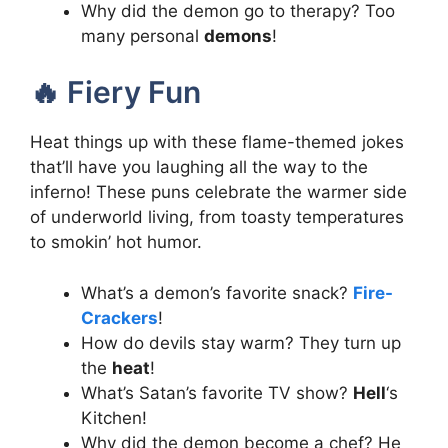
Why did the demon go to therapy? Too
many personal
demons
!
🔥 Fiery Fun
Heat things up with these flame-themed jokes
that’ll have you laughing all the way to the
inferno! These puns celebrate the warmer side
of underworld living, from toasty temperatures
to smokin’ hot humor.
What’s a demon’s favorite snack?
Fire-
Crackers
!
How do devils stay warm? They turn up
the
heat
!
What’s Satan’s favorite TV show?
Hell
‘s
Kitchen!
Why did the demon become a chef? He