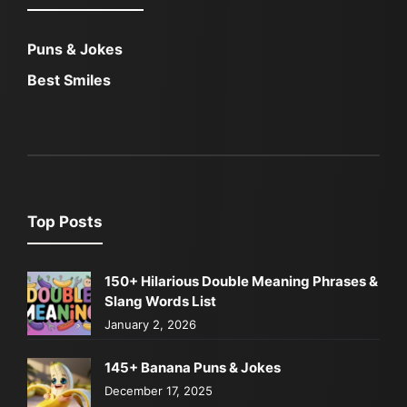
Puns & Jokes
Best Smiles
Top Posts
150+ Hilarious Double Meaning Phrases &
Slang Words List
January 2, 2026
145+ Banana Puns & Jokes
December 17, 2025