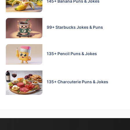
145+ Banana Puns & Jokes
99+ Starbucks Jokes & Puns
135+ Pencil Puns & Jokes
135+ Charcuterie Puns & Jokes