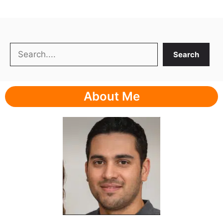
Search
Search
About Me