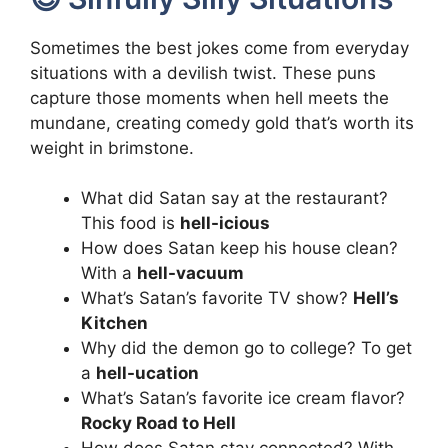
Sometimes the best jokes come from everyday
situations with a devilish twist. These puns
capture those moments when hell meets the
mundane, creating comedy gold that’s worth its
weight in brimstone.
What did Satan say at the restaurant?
This food is
hell-icious
How does Satan keep his house clean?
With a
hell-vacuum
What’s Satan’s favorite TV show?
Hell’s
Kitchen
Why did the demon go to college? To get
a
hell-ucation
What’s Satan’s favorite ice cream flavor?
Rocky Road to Hell