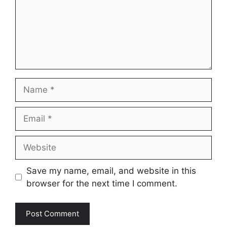
Name
Email
Website
Save my name, email, and website in this
browser for the next time I comment.