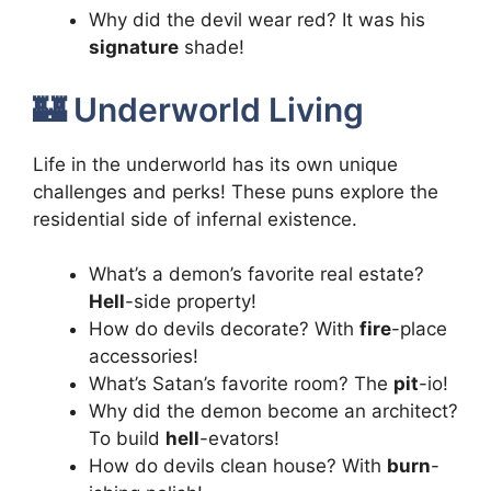
Why did the devil wear red? It was his
signature
shade!
🏰 Underworld Living
Life in the underworld has its own unique
challenges and perks! These puns explore the
residential side of infernal existence.
What’s a demon’s favorite real estate?
Hell
-side property!
How do devils decorate? With
fire
-place
accessories!
What’s Satan’s favorite room? The
pit
-io!
Why did the demon become an architect?
To build
hell
-evators!
How do devils clean house? With
burn
-