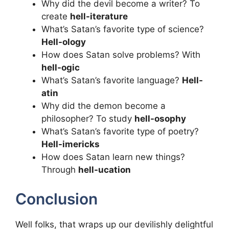
Why did the devil become a writer? To
create
hell-iterature
What’s Satan’s favorite type of science?
Hell-ology
How does Satan solve problems? With
hell-ogic
What’s Satan’s favorite language?
Hell-
atin
Why did the demon become a
philosopher? To study
hell-osophy
What’s Satan’s favorite type of poetry?
Hell-imericks
How does Satan learn new things?
Through
hell-ucation
Conclusion
Well folks, that wraps up our devilishly delightful