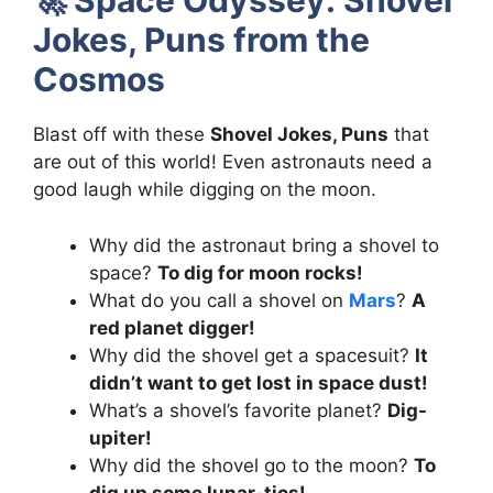
🚀
Space Odyssey: Shovel
Jokes, Puns from the
Cosmos
Blast off with these
Shovel Jokes, Puns
that
are out of this world! Even astronauts need a
good laugh while digging on the moon.
Why did the astronaut bring a shovel to
space?
To dig for moon rocks!
What do you call a shovel on
Mars
?
A
red planet digger!
Why did the shovel get a spacesuit?
It
didn’t want to get lost in space dust!
What’s a shovel’s favorite planet?
Dig-
upiter!
Why did the shovel go to the moon?
To
dig up some lunar-tics!