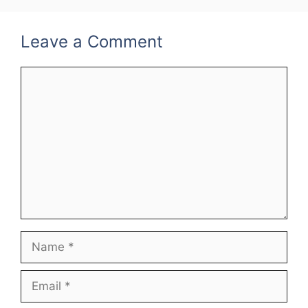
Leave a Comment
Comment
Name
Email