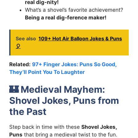
real dig-nity!
What’s a shovel’s favorite achievement?
Being a real dig-ference maker!
See also
109+ Hot Air Balloon Jokes & Puns
🎈
Related:
97+ Finger Jokes: Puns So Good,
They’ll Point You To Laughter
🏰
Medieval Mayhem:
Shovel Jokes, Puns from
the Past
Step back in time with these
Shovel Jokes,
Puns
that bring a medieval twist to the fun.