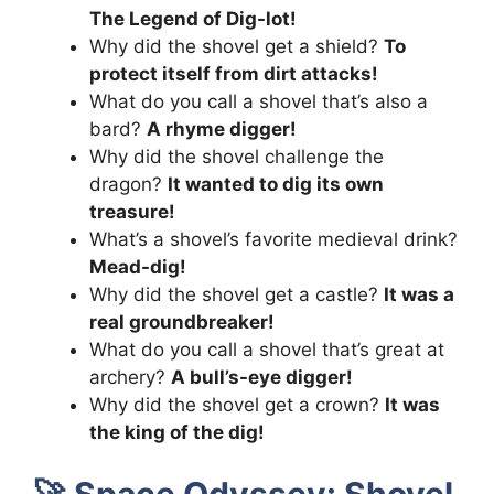
The Legend of Dig-lot!
Why did the shovel get a shield?
To
protect itself from dirt attacks!
What do you call a shovel that’s also a
bard?
A rhyme digger!
Why did the shovel challenge the
dragon?
It wanted to dig its own
treasure!
What’s a shovel’s favorite medieval drink?
Mead-dig!
Why did the shovel get a castle?
It was a
real groundbreaker!
What do you call a shovel that’s great at
archery?
A bull’s-eye digger!
Why did the shovel get a crown?
It was
the king of the dig!