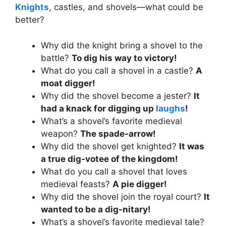
Knights
, castles, and shovels—what could be
better?
Why did the knight bring a shovel to the
battle?
To dig his way to victory!
What do you call a shovel in a castle?
A
moat digger!
Why did the shovel become a jester?
It
had a knack for digging up
laughs
!
What’s a shovel’s favorite medieval
weapon?
The spade-arrow!
Why did the shovel get knighted?
It was
a true dig-votee of the kingdom!
What do you call a shovel that loves
medieval feasts?
A pie digger!
Why did the shovel join the royal court?
It
wanted to be a dig-nitary!
What’s a shovel’s favorite medieval tale?