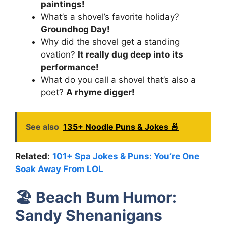
paintings!
What’s a shovel’s favorite holiday?
Groundhog Day!
Why did the shovel get a standing
ovation?
It really dug deep into its
performance!
What do you call a shovel that’s also a
poet?
A rhyme digger!
See also
135+ Noodle Puns & Jokes 🍜
Related:
101+ Spa Jokes & Puns: You’re One
Soak Away From LOL
🏖️
Beach Bum Humor:
Sandy Shenanigans