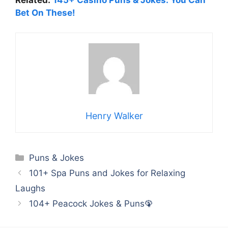
Related:
145+ Casino Puns & Jokes: You Can
Bet On These!
Henry Walker
Categories
Puns & Jokes
101+ Spa Puns and Jokes for Relaxing
Laughs
104+ Peacock Jokes & Puns🦚