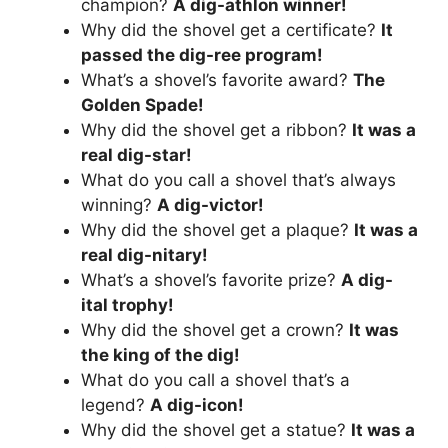
champion?
A dig-athlon winner!
Why did the shovel get a certificate?
It
passed the dig-ree program!
What’s a shovel’s favorite award?
The
Golden Spade!
Why did the shovel get a ribbon?
It was a
real dig-star!
What do you call a shovel that’s always
winning?
A dig-victor!
Why did the shovel get a plaque?
It was a
real dig-nitary!
What’s a shovel’s favorite prize?
A dig-
ital trophy!
Why did the shovel get a crown?
It was
the king of the dig!
What do you call a shovel that’s a
legend?
A dig-icon!
Why did the shovel get a statue?
It was a