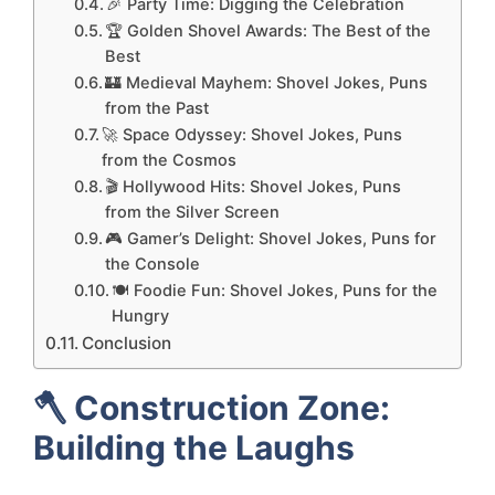
🎉 Party Time: Digging the Celebration
🏆 Golden Shovel Awards: The Best of the
Best
🏰 Medieval Mayhem: Shovel Jokes, Puns
from the Past
🚀 Space Odyssey: Shovel Jokes, Puns
from the Cosmos
🎬 Hollywood Hits: Shovel Jokes, Puns
from the Silver Screen
🎮 Gamer’s Delight: Shovel Jokes, Puns for
the Console
🍽️ Foodie Fun: Shovel Jokes, Puns for the
Hungry
Conclusion
🪓
Construction Zone:
Building the Laughs