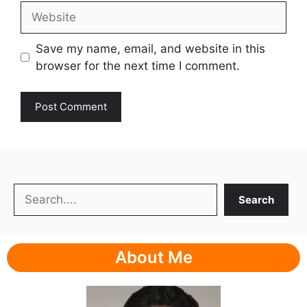
Website
Save my name, email, and website in this
browser for the next time I comment.
Search
Search
About Me