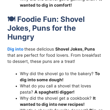
wanted to dig in comfort!
🍽️
Foodie Fun: Shovel
Jokes, Puns for the
Hungry
Dig into
these delicious
Shovel Jokes, Puns
that are perfect for food lovers. From breakfast
to dessert, these puns are a treat!
Why did the shovel go to the bakery?
To
dig into some dough!
What do you call a shovel that loves
pasta?
A spaghetti digger!
Why did the shovel get a cookbook?
It
wanted to dig into new recipes!