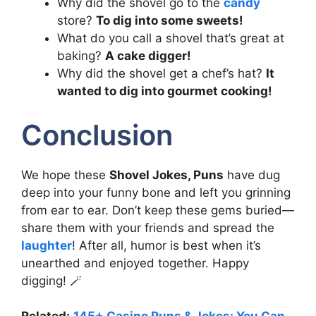
Why did the shovel go to the
candy
store?
To dig into some sweets!
What do you call a shovel that’s great at
baking?
A cake digger!
Why did the shovel get a chef’s hat?
It
wanted to dig into gourmet cooking!
Conclusion
We hope these
Shovel Jokes, Puns
have dug
deep into your funny bone and left you grinning
from ear to ear. Don’t keep these gems buried—
share them with your friends and spread the
laughter
! After all, humor is best when it’s
unearthed and enjoyed together. Happy
digging! 🪄