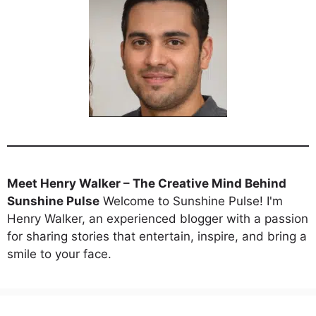
Meet Henry Walker – The Creative Mind Behind
Sunshine Pulse
Welcome to Sunshine Pulse! I'm
Henry Walker, an experienced blogger with a passion
for sharing stories that entertain, inspire, and bring a
smile to your face.