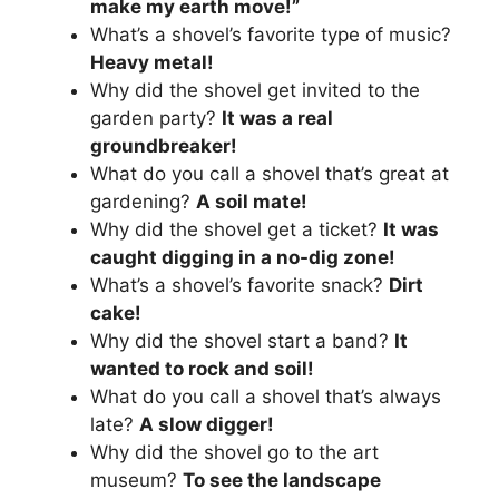
make my earth move!”
What’s a shovel’s favorite type of music?
Heavy metal!
Why did the shovel get invited to the
garden party?
It was a real
groundbreaker!
What do you call a shovel that’s great at
gardening?
A soil mate!
Why did the shovel get a ticket?
It was
caught digging in a no-dig zone!
What’s a shovel’s favorite snack?
Dirt
cake!
Why did the shovel start a band?
It
wanted to rock and soil!
What do you call a shovel that’s always
late?
A slow digger!
Why did the shovel go to the art
museum?
To see the landscape