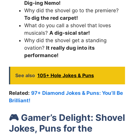
Dig-ing Nemo!
Why did the shovel go to the premiere?
To dig the red carpet!
What do you call a shovel that loves
musicals?
A dig-sical star!
Why did the shovel get a standing
ovation?
It really dug into its
performance!
See also
105+ Hole Jokes & Puns
Related:
97+ Diamond Jokes & Puns: You’ll Be
Brilliant!
🎮
Gamer’s Delight: Shovel
Jokes, Puns for the