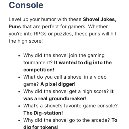
Console
Level up your humor with these
Shovel Jokes,
Puns
that are perfect for gamers. Whether
you’re into RPGs or puzzles, these puns will hit
the high score!
Why did the shovel join the gaming
tournament?
It wanted to dig into the
competition!
What do you call a shovel in a video
game?
A pixel digger!
Why did the shovel get a high score?
It
was a real groundbreaker!
What’s a shovel’s favorite game console?
The Dig-station!
Why did the shovel go to the arcade?
To
dig for tokens!