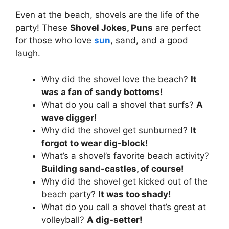
Even at the beach, shovels are the life of the
party! These
Shovel Jokes, Puns
are perfect
for those who love
sun
, sand, and a good
laugh.
Why did the shovel love the beach?
It
was a fan of sandy bottoms!
What do you call a shovel that surfs?
A
wave digger!
Why did the shovel get sunburned?
It
forgot to wear dig-block!
What’s a shovel’s favorite beach activity?
Building sand-castles, of course!
Why did the shovel get kicked out of the
beach party?
It was too shady!
What do you call a shovel that’s great at
volleyball?
A dig-setter!