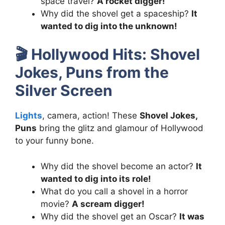
space travel?
A rocket digger!
Why did the shovel get a spaceship?
It
wanted to dig into the unknown!
🎬
Hollywood Hits: Shovel
Jokes, Puns from the
Silver Screen
Lights
, camera, action! These
Shovel Jokes,
Puns
bring the glitz and glamour of Hollywood
to your funny bone.
Why did the shovel become an actor?
It
wanted to dig into its role!
What do you call a shovel in a horror
movie?
A scream digger!
Why did the shovel get an Oscar?
It was