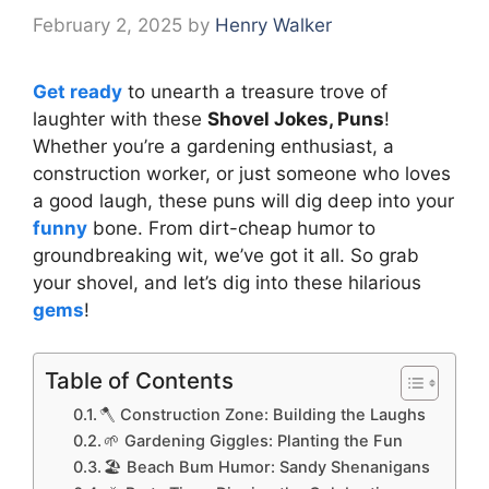
February 2, 2025
by
Henry Walker
Get ready
to unearth a treasure trove of
laughter with these
Shovel Jokes, Puns
!
Whether you’re a gardening enthusiast, a
construction worker, or just someone who loves
a good laugh, these puns will dig deep into your
funny
bone. From dirt-cheap humor to
groundbreaking wit, we’ve got it all. So grab
your shovel, and let’s dig into these hilarious
gems
!
Table of Contents
🪓 Construction Zone: Building the Laughs
🌱 Gardening Giggles: Planting the Fun
🏖️ Beach Bum Humor: Sandy Shenanigans