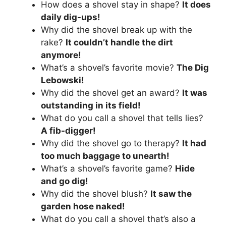
How does a shovel stay in shape?
It does
daily dig-ups!
Why did the shovel break up with the
rake?
It couldn’t handle the dirt
anymore!
What’s a shovel’s favorite movie?
The Dig
Lebowski!
Why did the shovel get an award?
It was
outstanding in its field!
What do you call a shovel that tells lies?
A fib-digger!
Why did the shovel go to therapy?
It had
too much baggage to unearth!
What’s a shovel’s favorite game?
Hide
and go dig!
Why did the shovel blush?
It saw the
garden hose naked!
What do you call a shovel that’s also a