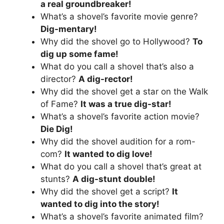
a real groundbreaker!
What’s a shovel’s favorite movie genre?
Dig-mentary!
Why did the shovel go to Hollywood?
To
dig up some fame!
What do you call a shovel that’s also a
director?
A dig-rector!
Why did the shovel get a star on the Walk
of Fame?
It was a true dig-star!
What’s a shovel’s favorite action movie?
Die Dig!
Why did the shovel audition for a rom-
com?
It wanted to dig love!
What do you call a shovel that’s great at
stunts?
A dig-stunt double!
Why did the shovel get a script?
It
wanted to dig into the story!
What’s a shovel’s favorite animated film?