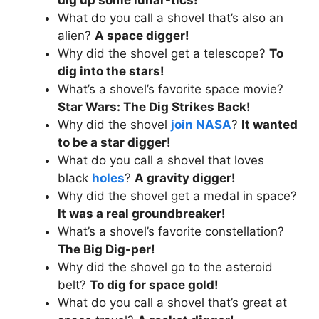
What do you call a shovel that’s also an
alien?
A space digger!
Why did the shovel get a telescope?
To
dig into the stars!
What’s a shovel’s favorite space movie?
Star Wars: The Dig Strikes Back!
Why did the shovel
join NASA
?
It wanted
to be a star digger!
What do you call a shovel that loves
black
holes
?
A gravity digger!
Why did the shovel get a medal in space?
It was a real groundbreaker!
What’s a shovel’s favorite constellation?
The Big Dig-per!
Why did the shovel go to the asteroid
belt?
To dig for space gold!
What do you call a shovel that’s great at