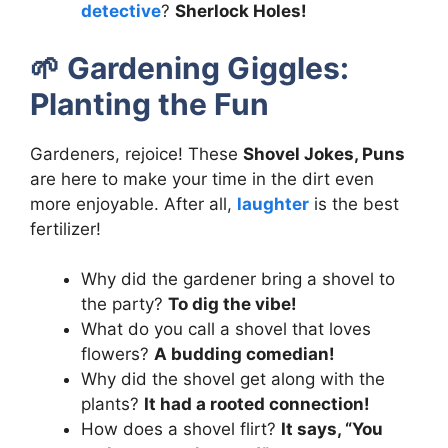
detective
?
Sherlock Holes!
🌱
Gardening Giggles:
Planting the Fun
Gardeners, rejoice! These
Shovel Jokes, Puns
are here to make your time in the dirt even
more enjoyable. After all,
laughter
is the best
fertilizer!
Why did the gardener bring a shovel to
the party?
To dig the vibe!
What do you call a shovel that loves
flowers?
A budding comedian!
Why did the shovel get along with the
plants?
It had a rooted connection!
How does a shovel flirt?
It says, “You