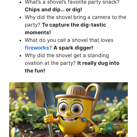
What’s a shovel’s favorite party snack?
Chips and dip… or dig!
Why did the shovel bring a camera to the
party?
To capture the dig-tastic
moments!
What do you call a shovel that loves
fireworks
?
A spark digger!
Why did the shovel get a standing
ovation at the party?
It really dug into
the fun!