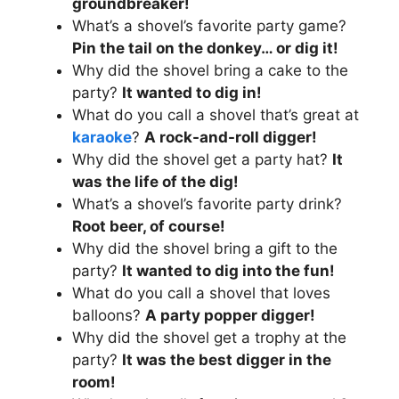
groundbreaker!
What’s a shovel’s favorite party game?
Pin the tail on the donkey… or dig it!
Why did the shovel bring a cake to the
party?
It wanted to dig in!
What do you call a shovel that’s great at
karaoke
?
A rock-and-roll digger!
Why did the shovel get a party hat?
It
was the life of the dig!
What’s a shovel’s favorite party drink?
Root beer, of course!
Why did the shovel bring a gift to the
party?
It wanted to dig into the fun!
What do you call a shovel that loves
balloons?
A party popper digger!
Why did the shovel get a trophy at the
party?
It was the best digger in the
room!