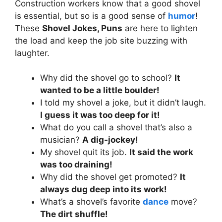
Construction workers know that a good shovel
is essential, but so is a good sense of
humor
!
These
Shovel Jokes, Puns
are here to lighten
the load and keep the job site buzzing with
laughter.
Why did the shovel go to school?
It
wanted to be a little boulder!
I told my shovel a joke, but it didn’t laugh.
I guess it was too deep for it!
What do you call a shovel that’s also a
musician?
A dig-jockey!
My shovel quit its job.
It said the work
was too draining!
Why did the shovel get promoted?
It
always dug deep into its work!
What’s a shovel’s favorite
dance
move?
The dirt shuffle!