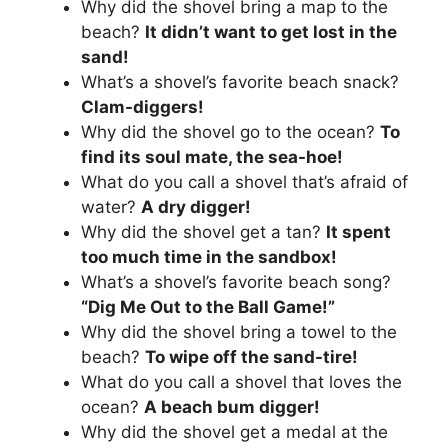
Why did the shovel bring a map to the
beach?
It didn’t want to get lost in the
sand!
What’s a shovel’s favorite beach snack?
Clam-diggers!
Why did the shovel go to the ocean?
To
find its soul mate, the sea-hoe!
What do you call a shovel that’s afraid of
water?
A dry digger!
Why did the shovel get a tan?
It spent
too much time in the sandbox!
What’s a shovel’s favorite beach song?
“Dig Me Out to the Ball Game!”
Why did the shovel bring a towel to the
beach?
To wipe off the sand-tire!
What do you call a shovel that loves the
ocean?
A beach bum digger!
Why did the shovel get a medal at the