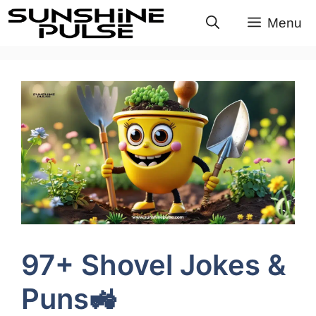
Skip
Menu
to
content
97+ Shovel Jokes &
Puns🚜