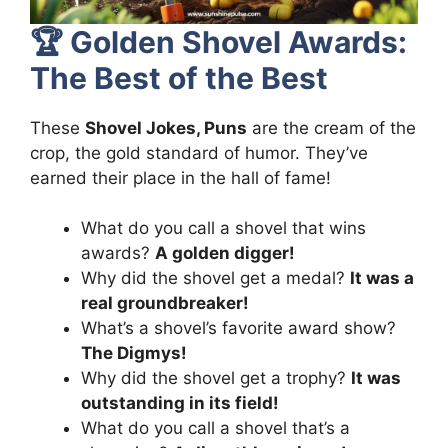
🏆
Golden Shovel Awards:
The Best of the Best
These
Shovel Jokes, Puns
are the cream of the
crop, the gold standard of humor. They’ve
earned their place in the hall of fame!
What do you call a shovel that wins
awards?
A golden digger!
Why did the shovel get a medal?
It was a
real groundbreaker!
What’s a shovel’s favorite award show?
The Digmys!
Why did the shovel get a trophy?
It was
outstanding in its field!
What do you call a shovel that’s a