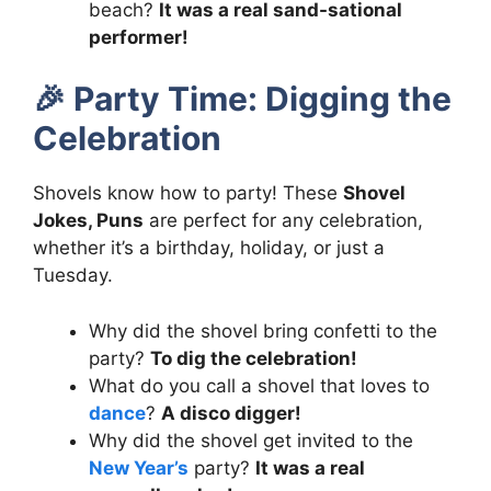
beach?
It was a real sand-sational
performer!
🎉
Party Time: Digging the
Celebration
Shovels know how to party! These
Shovel
Jokes, Puns
are perfect for any celebration,
whether it’s a birthday, holiday, or just a
Tuesday.
Why did the shovel bring confetti to the
party?
To dig the celebration!
What do you call a shovel that loves to
dance
?
A disco digger!
Why did the shovel get invited to the
New Year’s
party?
It was a real