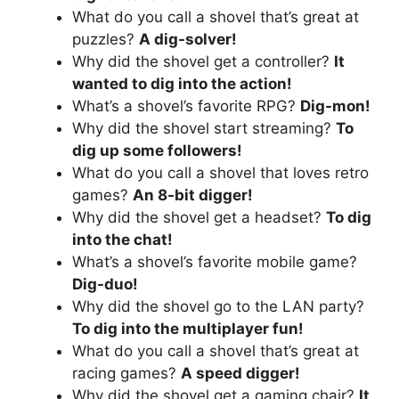
What do you call a shovel that’s great at
puzzles?
A dig-solver!
Why did the shovel get a controller?
It
wanted to dig into the action!
What’s a shovel’s favorite RPG?
Dig-mon!
Why did the shovel start streaming?
To
dig up some followers!
What do you call a shovel that loves retro
games?
An 8-bit digger!
Why did the shovel get a headset?
To dig
into the chat!
What’s a shovel’s favorite mobile game?
Dig-duo!
Why did the shovel go to the LAN party?
To dig into the multiplayer fun!
What do you call a shovel that’s great at
racing games?
A speed digger!
Why did the shovel get a gaming chair?
It