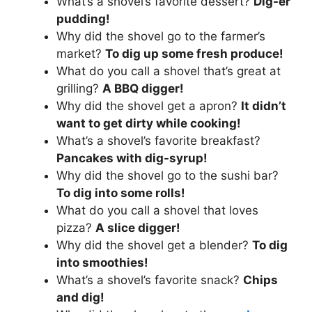
What’s a shovel’s favorite dessert?
Dig-er
pudding!
Why did the shovel go to the farmer’s
market?
To dig up some fresh produce!
What do you call a shovel that’s great at
grilling?
A BBQ digger!
Why did the shovel get a apron?
It didn’t
want to get dirty while cooking!
What’s a shovel’s favorite breakfast?
Pancakes with dig-syrup!
Why did the shovel go to the sushi bar?
To dig into some rolls!
What do you call a shovel that loves
pizza?
A slice digger!
Why did the shovel get a blender?
To dig
into smoothies!
What’s a shovel’s favorite snack?
Chips
and dig!