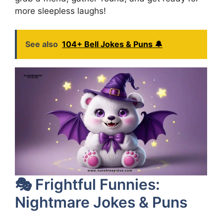
more sleepless laughs!
See also
104+ Bell Jokes & Puns 🔔
🎭 Frightful Funnies:
Nightmare Jokes & Puns