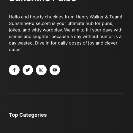
Hello and hearty chuckles from Henry Walker & Team!
SunshinePulse.com is your ultimate hub for puns,
jokes, and witty wordplay. We aim to fill your days with
smiles and laughter because a day without humor is a
day wasted. Dive in for daily doses of joy and clever
quips!
Top Categories