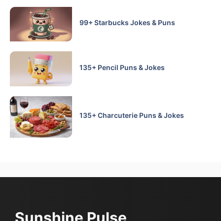
99+ Starbucks Jokes & Puns
135+ Pencil Puns & Jokes
135+ Charcuterie Puns & Jokes
Sunshine Pulse