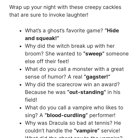
Wrap up your night with these creepy cackles
that are sure to invoke laughter!
What’s a ghost’s favorite game?
“Hide
and squeak!”
Why did the witch break up with her
broom? She wanted to
“sweep”
someone
else off their feet!
What do you call a monster with a great
sense of humor? A real
“gagster!”
Why did the scarecrow win an award?
Because he was
“out-standing”
in his
field!
What do you call a vampire who likes to
sing? A
“blood-curdling”
performer!
Why was Dracula so bad at tennis? He
couldn’t handle the
“vampire”
service!