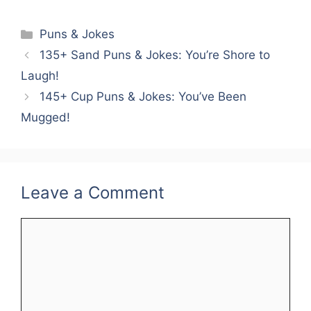
Categories
Puns & Jokes
135+ Sand Puns & Jokes: You’re Shore to
Laugh!
145+ Cup Puns & Jokes: You’ve Been
Mugged!
Leave a Comment
Comment