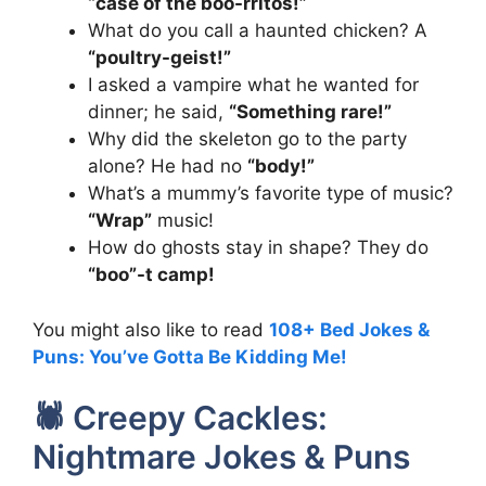
“case of the boo-rritos!”
What do you call a haunted chicken? A
“poultry-geist!”
I asked a vampire what he wanted for
dinner; he said,
“Something rare!”
Why did the skeleton go to the party
alone? He had no
“body!”
What’s a mummy’s favorite type of music?
“Wrap”
music!
How do ghosts stay in shape? They do
“boo”-t camp!
You might also like to read
108+ Bed Jokes &
Puns: You’ve Gotta Be Kidding Me!
🕷️ Creepy Cackles:
Nightmare Jokes & Puns