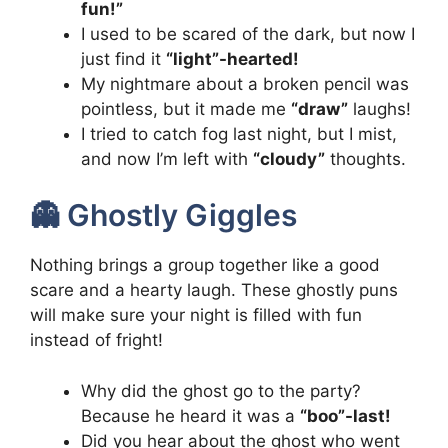
fun!”
I used to be scared of the dark, but now I
just find it
“light”-hearted!
My nightmare about a broken pencil was
pointless, but it made me
“draw”
laughs!
I tried to catch fog last night, but I mist,
and now I’m left with
“cloudy”
thoughts.
👻 Ghostly Giggles
Nothing brings a group together like a good
scare and a hearty laugh. These ghostly puns
will make sure your night is filled with fun
instead of fright!
Why did the ghost go to the party?
Because he heard it was a
“boo”-last!
Did you hear about the ghost who went