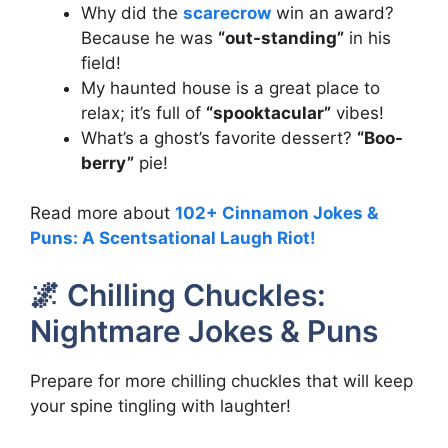
Why did the
scarecrow
win an award?
Because he was
“out-standing”
in his
field!
My haunted house is a great place to
relax; it’s full of
“spooktacular”
vibes!
What’s a ghost’s favorite dessert?
“Boo-
berry”
pie!
Read more about
102+ Cinnamon Jokes &
Puns: A Scentsational Laugh Riot!
🌌 Chilling Chuckles:
Nightmare Jokes & Puns
Prepare for more chilling chuckles that will keep
your spine tingling with laughter!