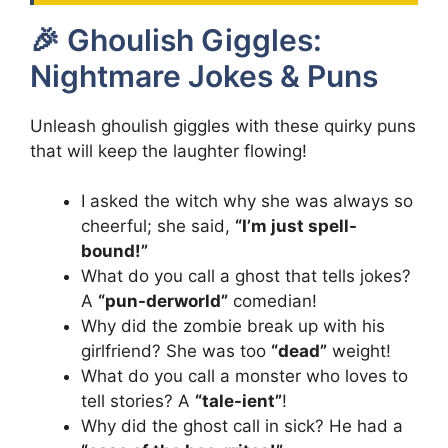
🎉 Ghoulish Giggles:
Nightmare Jokes & Puns
Unleash ghoulish giggles with these quirky puns
that will keep the laughter flowing!
I asked the witch why she was always so
cheerful; she said,
“I’m just spell-
bound!”
What do you call a ghost that tells jokes?
A
“pun-derworld”
comedian!
Why did the zombie break up with his
girlfriend? She was too
“dead”
weight!
What do you call a monster who loves to
tell stories? A
“tale-ient”
!
Why did the ghost call in sick? He had a