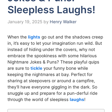
Sleepless Laughs!
January 19, 2025
by
Henry Walker
When the
lights
go out and the shadows creep
in, it’s easy to let your imagination run wild. But
instead of hiding under the covers, why not
embrace the spookiness with some hilarious
Nightmare Jokes & Puns? These playful quips
are sure to
tickle
your funny bone while
keeping the nightmares at bay. Perfect for
sharing at sleepovers or around a campfire,
they’ll have everyone giggling in the dark. So
snuggle up and prepare for a pun-derful ride
through the world of sleepless
laughs
!