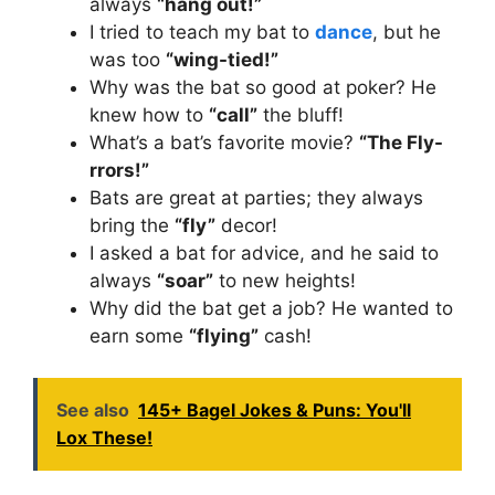
always
“hang out!”
I tried to teach my bat to
dance
, but he
was too
“wing-tied!”
Why was the bat so good at poker? He
knew how to
“call”
the bluff!
What’s a bat’s favorite movie?
“The Fly-
rrors!”
Bats are great at parties; they always
bring the
“fly”
decor!
I asked a bat for advice, and he said to
always
“soar”
to new heights!
Why did the bat get a job? He wanted to
earn some
“flying”
cash!
See also
145+ Bagel Jokes & Puns: You'll
Lox These!