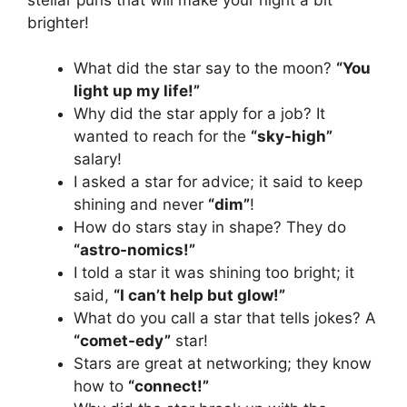
brighter!
What did the star say to the moon?
“You
light up my life!”
Why did the star apply for a job? It
wanted to reach for the
“sky-high”
salary!
I asked a star for advice; it said to keep
shining and never
“dim”
!
How do stars stay in shape? They do
“astro-nomics!”
I told a star it was shining too bright; it
said,
“I can’t help but glow!”
What do you call a star that tells jokes? A
“comet-edy”
star!
Stars are great at networking; they know
how to
“connect!”