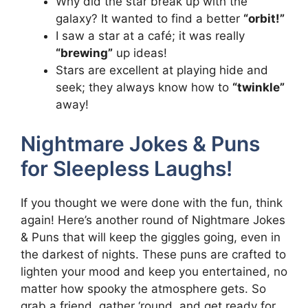
Why did the star break up with the
galaxy? It wanted to find a better
“orbit!”
I saw a star at a café; it was really
“brewing”
up ideas!
Stars are excellent at playing hide and
seek; they always know how to
“twinkle”
away!
Nightmare Jokes & Puns
for Sleepless Laughs!
If you thought we were done with the fun, think
again! Here’s another round of Nightmare Jokes
& Puns that will keep the giggles going, even in
the darkest of nights. These puns are crafted to
lighten your mood and keep you entertained, no
matter how spooky the atmosphere gets. So
grab a friend, gather ‘round, and get ready for