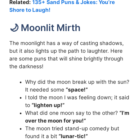
Related:
135+ Sand Puns & Jokes: You’re
Shore to Laugh!
🌙 Moonlit Mirth
The moonlight has a way of casting shadows,
but it also lights up the path to laughter. Here
are some puns that will shine brightly through
the darkness!
Why did the moon break up with the sun?
It needed some
“space!”
I told the moon I was feeling down; it said
to
“lighten up!”
What did one moon say to the other?
“I’m
over the moon for you!”
The moon tried stand-up comedy but
found it a bit
“lunar-tic!”