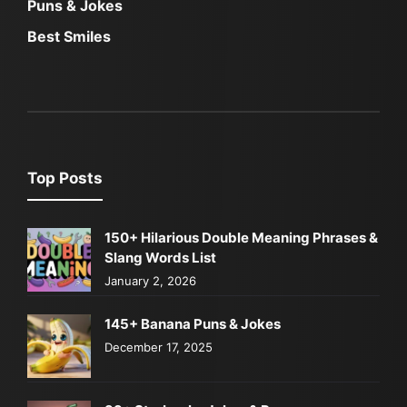
Puns & Jokes
Best Smiles
Top Posts
150+ Hilarious Double Meaning Phrases &
Slang Words List
January 2, 2026
145+ Banana Puns & Jokes
December 17, 2025