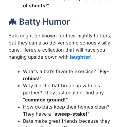
of sheets!”
🦇 Batty Humor
Bats might be known for their nightly flutters,
but they can also deliver some seriously silly
puns. Here’s a collection that will have you
hanging upside down with
laughter
!
What’s a bat’s favorite exercise?
“Fly-
robics!”
Why did the bat break up with his
partner? They just couldn’t find any
“common ground!”
How do bats keep their homes clean?
They have a
“sweep-stake!”
Bats make great friends because they