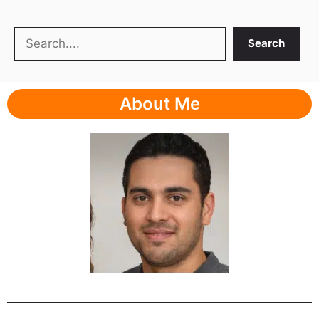
Search
Search
About Me