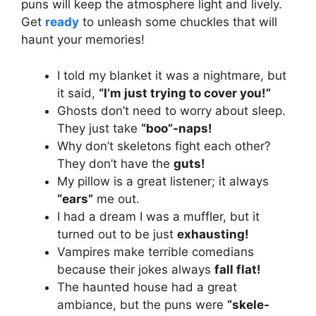
puns will keep the atmosphere light and lively.
Get
ready
to unleash some chuckles that will
haunt your memories!
I told my blanket it was a nightmare, but
it said,
“I’m just trying to cover you!”
Ghosts don’t need to worry about sleep.
They just take
“boo”-naps!
Why don’t skeletons fight each other?
They don’t have the
guts!
My pillow is a great listener; it always
“ears”
me out.
I had a dream I was a muffler, but it
turned out to be just
exhausting!
Vampires make terrible comedians
because their jokes always
fall flat!
The haunted house had a great
ambiance, but the puns were
“skele-