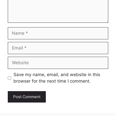
Name
Email
Website
Save my name, email, and website in this
browser for the next time I comment.