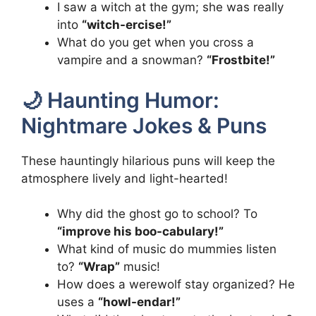
I saw a witch at the gym; she was really
into
“witch-ercise!”
What do you get when you cross a
vampire and a snowman?
“Frostbite!”
🌙 Haunting Humor:
Nightmare Jokes & Puns
These hauntingly hilarious puns will keep the
atmosphere lively and light-hearted!
Why did the ghost go to school? To
“improve his boo-cabulary!”
What kind of music do mummies listen
to?
“Wrap”
music!
How does a werewolf stay organized? He
uses a
“howl-endar!”