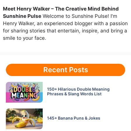
Meet Henry Walker – The Creative Mind Behind
Sunshine Pulse
Welcome to Sunshine Pulse! I'm
Henry Walker, an experienced blogger with a passion
for sharing stories that entertain, inspire, and bring a
smile to your face.
Recent Posts
150+ Hilarious Double Meaning
Phrases & Slang Words List
145+ Banana Puns & Jokes