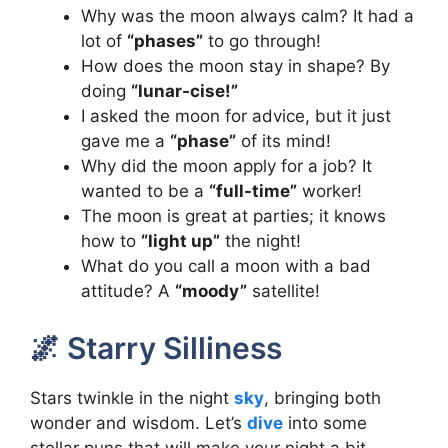
Why was the moon always calm? It had a
lot of
“phases”
to go through!
How does the moon stay in shape? By
doing
“lunar-cise!”
I asked the moon for advice, but it just
gave me a
“phase”
of its mind!
Why did the moon apply for a job? It
wanted to be a
“full-time”
worker!
The moon is great at parties; it knows
how to
“light up”
the night!
What do you call a moon with a bad
attitude? A
“moody”
satellite!
🌌 Starry Silliness
Stars twinkle in the night
sky
, bringing both
wonder and wisdom. Let’s
dive
into some
stellar puns that will make your night a bit