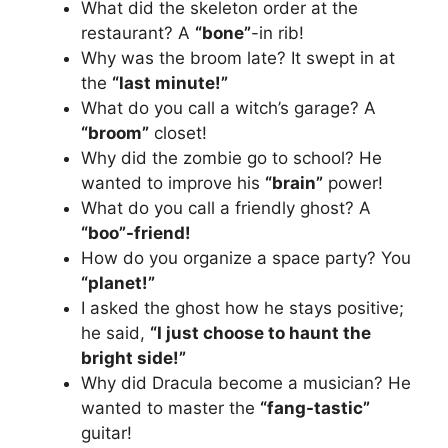
What did the skeleton order at the
restaurant? A
“bone”
-in rib!
Why was the broom late? It swept in at
the
“last minute!”
What do you call a witch’s garage? A
“broom”
closet!
Why did the zombie go to school? He
wanted to improve his
“brain”
power!
What do you call a friendly ghost? A
“boo”-friend!
How do you organize a space party? You
“planet!”
I asked the ghost how he stays positive;
he said,
“I just choose to haunt the
bright side!”
Why did Dracula become a musician? He
wanted to master the
“fang-tastic”
guitar!