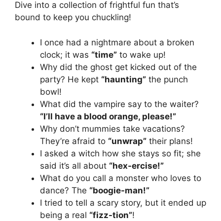
Dive into a collection of frightful fun that’s
bound to keep you chuckling!
I once had a nightmare about a broken
clock; it was
“time”
to wake up!
Why did the ghost get kicked out of the
party? He kept
“haunting”
the punch
bowl!
What did the vampire say to the waiter?
“I’ll have a blood orange, please!”
Why don’t mummies take vacations?
They’re afraid to
“unwrap”
their plans!
I asked a witch how she stays so fit; she
said it’s all about
“hex-ercise!”
What do you call a monster who loves to
dance? The
“boogie-man!”
I tried to tell a scary story, but it ended up
being a real
“fizz-tion”
!