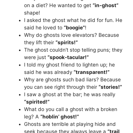
on a diet? He wanted to get
“in-ghost”
shape!
I asked the ghost what he did for fun. He
said he loved to
“boogie”
!
Why do ghosts love elevators? Because
they lift their
“spirits!”
The ghost couldn’t stop telling puns; they
were just
“spook-tacular!”
I told my ghost friend to lighten up; he
said he was already
“transparent!”
Why are ghosts such bad liars? Because
you can see right through their
“stories!”
I saw a ghost at the bar; he was really
“spirited!”
What do you call a ghost with a broken
leg? A
“hoblin’ ghost!”
Ghosts are terrible at playing hide and
seek because they always leave a
“trail