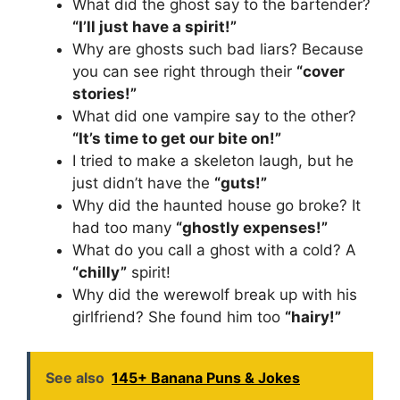
What did the ghost say to the bartender?
“I’ll just have a spirit!”
Why are ghosts such bad liars? Because
you can see right through their
“cover
stories!”
What did one vampire say to the other?
“It’s time to get our bite on!”
I tried to make a skeleton laugh, but he
just didn’t have the
“guts!”
Why did the haunted house go broke? It
had too many
“ghostly expenses!”
What do you call a ghost with a cold? A
“chilly”
spirit!
Why did the werewolf break up with his
girlfriend? She found him too
“hairy!”
See also
145+ Banana Puns & Jokes