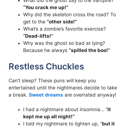
What did the ghost say to the vampire?
“You crack me up!”
Why did the skeleton cross the road? To
get to the
“other side!”
What’s a zombie’s favorite exercise?
“Dead-lifts!”
Why was the ghost so bad at lying?
Because he always
“spilled the boo!”
Restless Chuckles
Can’t sleep? These puns will keep you
entertained until the nightmares decide to take
a break.
Sweet dreams
are overrated anyway!
I had a nightmare about insomnia… “
it
kept me up all night!”
I told my nightmare to lighten up, “
but it