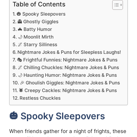
Table of Contents
🎃 Spooky Sleepovers
👻 Ghostly Giggles
🦇 Batty Humor
🌙 Moonlit Mirth
🌌 Starry Silliness
Nightmare Jokes & Puns for Sleepless Laughs!
🎭 Frightful Funnies: Nightmare Jokes & Puns
🌌 Chilling Chuckles: Nightmare Jokes & Puns
🌙 Haunting Humor: Nightmare Jokes & Puns
🎉 Ghoulish Giggles: Nightmare Jokes & Puns
🕷️ Creepy Cackles: Nightmare Jokes & Puns
Restless Chuckles
🎃 Spooky Sleepovers
When friends gather for a night of frights, these