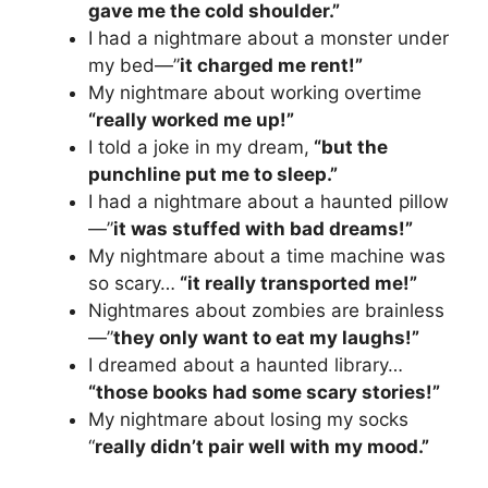
gave me the cold shoulder.”
I had a nightmare about a monster under
my bed—”
it charged me rent!”
My nightmare about working overtime
“really worked me up!”
I told a joke in my dream,
“but the
punchline put me to sleep.”
I had a nightmare about a haunted pillow
—”
it was stuffed with bad dreams!”
My nightmare about a time machine was
so scary…
“it really transported me!”
Nightmares about zombies are brainless
—”
they only want to eat my laughs!”
I dreamed about a haunted library…
“those books had some scary stories!”
My nightmare about losing my socks
“
really didn’t pair well with my mood.”