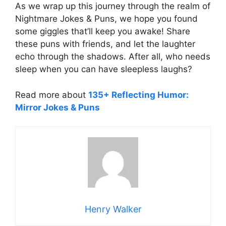
As we wrap up this journey through the realm of
Nightmare Jokes & Puns, we hope you found
some giggles that’ll keep you awake! Share
these puns with friends, and let the laughter
echo through the shadows. After all, who needs
sleep when you can have sleepless laughs?
Read more about
135+ Reflecting Humor:
Mirror Jokes & Puns
Henry Walker