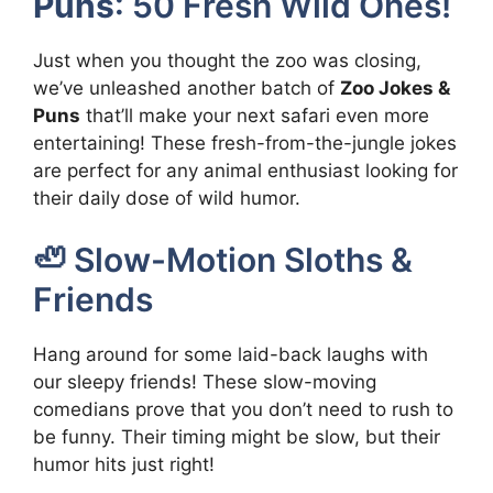
Puns
: 50 Fresh Wild Ones!
Just when you thought the zoo was closing,
we’ve unleashed another batch of
Zoo Jokes &
Puns
that’ll make your next safari even more
entertaining! These fresh-from-the-jungle jokes
are perfect for any animal enthusiast looking for
their daily dose of wild humor.
🦥 Slow-Motion Sloths &
Friends
Hang around for some laid-back laughs with
our sleepy friends! These slow-moving
comedians prove that you don’t need to rush to
be funny. Their timing might be slow, but their
humor hits just right!