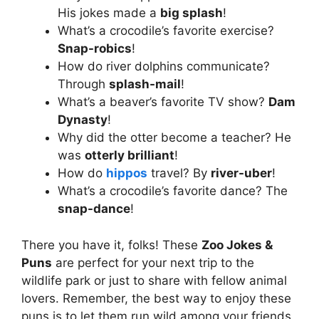
His jokes made a
big splash
!
What’s a crocodile’s favorite exercise?
Snap-robics
!
How do river dolphins communicate?
Through
splash-mail
!
What’s a beaver’s favorite TV show?
Dam
Dynasty
!
Why did the otter become a teacher? He
was
otterly brilliant
!
How do
hippos
travel? By
river-uber
!
What’s a crocodile’s favorite dance? The
snap-dance
!
There you have it, folks! These
Zoo Jokes &
Puns
are perfect for your next trip to the
wildlife park or just to share with fellow animal
lovers. Remember, the best way to enjoy these
puns is to let them run wild among your friends