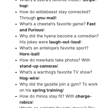
hop
!
How do wildebeest stay connected?
Through
gnu-mail
!
What’s a cheetah’s favorite game?
Fast
and Furious
!
Why did the hyena become a comedian?
His jokes were
laugh-out-loud
!
What’s an antelope’s favorite sport?
Horn-ball
!
How do meerkats take photos? With
stand-up cameras
!
What’s a warthog’s favorite TV show?
Hog-wire
!
Why did the gazelle join a gym? To work
on his
spring training
!
How do rhinos stay fit? With
charge-
robics
!