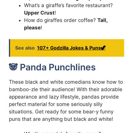
What’s a giraffe’s favorite restaurant?
Upper Crust
!
How do giraffes order coffee?
Tall,
please
!
See also
107+ Godzilla Jokes & Puns🦖
🐼 Panda Punchlines
These black and white comedians know how to
bamboo-zle their audience! With their adorable
appearance and lazy lifestyle, pandas provide
perfect material for some seriously silly
situations. Get ready for some bear-y funny
puns that are anything but black and white!