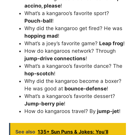
accino, please
!
What’s a kangaroo’s favorite sport?
Pouch-ball
!
Why did the kangaroo get fired? He was
hopping mad
!
What’s a joey’s favorite game?
Leap frog
!
How do kangaroos network? Through
jump-drive connections
!
What’s a kangaroo’s favorite dance? The
hop-scotch
!
Why did the kangaroo become a boxer?
He was good at
bounce-defense
!
What’s a kangaroo’s favorite dessert?
Jump-berry pie
!
How do kangaroos travel? By
jump-jet
!
See also
135+ Sun Puns & Jokes: You’ll