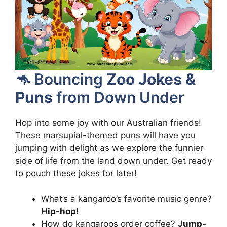
🦘 Bouncing
Zoo Jokes &
Puns
from Down Under
Hop into some joy with our Australian friends!
These marsupial-themed puns will have you
jumping with delight as we explore the funnier
side of life from the land down under. Get ready
to pouch these jokes for later!
What’s a kangaroo’s favorite music genre?
Hip-hop
!
How do kangaroos order coffee?
Jump-