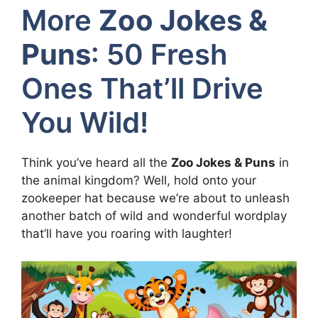
More
Zoo Jokes &
Puns
: 50 Fresh
Ones That’ll Drive
You Wild!
Think you’ve heard all the
Zoo Jokes & Puns
in
the animal kingdom? Well, hold onto your
zookeeper hat because we’re about to unleash
another batch of wild and wonderful wordplay
that’ll have you roaring with laughter!