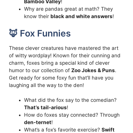
Bamboo Valley
!
Why are pandas great at math? They
know their
black and white answers
!
🦊 Fox Funnies
These clever creatures have mastered the art
of witty wordplay! Known for their cunning and
charm, foxes bring a special kind of clever
humor to our collection of
Zoo Jokes & Puns
.
Get ready for some foxy fun that’ll have you
laughing all the way to the den!
What did the fox say to the comedian?
That’s tail-arious
!
How do foxes stay connected? Through
den-ternet
!
What’s a fox’s favorite exercise?
Swift