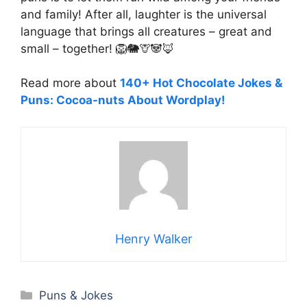
and family! After all, laughter is the universal
language that brings all creatures – great and
small – together! 🦁🐘🦒🐼🦊
Read more about
140+ Hot Chocolate Jokes &
Puns: Cocoa-nuts About Wordplay!
Henry Walker
Categories
Puns & Jokes