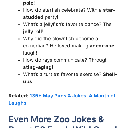
polo
!
How do starfish celebrate? With a
star-
studded
party!
What’s a jellyfish’s favorite dance? The
jelly roll
!
Why did the clownfish become a
comedian? He loved making
anem-one
laugh!
How do rays communicate? Through
sting-aging
!
What’s a turtle’s favorite exercise?
Shell-
ups
!
Related:
135+ May Puns & Jokes: A Month of
Laughs
Even More
Zoo Jokes &