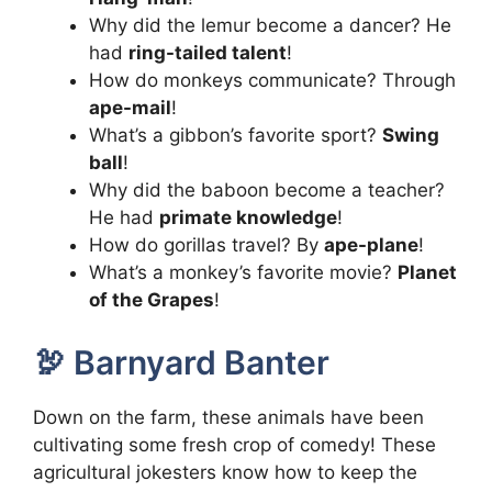
Why did the lemur become a dancer? He
had
ring-tailed talent
!
How do monkeys communicate? Through
ape-mail
!
What’s a gibbon’s favorite sport?
Swing
ball
!
Why did the baboon become a teacher?
He had
primate knowledge
!
How do gorillas travel? By
ape-plane
!
What’s a monkey’s favorite movie?
Planet
of the Grapes
!
🦃 Barnyard Banter
Down on the farm, these animals have been
cultivating some fresh crop of comedy! These
agricultural jokesters know how to keep the