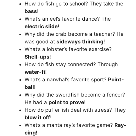
How do fish go to school? They take the
bass
!
What’s an eel’s favorite dance? The
electric slide
!
Why did the crab become a teacher? He
was good at
sideways thinking
!
What’s a lobster’s favorite exercise?
Shell-ups
!
How do fish stay connected? Through
water-fi
!
What’s a narwhal’s favorite sport?
Point-
ball
!
Why did the swordfish become a fencer?
He had a
point to prove
!
How do pufferfish deal with stress? They
blow it off
!
What’s a manta ray’s favorite game?
Ray-
cing
!