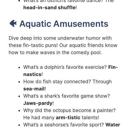
What’s an ostrich’s favorite dance? The
head-in-sand shuffle
!
🐠 Aquatic Amusements
Dive deep into some underwater humor with
these fin-tastic puns! Our aquatic friends know
how to make waves in the comedy pool.
What’s a dolphin’s favorite exercise?
Fin-
nastics
!
How do fish stay connected? Through
sea-mail
!
What’s a shark’s favorite game show?
Jaws-pardy
!
Why did the octopus become a painter?
He had many
arm-tistic
talents!
What’s a seahorse’s favorite sport?
Water