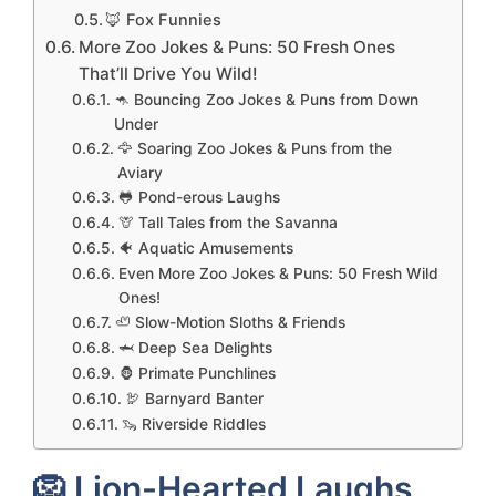
🦊 Fox Funnies
More Zoo Jokes & Puns: 50 Fresh Ones
That’ll Drive You Wild!
🦘 Bouncing Zoo Jokes & Puns from Down
Under
🦅 Soaring Zoo Jokes & Puns from the
Aviary
🐸 Pond-erous Laughs
🦒 Tall Tales from the Savanna
🐠 Aquatic Amusements
Even More Zoo Jokes & Puns: 50 Fresh Wild
Ones!
🦥 Slow-Motion Sloths & Friends
🦈 Deep Sea Delights
🦍 Primate Punchlines
🦃 Barnyard Banter
🦦 Riverside Riddles
🦁 Lion-Hearted Laughs