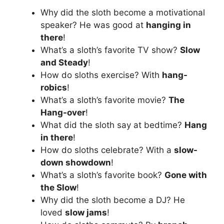
Why did the sloth become a motivational
speaker? He was good at
hanging in
there
!
What’s a sloth’s favorite TV show?
Slow
and Steady
!
How do sloths exercise? With
hang-
robics
!
What’s a sloth’s favorite movie?
The
Hang-over
!
What did the sloth say at bedtime?
Hang
in there
!
How do sloths celebrate? With a
slow-
down showdown
!
What’s a sloth’s favorite book?
Gone with
the Slow
!
Why did the sloth become a DJ? He
loved
slow jams
!