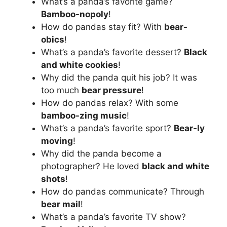
What’s a panda’s favorite game?
Bamboo-nopoly
!
How do pandas stay fit? With
bear-
obics
!
What’s a panda’s favorite dessert?
Black
and white cookies
!
Why did the panda quit his job? It was
too much
bear pressure
!
How do pandas relax? With some
bamboo-zing music
!
What’s a panda’s favorite sport?
Bear-ly
moving
!
Why did the panda become a
photographer? He loved
black and white
shots
!
How do pandas communicate? Through
bear mail
!
What’s a panda’s favorite TV show?