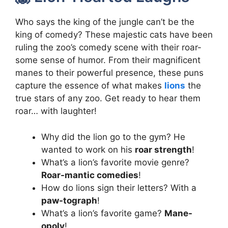
Who says the king of the jungle can’t be the
king of comedy? These majestic cats have been
ruling the zoo’s comedy scene with their roar-
some sense of humor. From their magnificent
manes to their powerful presence, these puns
capture the essence of what makes
lions
the
true stars of any zoo. Get ready to hear them
roar… with laughter!
Why did the lion go to the gym? He
wanted to work on his
roar strength
!
What’s a lion’s favorite movie genre?
Roar-mantic comedies
!
How do lions sign their letters? With a
paw-tograph
!
What’s a lion’s favorite game?
Mane-
opoly
!