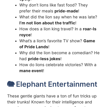
Why don’t lions like fast food? They
prefer their meals
pride-made
!
What did the lion say when he was late?
I’m not lion about the traffic
!
How does a lion king travel? In a
roar-ls
royce
!
What’s a lion’s favorite TV show?
Game
of Pride Lands
!
Why did the lion become a comedian? He
had
pride-less jokes
!
How do lions celebrate victories? With a
mane event
!
🐘 Elephant Entertainment
These gentle giants have a ton of fun tricks up
their trunks! Known for their intelligence and