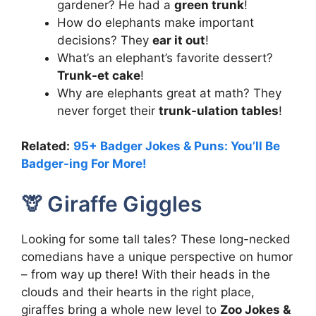
gardener? He had a
green trunk
!
How do elephants make important
decisions? They
ear it out
!
What’s an elephant’s favorite dessert?
Trunk-et cake
!
Why are elephants great at math? They
never forget their
trunk-ulation tables
!
Related:
95+ Badger Jokes & Puns: You’ll Be
Badger-ing For More!
🦒 Giraffe Giggles
Looking for some tall tales? These long-necked
comedians have a unique perspective on humor
– from way up there! With their heads in the
clouds and their hearts in the right place,
giraffes bring a whole new level to
Zoo Jokes &