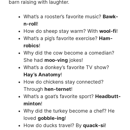
barn raising with laughter.
What’s a rooster’s favorite music?
Bawk-
n-roll
!
How do sheep stay warm? With
wool-fi
!
What’s a pig’s favorite exercise?
Ham-
robics
!
Why did the cow become a comedian?
She had
moo-ving
jokes!
What’s a donkey’s favorite TV show?
Hay’s Anatomy
!
How do chickens stay connected?
Through
hen-ternet
!
What’s a goat’s favorite sport?
Headbutt-
minton
!
Why did the turkey become a chef? He
loved
gobble-ing
!
How do ducks travel? By
quack-si
!