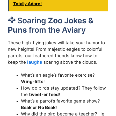
Totally Adore!
🦅 Soaring
Zoo Jokes &
Puns
from the Aviary
These high-flying jokes will take your humor to
new heights! From majestic eagles to colorful
parrots, our feathered friends know how to
keep the
laughs
soaring above the clouds.
What’s an eagle’s favorite exercise?
Wing-lifts
!
How do birds stay updated? They follow
the
tweet-er feed
!
What’s a parrot’s favorite game show?
Beak or No Beak
!
Why did the bird become a teacher? He