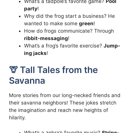
What’s a tadpole’s favorite game?
Pool
party
!
Why did the frog start a business? He
wanted to make some
green
!
How do frogs communicate? Through
ribbit-messaging
!
What’s a frog’s favorite exercise?
Jump-
ing jacks
!
🦒 Tall Tales from the
Savanna
More stories from our long-necked friends and
their savanna neighbors! These jokes stretch
the imagination and reach new heights of
hilarity.
What’s a zebra’s favorite music?
Stripe-