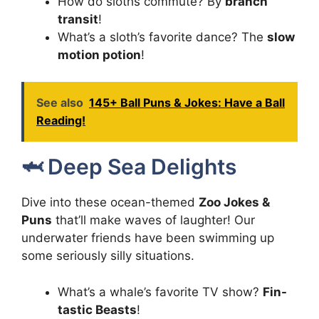
How do sloths commute? By
branch
transit
!
What’s a sloth’s favorite dance? The
slow
motion potion
!
See also
145+ Ball Puns & Jokes: Have a Ball
Reading!
🦈 Deep Sea Delights
Dive into these ocean-themed
Zoo Jokes &
Puns
that’ll make waves of laughter! Our
underwater friends have been swimming up
some seriously silly situations.
What’s a whale’s favorite TV show?
Fin-
tastic Beasts
!