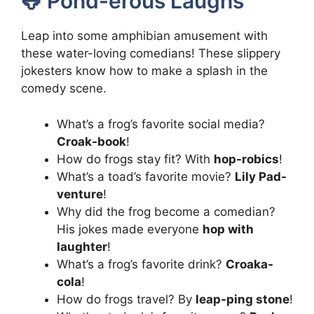
🐸 Pond-erous Laughs
Leap into some amphibian amusement with
these water-loving comedians! These slippery
jokesters know how to make a splash in the
comedy scene.
What’s a frog’s favorite social media?
Croak-book
!
How do frogs stay fit? With
hop-robics
!
What’s a toad’s favorite movie?
Lily Pad-
venture
!
Why did the frog become a comedian?
His jokes made everyone
hop with
laughter
!
What’s a frog’s favorite drink?
Croaka-
cola
!
How do frogs travel? By
leap-ping stone
!