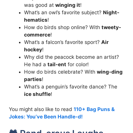
was good at
winging it
!
What’s an owl’s favorite subject?
Night-
hematics
!
How do birds shop online? With
tweety-
commerce
!
What’s a falcon’s favorite sport?
Air
hockey
!
Why did the peacock become an artist?
He had a
tail-ent
for color!
How do birds celebrate? With
wing-ding
parties
!
What’s a penguin’s favorite dance? The
ice shuffle
!
You might also like to read
110+ Bag Puns &
Jokes: You’ve Been Handle-d!