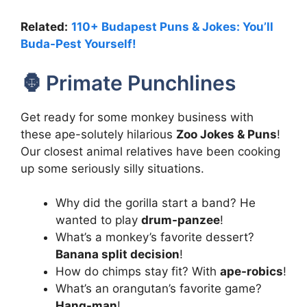
Related:
110+ Budapest Puns & Jokes: You’ll
Buda-Pest Yourself!
🦍 Primate Punchlines
Get ready for some monkey business with
these ape-solutely hilarious
Zoo Jokes & Puns
!
Our closest animal relatives have been cooking
up some seriously silly situations.
Why did the gorilla start a band? He
wanted to play
drum-panzee
!
What’s a monkey’s favorite dessert?
Banana split decision
!
How do chimps stay fit? With
ape-robics
!
What’s an orangutan’s favorite game?
Hang-man
!