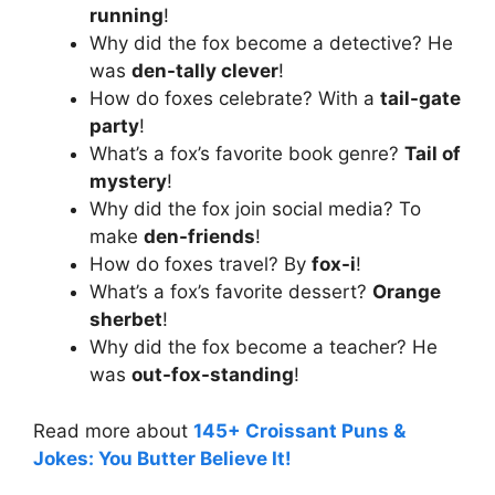
running
!
Why did the fox become a detective? He
was
den-tally clever
!
How do foxes celebrate? With a
tail-gate
party
!
What’s a fox’s favorite book genre?
Tail of
mystery
!
Why did the fox join social media? To
make
den-friends
!
How do foxes travel? By
fox-i
!
What’s a fox’s favorite dessert?
Orange
sherbet
!
Why did the fox become a teacher? He
was
out-fox-standing
!
Read more about
145+ Croissant Puns &
Jokes: You Butter Believe It!