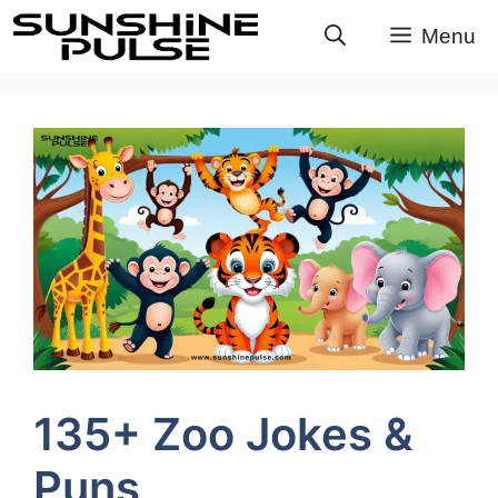
Skip
Menu
to
content
135+ Zoo Jokes &
Puns