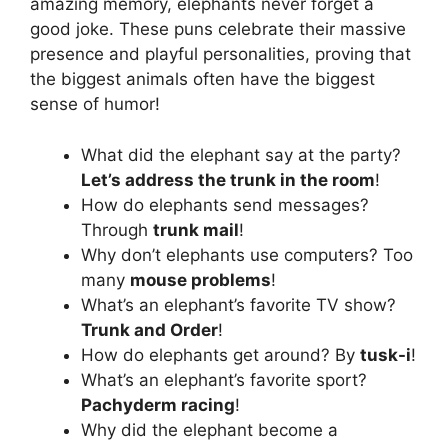
amazing memory, elephants never forget a
good joke. These puns celebrate their massive
presence and playful personalities, proving that
the biggest animals often have the biggest
sense of humor!
What did the elephant say at the party?
Let’s address the trunk in the room
!
How do elephants send messages?
Through
trunk mail
!
Why don’t elephants use computers? Too
many
mouse problems
!
What’s an elephant’s favorite TV show?
Trunk and Order
!
How do elephants get around? By
tusk-i
!
What’s an elephant’s favorite sport?
Pachyderm racing
!
Why did the elephant become a