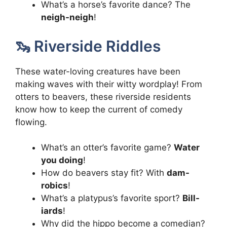
What’s a horse’s favorite dance? The
neigh-neigh
!
🦦 Riverside Riddles
These water-loving creatures have been
making waves with their witty wordplay! From
otters to beavers, these riverside residents
know how to keep the current of comedy
flowing.
What’s an otter’s favorite game?
Water
you doing
!
How do beavers stay fit? With
dam-
robics
!
What’s a platypus’s favorite sport?
Bill-
iards
!
Why did the hippo become a comedian?