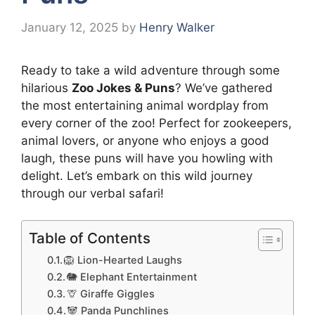
January 12, 2025
by
Henry Walker
Ready to take a wild adventure through some
hilarious
Zoo Jokes & Puns
? We’ve gathered
the most entertaining animal wordplay from
every corner of the zoo! Perfect for zookeepers,
animal lovers, or anyone who enjoys a good
laugh, these puns will have you howling with
delight. Let’s embark on this wild journey
through our verbal safari!
Table of Contents
🦁 Lion-Hearted Laughs
🐘 Elephant Entertainment
🦒 Giraffe Giggles
🐼 Panda Punchlines