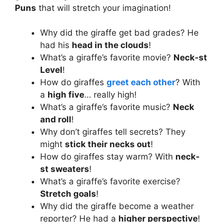
Puns
that will stretch your imagination!
Why did the giraffe get bad grades? He
had his
head in the clouds
!
What’s a giraffe’s favorite movie?
Neck-st
Level
!
How do giraffes
greet each other
? With
a
high five
… really high!
What’s a giraffe’s favorite music?
Neck
and roll
!
Why don’t giraffes tell secrets? They
might
stick their necks out
!
How do giraffes stay warm? With
neck-
st sweaters
!
What’s a giraffe’s favorite exercise?
Stretch goals
!
Why did the giraffe become a weather
reporter? He had a
higher perspective
!