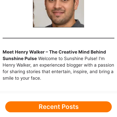
Meet Henry Walker – The Creative Mind Behind
Sunshine Pulse
Welcome to Sunshine Pulse! I'm
Henry Walker, an experienced blogger with a passion
for sharing stories that entertain, inspire, and bring a
smile to your face.
Recent Posts