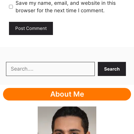
Save my name, email, and website in this
browser for the next time I comment.
Search
Search
About Me