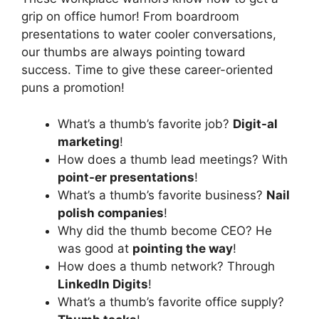
grip on office humor! From boardroom
presentations to water cooler conversations,
our thumbs are always pointing toward
success. Time to give these career-oriented
puns a promotion!
What’s a thumb’s favorite job?
Digit-al
marketing
!
How does a thumb lead meetings? With
point-er presentations
!
What’s a thumb’s favorite business?
Nail
polish companies
!
Why did the thumb become CEO? He
was good at
pointing the way
!
How does a thumb network? Through
LinkedIn Digits
!
What’s a thumb’s favorite office supply?