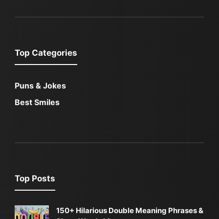
Top Categories
Puns & Jokes
Best Smiles
Top Posts
150+ Hilarious Double Meaning Phrases &