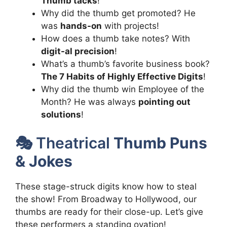
Thumb tacks
!
Why did the thumb get promoted? He
was
hands-on
with projects!
How does a thumb take notes? With
digit-al precision
!
What’s a thumb’s favorite business book?
The 7 Habits of Highly Effective Digits
!
Why did the thumb win Employee of the
Month? He was always
pointing out
solutions
!
🎭 Theatrical
Thumb Puns
& Jokes
These stage-struck digits know how to steal
the show! From Broadway to Hollywood, our
thumbs are ready for their close-up. Let’s give
these performers a standing ovation!