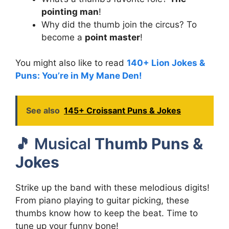
pointing man
!
Why did the thumb join the circus? To
become a
point master
!
You might also like to read
140+ Lion Jokes &
Puns: You’re in My Mane Den!
See also
145+ Croissant Puns & Jokes
🎵 Musical
Thumb Puns &
Jokes
Strike up the band with these melodious digits!
From piano playing to guitar picking, these
thumbs know how to keep the beat. Time to
tune up your funny bone!