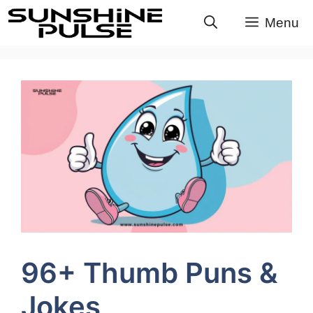
Skip
Menu
to
content
96+ Thumb Puns &
Jokes