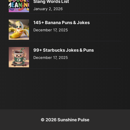
Slang Words List
January 2, 2026
145+ Banana Puns & Jokes
December 17, 2025
99+ Starbucks Jokes & Puns
December 17, 2025
© 2026 Sunshine Pulse