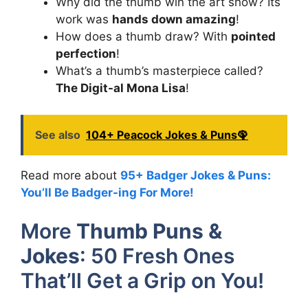
Why did the thumb win the art show? Its
work was
hands down amazing
!
How does a thumb draw? With
pointed
perfection
!
What’s a thumb’s masterpiece called?
The Digit-al Mona Lisa
!
See also
104+ Peacock Jokes & Puns🦚
Read more about
95+ Badger Jokes & Puns:
You’ll Be Badger-ing For More!
More
Thumb Puns &
Jokes
: 50 Fresh Ones
That’ll Get a Grip on You!