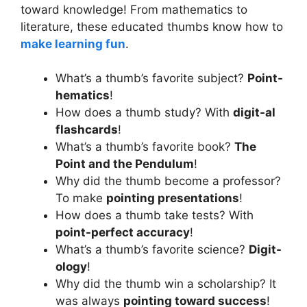
toward knowledge! From mathematics to
literature, these educated thumbs know how to
make learning fun
.
What’s a thumb’s favorite subject?
Point-
hematics
!
How does a thumb study? With
digit-al
flashcards
!
What’s a thumb’s favorite book?
The
Point and the Pendulum
!
Why did the thumb become a professor?
To make
pointing presentations
!
How does a thumb take tests? With
point-perfect accuracy
!
What’s a thumb’s favorite science?
Digit-
ology
!
Why did the thumb win a scholarship? It
was always
pointing toward success
!