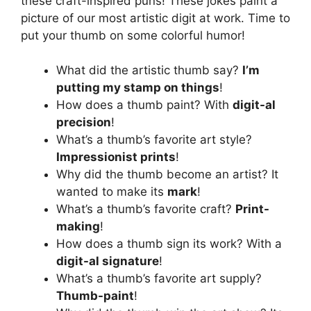
these craft-inspired puns! These jokes paint a
picture of our most artistic digit at work. Time to
put your thumb on some colorful humor!
What did the artistic thumb say?
I’m
putting my stamp on things
!
How does a thumb paint? With
digit-al
precision
!
What’s a thumb’s favorite art style?
Impressionist prints
!
Why did the thumb become an artist? It
wanted to make its
mark
!
What’s a thumb’s favorite craft?
Print-
making
!
How does a thumb sign its work? With a
digit-al signature
!
What’s a thumb’s favorite art supply?
Thumb-paint
!