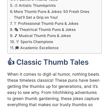
🎨 Artistic Thumbprints
More Thumb Puns & Jokes: 50 Fresh Ones
That’ll Get a Grip on You!
👔 Professional Thumb Puns & Jokes
🎭 Theatrical Thumb Puns & Jokes
🎵 Musical Thumb Puns & Jokes
🏅 Sports Champions
🎓 Academic Excellence
👍 Classic Thumb Tales
When it comes to digit-al humor, nothing beats
these timeless classics! These puns have been
getting the thumbs up for generations, and it’s
easy to see why. From hitchhiking adventures
to green thumb gardening, these jokes capture
everything that makes our trusty thumbs so