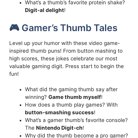
What’s a thumb’s favorite protein shake?
Digit-al delight
!
🎮 Gamer’s Thumb Tales
Level up your humor with these video game-
inspired thumb puns! From button mashing to
high scores, these jokes celebrate our most
valuable gaming digit. Press start to begin the
fun!
What did the gaming thumb say after
winning?
Game thumb myself
!
How does a thumb play games? With
button-smashing success
!
What’s a gamer thumb’s favorite console?
The
Nintendo Digit-ch
!
Why did the thumb become a pro gamer?