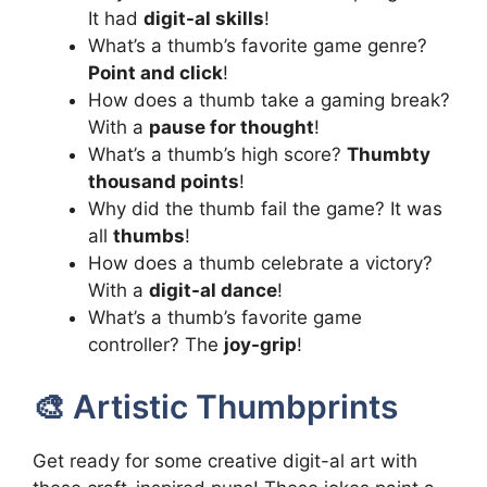
It had
digit-al skills
!
What’s a thumb’s favorite game genre?
Point and click
!
How does a thumb take a gaming break?
With a
pause for thought
!
What’s a thumb’s high score?
Thumbty
thousand points
!
Why did the thumb fail the game? It was
all
thumbs
!
How does a thumb celebrate a victory?
With a
digit-al dance
!
What’s a thumb’s favorite game
controller? The
joy-grip
!
🎨 Artistic Thumbprints
Get ready for some creative digit-al art with