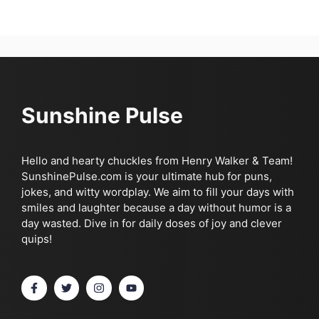
Sunshine Pulse
Hello and hearty chuckles from Henry Walker & Team!
SunshinePulse.com is your ultimate hub for puns,
jokes, and witty wordplay. We aim to fill your days with
smiles and laughter because a day without humor is a
day wasted. Dive in for daily doses of joy and clever
quips!