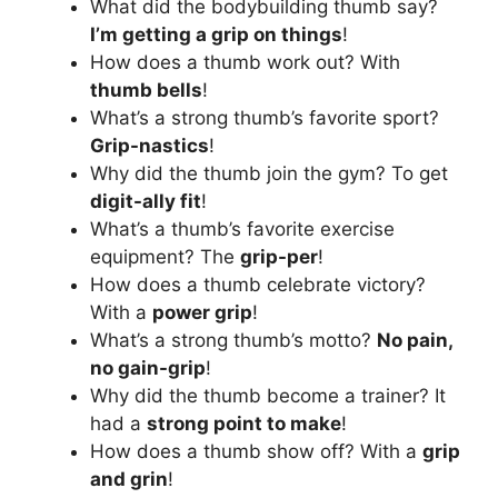
What did the bodybuilding thumb say?
I’m getting a grip on things
!
How does a thumb work out? With
thumb bells
!
What’s a strong thumb’s favorite sport?
Grip-nastics
!
Why did the thumb join the gym? To get
digit-ally fit
!
What’s a thumb’s favorite exercise
equipment? The
grip-per
!
How does a thumb celebrate victory?
With a
power grip
!
What’s a strong thumb’s motto?
No pain,
no gain-grip
!
Why did the thumb become a trainer? It
had a
strong point to make
!
How does a thumb show off? With a
grip
and grin
!