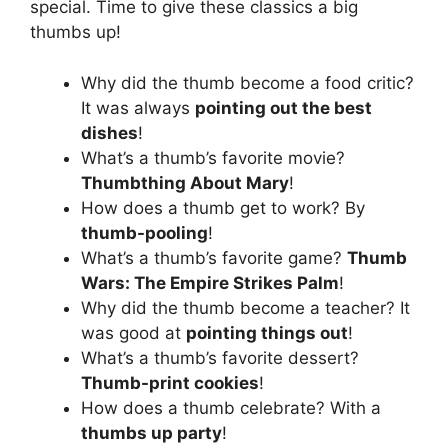
special. Time to give these classics a big
thumbs up!
Why did the thumb become a food critic?
It was always
pointing out the best
dishes
!
What’s a thumb’s favorite movie?
Thumbthing About Mary
!
How does a thumb get to work? By
thumb-pooling
!
What’s a thumb’s favorite game?
Thumb
Wars: The Empire Strikes Palm
!
Why did the thumb become a teacher? It
was good at
pointing things out
!
What’s a thumb’s favorite dessert?
Thumb-print cookies
!
How does a thumb celebrate? With a
thumbs up party
!