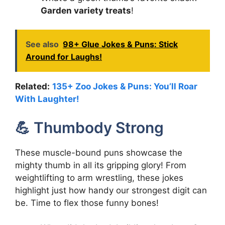
Garden variety treats
!
See also
98+ Glue Jokes & Puns: Stick
Around for Laughs!
Related:
135+ Zoo Jokes & Puns: You’ll Roar
With Laughter!
💪 Thumbody Strong
These muscle-bound puns showcase the
mighty thumb in all its gripping glory! From
weightlifting to arm wrestling, these jokes
highlight just how handy our strongest digit can
be. Time to flex those funny bones!