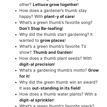
other?
Lettuce grow together
!
How does a gardener’s thumb stay
happy? With
plant-y of care
!
What’s a green thumb’s favorite song?
Don’t Stop Be-leafing
!
Why did the thumb start gardening? It
wanted to
grow places
!
What’s a green thumb’s favorite TV
show?
Thumb and Garden
!
How does a thumb plant seeds? With
digit-al precision
!
What’s a gardening thumb’s motto?
Grow
for it
!
Why did the green thumb win an award?
It was
out-standing in its field
!
How does a thumb water plants? With a
digit-al sprinkler
!
What’s a green thumb’s favorite snack?