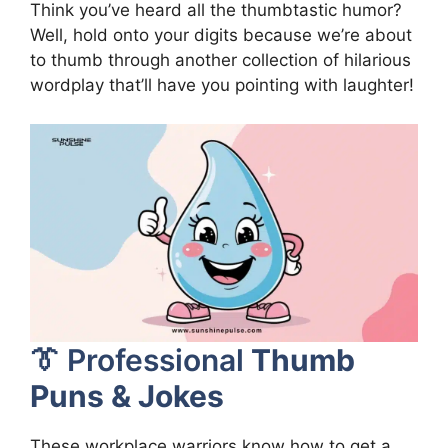
Think you’ve heard all the thumbtastic humor?
Well, hold onto your digits because we’re about
to thumb through another collection of hilarious
wordplay that’ll have you pointing with laughter!
👔 Professional
Thumb
Puns & Jokes
These workplace warriors know how to get a