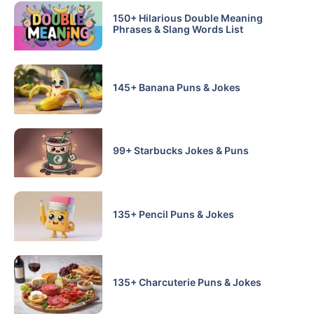
150+ Hilarious Double Meaning
Phrases & Slang Words List
145+ Banana Puns & Jokes
99+ Starbucks Jokes & Puns
135+ Pencil Puns & Jokes
135+ Charcuterie Puns & Jokes