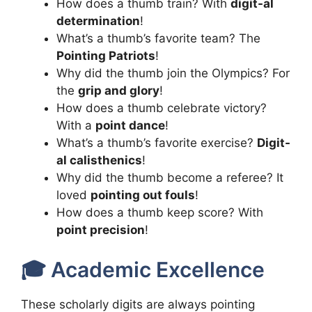
How does a thumb train? With
digit-al
determination
!
What’s a thumb’s favorite team? The
Pointing Patriots
!
Why did the thumb join the Olympics? For
the
grip and glory
!
How does a thumb celebrate victory?
With a
point dance
!
What’s a thumb’s favorite exercise?
Digit-
al calisthenics
!
Why did the thumb become a referee? It
loved
pointing out fouls
!
How does a thumb keep score? With
point precision
!
🎓 Academic Excellence
These scholarly digits are always pointing