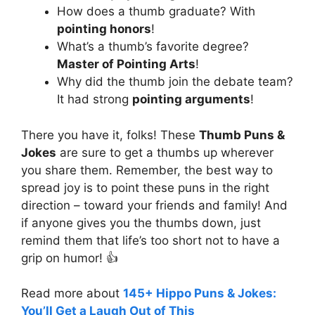
How does a thumb graduate? With
pointing honors
!
What’s a thumb’s favorite degree?
Master of Pointing Arts
!
Why did the thumb join the debate team?
It had strong
pointing arguments
!
There you have it, folks! These
Thumb Puns &
Jokes
are sure to get a thumbs up wherever
you share them. Remember, the best way to
spread joy is to point these puns in the right
direction – toward your friends and family! And
if anyone gives you the thumbs down, just
remind them that life’s too short not to have a
grip on humor! 👍
Read more about
145+ Hippo Puns & Jokes:
You’ll Get a Laugh Out of This