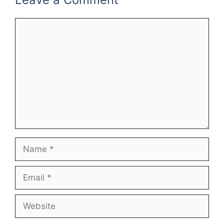
Comment
Name
Email
Website