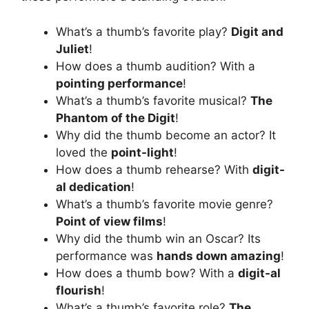
What’s a thumb’s favorite play?
Digit and
Juliet
!
How does a thumb audition? With a
pointing performance
!
What’s a thumb’s favorite musical?
The
Phantom of the Digit
!
Why did the thumb become an actor? It
loved the
point-light
!
How does a thumb rehearse? With
digit-
al dedication
!
What’s a thumb’s favorite movie genre?
Point of view films
!
Why did the thumb win an Oscar? Its
performance was
hands down amazing
!
How does a thumb bow? With a
digit-al
flourish
!
What’s a thumb’s favorite role?
The