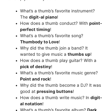
What’s a thumb’s favorite instrument?
The
digit-al piano
!
How does a thumb conduct? With
point-
perfect timing
!
What’s a thumb’s favorite song?
Thumbody to Love
!
Why did the thumb join a band? It
wanted to give music a
thumbs up
!
How does a thumb play guitar? With a
pick of destiny
!
What’s a thumb’s favorite music genre?
Point and rock
!
Why did the thumb become a DJ? It was
good at
pressing buttons
!
How does a thumb write music? In
digit-
al notation
!
What’s a thumb’s favorite album?
Dark