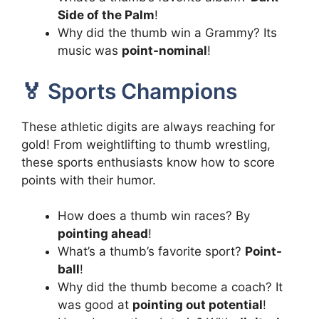
Side of the Palm
!
Why did the thumb win a Grammy? Its
music was
point-nominal
!
🏅 Sports Champions
These athletic digits are always reaching for
gold! From weightlifting to thumb wrestling,
these sports enthusiasts know how to score
points with their humor.
How does a thumb win races? By
pointing ahead
!
What’s a thumb’s favorite sport?
Point-
ball
!
Why did the thumb become a coach? It
was good at
pointing out potential
!