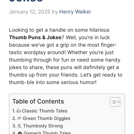
January 12, 2025
by
Henry Walker
Looking to get a handle on some hilarious
Thumb Puns & Jokes
? Well, you’re in luck
because we’ve got a grip on the most finger-
tastic wordplay around! Whether you’re just
thumbing through for fun or need some handy
jokes to share, these puns will definitely get a
thumbs up from your friends. Let’s get ready to
thumb-ble into some serious humor!
Table of Contents
👍 Classic Thumb Tales
🌱 Green Thumb Giggles
💪 Thumbody Strong
🎮 Gamer’s Thumb Tales