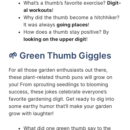
What’s a thumb’s favorite exercise?
Digit-
al workouts
!
Why did the thumb become a hitchhiker?
It was always
going places
!
How does a thumb stay positive? By
looking on the upper digit
!
🌱 Green Thumb Giggles
For all those garden enthusiasts out there,
these plant-related thumb puns will grow on
you! From sprouting seedlings to blooming
success, these jokes celebrate everyone’s
favorite gardening digit. Get ready to dig into
some earthy humor that’ll make your garden
grow with laughter!
What did one green thumb say to the