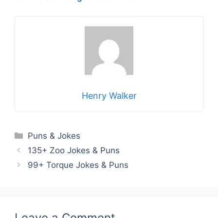
Henry Walker
Categories
Puns & Jokes
135+ Zoo Jokes & Puns
99+ Torque Jokes & Puns
Leave a Comment