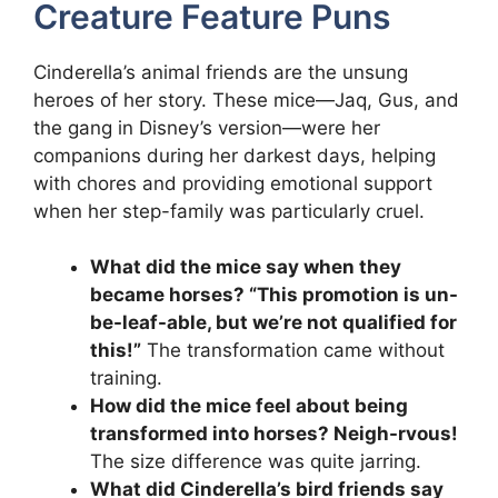
Creature Feature Puns
Cinderella’s animal friends are the unsung
heroes of her story. These mice—Jaq, Gus, and
the gang in Disney’s version—were her
companions during her darkest days, helping
with chores and providing emotional support
when her step-family was particularly cruel.
What did the mice say when they
became horses? “This promotion is un-
be-leaf-able, but we’re not qualified for
this!”
The transformation came without
training.
How did the mice feel about being
transformed into horses? Neigh-rvous!
The size difference was quite jarring.
What did Cinderella’s bird friends say