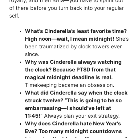
royalty, and then BAM—you have to sprint out
of there before you turn back into your regular
self.
What’s Cinderella’s least favorite time?
High noon—wait, I mean midnight!
She’s
been traumatized by clock towers ever
since.
Why was Cinderella always watching
the clock? Because PTSD from that
magical midnight deadline is real.
Timekeeping became an obsession.
What did Cinderella say when the clock
struck twelve? “This is going to be so
embarrassing—I should’ve left at
11:45!”
Always plan your exit strategy.
Why does Cinderella hate New Year’s
Eve? Too many midnight countdowns