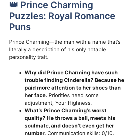
👑 Prince Charming
Puzzles: Royal Romance
Puns
Prince Charming—the man with a name that’s
literally a description of his only notable
personality trait.
Why did Prince Charming have such
trouble finding Cinderella? Because he
paid more attention to her shoes than
her face.
Priorities need some
adjustment, Your Highness.
What’s Prince Charming’s worst
quality? He throws a ball, meets his
soulmate, and doesn’t even get her
number.
Communication skills: 0/10.