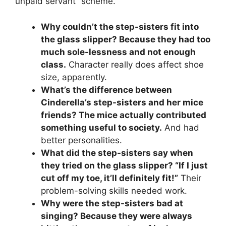
unpaid servant” scheme.
Why couldn’t the step-sisters fit into
the glass slipper? Because they had too
much sole-lessness and not enough
class.
Character really does affect shoe
size, apparently.
What’s the difference between
Cinderella’s step-sisters and her mice
friends? The mice actually contributed
something useful to society.
And had
better personalities.
What did the step-sisters say when
they tried on the glass slipper? “If I just
cut off my toe, it’ll definitely fit!”
Their
problem-solving skills needed work.
Why were the step-sisters bad at
singing? Because they were always