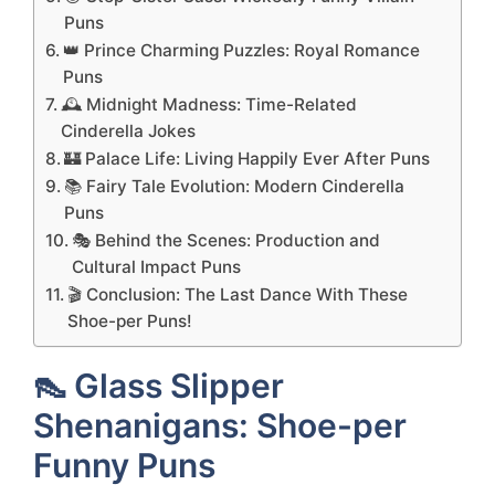
Puns
👑 Prince Charming Puzzles: Royal Romance
Puns
🕰️ Midnight Madness: Time-Related
Cinderella Jokes
🏰 Palace Life: Living Happily Ever After Puns
📚 Fairy Tale Evolution: Modern Cinderella
Puns
🎭 Behind the Scenes: Production and
Cultural Impact Puns
🎬 Conclusion: The Last Dance With These
Shoe-per Puns!
👠 Glass Slipper
Shenanigans: Shoe-per
Funny Puns