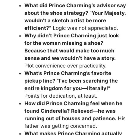
What did Prince Charming’s advisor say
about the shoe strategy? “Your Majesty,
wouldn’t a sketch artist be more
efficient?”
Logic was not appreciated.
Why didn’t Prince Charming just look
for the woman missing a shoe?
Because that would make too much
sense and we wouldn’t have a story.
Plot convenience over practicality.
What’s Prince Charming’s favorite
pickup line? “I’ve been searching the
entire kingdom for you—literally!”
Points for dedication, at least.
How did Prince Charming feel when he
found Cinderella? Relieved—he was
running out of houses and patience.
His
father was getting concerned.
What makes Prince Charming actually