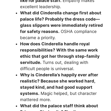
like for palace staff.
Empathy makes
excellent leadership.
What did Cinderella change first about
palace life? Probably the dress code—
glass slippers were immediately retired
for safety reasons.
OSHA compliance
became a priority.
How does Cinderella handle royal
responsibilities? With the same work
ethic that got her through step-family
servitude.
Turns out, dealing with
difficult people is universal.
Why is Cinderella’s happily ever after
realistic? Because she worked hard,
stayed kind, and had good support
systems.
Magic helped, but character
mattered more.
What did the palace staff think about