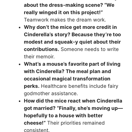
about the dress-making scene? “We
really winged it on this project!”
Teamwork makes the dream work.
Why don’t the mice get more credit in
Cinderella’s story? Because they’re too
modest and squeak-y quiet about their
contributions.
Someone needs to write
their memoir.
What’s a mouse’s favorite part of living
with Cinderella? The meal plan and
occasional magical transformation
perks.
Healthcare benefits include fairy
godmother assistance.
How did the mice react when Cinderella
got married? “Finally, she’s moving up—
hopefully to a house with better
cheese!”
Their priorities remained
consistent.