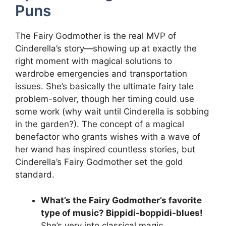
Puns
The Fairy Godmother is the real MVP of
Cinderella’s story—showing up at exactly the
right moment with magical solutions to
wardrobe emergencies and transportation
issues. She’s basically the ultimate fairy tale
problem-solver, though her timing could use
some work (why wait until Cinderella is sobbing
in the garden?). The concept of a magical
benefactor who grants wishes with a wave of
her wand has inspired countless stories, but
Cinderella’s Fairy Godmother set the gold
standard.
What’s the Fairy Godmother’s favorite
type of music? Bippidi-boppidi-blues!
She’s very into classical magic.