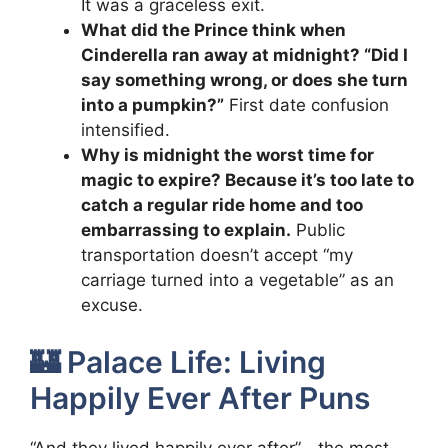
It was a graceless exit.
What did the Prince think when
Cinderella ran away at midnight? “Did I
say something wrong, or does she turn
into a pumpkin?”
First date confusion
intensified.
Why is midnight the worst time for
magic to expire? Because it’s too late to
catch a regular ride home and too
embarrassing to explain.
Public
transportation doesn’t accept “my
carriage turned into a vegetable” as an
excuse.
🏰 Palace Life: Living
Happily Ever After Puns
“And they lived happily ever after”—the most