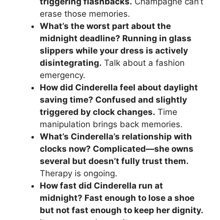
triggering flashbacks.
Champagne can’t
erase those memories.
What’s the worst part about the
midnight deadline? Running in glass
slippers while your dress is actively
disintegrating.
Talk about a fashion
emergency.
How did Cinderella feel about daylight
saving time? Confused and slightly
triggered by clock changes.
Time
manipulation brings back memories.
What’s Cinderella’s relationship with
clocks now? Complicated—she owns
several but doesn’t fully trust them.
Therapy is ongoing.
How fast did Cinderella run at
midnight? Fast enough to lose a shoe
but not fast enough to keep her dignity.