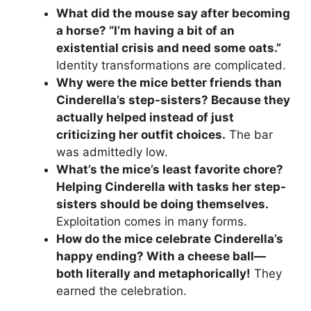
What did the mouse say after becoming
a horse? “I’m having a bit of an
existential crisis and need some oats.”
Identity transformations are complicated.
Why were the mice better friends than
Cinderella’s step-sisters? Because they
actually helped instead of just
criticizing her outfit choices.
The bar
was admittedly low.
What’s the mice’s least favorite chore?
Helping Cinderella with tasks her step-
sisters should be doing themselves.
Exploitation comes in many forms.
How do the mice celebrate Cinderella’s
happy ending? With a cheese ball—
both literally and metaphorically!
They
earned the celebration.