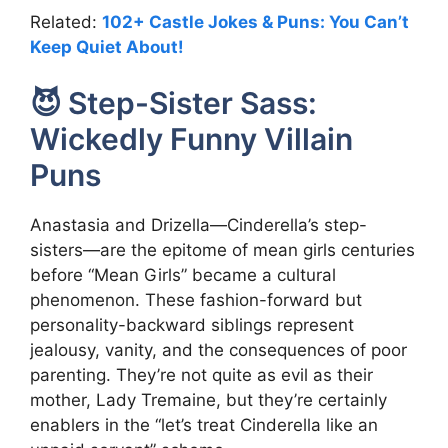
Related:
102+ Castle Jokes & Puns: You Can’t
Keep Quiet About!
😈 Step-Sister Sass:
Wickedly Funny Villain
Puns
Anastasia and Drizella—Cinderella’s step-
sisters—are the epitome of mean girls centuries
before “Mean Girls” became a cultural
phenomenon. These fashion-forward but
personality-backward siblings represent
jealousy, vanity, and the consequences of poor
parenting. They’re not quite as evil as their
mother, Lady Tremaine, but they’re certainly
enablers in the “let’s treat Cinderella like an