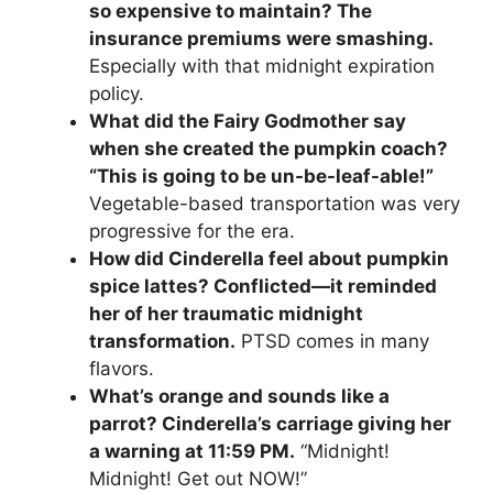
so expensive to maintain? The
insurance premiums were smashing.
Especially with that midnight expiration
policy.
What did the Fairy Godmother say
when she created the pumpkin coach?
“This is going to be un-be-leaf-able!”
Vegetable-based transportation was very
progressive for the era.
How did Cinderella feel about pumpkin
spice lattes? Conflicted—it reminded
her of her traumatic midnight
transformation.
PTSD comes in many
flavors.
What’s orange and sounds like a
parrot? Cinderella’s carriage giving her
a warning at 11:59 PM.
“Midnight!
Midnight! Get out NOW!”