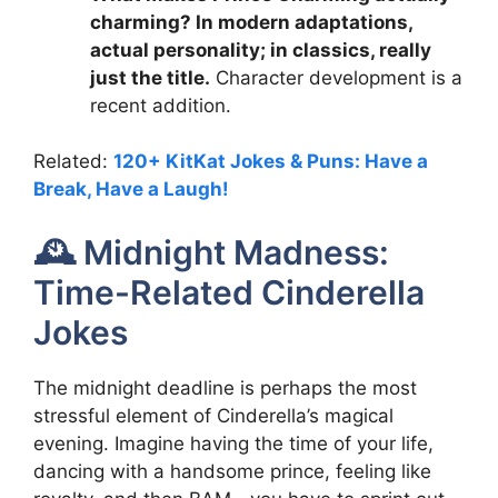
charming? In modern adaptations,
actual personality; in classics, really
just the title.
Character development is a
recent addition.
Related:
120+ KitKat Jokes & Puns: Have a
Break, Have a Laugh!
🕰️ Midnight Madness:
Time-Related Cinderella
Jokes
The midnight deadline is perhaps the most
stressful element of Cinderella’s magical
evening. Imagine having the time of your life,
dancing with a handsome prince, feeling like