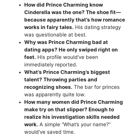
How did Prince Charming know
Cinderella was the one? The shoe fit—
because apparently that’s how romance
works in fairy tales.
His dating strategy
was questionable at best.
Why was Prince Charming bad at
dating apps? He only swiped right on
feet.
His profile would’ve been
immediately reported.
What’s Prince Charming’s biggest
talent? Throwing parties and
recognizing shoes.
The bar for princes
was apparently quite low.
How many women did Prince Charming
make try on that slipper? Enough to
realize his investigation skills needed
work.
A simple “What’s your name?”
would’ve saved time.