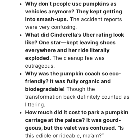
Why don’t people use pumpkins as
vehicles anymore? They kept getting
into smash-ups.
The accident reports
were very confusing.
What did Cinderella’s Uber rating look
like? One star—kept leaving shoes
everywhere and her ride literally
exploded.
The cleanup fee was
outrageous.
Why was the pumpkin coach so eco-
friendly? It was fully organic and
biodegradable!
Though the
transformation back definitely counted as
littering.
How much did it cost to park a pumpkin
carriage at the palace? It was gourd-
geous, but the valet was confused.
“Is
this edible or rideable, ma’am?”