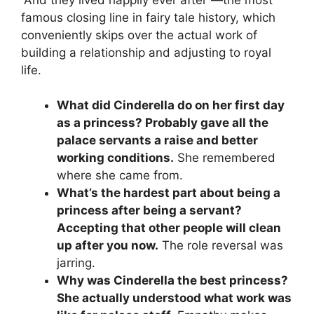
famous closing line in fairy tale history, which
conveniently skips over the actual work of
building a relationship and adjusting to royal
life.
What did Cinderella do on her first day
as a princess? Probably gave all the
palace servants a raise and better
working conditions.
She remembered
where she came from.
What’s the hardest part about being a
princess after being a servant?
Accepting that other people will clean
up after you now.
The role reversal was
jarring.
Why was Cinderella the best princess?
She actually understood what work was