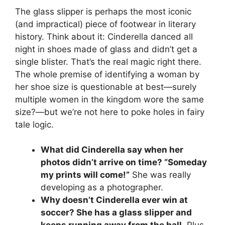
The glass slipper is perhaps the most iconic
(and impractical) piece of footwear in literary
history. Think about it: Cinderella danced all
night in shoes made of glass and didn’t get a
single blister. That’s the real magic right there.
The whole premise of identifying a woman by
her shoe size is questionable at best—surely
multiple women in the kingdom wore the same
size?—but we’re not here to poke holes in fairy
tale logic.
What did Cinderella say when her
photos didn’t arrive on time? “Someday
my prints will come!”
She was really
developing as a photographer.
Why doesn’t Cinderella ever win at
soccer? She has a glass slipper and