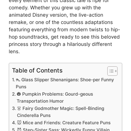
every element of this classic tale is ripe for
comedy. Whether you grew up with the
animated Disney version, the live-action
remake, or one of the countless adaptations
featuring everything from modern twists to hip-
hop soundtracks, get ready to see this beloved
princess story through a hilariously different
lens.
Table of Contents
👠 Glass Slipper Shenanigans: Shoe-per Funny
Puns
🎃 Pumpkin Problems: Gourd-geous
Transportation Humor
👗 Fairy Godmother Magic: Spell-Binding
Cinderella Puns
🐭 Mice and Friends: Creature Feature Puns
😈 Step-Sister Sass: Wickedly Funny Villain