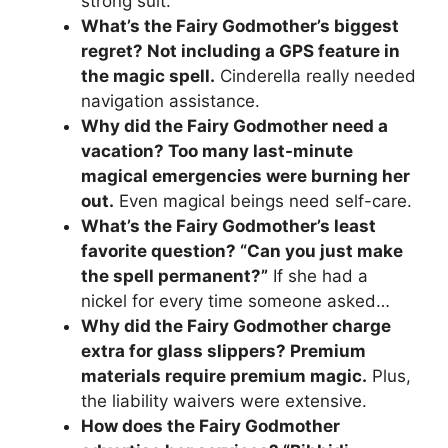
strong suit.
What’s the Fairy Godmother’s biggest
regret? Not including a GPS feature in
the magic spell.
Cinderella really needed
navigation assistance.
Why did the Fairy Godmother need a
vacation? Too many last-minute
magical emergencies were burning her
out.
Even magical beings need self-care.
What’s the Fairy Godmother’s least
favorite question? “Can you just make
the spell permanent?”
If she had a
nickel for every time someone asked…
Why did the Fairy Godmother charge
extra for glass slippers? Premium
materials require premium magic.
Plus,
the liability waivers were extensive.
How does the Fairy Godmother