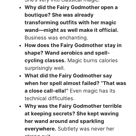
Why did the Fairy Godmother open a
boutique? She was already
transforming outfits with her magic
wand—might as well make it official.
Business was enchanting.
How does the Fairy Godmother stay in
shape? Wand aerobics and spell-
cycling classes.
Magic burns calories
surprisingly well.
What did the Fairy Godmother say
when her spell almost failed? “That was
a close call-ella!”
Even magic has its
technical difficulties.
Why was the Fairy Godmother terrible
at keeping secrets? She kept waving
her wand around and sparkling
everywhere.
Subtlety was never her