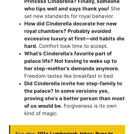
Princess Cinderella? Finally, someone
who tips well and says thank you!
She
set new standards for royal behavior.
How did Cinderella decorate her new
royal chambers? Probably avoided
excessive luxury at first—old habits die
hard.
Comfort took time to accept.
What’s Cinderella’s favorite part of
palace life? Not having to wake up to
her step-mother’s demands anymore.
Freedom tastes like breakfast in bed.
Did Cinderella invite her step-family to
the palace? In some versions yes,
proving she’s a better person than most
of us would be.
Forgiveness is its own
kind of magic.
See also
101+ Lumberjack Jokes: Puns to