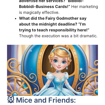
advertise her services? “Bibbidi-
Bobbidi-Business Cards!”
Her marketing
is magically effective.
What did the Fairy Godmother say
about the midnight deadline? “I’m
trying to teach responsibility here!”
Though the execution was a bit dramatic.
🐭 Mice and Friends: