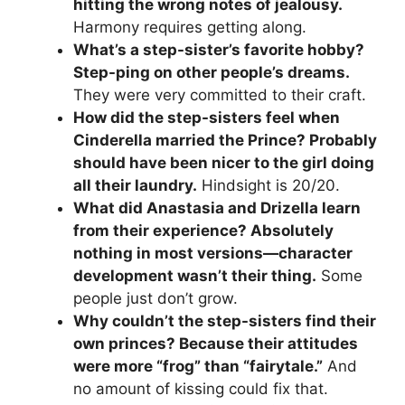
hitting the wrong notes of jealousy.
Harmony requires getting along.
What’s a step-sister’s favorite hobby?
Step-ping on other people’s dreams.
They were very committed to their craft.
How did the step-sisters feel when
Cinderella married the Prince? Probably
should have been nicer to the girl doing
all their laundry.
Hindsight is 20/20.
What did Anastasia and Drizella learn
from their experience? Absolutely
nothing in most versions—character
development wasn’t their thing.
Some
people just don’t grow.
Why couldn’t the step-sisters find their
own princes? Because their attitudes
were more “frog” than “fairytale.”
And
no amount of kissing could fix that.