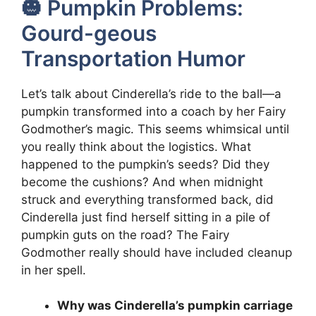
🎃 Pumpkin Problems:
Gourd-geous
Transportation Humor
Let’s talk about Cinderella’s ride to the ball—a
pumpkin transformed into a coach by her Fairy
Godmother’s magic. This seems whimsical until
you really think about the logistics. What
happened to the pumpkin’s seeds? Did they
become the cushions? And when midnight
struck and everything transformed back, did
Cinderella just find herself sitting in a pile of
pumpkin guts on the road? The Fairy
Godmother really should have included cleanup
in her spell.
Why was Cinderella’s pumpkin carriage