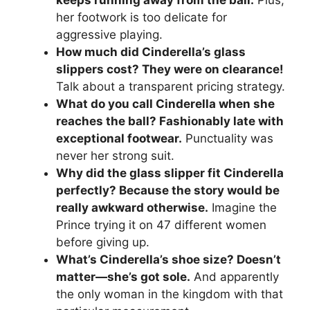
keeps running away from the ball.
Plus,
her footwork is too delicate for
aggressive playing.
How much did Cinderella’s glass
slippers cost? They were on clearance!
Talk about a transparent pricing strategy.
What do you call Cinderella when she
reaches the ball? Fashionably late with
exceptional footwear.
Punctuality was
never her strong suit.
Why did the glass slipper fit Cinderella
perfectly? Because the story would be
really awkward otherwise.
Imagine the
Prince trying it on 47 different women
before giving up.
What’s Cinderella’s shoe size? Doesn’t
matter—she’s got sole.
And apparently
the only woman in the kingdom with that