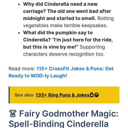
Why did Cinderella need a new
carriage? The old one went bad after
midnight and started to smell.
Rotting
vegetables make terrible keepsakes.
What did the pumpkin say to
Cinderella? “I’m just here for the ride,
but this is vine by me!”
Supporting
characters deserve recognition too.
Read more:
115+ CrossFit Jokes & Puns: Get
Ready to WOD-ly Laugh!
See also
135+ Ring Puns & Jokes💍😂
👗 Fairy Godmother Magic:
Spell-Binding Cinderella