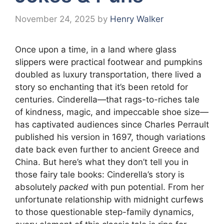
November 24, 2025
by
Henry Walker
Once upon a time, in a land where glass
slippers were practical footwear and pumpkins
doubled as luxury transportation, there lived a
story so enchanting that it’s been retold for
centuries. Cinderella—that rags-to-riches tale
of kindness, magic, and impeccable shoe size—
has captivated audiences since Charles Perrault
published his version in 1697, though variations
date back even further to ancient Greece and
China. But here’s what they don’t tell you in
those fairy tale books: Cinderella’s story is
absolutely
packed
with pun potential. From her
unfortunate relationship with midnight curfews
to those questionable step-family dynamics,