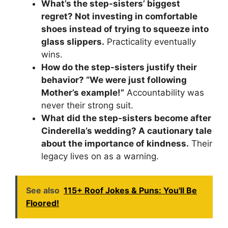
What’s the step-sisters’ biggest
regret? Not investing in comfortable
shoes instead of trying to squeeze into
glass slippers.
Practicality eventually
wins.
How do the step-sisters justify their
behavior? “We were just following
Mother’s example!”
Accountability was
never their strong suit.
What did the step-sisters become after
Cinderella’s wedding? A cautionary tale
about the importance of kindness.
Their
legacy lives on as a warning.
See also
115+ Roof Jokes & Puns: You'll Be
Floored!