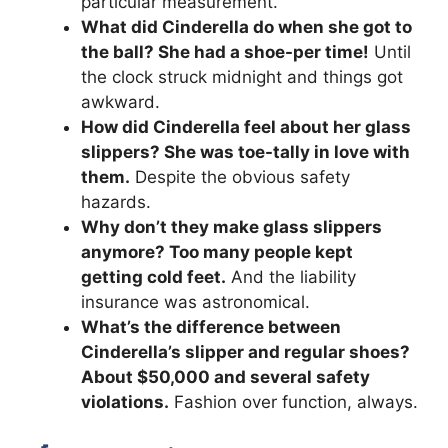
particular measurement.
What did Cinderella do when she got to
the ball? She had a shoe-per time!
Until
the clock struck midnight and things got
awkward.
How did Cinderella feel about her glass
slippers? She was toe-tally in love with
them.
Despite the obvious safety
hazards.
Why don’t they make glass slippers
anymore? Too many people kept
getting cold feet.
And the liability
insurance was astronomical.
What’s the difference between
Cinderella’s slipper and regular shoes?
About $50,000 and several safety
violations.
Fashion over function, always.