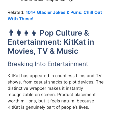
Related:
101+ Glacier Jokes & Puns: Chill Out
With These!
👨‍👩‍👧‍👦 Pop Culture &
Entertainment: KitKat in
Movies, TV & Music
Breaking Into Entertainment
KitKat has appeared in countless films and TV
shows, from casual snacks to plot devices. The
distinctive wrapper makes it instantly
recognizable on screen. Product placement
worth millions, but it feels natural because
KitKat is genuinely part of people’s lives.