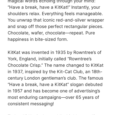
magical words echoing through your mind:
“Have a break, have a KitKat!” Instantly, your
shoulders relax. Everything feels manageable.
You unwrap that iconic red-and-silver wrapper
and snap off those perfect rectangular pieces.
Chocolate, wafer, chocolate—repeat. Pure
happiness in bite-sized form.
KitKat was invented in 1935 by Rowntree’s of
York, England, initially called “Rowntree’s
Chocolate Crisp.” The name changed to KitKat
in 1937, inspired by the Kit-Cat Club, an 18th-
century London gentleman’s club. The famous
“Have a break, have a KitKat” slogan debuted
in 1957 and has become one of advertising’s
most enduring campaigns—over 65 years of
consistent messaging!