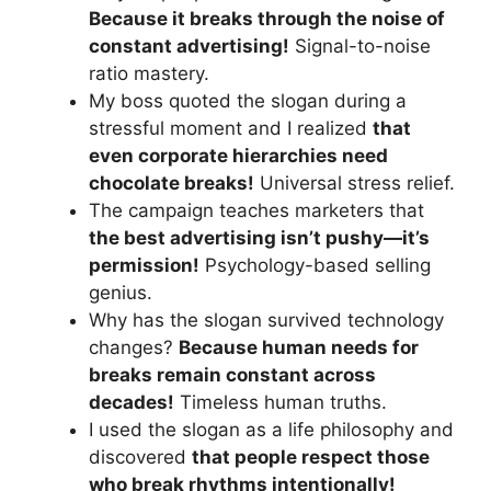
Because it breaks through the noise of
constant advertising!
Signal-to-noise
ratio mastery.
My boss quoted the slogan during a
stressful moment and I realized
that
even corporate hierarchies need
chocolate breaks!
Universal stress relief.
The campaign teaches marketers that
the best advertising isn’t pushy—it’s
permission!
Psychology-based selling
genius.
Why has the slogan survived technology
changes?
Because human needs for
breaks remain constant across
decades!
Timeless human truths.
I used the slogan as a life philosophy and
discovered
that people respect those
who break rhythms intentionally!