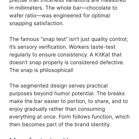
precise that thickness variations are measured
in millimeters. The whole bar—chocolate to
wafer ratio—was engineered for optimal
snapping satisfaction.
The famous “snap test” isn’t just quality control;
it’s sensory verification. Workers taste-test
regularly to ensure consistency. A KitKat that
doesn’t snap properly is considered defective.
The snap is philosophical!
The segmented design serves practical
purposes beyond humor potential. The breaks
make the bar easier to portion, to share, and to
enjoy gradually rather than consuming
everything at once. Form follows function, which
then becomes part of the brand identity.