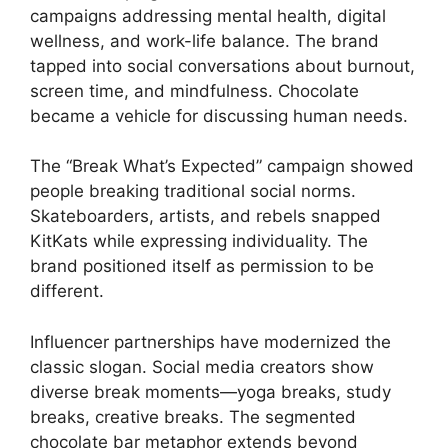
campaigns addressing mental health, digital
wellness, and work-life balance. The brand
tapped into social conversations about burnout,
screen time, and mindfulness. Chocolate
became a vehicle for discussing human needs.
The “Break What’s Expected” campaign showed
people breaking traditional social norms.
Skateboarders, artists, and rebels snapped
KitKats while expressing individuality. The
brand positioned itself as permission to be
different.
Influencer partnerships have modernized the
classic slogan. Social media creators show
diverse break moments—yoga breaks, study
breaks, creative breaks. The segmented
chocolate bar metaphor extends beyond