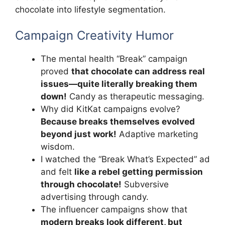
chocolate into lifestyle segmentation.
Campaign Creativity Humor
The mental health “Break” campaign
proved
that chocolate can address real
issues—quite literally breaking them
down!
Candy as therapeutic messaging.
Why did KitKat campaigns evolve?
Because breaks themselves evolved
beyond just work!
Adaptive marketing
wisdom.
I watched the “Break What’s Expected” ad
and felt
like a rebel getting permission
through chocolate!
Subversive
advertising through candy.
The influencer campaigns show that
modern breaks look different, but