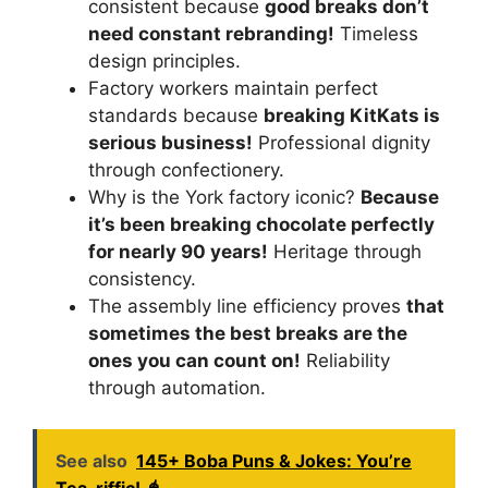
consistent because
good breaks don’t
need constant rebranding!
Timeless
design principles.
Factory workers maintain perfect
standards because
breaking KitKats is
serious business!
Professional dignity
through confectionery.
Why is the York factory iconic?
Because
it’s been breaking chocolate perfectly
for nearly 90 years!
Heritage through
consistency.
The assembly line efficiency proves
that
sometimes the best breaks are the
ones you can count on!
Reliability
through automation.
See also
145+ Boba Puns & Jokes: You’re