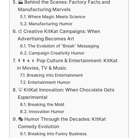
🏭 Behind the Scenes: Factory Facts and
Manufacturing Marvels
Where Magic Meets Science
Manufacturing Humor
🎨 Creative KitKat Campaigns: When
Advertising Becomes Art
The Evolution of “Break” Messaging
Campaign Creativity Humor
👨‍👩‍👧‍👦 Pop Culture & Entertainment: KitKat
in Movies, TV & Music
Breaking Into Entertainment
Entertainment Humor
💡 KitKat Innovation: When Chocolate Gets
Experimental
Breaking the Mold
Innovation Humor
🎭 Humor Through the Decades: KitKat
Comedy Evolution
Breaking into Funny Business