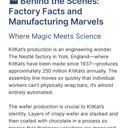
🏭 Behind the Scenes:
Factory Facts and
Manufacturing Marvels
Where Magic Meets Science
KitKat’s production is an engineering wonder.
The Nestlé factory in York, England—where
KitKats have been made since 1937—produces
approximately 250 million KitKats annually. The
assembly line moves so quickly that individual
workers can’t physically wrap bars; it’s almost
entirely automated.
The wafer production is crucial to KitKat’s
identity. Layers of crispy wafer are stacked and
then coated with chocolate in a process so