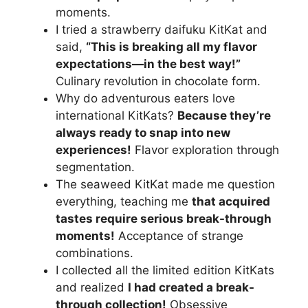
moments.
I tried a strawberry daifuku KitKat and
said,
“This is breaking all my flavor
expectations—in the best way!”
Culinary revolution in chocolate form.
Why do adventurous eaters love
international KitKats?
Because they’re
always ready to snap into new
experiences!
Flavor exploration through
segmentation.
The seaweed KitKat made me question
everything, teaching me
that acquired
tastes require serious break-through
moments!
Acceptance of strange
combinations.
I collected all the limited edition KitKats
and realized
I had created a break-
through collection!
Obsessive