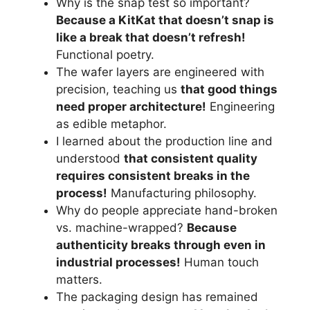
Why is the snap test so important?
Because a KitKat that doesn’t snap is
like a break that doesn’t refresh!
Functional poetry.
The wafer layers are engineered with
precision, teaching us
that good things
need proper architecture!
Engineering
as edible metaphor.
I learned about the production line and
understood
that consistent quality
requires consistent breaks in the
process!
Manufacturing philosophy.
Why do people appreciate hand-broken
vs. machine-wrapped?
Because
authenticity breaks through even in
industrial processes!
Human touch
matters.
The packaging design has remained