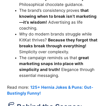
Philosophical chocolate guidance.
The brand’s consistency proves
that
knowing when to break isn’t marketing
—it’s wisdom!
Advertising as life
coaching.
Why do modern brands struggle while
KitKat thrives?
Because they forgot that
breaks break through everything!
Simplicity over complexity.
The campaign reminds us that
great
marketing snaps into place with
simplicity and truth!
Elegance through
essential messaging.
Read more:
125+ Hernia Jokes & Puns: Gut-
Bustingly Funny!