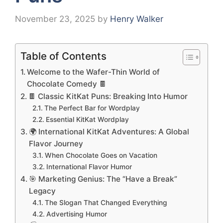
November 23, 2025
by
Henry Walker
Table of Contents
Welcome to the Wafer-Thin World of
Chocolate Comedy 🍫
🍫 Classic KitKat Puns: Breaking Into Humor
The Perfect Bar for Wordplay
Essential KitKat Wordplay
🌍 International KitKat Adventures: A Global
Flavor Journey
When Chocolate Goes on Vacation
International Flavor Humor
🎯 Marketing Genius: The “Have a Break”
Legacy
The Slogan That Changed Everything
Advertising Humor