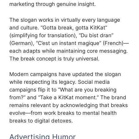
marketing through genuine insight.
The slogan works in virtually every language
and culture. “Gotta break, gotta KitKat”
(simplifying for translation), “Du bist dran”
(German), “C’est un instant magique” (French)—
each adapts while maintaining core messaging.
The break concept is truly universal.
Modern campaigns have updated the slogan
while respecting its legacy. Social media
campaigns flip it to “What are you breaking
from?” and “Take a KitKat moment.” The brand
remains relevant by acknowledging that breaks
evolve—from work breaks to mental health
breaks to digital detoxes.
Advertising Humor