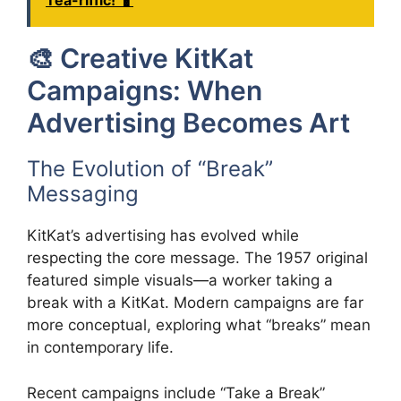
Tea-riffic! 🧋
🎨 Creative KitKat
Campaigns: When
Advertising Becomes Art
The Evolution of “Break”
Messaging
KitKat’s advertising has evolved while
respecting the core message. The 1957 original
featured simple visuals—a worker taking a
break with a KitKat. Modern campaigns are far
more conceptual, exploring what “breaks” mean
in contemporary life.
Recent campaigns include “Take a Break”