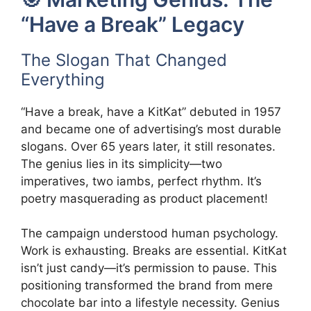
“Have a Break” Legacy
The Slogan That Changed
Everything
“Have a break, have a KitKat” debuted in 1957
and became one of advertising’s most durable
slogans. Over 65 years later, it still resonates.
The genius lies in its simplicity—two
imperatives, two iambs, perfect rhythm. It’s
poetry masquerading as product placement!
The campaign understood human psychology.
Work is exhausting. Breaks are essential. KitKat
isn’t just candy—it’s permission to pause. This
positioning transformed the brand from mere
chocolate bar into a lifestyle necessity. Genius