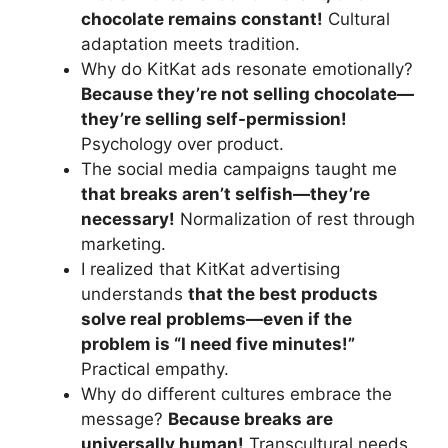
chocolate remains constant!
Cultural
adaptation meets tradition.
Why do KitKat ads resonate emotionally?
Because they’re not selling chocolate—
they’re selling self-permission!
Psychology over product.
The social media campaigns taught me
that breaks aren’t selfish—they’re
necessary!
Normalization of rest through
marketing.
I realized that KitKat advertising
understands
that the best products
solve real problems—even if the
problem is “I need five minutes!”
Practical empathy.
Why do different cultures embrace the
message?
Because breaks are
universally human!
Transcultural needs