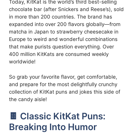
Today, KitKat is the world’s third best-selling
chocolate bar (after Snickers and Reese’s), sold
in more than 200 countries. The brand has
expanded into over 200 flavors globally—from
matcha in Japan to strawberry cheesecake in
Europe to weird and wonderful combinations
that make purists question everything. Over
400 million KitKats are consumed weekly
worldwide!
So grab your favorite flavor, get comfortable,
and prepare for the most delightfully crunchy
collection of KitKat puns and jokes this side of
the candy aisle!
🍫 Classic KitKat Puns:
Breaking Into Humor