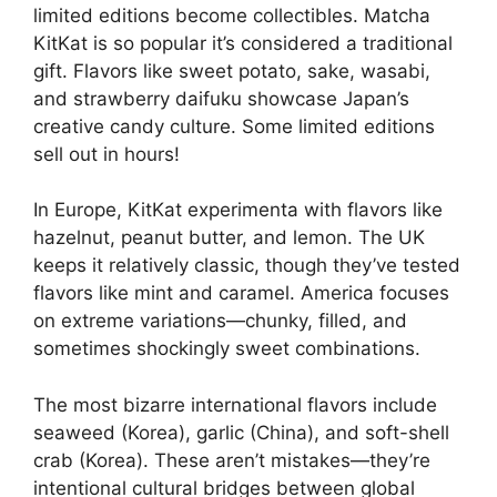
limited editions become collectibles. Matcha
KitKat is so popular it’s considered a traditional
gift. Flavors like sweet potato, sake, wasabi,
and strawberry daifuku showcase Japan’s
creative candy culture. Some limited editions
sell out in hours!
In Europe, KitKat experimenta with flavors like
hazelnut, peanut butter, and lemon. The UK
keeps it relatively classic, though they’ve tested
flavors like mint and caramel. America focuses
on extreme variations—chunky, filled, and
sometimes shockingly sweet combinations.
The most bizarre international flavors include
seaweed (Korea), garlic (China), and soft-shell
crab (Korea). These aren’t mistakes—they’re
intentional cultural bridges between global