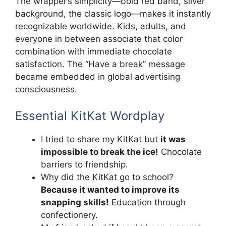
The wrapper’s simplicity—bold red band, silver
background, the classic logo—makes it instantly
recognizable worldwide. Kids, adults, and
everyone in between associate that color
combination with immediate chocolate
satisfaction. The “Have a break” message
became embedded in global advertising
consciousness.
Essential KitKat Wordplay
I tried to share my KitKat but
it was
impossible to break the ice!
Chocolate
barriers to friendship.
Why did the KitKat go to school?
Because it wanted to improve its
snapping skills!
Education through
confectionery.