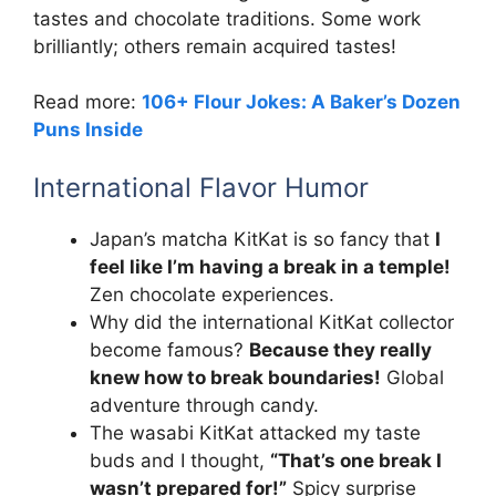
tastes and chocolate traditions. Some work
brilliantly; others remain acquired tastes!
Read more:
106+ Flour Jokes: A Baker’s Dozen
Puns Inside
International Flavor Humor
Japan’s matcha KitKat is so fancy that
I
feel like I’m having a break in a temple!
Zen chocolate experiences.
Why did the international KitKat collector
become famous?
Because they really
knew how to break boundaries!
Global
adventure through candy.
The wasabi KitKat attacked my taste
buds and I thought,
“That’s one break I
wasn’t prepared for!”
Spicy surprise