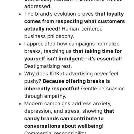
addressed.
The brand’s evolution proves
that loyalty
comes from respecting what customers
actually need!
Human-centered
business philosophy.
I appreciated how campaigns normalize
breaks, teaching us
that taking time for
yourself isn’t indulgent—it’s essential!
Destigmatizing rest.
Why does KitKat advertising never feel
pushy?
Because offering breaks is
inherently respectful!
Gentle persuasion
through empathy.
Modern campaigns address anxiety,
depression, and stress, showing
that
candy brands can contribute to
conversations about wellbeing!
Commercial responsibility.