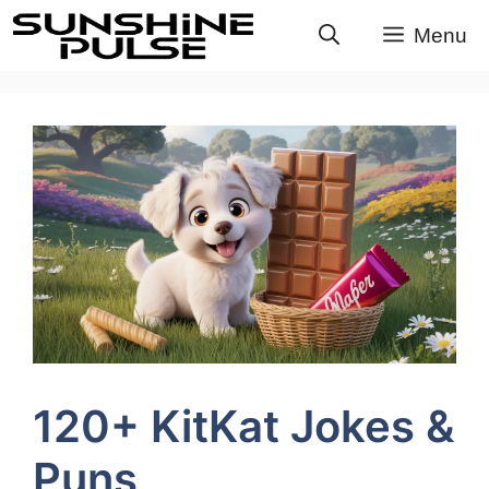
Skip
Menu
to
content
120+ KitKat Jokes &
Puns