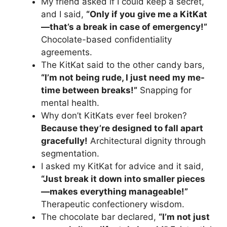
My friend asked if I could keep a secret,
and I said,
“Only if you give me a KitKat
—that’s a break in case of emergency!”
Chocolate-based confidentiality
agreements.
The KitKat said to the other candy bars,
“I’m not being rude, I just need my me-
time between breaks!”
Snapping for
mental health.
Why don’t KitKats ever feel broken?
Because they’re designed to fall apart
gracefully!
Architectural dignity through
segmentation.
I asked my KitKat for advice and it said,
“Just break it down into smaller pieces
—makes everything manageable!”
Therapeutic confectionery wisdom.
The chocolate bar declared,
“I’m not just