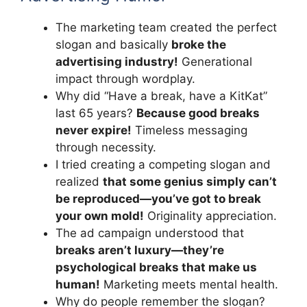
The marketing team created the perfect
slogan and basically
broke the
advertising industry!
Generational
impact through wordplay.
Why did “Have a break, have a KitKat”
last 65 years?
Because good breaks
never expire!
Timeless messaging
through necessity.
I tried creating a competing slogan and
realized
that some genius simply can’t
be reproduced—you’ve got to break
your own mold!
Originality appreciation.
The ad campaign understood that
breaks aren’t luxury—they’re
psychological breaks that make us
human!
Marketing meets mental health.
Why do people remember the slogan?