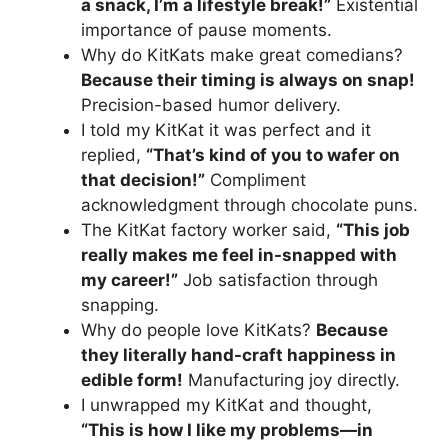
a snack, I’m a lifestyle break!”
Existential
importance of pause moments.
Why do KitKats make great comedians?
Because their timing is always on snap!
Precision-based humor delivery.
I told my KitKat it was perfect and it
replied,
“That’s kind of you to wafer on
that decision!”
Compliment
acknowledgment through chocolate puns.
The KitKat factory worker said,
“This job
really makes me feel in-snapped with
my career!”
Job satisfaction through
snapping.
Why do people love KitKats?
Because
they literally hand-craft happiness in
edible form!
Manufacturing joy directly.
I unwrapped my KitKat and thought,
“This is how I like my problems—in