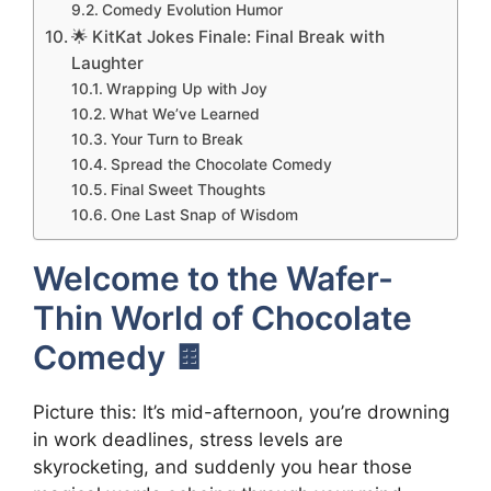
Comedy Evolution Humor
🌟 KitKat Jokes Finale: Final Break with
Laughter
Wrapping Up with Joy
What We’ve Learned
Your Turn to Break
Spread the Chocolate Comedy
Final Sweet Thoughts
One Last Snap of Wisdom
Welcome to the Wafer-
Thin World of Chocolate
Comedy 🍫
Picture this: It’s mid-afternoon, you’re drowning
in work deadlines, stress levels are
skyrocketing, and suddenly you hear those