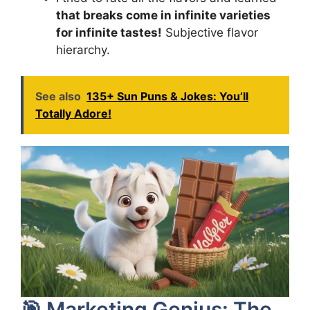
that breaks come in infinite varieties
for infinite tastes!
Subjective flavor
hierarchy.
See also
135+ Sun Puns & Jokes: You’ll
Totally Adore!
🎯 Marketing Genius: The