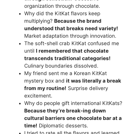
organization through chocolate.
Why did the KitKat flavors keep
multiplying?
Because the brand
understood that breaks need variety!
Market adaptation through innovation.
The soft-shell crab KitKat confused me
until
I remembered that chocolate
transcends traditional categories!
Culinary boundaries dissolved.
My friend sent me a Korean KitKat
mystery box and
it was literally a break
from my routine!
Surprise delivery
excitement.
Why do people gift international KitKats?
Because they’re break-ing down
cultural barriers one chocolate bar at a
time!
Diplomatic desserts.
I tried to rate all the flavors and learned