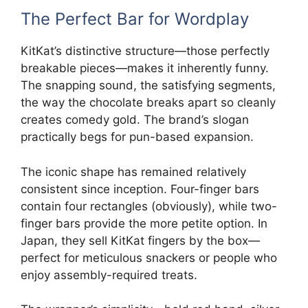
The Perfect Bar for Wordplay
KitKat’s distinctive structure—those perfectly
breakable pieces—makes it inherently funny.
The snapping sound, the satisfying segments,
the way the chocolate breaks apart so cleanly
creates comedy gold. The brand’s slogan
practically begs for pun-based expansion.
The iconic shape has remained relatively
consistent since inception. Four-finger bars
contain four rectangles (obviously), while two-
finger bars provide the more petite option. In
Japan, they sell KitKat fingers by the box—
perfect for meticulous snackers or people who
enjoy assembly-required treats.