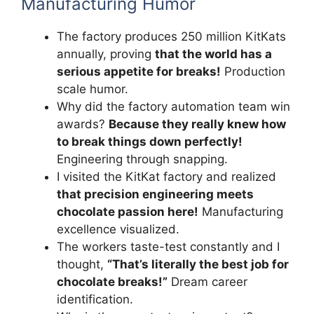
Manufacturing Humor
The factory produces 250 million KitKats
annually, proving
that the world has a
serious appetite for breaks!
Production
scale humor.
Why did the factory automation team win
awards?
Because they really knew how
to break things down perfectly!
Engineering through snapping.
I visited the KitKat factory and realized
that precision engineering meets
chocolate passion here!
Manufacturing
excellence visualized.
The workers taste-test constantly and I
thought,
“That’s literally the best job for
chocolate breaks!”
Dream career
identification.