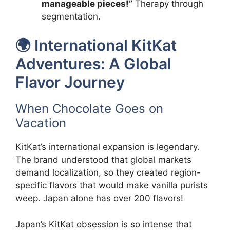
manageable pieces!”
Therapy through
segmentation.
🌍 International KitKat
Adventures: A Global
Flavor Journey
When Chocolate Goes on
Vacation
KitKat’s international expansion is legendary.
The brand understood that global markets
demand localization, so they created region-
specific flavors that would make vanilla purists
weep. Japan alone has over 200 flavors!
Japan’s KitKat obsession is so intense that