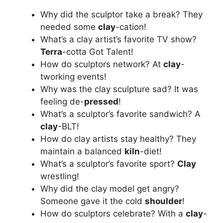
Why did the sculptor take a break? They
needed some
clay
-cation!
What’s a clay artist’s favorite TV show?
Terra
-cotta Got Talent!
How do sculptors network? At
clay
-
tworking events!
Why was the clay sculpture sad? It was
feeling de-
pressed
!
What’s a sculptor’s favorite sandwich? A
clay
-BLT!
How do clay artists stay healthy? They
maintain a balanced
kiln
-diet!
What’s a sculptor’s favorite sport?
Clay
wrestling!
Why did the clay model get angry?
Someone gave it the cold
shoulder
!
How do sculptors celebrate? With a
clay
-