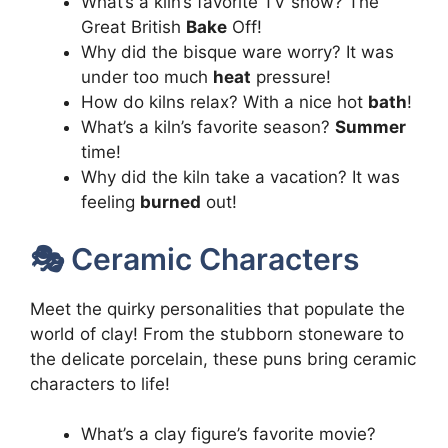
What’s a kiln’s favorite TV show? The
Great British
Bake
Off!
Why did the bisque ware worry? It was
under too much
heat
pressure!
How do kilns relax? With a nice hot
bath
!
What’s a kiln’s favorite season?
Summer
time!
Why did the kiln take a vacation? It was
feeling
burned
out!
🎭 Ceramic Characters
Meet the quirky personalities that populate the
world of clay! From the stubborn stoneware to
the delicate porcelain, these puns bring ceramic
characters to life!
What’s a clay figure’s favorite movie?