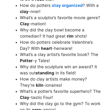
How do potters
stay organized
? With a
clay
-nner!
What’s a sculptor’s favorite movie genre?
Clay
-mation!
Why did the clay bowl become a
comedian? It had great
rim
shots!
How do potters celebrate Valentine’s
Day? With
heart
-henware!
What’s a clay artist’s favorite book? The
Potter
-y Tales!
Why did the sculpture win an award? It
was out
standing
in its field!
How do clay artists make money?
They’re
kiln
-ionaires!
What’s a potter’s favorite superhero? The
Clay
-tastic Four!
Why did the clay go to the gym? To work
on its
core
-amics!