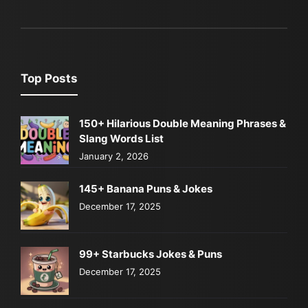
Top Posts
150+ Hilarious Double Meaning Phrases &
Slang Words List
January 2, 2026
145+ Banana Puns & Jokes
December 17, 2025
99+ Starbucks Jokes & Puns
December 17, 2025