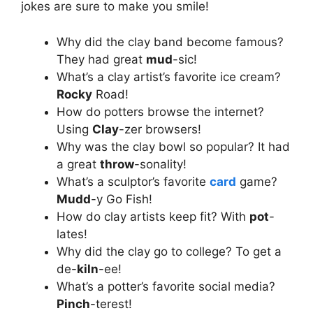
jokes are sure to make you smile!
Why did the clay band become famous?
They had great
mud
-sic!
What’s a clay artist’s favorite ice cream?
Rocky
Road!
How do potters browse the internet?
Using
Clay
-zer browsers!
Why was the clay bowl so popular? It had
a great
throw
-sonality!
What’s a sculptor’s favorite
card
game?
Mudd
-y Go Fish!
How do clay artists keep fit? With
pot
-
lates!
Why did the clay go to college? To get a
de-
kiln
-ee!
What’s a potter’s favorite social media?
Pinch
-terest!