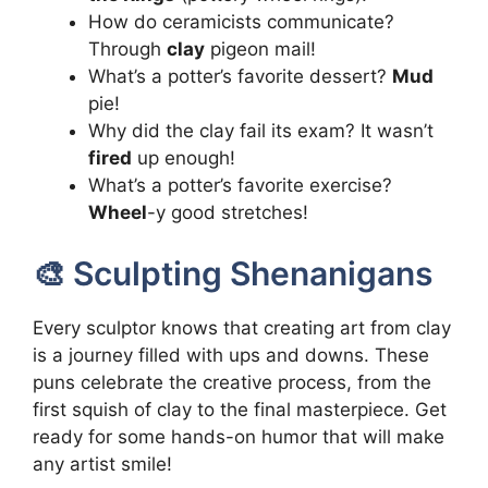
How do ceramicists communicate?
Through
clay
pigeon mail!
What’s a potter’s favorite dessert?
Mud
pie!
Why did the clay fail its exam? It wasn’t
fired
up enough!
What’s a potter’s favorite exercise?
Wheel
-y good stretches!
🎨 Sculpting Shenanigans
Every sculptor knows that creating art from clay
is a journey filled with ups and downs. These
puns celebrate the creative process, from the
first squish of clay to the final masterpiece. Get
ready for some hands-on humor that will make
any artist smile!