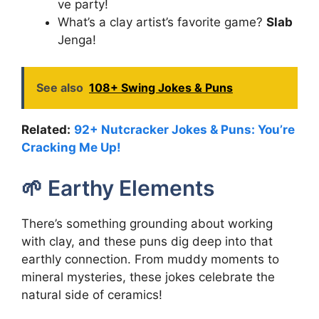
ve party!
What’s a clay artist’s favorite game?
Slab
Jenga!
See also
108+ Swing Jokes & Puns
Related:
92+ Nutcracker Jokes & Puns: You’re
Cracking Me Up!
🌱 Earthy Elements
There’s something grounding about working
with clay, and these puns dig deep into that
earthly connection. From muddy moments to
mineral mysteries, these jokes celebrate the
natural side of ceramics!