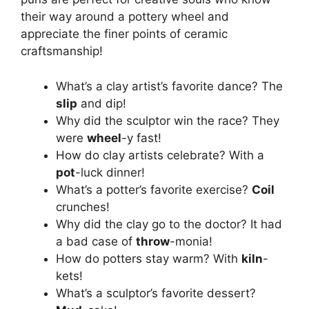
their way around a pottery wheel and
appreciate the finer points of ceramic
craftsmanship!
What’s a clay artist’s favorite dance? The
slip
and dip!
Why did the sculptor win the race? They
were
wheel
-y fast!
How do clay artists celebrate? With a
pot
-luck dinner!
What’s a potter’s favorite exercise?
Coil
crunches!
Why did the clay go to the doctor? It had
a bad case of
throw
-monia!
How do potters stay warm? With
kiln
-
kets!
What’s a sculptor’s favorite dessert?