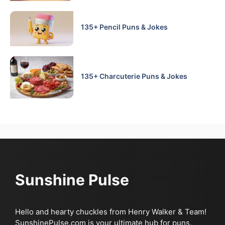
135+ Pencil Puns & Jokes
135+ Charcuterie Puns & Jokes
Sunshine Pulse
Hello and hearty chuckles from Henry Walker & Team!
SunshinePulse.com is your ultimate hub for puns,