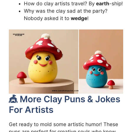
How do clay artists travel? By
earth
-ship!
Why was the clay sad at the party?
Nobody asked it to
wedge
!
🎪 More Clay Puns & Jokes
For Artists
Get ready to mold some artistic humor! These
puns are perfect for creative souls who know