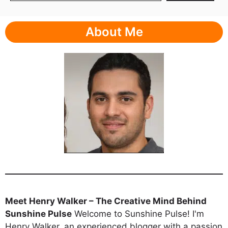
About Me
Meet Henry Walker – The Creative Mind Behind
Sunshine Pulse
Welcome to Sunshine Pulse! I'm
Henry Walker, an experienced blogger with a passion