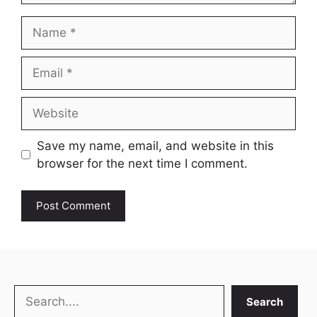
Name
Email
Website
Save my name, email, and website in this
browser for the next time I comment.
Search
Search