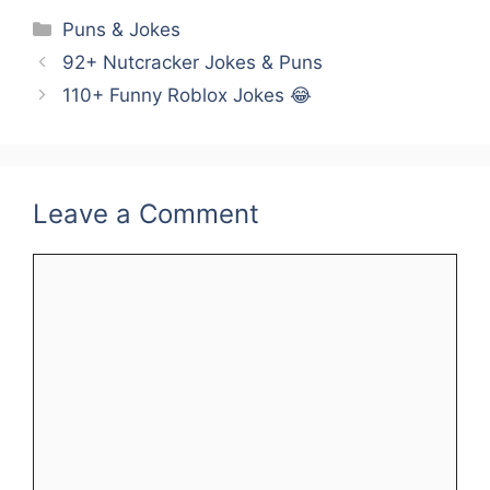
Categories
Puns & Jokes
92+ Nutcracker Jokes & Puns
110+ Funny Roblox Jokes 😂
Leave a Comment
Comment