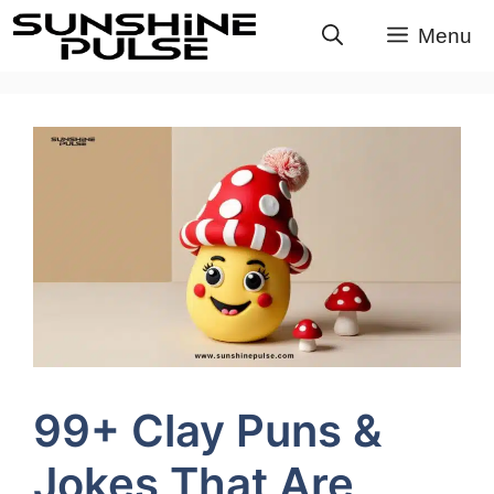
Skip
Menu
to
content
99+ Clay Puns &
Jokes That Are