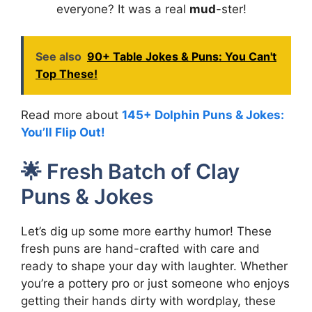
everyone? It was a real
mud
-ster!
See also
90+ Table Jokes & Puns: You Can't
Top These!
Read more about
145+ Dolphin Puns & Jokes:
You’ll Flip Out!
🌟 Fresh Batch of Clay
Puns & Jokes
Let’s dig up some more earthy humor! These
fresh puns are hand-crafted with care and
ready to shape your day with laughter. Whether
you’re a pottery pro or just someone who enjoys
getting their hands dirty with wordplay, these