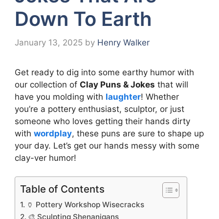
Down To Earth
January 13, 2025
by
Henry Walker
Get ready to dig into some earthy humor with
our collection of
Clay Puns & Jokes
that will
have you molding with
laughter
! Whether
you’re a pottery enthusiast, sculptor, or just
someone who loves getting their hands dirty
with
wordplay
, these puns are sure to shape up
your day. Let’s get our hands messy with some
clay-ver humor!
Table of Contents
🏺 Pottery Workshop Wisecracks
🎨 Sculpting Shenanigans