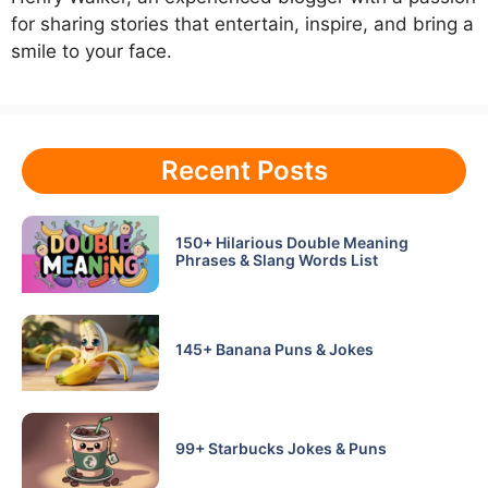
for sharing stories that entertain, inspire, and bring a
smile to your face.
Recent Posts
150+ Hilarious Double Meaning
Phrases & Slang Words List
145+ Banana Puns & Jokes
99+ Starbucks Jokes & Puns