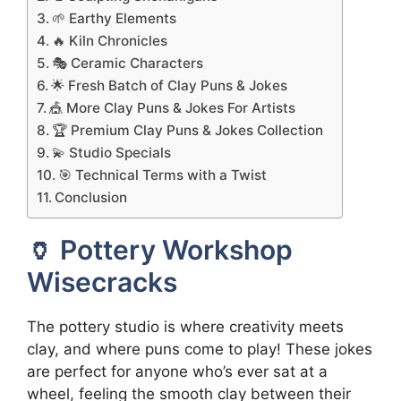
🌱 Earthy Elements
🔥 Kiln Chronicles
🎭 Ceramic Characters
🌟 Fresh Batch of Clay Puns & Jokes
🎪 More Clay Puns & Jokes For Artists
🏆 Premium Clay Puns & Jokes Collection
💫 Studio Specials
🎯 Technical Terms with a Twist
Conclusion
🏺 Pottery Workshop
Wisecracks
The pottery studio is where creativity meets
clay, and where puns come to play! These jokes
are perfect for anyone who’s ever sat at a
wheel, feeling the smooth clay between their