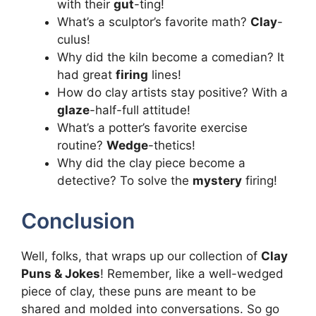
with their
gut
-ting!
What’s a sculptor’s favorite math?
Clay
-
culus!
Why did the kiln become a comedian? It
had great
firing
lines!
How do clay artists stay positive? With a
glaze
-half-full attitude!
What’s a potter’s favorite exercise
routine?
Wedge
-thetics!
Why did the clay piece become a
detective? To solve the
mystery
firing!
Conclusion
Well, folks, that wraps up our collection of
Clay
Puns & Jokes
! Remember, like a well-wedged
piece of clay, these puns are meant to be
shared and molded into conversations. So go