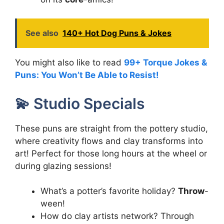
See also
140+ Hot Dog Puns & Jokes
You might also like to read
99+ Torque Jokes &
Puns: You Won’t Be Able to Resist!
💫 Studio Specials
These puns are straight from the pottery studio,
where creativity flows and clay transforms into
art! Perfect for those long hours at the wheel or
during glazing sessions!
What’s a potter’s favorite holiday?
Throw
-
ween!
How do clay artists network? Through