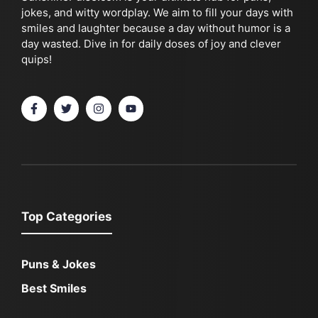
jokes, and witty wordplay. We aim to fill your days with
smiles and laughter because a day without humor is a
day wasted. Dive in for daily doses of joy and clever
quips!
Top Categories
Puns & Jokes
Best Smiles