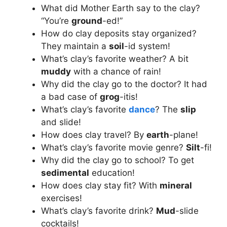
What did Mother Earth say to the clay?
“You’re
ground
-ed!”
How do clay deposits stay organized?
They maintain a
soil
-id system!
What’s clay’s favorite weather? A bit
muddy
with a chance of rain!
Why did the clay go to the doctor? It had
a bad case of
grog
-itis!
What’s clay’s favorite
dance
? The
slip
and slide!
How does clay travel? By
earth
-plane!
What’s clay’s favorite movie genre?
Silt
-fi!
Why did the clay go to school? To get
sedimental
education!
How does clay stay fit? With
mineral
exercises!
What’s clay’s favorite drink?
Mud
-slide
cocktails!