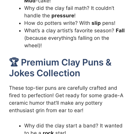
Mud
-cake!
Why did the clay fail math? It couldn’t
handle the
pressure
!
How do potters write? With
slip
pens!
What’s a clay artist’s favorite season?
Fall
(because everything’s falling on the
wheel)!
🏆 Premium Clay Puns &
Jokes Collection
These top-tier puns are carefully crafted and
fired to perfection! Get ready for some grade-A
ceramic humor that’ll make any pottery
enthusiast grin from ear to ear!
Why did the clay start a band? It wanted
to be a
rock
star!