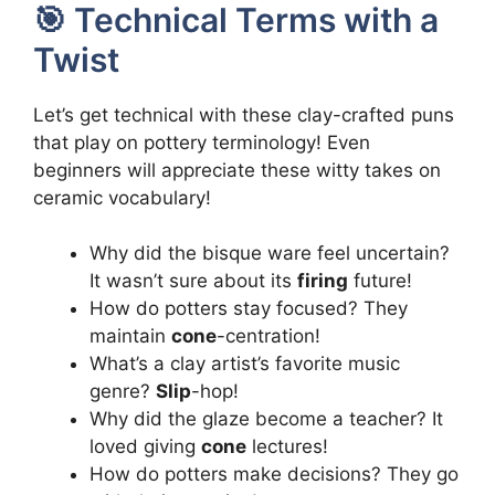
🎯 Technical Terms with a
Twist
Let’s get technical with these clay-crafted puns
that play on pottery terminology! Even
beginners will appreciate these witty takes on
ceramic vocabulary!
Why did the bisque ware feel uncertain?
It wasn’t sure about its
firing
future!
How do potters stay focused? They
maintain
cone
-centration!
What’s a clay artist’s favorite music
genre?
Slip
-hop!
Why did the glaze become a teacher? It
loved giving
cone
lectures!
How do potters make decisions? They go