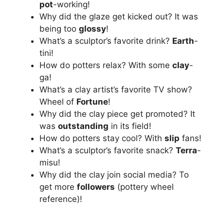
pot
-working!
Why did the glaze get kicked out? It was
being too
glossy
!
What’s a sculptor’s favorite drink?
Earth
-
tini!
How do potters relax? With some
clay
-
ga!
What’s a clay artist’s favorite TV show?
Wheel of
Fortune
!
Why did the clay piece get promoted? It
was
outstanding
in its field!
How do potters stay cool? With
slip
fans!
What’s a sculptor’s favorite snack?
Terra
-
misu!
Why did the clay join social media? To
get more
followers
(pottery wheel
reference)!