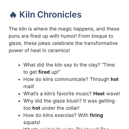
🔥 Kiln Chronicles
The kiln is where the magic happens, and these
puns are fired up with humor! From bisque to
glaze, these jokes celebrate the transformative
power of heat in ceramics!
What did the kiln say to the clay? “Time
to get
fired
up!”
How do kilns communicate? Through
hot
mail!
What’s a kiln’s favorite music?
Heat
wave!
Why did the glaze blush? It was getting
too
hot
under the collar!
How do kilns exercise? With
firing
squats!