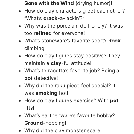
Gone with the Wind
(drying humor)!
How do clay characters greet each other?
“What’s
crack
-a-lackin’?”
Why was the porcelain doll lonely? It was
too
refined
for everyone!
What’s stoneware’s favorite sport?
Rock
climbing!
How do clay figures stay positive? They
maintain a
clay
-ful attitude!
What’s terracotta’s favorite job? Being a
pot
detective!
Why did the raku piece feel special? It
was
smoking
hot!
How do clay figures exercise? With
pot
lifts!
What’s earthenware’s favorite hobby?
Ground
-hopping!
Why did the clay monster scare