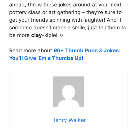
ahead, throw these jokes around at your next
pottery class or art gathering – they’re sure to
get your friends spinning with laughter! And if
someone doesn’t crack a smile, just tell them to
be more
clay
-xible! 🏺
Read more about
96+ Thumb Puns & Jokes:
You’ll Give ‘Em a Thumbs Up!
Henry Walker