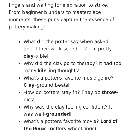
fingers and waiting for inspiration to strike.
From beginner blunders to masterpiece
moments, these puns capture the essence of
pottery making!
What did the potter say when asked
about their work schedule? “I’m pretty
clay
-xible!”
Why did the clay go to therapy? It had too
many
kiln
-ing thoughts!
What’s a potter’s favorite music genre?
Clay
-ground beats!
How do potters stay fit? They do
throw
-
bics!
Why was the clay feeling confident? It
was well-
grounded
!
What’s a potter’s favorite movie?
Lord of
the Rings
(pottery wheel rings)!