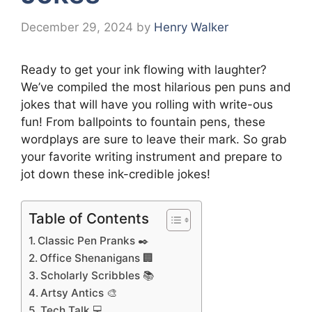
December 29, 2024
by
Henry Walker
Ready to get your ink flowing with laughter?
We’ve compiled the most hilarious pen puns and
jokes that will have you rolling with write-ous
fun! From ballpoints to fountain pens, these
wordplays are sure to leave their mark. So grab
your favorite writing instrument and prepare to
jot down these ink-credible jokes!
Table of Contents
Classic Pen Pranks ✒️
Office Shenanigans 🏢
Scholarly Scribbles 📚
Artsy Antics 🎨
Tech Talk 💻