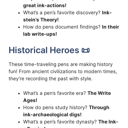
great ink-actions!
What’s a pen’s favorite discovery?
Ink-
stein’s Theory!
How do pens document findings?
In their
lab write-ups!
Historical Heroes 📜
These time-traveling pens are making history
fun! From ancient civilizations to modern times,
they’re recording the past with style.
What’s a pen’s favorite era?
The Write
Ages!
How do pens study history?
Through
ink-archaeological digs!
What’s a pen’s favorite dynasty?
The Ink-