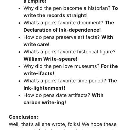
a Empire!
Why did the pen become a historian?
To
write the records straight!
What’s a pen’s favorite document?
The
Declaration of Ink-dependence!
How do pens preserve artifacts?
With
write care!
What’s a pen’s favorite historical figure?
William Write-speare!
Why did the pen love museums?
For the
write-ifacts!
What’s a pen’s favorite time period?
The
Ink-lightenment!
How do pens date artifacts?
With
carbon write-ing!
Conclusion:
Well, that’s all she wrote, folks! We hope these