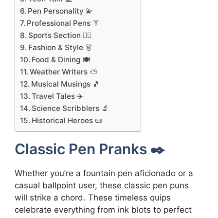
Pen Personality 💫
Professional Pens 👔
Sports Section 🏃‍♂️
Fashion & Style 👗
Food & Dining 🍽️
Weather Writers ⛅
Musical Musings 🎵
Travel Tales ✈️
Science Scribblers 🔬
Historical Heroes 📜
Classic Pen Pranks ✒️
Whether you’re a fountain pen aficionado or a
casual ballpoint user, these classic pen puns
will strike a chord. These timeless quips
celebrate everything from ink blots to perfect