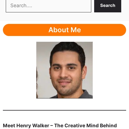
Search
Search
About Me
Meet Henry Walker – The Creative Mind Behind