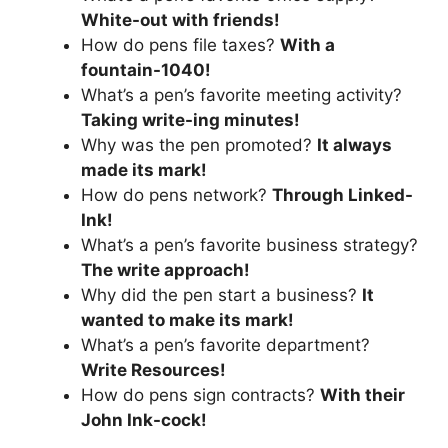
White-out with friends!
How do pens file taxes?
With a
fountain-1040!
What’s a pen’s favorite meeting activity?
Taking write-ing minutes!
Why was the pen promoted?
It always
made its mark!
How do pens network?
Through Linked-
Ink!
What’s a pen’s favorite business strategy?
The write approach!
Why did the pen start a business?
It
wanted to make its mark!
What’s a pen’s favorite department?
Write Resources!
How do pens sign contracts?
With their
John Ink-cock!