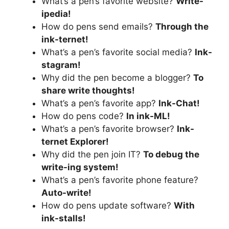
What’s a pen’s favorite website?
Write-
ipedia!
How do pens send emails?
Through the
ink-ternet!
What’s a pen’s favorite social media?
Ink-
stagram!
Why did the pen become a blogger?
To
share write thoughts!
What’s a pen’s favorite app?
Ink-Chat!
How do pens code?
In ink-ML!
What’s a pen’s favorite browser?
Ink-
ternet Explorer!
Why did the pen join IT?
To debug the
write-ing system!
What’s a pen’s favorite phone feature?
Auto-write!
How do pens update software?
With
ink-stalls!