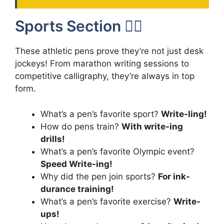
Sports Section 🏃‍♂️
These athletic pens prove they’re not just desk
jockeys! From marathon writing sessions to
competitive calligraphy, they’re always in top
form.
What’s a pen’s favorite sport?
Write-ling!
How do pens train?
With write-ing
drills!
What’s a pen’s favorite Olympic event?
Speed Write-ing!
Why did the pen join sports?
For ink-
durance training!
What’s a pen’s favorite exercise?
Write-
ups!