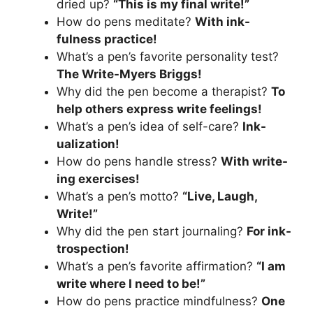
dried up?
“This is my final write!”
How do pens meditate?
With ink-
fulness practice!
What’s a pen’s favorite personality test?
The Write-Myers Briggs!
Why did the pen become a therapist?
To
help others express write feelings!
What’s a pen’s idea of self-care?
Ink-
ualization!
How do pens handle stress?
With write-
ing exercises!
What’s a pen’s motto?
“Live, Laugh,
Write!”
Why did the pen start journaling?
For ink-
trospection!
What’s a pen’s favorite affirmation?
“I am
write where I need to be!”
How do pens practice mindfulness?
One