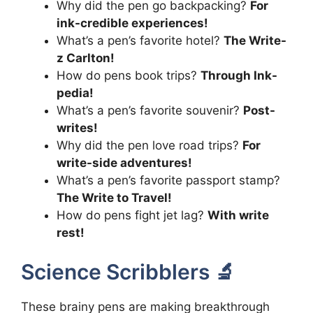
Why did the pen go backpacking?
For
ink-credible experiences!
What’s a pen’s favorite hotel?
The Write-
z Carlton!
How do pens book trips?
Through Ink-
pedia!
What’s a pen’s favorite souvenir?
Post-
writes!
Why did the pen love road trips?
For
write-side adventures!
What’s a pen’s favorite passport stamp?
The Write to Travel!
How do pens fight jet lag?
With write
rest!
Science Scribblers 🔬
These brainy pens are making breakthrough