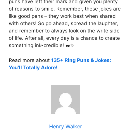
puns have left their mark and given you plenty
of reasons to smile. Remember, these jokes are
like good pens – they work best when shared
with others! So go ahead, spread the laughter,
and remember to always look on the write side
of life. After all, every day is a chance to create
something ink-credible! ✒️✨
Read more about
135+ Ring Puns & Jokes:
You’ll Totally Adore!
Henry Walker