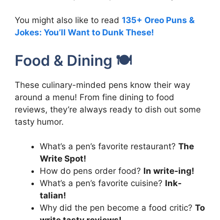
You might also like to read
135+ Oreo Puns &
Jokes: You’ll Want to Dunk These!
Food & Dining 🍽️
These culinary-minded pens know their way
around a menu! From fine dining to food
reviews, they’re always ready to dish out some
tasty humor.
What’s a pen’s favorite restaurant?
The
Write Spot!
How do pens order food?
In write-ing!
What’s a pen’s favorite cuisine?
Ink-
talian!
Why did the pen become a food critic?
To