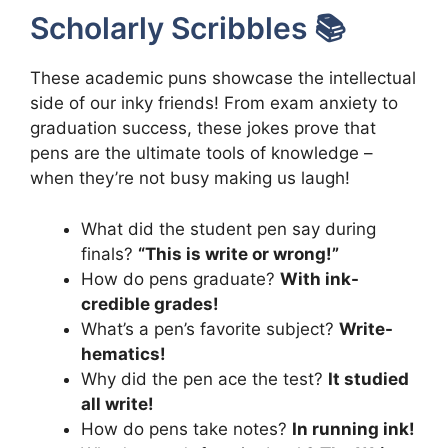
Scholarly Scribbles 📚
These academic puns showcase the intellectual
side of our inky friends! From exam anxiety to
graduation success, these jokes prove that
pens are the ultimate tools of knowledge –
when they’re not busy making us laugh!
What did the student pen say during
finals?
“This is write or wrong!”
How do pens graduate?
With ink-
credible grades!
What’s a pen’s favorite subject?
Write-
hematics!
Why did the pen ace the test?
It studied
all write!
How do pens take notes?
In running ink!