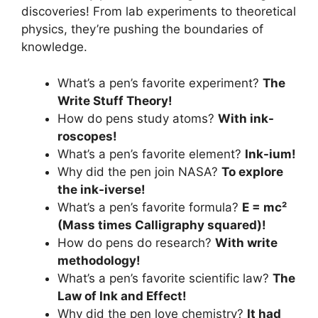
discoveries! From lab experiments to theoretical
physics, they’re pushing the boundaries of
knowledge.
What’s a pen’s favorite experiment?
The
Write Stuff Theory!
How do pens study atoms?
With ink-
roscopes!
What’s a pen’s favorite element?
Ink-ium!
Why did the pen join NASA?
To explore
the ink-iverse!
What’s a pen’s favorite formula?
E = mc²
(Mass times Calligraphy squared)!
How do pens do research?
With write
methodology!
What’s a pen’s favorite scientific law?
The
Law of Ink and Effect!
Why did the pen love chemistry?
It had