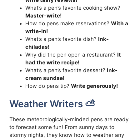
write tasty reviews!
What’s a pen’s favorite cooking show?
Master-write!
How do pens make reservations?
With a
write-in!
What’s a pen’s favorite dish?
Ink-
chiladas!
Why did the pen open a restaurant?
It
had the write recipe!
What’s a pen’s favorite dessert?
Ink-
cream sundae!
How do pens tip?
Write generously!
Weather Writers ⛅
These meteorologically-minded pens are ready
to forecast some fun! From sunny days to
stormy nights, they know how to weather any