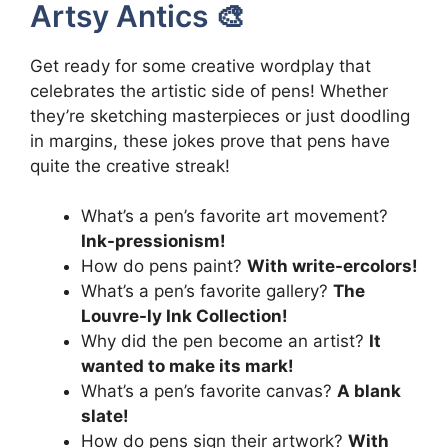
Artsy Antics 🎨
Get ready for some creative wordplay that
celebrates the artistic side of pens! Whether
they’re sketching masterpieces or just doodling
in margins, these jokes prove that pens have
quite the creative streak!
What’s a pen’s favorite art movement?
Ink-pressionism!
How do pens paint?
With write-ercolors!
What’s a pen’s favorite gallery?
The
Louvre-ly Ink Collection!
Why did the pen become an artist?
It
wanted to make its mark!
What’s a pen’s favorite canvas?
A blank
slate!
How do pens sign their artwork?
With