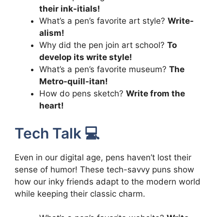
their ink-itials!
What’s a pen’s favorite art style?
Write-
alism!
Why did the pen join art school?
To
develop its write style!
What’s a pen’s favorite museum?
The
Metro-quill-itan!
How do pens sketch?
Write from the
heart!
Tech Talk 💻
Even in our digital age, pens haven’t lost their
sense of humor! These tech-savvy puns show
how our inky friends adapt to the modern world
while keeping their classic charm.