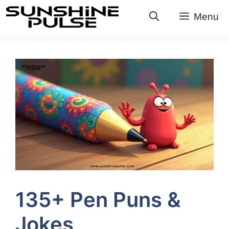
Skip
Menu
to
content
135+ Pen Puns &
Jokes