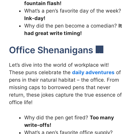
fountain flash!
What’s a pen’s favorite day of the week?
Ink-day!
Why did the pen become a comedian?
It
had great write timing!
Office Shenanigans 🏢
Let’s dive into the world of workplace wit!
These puns celebrate the
daily adventures
of
pens in their natural habitat – the office. From
missing caps to borrowed pens that never
return, these jokes capture the true essence of
office life!
Why did the pen get fired?
Too many
write-offs!
What’s a pen’s favorite office supply?