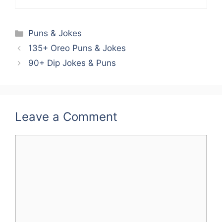
Categories
Puns & Jokes
135+ Oreo Puns & Jokes
90+ Dip Jokes & Puns
Leave a Comment
Comment