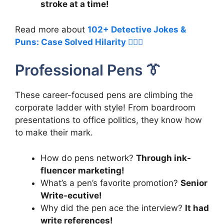
stroke at a time!
Read more about
102+ Detective Jokes &
Puns: Case Solved Hilarity 🕵️‍♀️😂
Professional Pens 👔
These career-focused pens are climbing the
corporate ladder with style! From boardroom
presentations to office politics, they know how
to make their mark.
How do pens network?
Through ink-
fluencer marketing!
What’s a pen’s favorite promotion?
Senior
Write-ecutive!
Why did the pen ace the interview?
It had
write references!