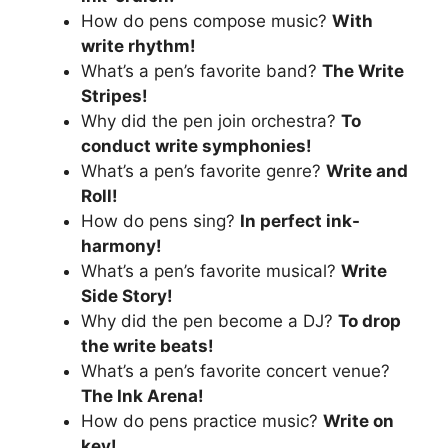
How do pens compose music?
With
write rhythm!
What’s a pen’s favorite band?
The Write
Stripes!
Why did the pen join orchestra?
To
conduct write symphonies!
What’s a pen’s favorite genre?
Write and
Roll!
How do pens sing?
In perfect ink-
harmony!
What’s a pen’s favorite musical?
Write
Side Story!
Why did the pen become a DJ?
To drop
the write beats!
What’s a pen’s favorite concert venue?
The Ink Arena!
How do pens practice music?
Write on
key!