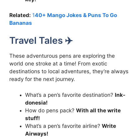
Related:
1
40+ Mango Jokes & Puns To Go
Bananas
Travel Tales ✈️
These adventurous pens are exploring the
world one stroke at a time! From exotic
destinations to local adventures, they’re always
ready for the next journey.
What’s a pen’s favorite destination?
Ink-
donesia!
How do pens pack?
With all the write
stuff!
What’s a pen’s favorite airline?
Write
Airways!