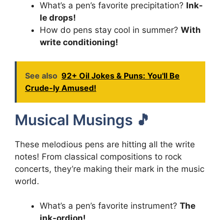
What’s a pen’s favorite precipitation?
Ink-
le drops!
How do pens stay cool in summer?
With
write conditioning!
See also
92+ Oil Jokes & Puns: You'll Be
Crude-ly Amused!
Musical Musings 🎵
These melodious pens are hitting all the write
notes! From classical compositions to rock
concerts, they’re making their mark in the music
world.
What’s a pen’s favorite instrument?
The
ink-ordion!