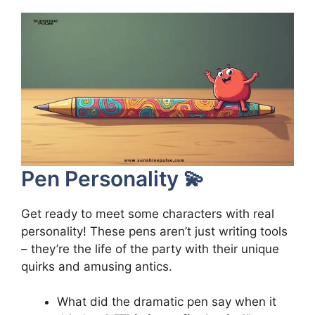
Pen Personality 💫
Get ready to meet some characters with real
personality! These pens aren’t just writing tools
– they’re the life of the party with their unique
quirks and amusing antics.
What did the dramatic pen say when it