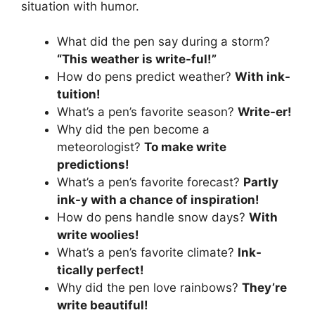
situation with humor.
What did the pen say during a storm?
“This weather is write-ful!”
How do pens predict weather?
With ink-
tuition!
What’s a pen’s favorite season?
Write-er!
Why did the pen become a
meteorologist?
To make write
predictions!
What’s a pen’s favorite forecast?
Partly
ink-y with a chance of inspiration!
How do pens handle snow days?
With
write woolies!
What’s a pen’s favorite climate?
Ink-
tically perfect!
Why did the pen love rainbows?
They’re
write beautiful!