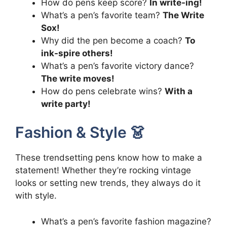
How do pens keep score?
In write-ing!
What’s a pen’s favorite team?
The Write
Sox!
Why did the pen become a coach?
To
ink-spire others!
What’s a pen’s favorite victory dance?
The write moves!
How do pens celebrate wins?
With a
write party!
Fashion & Style 👗
These trendsetting pens know how to make a
statement! Whether they’re rocking vintage
looks or setting new trends, they always do it
with style.
What’s a pen’s favorite fashion magazine?