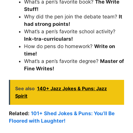
What’s a pen’s favorite book?
The Write
Stuff!
Why did the pen join the debate team?
It
had strong points!
What’s a pen’s favorite school activity?
Ink-tra-curriculars!
How do pens do homework?
Write on
time!
What’s a pen’s favorite degree?
Master of
Fine Writes!
See also
140+ Jazz Jokes & Puns: Jazz
Spirit
Related:
101+ Shed Jokes & Puns: You’ll Be
Floored with Laughter!