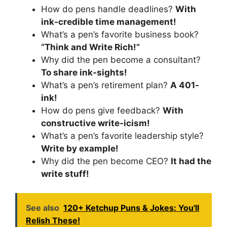
How do pens handle deadlines?
With
ink-credible time management!
What’s a pen’s favorite business book?
“Think and Write Rich!”
Why did the pen become a consultant?
To share ink-sights!
What’s a pen’s retirement plan?
A 401-
ink!
How do pens give feedback?
With
constructive write-icism!
What’s a pen’s favorite leadership style?
Write by example!
Why did the pen become CEO?
It had the
write stuff!
See also
120+ Ketchup Puns & Jokes: You'll
Relish These!