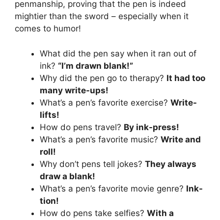
penmanship, proving that the pen is indeed
mightier than the sword – especially when it
comes to humor!
What did the pen say when it ran out of
ink?
“I’m drawn blank!”
Why did the pen go to therapy?
It had too
many write-ups!
What’s a pen’s favorite exercise?
Write-
lifts!
How do pens travel?
By ink-press!
What’s a pen’s favorite music?
Write and
roll!
Why don’t pens tell jokes?
They always
draw a blank!
What’s a pen’s favorite movie genre?
Ink-
tion!
How do pens take selfies?
With a