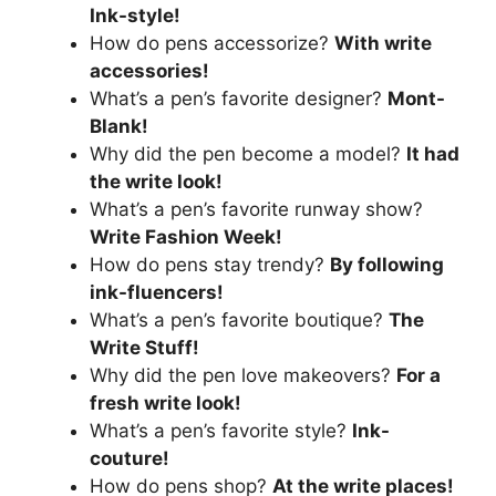
Ink-style!
How do pens accessorize?
With write
accessories!
What’s a pen’s favorite designer?
Mont-
Blank!
Why did the pen become a model?
It had
the write look!
What’s a pen’s favorite runway show?
Write Fashion Week!
How do pens stay trendy?
By following
ink-fluencers!
What’s a pen’s favorite boutique?
The
Write Stuff!
Why did the pen love makeovers?
For a
fresh write look!
What’s a pen’s favorite style?
Ink-
couture!
How do pens shop?
At the write places!