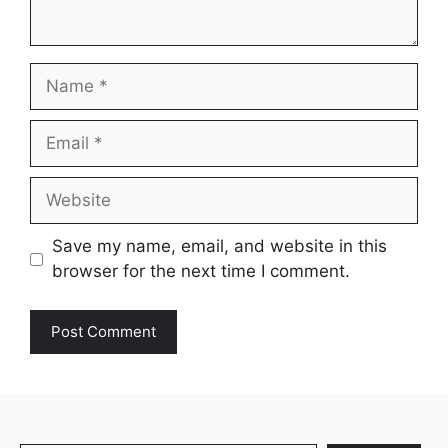
Name
Email
Website
Save my name, email, and website in this
browser for the next time I comment.