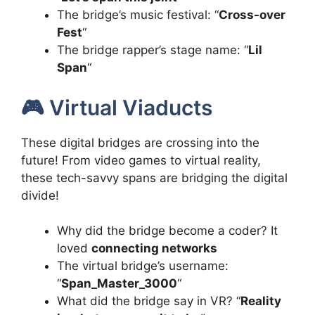
The bridge’s music festival: “
Cross-over
Fest
“
The bridge rapper’s stage name: “
Lil
Span
“
🎮 Virtual Viaducts
These digital bridges are crossing into the
future! From video games to virtual reality,
these tech-savvy spans are bridging the digital
divide!
Why did the bridge become a coder? It
loved
connecting networks
The virtual bridge’s username:
“
Span_Master_3000
“
What did the bridge say in VR? “
Reality