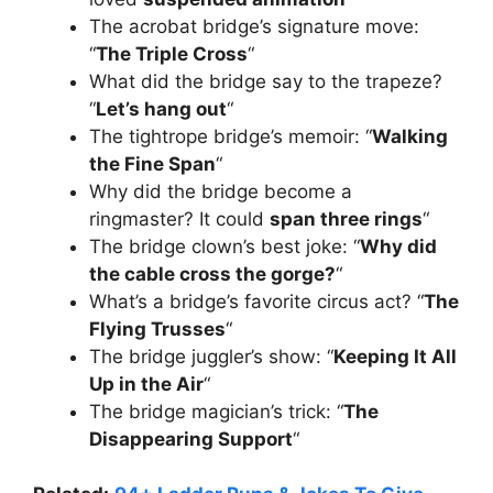
The acrobat bridge’s signature move:
“
The Triple Cross
“
What did the bridge say to the trapeze?
“
Let’s hang out
“
The tightrope bridge’s memoir: “
Walking
the Fine Span
“
Why did the bridge become a
ringmaster? It could
span three rings
“
The bridge clown’s best joke: “
Why did
the cable cross the gorge?
“
What’s a bridge’s favorite circus act? “
The
Flying Trusses
“
The bridge juggler’s show: “
Keeping It All
Up in the Air
“
The bridge magician’s trick: “
The
Disappearing Support
“