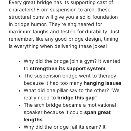
Every great bridge has its supporting cast of
characters! From suspension to arch, these
structural puns will give you a solid foundation
in bridge humor. They’re engineered for
maximum laughs and tested for durability. Just
remember, like any good bridge design, timing
is everything when delivering these jokes!
Why did the bridge join a gym? It wanted
to
strengthen its support system
The suspension bridge went to therapy
because it had too many
hanging issues
What did one pillar say to the other? “We
really need to
bridge this gap
“
The arch bridge became a motivational
speaker because it could
span great
lengths
Why did the bridge fail its exam? It