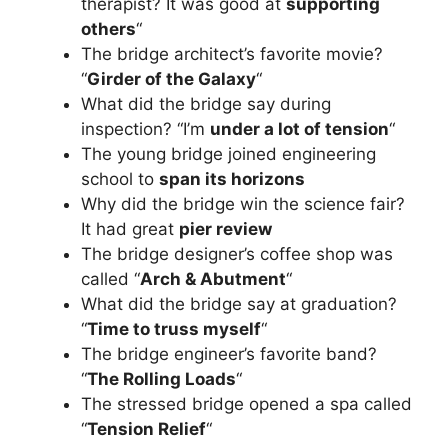
therapist? It was good at
supporting
others
“
The bridge architect’s favorite movie?
“
Girder of the Galaxy
“
What did the bridge say during
inspection? “I’m
under a lot of tension
“
The young bridge joined engineering
school to
span its horizons
Why did the bridge win the science fair?
It had great
pier review
The bridge designer’s coffee shop was
called “
Arch & Abutment
“
What did the bridge say at graduation?
“
Time to truss myself
“
The bridge engineer’s favorite band?
“
The Rolling Loads
“
The stressed bridge opened a spa called
“
Tension Relief
“