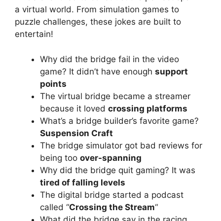
a virtual world. From simulation games to
puzzle challenges, these jokes are built to
entertain!
Why did the bridge fail in the video
game? It didn’t have enough
support
points
The virtual bridge became a streamer
because it loved
crossing platforms
What’s a bridge builder’s favorite game?
Suspension Craft
The bridge simulator got bad reviews for
being too
over-spanning
Why did the bridge quit gaming? It was
tired of falling levels
The digital bridge started a podcast
called “
Crossing the Stream
“
What did the bridge say in the racing