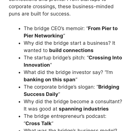
corporate crossings, these business-minded
puns are built for success.
The bridge CEO’s memoir: “
From Pier to
Pier Networking
“
Why did the bridge start a business? It
wanted to
build connections
The startup bridge’s pitch: “
Crossing Into
Innovation
“
What did the bridge investor say? “I’m
banking on this span
“
The corporate bridge’s slogan: “
Bridging
Success Daily
“
Why did the bridge become a consultant?
It was good at
spanning industries
The bridge entrepreneur’s podcast:
“
Cross Talk
“
What was the bridge’s business model?