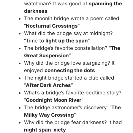
watchman? It was good at
spanning the
darkness
The moonlit bridge wrote a poem called
“
Nocturnal Crossings
“
What did the bridge say at midnight?
“Time to
light up the span
“
The bridge’s favorite constellation? “
The
Great Suspension
“
Why did the bridge love stargazing? It
enjoyed
connecting the dots
The night bridge started a club called
“
After Dark Arches
“
What’s a bridge’s favorite bedtime story?
“
Goodnight Moon River
“
The bridge astronomer’s discovery: “
The
Milky Way Crossing
“
Why did the bridge fear darkness? It had
night span-xiety