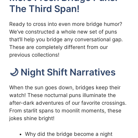
The Third Span!
Ready to cross into even more bridge humor?
We’ve constructed a whole new set of puns
that’ll help you bridge any conversational gap.
These are completely different from our
previous collections!
🌙 Night Shift Narratives
When the sun goes down, bridges keep their
watch! These nocturnal puns illuminate the
after-dark adventures of our favorite crossings.
From starlit spans to moonlit moments, these
jokes shine bright!
Why did the bridge become a night