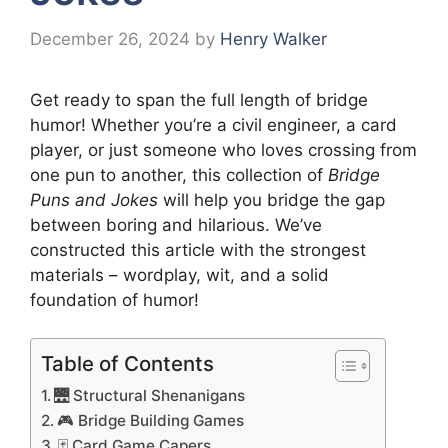
December 26, 2024
by
Henry Walker
Get ready to span the full length of bridge
humor! Whether you’re a civil engineer, a card
player, or just someone who loves crossing from
one pun to another, this collection of
Bridge
Puns and Jokes
will help you bridge the gap
between boring and hilarious. We’ve
constructed this article with the strongest
materials – wordplay, wit, and a solid
foundation of humor!
Table of Contents
🌉 Structural Shenanigans
🎮 Bridge Building Games
🃏 Card Game Capers