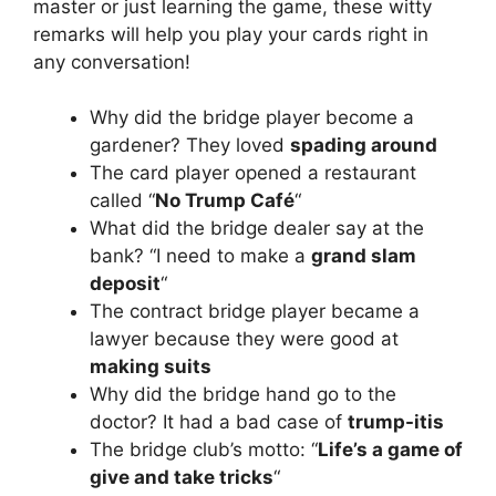
master or just learning the game, these witty
remarks will help you play your cards right in
any conversation!
Why did the bridge player become a
gardener? They loved
spading around
The card player opened a restaurant
called “
No Trump Café
“
What did the bridge dealer say at the
bank? “I need to make a
grand slam
deposit
“
The contract bridge player became a
lawyer because they were good at
making suits
Why did the bridge hand go to the
doctor? It had a bad case of
trump-itis
The bridge club’s motto: “
Life’s a game of
give and take tricks
“