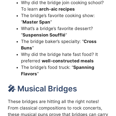
Why did the bridge join cooking school?
To learn
arch-aic recipes
The bridge’s favorite cooking show:
“
Master Span
“
What’s a bridge’s favorite dessert?
“
Suspension Soufflé
“
The bridge baker’s specialty: “
Cross
Buns
“
Why did the bridge hate fast food? It
preferred
well-constructed meals
The bridge’s food truck: “
Spanning
Flavors
“
🎤 Musical Bridges
These bridges are hitting all the right notes!
From classical compositions to rock concerts,
these musical puns prove that bridges can carry