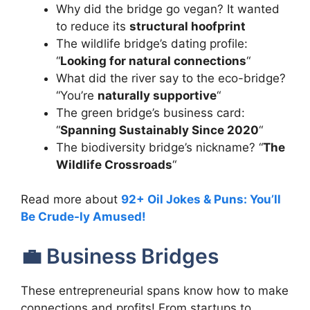
Why did the bridge go vegan? It wanted
to reduce its
structural hoofprint
The wildlife bridge’s dating profile:
“
Looking for natural connections
“
What did the river say to the eco-bridge?
“You’re
naturally supportive
“
The green bridge’s business card:
“
Spanning Sustainably Since 2020
“
The biodiversity bridge’s nickname? “
The
Wildlife Crossroads
“
Read more about
92+ Oil Jokes & Puns: You’ll
Be Crude-ly Amused!
💼 Business Bridges
These entrepreneurial spans know how to make
connections and profits! From startups to