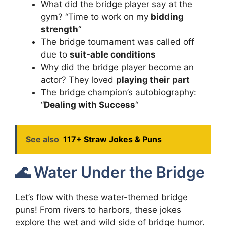
What did the bridge player say at the
gym? “Time to work on my
bidding
strength
“
The bridge tournament was called off
due to
suit-able conditions
Why did the bridge player become an
actor? They loved
playing their part
The bridge champion’s autobiography:
“
Dealing with Success
“
See also
117+ Straw Jokes & Puns
🌊 Water Under the Bridge
Let’s flow with these water-themed bridge
puns! From rivers to harbors, these jokes
explore the wet and wild side of bridge humor.