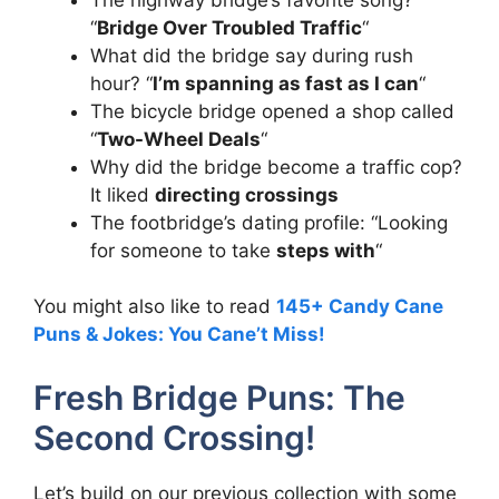
“
Bridge Over Troubled Traffic
“
What did the bridge say during rush
hour? “
I’m spanning as fast as I can
“
The bicycle bridge opened a shop called
“
Two-Wheel Deals
“
Why did the bridge become a traffic cop?
It liked
directing crossings
The footbridge’s dating profile: “Looking
for someone to take
steps with
“
You might also like to read
145+ Candy Cane
Puns & Jokes: You Cane’t Miss!
Fresh Bridge Puns: The
Second Crossing!
Let’s build on our previous collection with some