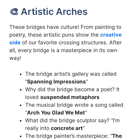
🎨 Artistic Arches
These bridges have culture! From painting to
poetry, these artistic puns show the
creative
side
of our favorite crossing structures. After
all, every bridge is a masterpiece in its own
way!
The bridge artist’s gallery was called
“
Spanning Impressions
“
Why did the bridge become a poet? It
loved
suspended metaphors
The musical bridge wrote a song called
“
Arch You Glad We Met
“
What did the bridge sculptor say? “I’m
really into
concrete art
“
The bridge painter’s masterpiece: “
The