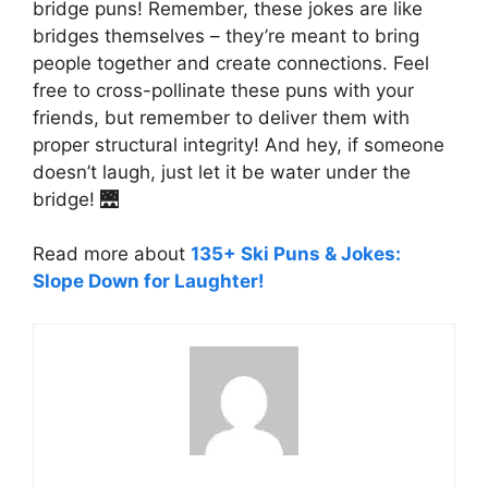
bridge puns! Remember, these jokes are like
bridges themselves – they’re meant to bring
people together and create connections. Feel
free to cross-pollinate these puns with your
friends, but remember to deliver them with
proper structural integrity! And hey, if someone
doesn’t laugh, just let it be water under the
bridge! 🌉
Read more about
135+ Ski Puns & Jokes:
Slope Down for Laughter!