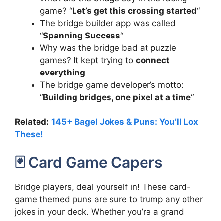
game? “
Let’s get this crossing started
“
The bridge builder app was called
“
Spanning Success
“
Why was the bridge bad at puzzle
games? It kept trying to
connect
everything
The bridge game developer’s motto:
“
Building bridges, one pixel at a time
“
Related:
145+ Bagel Jokes & Puns: You’ll Lox
These!
🃏 Card Game Capers
Bridge players, deal yourself in! These card-
game themed puns are sure to trump any other
jokes in your deck. Whether you’re a grand