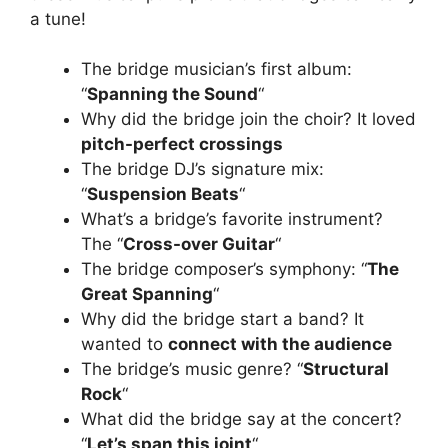
a tune!
The bridge musician’s first album:
“
Spanning the Sound
“
Why did the bridge join the choir? It loved
pitch-perfect crossings
The bridge DJ’s signature mix:
“
Suspension Beats
“
What’s a bridge’s favorite instrument?
The “
Cross-over Guitar
“
The bridge composer’s symphony: “
The
Great Spanning
“
Why did the bridge start a band? It
wanted to
connect with the audience
The bridge’s music genre? “
Structural
Rock
“
What did the bridge say at the concert?
“
Let’s span this joint
“