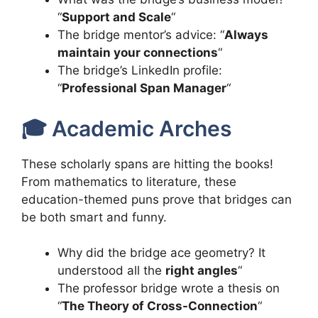
“
Support and Scale
“
The bridge mentor’s advice: “
Always
maintain your connections
“
The bridge’s LinkedIn profile:
“
Professional Span Manager
“
🎓 Academic Arches
These scholarly spans are hitting the books!
From mathematics to literature, these
education-themed puns prove that bridges can
be both smart and funny.
Why did the bridge ace geometry? It
understood all the
right angles
“
The professor bridge wrote a thesis on
“
The Theory of Cross-Connection
“