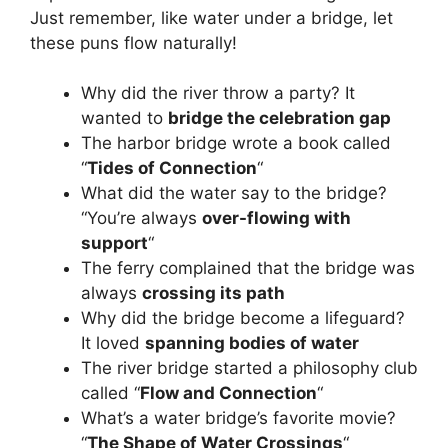
Just remember, like water under a bridge, let
these puns flow naturally!
Why did the river throw a party? It
wanted to
bridge the celebration gap
The harbor bridge wrote a book called
“
Tides of Connection
“
What did the water say to the bridge?
“You’re always
over-flowing with
support
“
The ferry complained that the bridge was
always
crossing its path
Why did the bridge become a lifeguard?
It loved
spanning bodies of water
The river bridge started a philosophy club
called “
Flow and Connection
“
What’s a water bridge’s favorite movie?
“
The Shape of Water Crossings
“