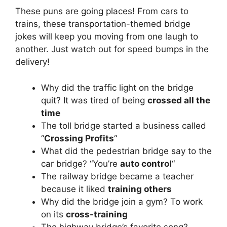
These puns are going places! From cars to
trains, these transportation-themed bridge
jokes will keep you moving from one laugh to
another. Just watch out for speed bumps in the
delivery!
Why did the traffic light on the bridge
quit? It was tired of being
crossed all the
time
The toll bridge started a business called
“
Crossing Profits
“
What did the pedestrian bridge say to the
car bridge? “You’re
auto control
“
The railway bridge became a teacher
because it liked
training others
Why did the bridge join a gym? To work
on its
cross-training
The highway bridge’s favorite song?