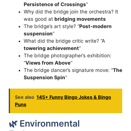
Persistence of Crossings
“
Why did the bridge join the orchestra? It
was good at
bridging movements
The bridge’s art style? “
Post-modern
suspension
“
What did the bridge critic write? “A
towering achievement
“
The bridge photographer’s exhibition:
“
Views from Above
“
The bridge dancer’s signature move: “
The
Suspension Spin
“
See also
145+ Funny Bingo Jokes & Bingo
Puns
🌿 Environmental