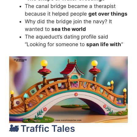
The canal bridge became a therapist
because it helped people
get over things
Why did the bridge join the navy? It
wanted to
sea the world
The aqueduct’s dating profile said
“Looking for someone to
span life with
“
🚂 Traffic Tales