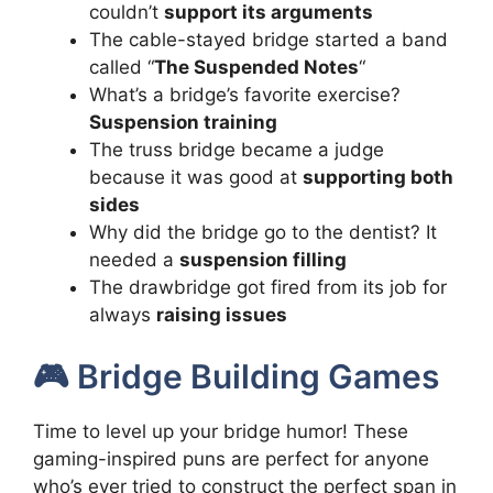
couldn’t
support its arguments
The cable-stayed bridge started a band
called “
The Suspended Notes
“
What’s a bridge’s favorite exercise?
Suspension training
The truss bridge became a judge
because it was good at
supporting both
sides
Why did the bridge go to the dentist? It
needed a
suspension filling
The drawbridge got fired from its job for
always
raising issues
🎮 Bridge Building Games
Time to level up your bridge humor! These
gaming-inspired puns are perfect for anyone
who’s ever tried to construct the perfect span in