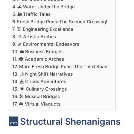
🌊 Water Under the Bridge
🚂 Traffic Tales
Fresh Bridge Puns: The Second Crossing!
🏗️ Engineering Excellence
🎨 Artistic Arches
🌿 Environmental Endeavors
💼 Business Bridges
🎓 Academic Arches
More Fresh Bridge Puns: The Third Span!
🌙 Night Shift Narratives
🎪 Circus Adventures
🍽️ Culinary Crossings
🎤 Musical Bridges
🎮 Virtual Viaducts
🌉 Structural Shenanigans