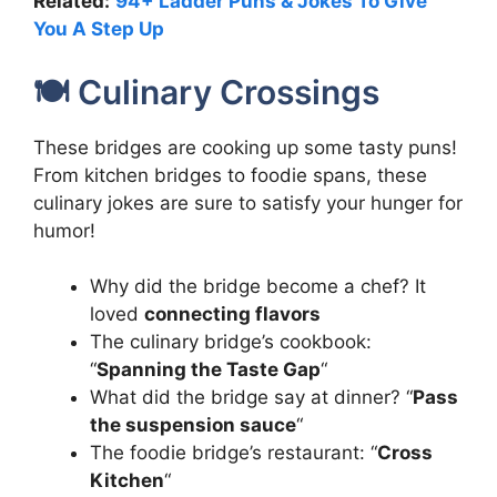
Related:
94+ Ladder Puns & Jokes To Give
You A Step Up
🍽️ Culinary Crossings
These bridges are cooking up some tasty puns!
From kitchen bridges to foodie spans, these
culinary jokes are sure to satisfy your hunger for
humor!
Why did the bridge become a chef? It
loved
connecting flavors
The culinary bridge’s cookbook:
“
Spanning the Taste Gap
“
What did the bridge say at dinner? “
Pass
the suspension sauce
“
The foodie bridge’s restaurant: “
Cross
Kitchen
“