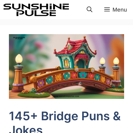
Skip
Menu
to
content
145+ Bridge Puns &
Jokes