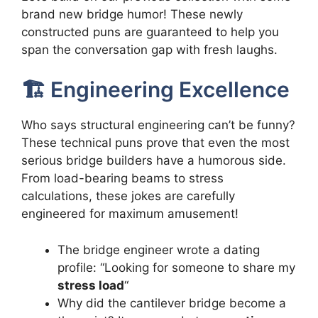
brand new bridge humor! These newly
constructed puns are guaranteed to help you
span the conversation gap with fresh laughs.
🏗️ Engineering Excellence
Who says structural engineering can’t be funny?
These technical puns prove that even the most
serious bridge builders have a humorous side.
From load-bearing beams to stress
calculations, these jokes are carefully
engineered for maximum amusement!
The bridge engineer wrote a dating
profile: “Looking for someone to share my
stress load
“
Why did the cantilever bridge become a