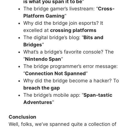
is what you span it to be
“
The bridge gamer’s livestream: “
Cross-
Platform Gaming
“
Why did the bridge join esports? It
excelled at
crossing platforms
The digital bridge’s blog: “
Bits and
Bridges
“
What’s a bridge’s favorite console? The
“
Nintendo Span
“
The bridge programmer’s error message:
“
Connection Not Spanned
“
Why did the bridge become a hacker? To
breach the gap
The bridge’s mobile app: “
Span-tastic
Adventures
“
Conclusion
Well, folks, we’ve spanned quite a collection of