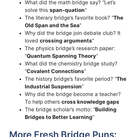
What did the math bridge say? “Let’s
solve this
span-quation
“
The literary bridge’s favorite book? “
The
Old Span and the Sea
“
Why did the bridge join debate club? It
loved
crossing arguments
“
The physics bridge’s research paper:
“
Quantum Spanning Theory
“
What did the chemistry bridge study?
“
Covalent Connections
“
The history bridge’s favorite period? “
The
Industrial Suspension
“
Why did the bridge become a teacher?
To help others
cross knowledge gaps
The bridge scholar’s motto: “
Building
Bridges to Better Learning
“
More Fresh Bridge Puns: