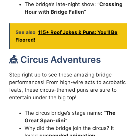
The bridge’s late-night show: “
Crossing
Hour with Bridge Fallen
“
See also
115+ Roof Jokes & Puns: You'll Be
Floored!
🎪 Circus Adventures
Step right up to see these amazing bridge
performances! From high-wire acts to acrobatic
feats, these circus-themed puns are sure to
entertain under the big top!
The circus bridge’s stage name: “
The
Great Span-dini
“
Why did the bridge join the circus? It
loved
suspended animation