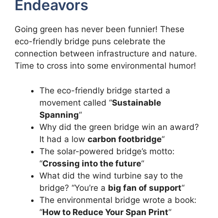
Endeavors
Going green has never been funnier! These
eco-friendly bridge puns celebrate the
connection between infrastructure and nature.
Time to cross into some environmental humor!
The eco-friendly bridge started a
movement called “
Sustainable
Spanning
“
Why did the green bridge win an award?
It had a low
carbon footbridge
“
The solar-powered bridge’s motto:
“
Crossing into the future
“
What did the wind turbine say to the
bridge? “You’re a
big fan of support
“
The environmental bridge wrote a book:
“
How to Reduce Your Span Print
“