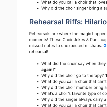
What do you call a choir that love
Why did the choir singer bring a 
Rehearsal Riffs: Hilari
Rehearsals are where the magic happens
moments! These Choir Jokes & Puns capt
missed notes to unexpected mishaps.
G
rehearsal!
What did the choir say when they
again!”
Why did the choir go to therapy?
What do you call a choir that can’
Why did the choir member bring a
What’s a choir’s favorite type of
Why did the singer always carry a
What do you call a choir that can’t