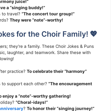
rmony juice!”
ave a “singing buddy!”
s to travel?
“The concert tour group!”
ards?
They were “note”-worthy!
kes for the Choir Family! 💖
gers; they’re a family. These Choir Jokes & Puns
ic, laughter, and teamwork. Share these with
flowing!
ter practice?
To celebrate their “harmony”
es to support each other?
“The encouragement
o enjoy a “note”-worthy gathering!
holiday?
“Choral-idays!”
anniversary
?
To honor their “singing journey!”