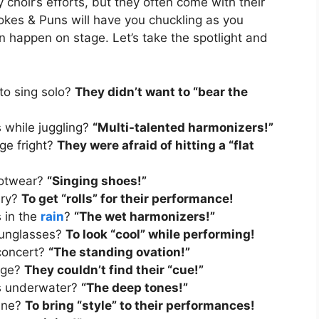
choir’s efforts, but they often come with their
kes & Puns will have you chuckling as you
an happen on stage. Let’s take the spotlight and
to sing solo?
They didn’t want to “bear the
s while juggling?
“Multi-talented harmonizers!”
ge fright?
They were afraid of hitting a “flat
footwear?
“Singing shoes!”
ery?
To get “rolls” for their performance!
s in the
rain
?
“The wet harmonizers!”
sunglasses?
To look “cool” while performing!
 concert?
“The standing ovation!”
tage?
They couldn’t find their “cue!”
gs underwater?
“The deep tones!”
line?
To bring “style” to their performances!