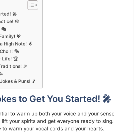
rted! 🎤
ctice! 🎼
 🎭
Family! 💖
 High Note! 🌟
 Choir! 🎭
 Life! 🏆
raditions! 🎉
🥳
 Jokes & Puns! 🎵
es to Get You Started! 🎤
sential to warm up both your voice and your sense
lift your spirits and get everyone ready to sing.
re to warm your vocal cords and your hearts.