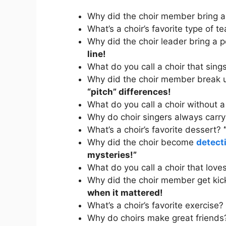
Why did the choir member bring 
What’s a choir’s favorite type of t
Why did the choir leader bring a 
line!
What do you call a choir that sin
Why did the choir member break u
“pitch” differences!
What do you call a choir without 
Why do choir singers always carry
What’s a choir’s favorite dessert?
Why did the choir become
detect
mysteries!”
What do you call a choir that love
Why did the choir member get kic
when it mattered!
What’s a choir’s favorite exercise?
Why do choirs make great friend