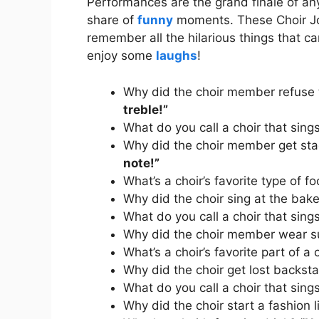
Performances are the grand finale of any 
share of
funny
moments. These Choir Jo
remember all the hilarious things that c
enjoy some
laughs
!
Why did the choir member refuse 
treble!”
What do you call a choir that sing
Why did the choir member get sta
note!”
What’s a choir’s favorite type of 
Why did the choir sing at the bak
What do you call a choir that sing
Why did the choir member wear 
What’s a choir’s favorite part of a
Why did the choir get lost backs
What do you call a choir that sin
Why did the choir start a fashion 