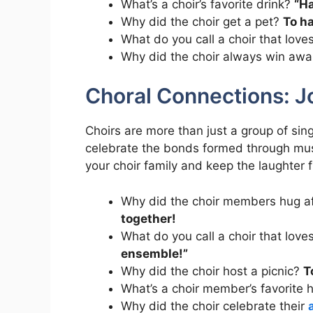
What’s a choir’s favorite drink?
“Ha
Why did the choir get a pet?
To h
What do you call a choir that love
Why did the choir always win aw
Choral Connections: Jo
Choirs are more than just a group of sin
celebrate the bonds formed through mus
your choir family and keep the laughter 
Why did the choir members hug af
together!
What do you call a choir that lov
ensemble!”
Why did the choir host a picnic?
T
What’s a choir member’s favorite 
Why did the choir celebrate their