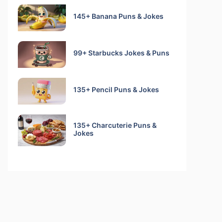
145+ Banana Puns & Jokes
99+ Starbucks Jokes & Puns
135+ Pencil Puns & Jokes
135+ Charcuterie Puns &
Jokes