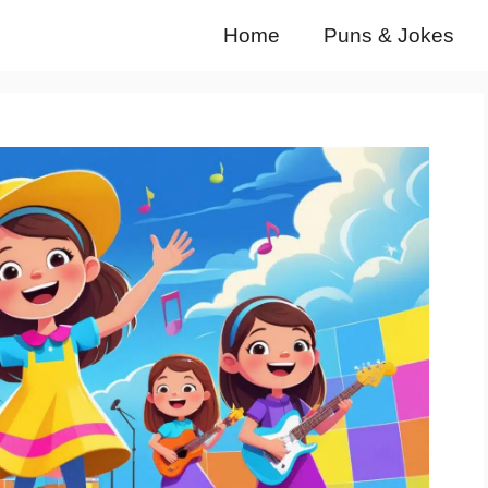
Home
Puns & Jokes