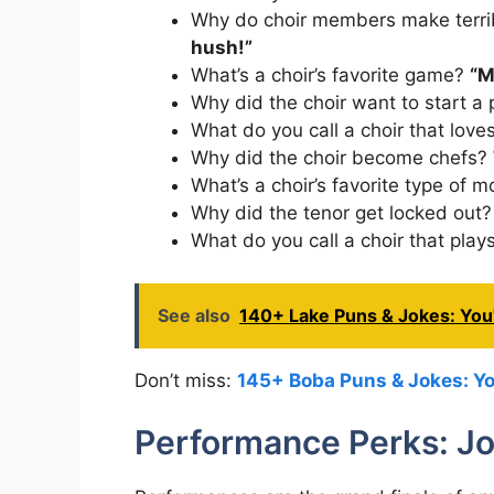
Why do choir members make terri
hush!”
What’s a choir’s favorite game?
“M
Why did the choir want to start a
What do you call a choir that love
Why did the choir become chefs?
What’s a choir’s favorite type of 
Why did the tenor get locked out
What do you call a choir that pla
See also
140+ Lake Puns & Jokes: You'
Don’t miss:
145+ Boba Puns & Jokes: You
Performance Perks: Jok