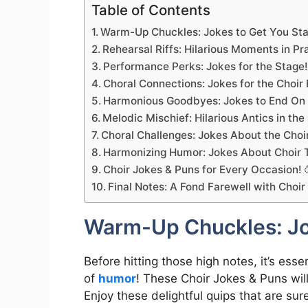
Table of Contents
Warm-Up Chuckles: Jokes to Get You Sta
Rehearsal Riffs: Hilarious Moments in Pra
Performance Perks: Jokes for the Stage!
Choral Connections: Jokes for the Choir 
Harmonious Goodbyes: Jokes to End On a
Melodic Mischief: Hilarious Antics in the
Choral Challenges: Jokes About the Choir
Harmonizing Humor: Jokes About Choir T
Choir Jokes & Puns for Every Occasion! 
Final Notes: A Fond Farewell with Choir
Warm-Up Chuckles: Jok
Before hitting those high notes, it’s es
of
humor
! These Choir Jokes & Puns will 
Enjoy these delightful quips that are su