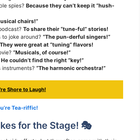
ble spies?
Because they can’t keep it “hush-
usical chairs!”
 podcast?
To share their “tune-ful” stories!
s to joke around?
“The pun-derful singers!”
They were great at “tuning” flavors!
movie?
“Musicals, of course!”
?
He couldn’t find the right “key!”
ys instruments?
“The harmonic orchestra!”
re Shore to Laugh!
’re Tea-riffic!
es for the Stage! 🎭