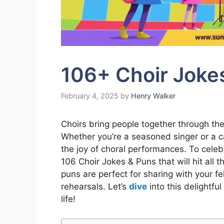
106+ Choir Joke
February 4, 2025
by
Henry Walker
Choirs bring people together through t
Whether you’re a seasoned singer or a ca
the joy of choral performances. To celeb
106 Choir Jokes & Puns that will hit all 
puns are perfect for sharing with your f
rehearsals. Let’s
dive
into this delightful
life!