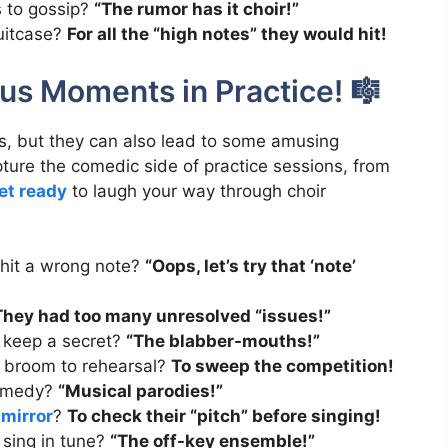
s to gossip?
“The rumor has it choir!”
suitcase?
For all the “high notes” they would hit!
ous Moments in Practice! 🎼
, but they can also lead to some amusing
ure the comedic side of practice sessions, from
et ready
to laugh your way through choir
 hit a wrong note?
“Oops, let’s try that ‘note’
They had too many unresolved “issues!”
t keep a secret?
“The blabber-mouths!”
 broom to rehearsal?
To sweep the competition!
 comedy?
“Musical parodies!”
mirror
?
To check their “pitch” before singing!
 sing in tune?
“The off-key ensemble!”