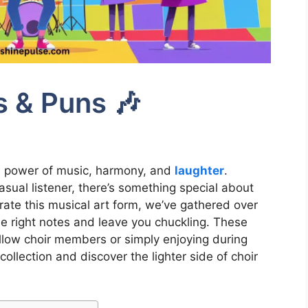
s & Puns 🎶
he power of music, harmony, and
laughter
.
sual listener, there’s something special about
rate this musical art form, we’ve gathered over
the right notes and leave you chuckling. These
ellow choir members or simply enjoying during
 collection and discover the lighter side of choir