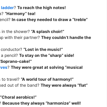
a
ladder
?
To reach the high notes!
ea?
“Harmony” tea!
pencil?
In case they needed to draw a “treble”
gs in the shower?
“A splash choir!”
p with their partner?
They couldn’t handle the
a conductor?
“Lost in the music!”
 a pencil?
To stay on the “sharp” side!
“Soprano-cake!”
ives
?
They were great at solving “musical
s to travel?
“A world tour of harmony!”
ked out of the band?
They were always “flat”
“Choral aerobics!”
s?
Because they always “harmonize” well!