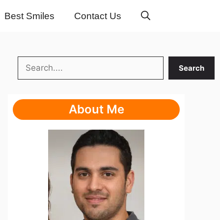
Best Smiles
Contact Us
Search
Search
About Me