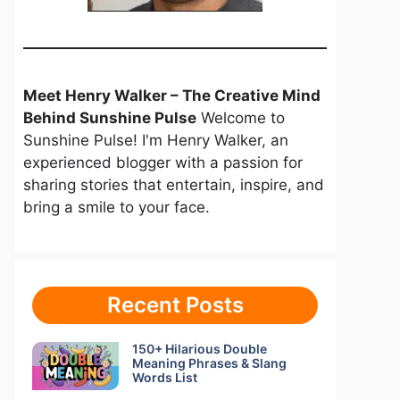
Meet Henry Walker – The Creative Mind
Behind Sunshine Pulse
Welcome to
Sunshine Pulse! I'm Henry Walker, an
experienced blogger with a passion for
sharing stories that entertain, inspire, and
bring a smile to your face.
Recent Posts
150+ Hilarious Double
Meaning Phrases & Slang
Words List